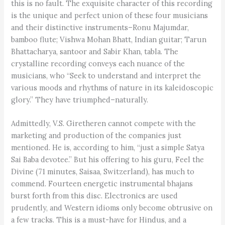
this is no fault. The exquisite character of this recording
is the unique and perfect union of these four musicians
and their distinctive instruments–Ronu Majumdar,
bamboo flute; Vishwa Mohan Bhatt, Indian guitar; Tarun
Bhattacharya, santoor and Sabir Khan, tabla. The
crystalline recording conveys each nuance of the
musicians, who “Seek to understand and interpret the
various moods and rhythms of nature in its kaleidoscopic
glory.” They have triumphed–naturally.
Admittedly, V.S. Giretheren cannot compete with the
marketing and production of the companies just
mentioned. He is, according to him, “just a simple Satya
Sai Baba devotee.” But his offering to his guru, Feel the
Divine (71 minutes, Saisaa, Switzerland), has much to
commend. Fourteen energetic instrumental bhajans
burst forth from this disc. Electronics are used
prudently, and Western idioms only become obtrusive on
a few tracks. This is a must-have for Hindus, and a