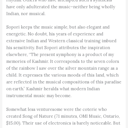
have only adulterated the music–neither being wholly
Indian, nor musical.
Sopori keeps the music simple, but also elegant and
energetic. No doubt, his years of experience and
extensive Indian and Western classical training imbued
his sensitivity. But Sopori attributes the inspiration
elsewhere, “The present symphony is a product of my
memories of Kashmir. It corresponds to the seven colors
of the rainbow I saw over the silver mountain range as a
child. It expresses the various moods of this land, which
are reflected in the musical compositions of this paradise
on earth.” Kashmir heralds what modern Indian
instrumental music may become.
Somewhat less venturesome were the coterie who
created Song of Nature (71 minutes, OMI Music, Ontario,
$15.00). Their use of electronics is barely noticeable. But