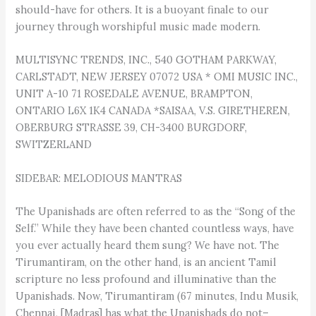
should-have for others. It is a buoyant finale to our
journey through worshipful music made modern.
MULTISYNC TRENDS, INC., 540 GOTHAM PARKWAY,
CARLSTADT, NEW JERSEY 07072 USA * OMI MUSIC INC.,
UNIT A-10 71 ROSEDALE AVENUE, BRAMPTON,
ONTARIO L6X 1K4 CANADA *SAISAA, V.S. GIRETHEREN,
OBERBURG STRASSE 39, CH-3400 BURGDORF,
SWITZERLAND
SIDEBAR: MELODIOUS MANTRAS
The Upanishads are often referred to as the “Song of the
Self.” While they have been chanted countless ways, have
you ever actually heard them sung? We have not. The
Tirumantiram, on the other hand, is an ancient Tamil
scripture no less profound and illuminative than the
Upanishads. Now, Tirumantiram (67 minutes, Indu Musik,
Chennai, [Madras] has what the Upanishads do not–