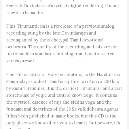
Seerkali Govindarajan’s lyrical digital rendering. It’s not
rap–it’s rhapsodic.
This Tirumantiram is a rerelease of a previous analog
recording sung by the late Govindarajan and
accompanied by the archetypal Tamil devotional
orchestra. The quality of the recording and mix are not
up to modern standards, but singer and poetic sacred
verses prevail.
The Tirumantiram, “Holy Incantation,” is the Nandinatha
Sampradaya’s oldest Tamil scripture, written ca 200 bce
by Rishi Tirumular. It is the earliest Tirumurai, and a vast
storehouse of yogic and tantric knowledge. It contains
the mystical essence of raja and siddha yoga, and the
fundamental doctrines of the 28 Saiva Siddhanta Agamas.
It has been published in many books, but this CD is the
only place we know of for you to hear it. But beware, it’s