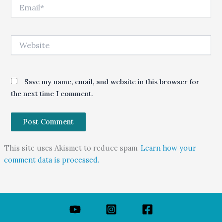
Email*
Website
Save my name, email, and website in this browser for
the next time I comment.
This site uses Akismet to reduce spam.
Learn how your
comment data is processed.