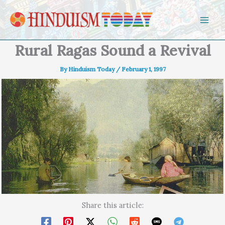
Skip to content
Rural Ragas Sound a Revival
By
Hinduism Today
/
February 1, 1997
Share this article: