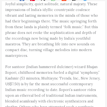
Joyful simplicity, quiet solitude, natural majesty. These
impressions of India’s idyllic countryside coalesce
vibrant and lasting memories in the minds of those who
had their beginnings there. The music springing forth
from these lands is plainly termed “folk music.” But this
phrase does not evoke the sophistication and depth of
the recordings now being made by India’s youthful
maestros. They are breathing life into new sounds on
compact disc, turning village melodies into modern
masterpieces.
For santoor (Indian hammered dulcimer) wizard Bhajan
Sopori, childhood memories fueled a digital “symphony.”
Kashmir (53 minutes, Multisync Trends, Inc., New Jersey,
US$7.50) is by far the most successful contemporary
Indian music recording to date. Sopori’s santoor rides
upon an ethereal bed of traditional Indian instruments,
blended seamlessly with electronic synthesizers and
rhythm. Others who have attempted such a synthesis