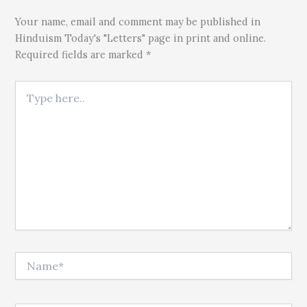
Your name, email and comment may be published in
Hinduism Today's "Letters" page in print and online.
Required fields are marked *
Type here..
Name*