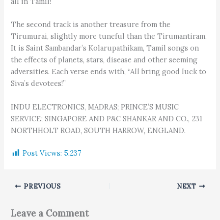
all in Tamil!
The second track is another treasure from the
Tirumurai, slightly more tuneful than the Tirumantiram.
It is Saint Sambandar’s Kolarupathikam, Tamil songs on
the effects of planets, stars, disease and other seeming
adversities. Each verse ends with, “All bring good luck to
Siva’s devotees!”
INDU ELECTRONICS, MADRAS; PRINCE’S MUSIC
SERVICE; SINGAPORE AND P&C SHANKAR AND CO., 231
NORTHHOLT ROAD, SOUTH HARROW, ENGLAND.
Post Views:
5,237
PREVIOUS
NEXT
Leave a Comment