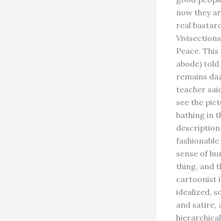
now they ar
real bastar
Vivisection
Peace. This
abode) told 
remains daz
teacher said
see the pict
bathing in t
description 
fashionable
sense of hum
thing, and 
cartoonist i
idealized, s
and satire,
hierarchical