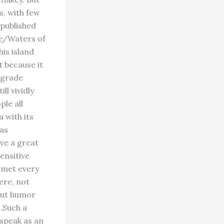
s, with few
 published
ve/Waters of
is island
it because it
 grade
ll vividly
ple all
a with its
was
ve a great
ensitive
e met every
here, not
bout humor
…Such a
 speak as an