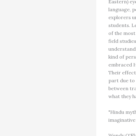
Eastern) eye
language, p
explorers u
students. L
of the mos
field studi
understandi
kind of pers
embraced Hi
Their effec
part due to 
between tra
what they h
"Hindu myth
imaginative 
Wendy O'Fla