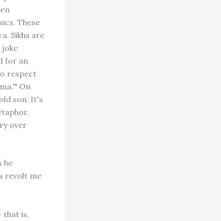
pen
sics. These
a. Sikhs are
 joke
d for an
to respect
hma.'" On
ld son. It's
etaphor.
ry over
s be
s revolt me
that is,