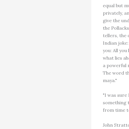
equal but m
privately, a
give the und
the Pollacks
tellers, the
Indian joke
you: All you
what lies ah
a powerful 
The word th
maya."
"I was sure
something t
from time t
John Stratt