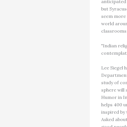
anticipated 
but Syracus
seem more c
world aroun
classrooms 
"Indian reli
contemplati
Lee Siegel 
Department 
study of com
sphere will
Humor in In
helps 400 u
inspired by
Asked about
good people 