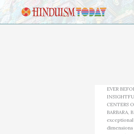
Skip to content
EVER BEFO
INSIGHTFU
CENTERS O
BARBARA, B
exceptional 
dimensions 