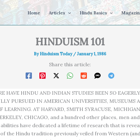
Home
Articles
Hindu Basics
Magazin
HINDUISM 101
By
Hinduism Today
/
January 1, 1986
Share this article:
RE HAVE HINDU AND INDIAN STUDIES BEEN SO EAGERL
LLY PURSUED IN AMERICAN UNIVERSITIES, MUSEUMS 
F LEARNING. AT HARVARD, SMITH SYRACUSE, MICHIGAN
ERKELEY, CHICAGO, and a hundred other places, men an
abilities have dedicated a lifetime of research that is revea
of the Hindu tradition previously veiled from Western (an