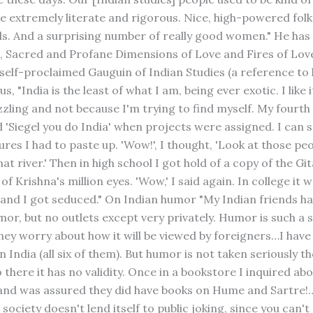
e extremely literate and rigorous. Nice, high-powered folk
ds. And a surprising number of really good women." He has
s, Sacred and Profane Dimensions of Love and Fires of Lo
 self-proclaimed Gauguin of Indian Studies (a reference to h
us, "India is the least of what I am, being ever exotic. I like 
zling and not because I'm trying to find myself. My fourth
 'Siegel you do India' when projects were assigned. I can sti
ures I had to paste up. 'Wow!', I thought, 'Look at those peo
hat river.' Then in high school I got hold of a copy of the Git
of Krishna's million eyes. 'Wow,' I said again. In college it 
 and I got seduced." On Indian humor "My Indian friends ha
or, but no outlets except very privately. Humor is such a s
they worry about how it will be viewed by foreigners…I hav
n India (all six of them). But humor is not taken seriously t
o there it has no validity. Once in a bookstore I inquired a
 and was assured they did have books on Hume and Sartre!
 society doesn't lend itself to public joking, since you can't