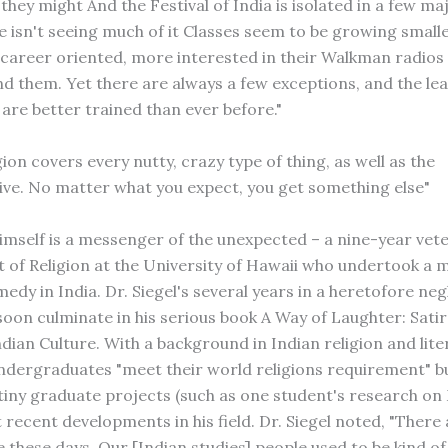
they might And the Festival of India is isolated in a few ma
e isn't seeing much of it Classes seem to be growing small
areer oriented, more interested in their Walkman radios 
d them. Yet there are always a few exceptions, and the lea
are better trained than ever before."
gion covers every nutty, crazy type of thing, as well as the
ve. No matter what you expect, you get something else"
himself is a messenger of the unexpected – a nine-year vete
of Religion at the University of Hawaii who undertook a 
edy in India. Dr. Siegel's several years in a heretofore ne
 soon culminate in his serious book A Way of Laughter: Sati
dian Culture. With a background in Indian religion and lite
ndergraduates "meet their world religions requirement" but
 tiny graduate projects (such as one student's research on 
 recent developments in his field. Dr. Siegel noted, "There
these days. Our [Indian studies] people used to be kind of 