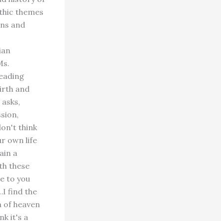
ythic themes
ons and
ian
Ms.
reading
irth and
 asks,
ssion,
on't think
r own life
ain a
ith these
e to you
I find the
a of heaven
k it's a