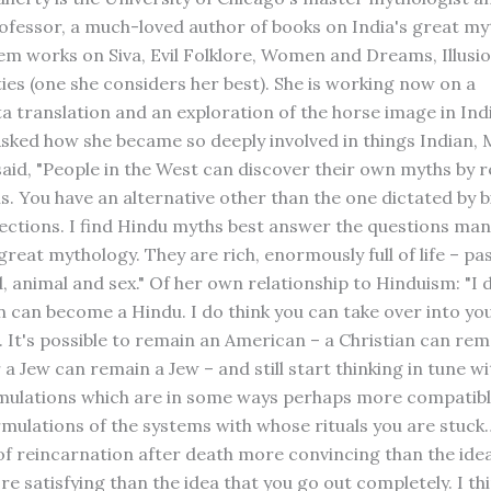
rofessor, a much-loved author of books on India's great m
m works on Siva, Evil Folklore, Women and Dreams, Illusi
ties (one she considers her best). She is working now on a
 translation and an exploration of the horse image in Ind
 Asked how she became so deeply involved in things Indian, 
said, "People in the West can discover their own myths by 
s. You have an alternative other than the one dictated by b
ections. I find Hindu myths best answer the questions man
great mythology. They are rich, enormously full of life – pa
 animal and sex." Of her own relationship to Hinduism: "I d
 can become a Hindu. I do think you can take over into you
. It's possible to remain an American – a Christian can rem
 a Jew can remain a Jew – and still start thinking in tune w
mulations which are in some ways perhaps more compatibl
rmulations of the systems with whose rituals you are stuck…
of reincarnation after death more convincing than the ide
re satisfying than the idea that you go out completely. I thin