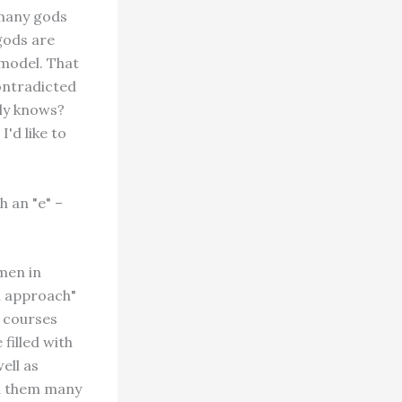
 many gods
gods are
 model. That
contradicted
ly knows?
'd like to
h an "e" –
men in
al approach"
e courses
filled with
ell as
ed them many