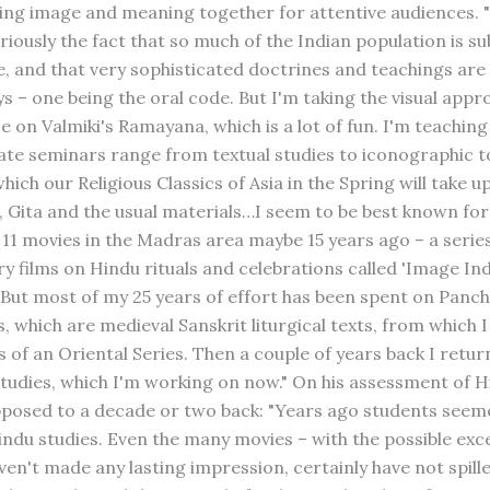
ing image and meaning together for attentive audiences. 
eriously the fact that so much of the Indian population is su
ate, and that very sophisticated doctrines and teachings ar
ys – one being the oral code. But I'm taking the visual appr
e on Valmiki's Ramayana, which is a lot of fun. I'm teaching
te seminars range from textual studies to iconographic to
which our Religious Classics of Asia in the Spring will take u
 Gita and the usual materials…I seem to be best known for
1 movies in the Madras area maybe 15 years ago – a series
 films on Hindu rituals and celebrations called 'Image Ind
 But most of my 25 years of effort has been spent on Panc
 which are medieval Sanskrit liturgical texts, from which I
 of an Oriental Series. Then a couple of years back I retur
udies, which I'm working on now." On his assessment of 
pposed to a decade or two back: "Years ago students see
indu studies. Even the many movies – with the possible exc
en't made any lasting impression, certainly have not spille