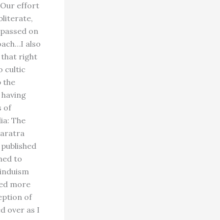
"Our effort
bliterate,
e passed on
oach…I also
 that right
 cultic
p the
 having
 of
ia: The
haratra
 published
ned to
Hinduism
med more
eption of
d over as I