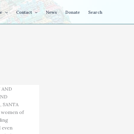
e
Contact
News
Donate
Search
Y AND
AND
, SANTA
d women of
ling
d even