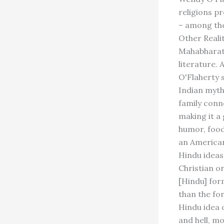
religions p
– among the
Other Reali
Mahabharata
literature.
O'Flaherty 
Indian myth
family conn
making it a 
humor, food,
an American
Hindu ideas
Christian or
[Hindu] for
than the fo
Hindu idea 
and hell, mo