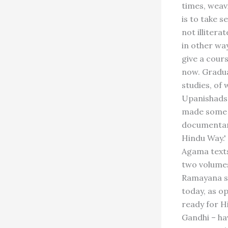
times, weav
is to take s
not illiter
in other wa
give a cours
now. Gradua
studies, of 
Upanishads,
made some 1
documentary
Hindu Way.'
Agama texts,
two volumes
Ramayana st
today, as o
ready for H
Gandhi – hav