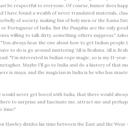
ust be respectful to everyone. Of course, humor does hap
nd I have found a wealth of never translated materials, clas
erbelly of society, making fun of holy men or the Kama Sutr
 or Portuguese of India. But the Punjabis are the only good
 ones willing to talk dirty, something others suppress." Aske
: "You always hear the one about how to get Indian people 
 have to do is go around muttering 'All is Brahma. All is Bra
ead: "I'm interested in Indian rope magic, so is my 11-year o
metaphor. Maybe I'll go to India and do a history of that m
ere is maya, and the magician in India is he who has maste
 I would never get bored with India, that there would alway
here to surprise and fascinate me, attract me and perhap
o time."
on Hawley divides his time between the East and the West – 