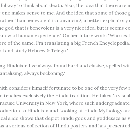
ful way to think about death. Also, the idea that there are
t one makes sense to me. And the idea that some of those 
rather than benevolent is convincing, a better explicatory
ne god that is benevolent is a very nice idea, but it seems 
know of human experience." On her future work: "Who real
e of the same. I'm translating a big French Encyclopedia. I
il and study Hebrew & Telegu."
ng Hinduism I've always found hard and elusive, spelled wit
antalizing, always beckoning."
mith considers himself fortunate to be one of the very few 
 teaches exclusively the Hindu tradition. He takes "a visu
Syracuse University in New York, where such undergraduat
roduction to Hinduism and Looking at Hindu Mythology are 
cal slide shows that depict Hindu gods and goddesses as w
has a serious collection of Hindu posters and has present