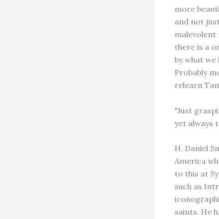
more beauti
and not jus
malevolent 
there is a o
by what we 
Probably mor
relearn Tam
"Just graspi
yet always t
H. Daniel S
America who
to this at 
such as Int
iconographi
saints. He 