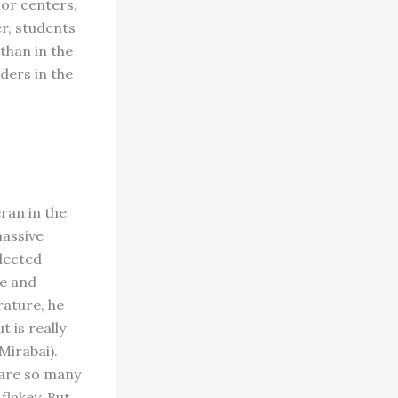
jor centers,
er, students
than in the
ders in the
ran in the
massive
glected
re and
rature, he
 is really
Mirabai).
 are so many
flakey. But