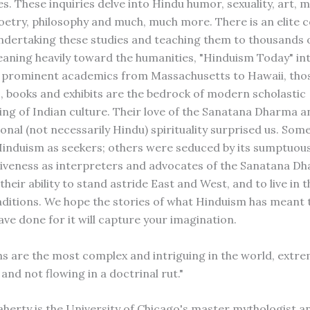
s. These inquiries delve into Hindu humor, sexuality, art, 
oetry, philosophy and much, much more. There is an elite c
ndertaking these studies and teaching them to thousands o
eaning heavily toward the humanities, "Hinduism Today" in
t prominent academics from Massachusetts to Hawaii, tho
es, books and exhibits are the bedrock of modern scholastic
ng of Indian culture. Their love of the Sanatana Dharma an
onal (not necessarily Hindu) spirituality surprised us. Som
nduism as seekers; others were seduced by its sumptuous
tiveness as interpreters and advocates of the Sanatana Dh
their ability to stand astride East and West, and to live in 
ditions. We hope the stories of what Hinduism has meant
ave done for it will capture your imagination.
s are the most complex and intriguing in the world, extre
and not flowing in a doctrinal rut."
herty is the University of Chicago's master mythologist an