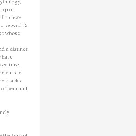
mythology,
orp of
f college
terviewed 15
se whose
d a distinct
e have
 culture.
arma is in
the cracks
 to them and
mely
d history of