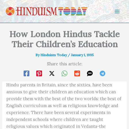
Skip to content
How London Hindus Tackle
Their Children’s Education
By
Hinduism Today
/
January 1, 1995
Share this article:
Hindu parents in Britain, since the sixties, have been
anxious to give their children an education which can
provide them with the best of the two worlds: the best of
English curriculum as well as religious knowledge and
experience. There have been several experiments in
independent schools where children are taught
religious values which originated in Vedanta-the