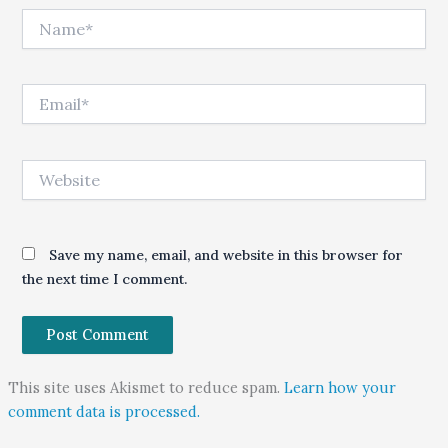
Name*
Email*
Website
Save my name, email, and website in this browser for
the next time I comment.
This site uses Akismet to reduce spam.
Learn how your
comment data is processed.