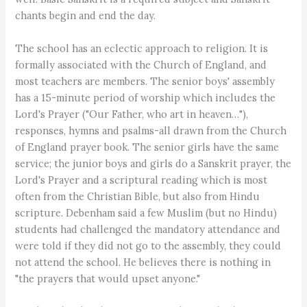
chants begin and end the day.
The school has an eclectic approach to religion. It is
formally associated with the Church of England, and
most teachers are members. The senior boys' assembly
has a 15-minute period of worship which includes the
Lord's Prayer ("Our Father, who art in heaven…"),
responses, hymns and psalms-all drawn from the Church
of England prayer book. The senior girls have the same
service; the junior boys and girls do a Sanskrit prayer, the
Lord's Prayer and a scriptural reading which is most
often from the Christian Bible, but also from Hindu
scripture. Debenham said a few Muslim (but no Hindu)
students had challenged the mandatory attendance and
were told if they did not go to the assembly, they could
not attend the school. He believes there is nothing in
"the prayers that would upset anyone."