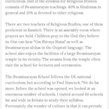
curriculum. Half of the syllabus for Religious Studies
consists of Swaminarayan teachings, 40% is Hinduism in
general and 10% is devoted to other religions.
There are two teachers of Religious Studies, one of them
proficient in Sanskrit. There is an assembly room where
prayers are held. Children pray to the God they believe
in. One can hear "Om Shivaya Nama" as well as
Swaminarayan slokas in the Gujarati language. The
school also enjoys the facilities of a large Swaminarayan
temple in its vicinity. The swamis from the temple often
visit the school for lectures and ceremonies.
The Swaminarayan School follows the UK national
curriculum, but according to Paul Hancock, "We do far
more. Before the school was opened, we looked at an
enormous number of schools. I visited around 60 schools
far and wide in Britain to study their syllabus.
Fortunately, the wonder of culture is that it can pervade