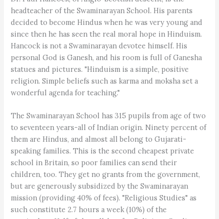
headteacher of the Swaminarayan School. His parents
decided to become Hindus when he was very young and
since then he has seen the real moral hope in Hinduism.
Hancock is not a Swaminarayan devotee himself. His
personal God is Ganesh, and his room is full of Ganesha
statues and pictures. "Hinduism is a simple, positive
religion. Simple beliefs such as karma and moksha set a
wonderful agenda for teaching."
The Swaminarayan School has 315 pupils from age of two
to seventeen years-all of Indian origin. Ninety percent of
them are Hindus, and almost all belong to Gujarati-
speaking families. This is the second cheapest private
school in Britain, so poor families can send their
children, too. They get no grants from the government,
but are generously subsidized by the Swaminarayan
mission (providing 40% of fees). "Religious Studies" as
such constitute 2.7 hours a week (10%) of the