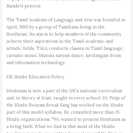
Sanskrit prayers.
The Tamil Academy of Language and Arts was founded in
April, 1985 by a group of Tamilians living in the
Southeast. Its aim is to help members of the community
achieve their aspirations in the Tamil academic and
artistic fields. TALA conducts classes in Tamil language,
carnatic music, bharata natyam dance, mridangam drum
and information technology.
UK Hindu Education Policy
Hinduism is now a part of the UK's national curriculum
and, in theory at least, taught in every school. Dr. Pinja of
the Hindu Swayam Sewak Sang has worked on the Hindu
part of this model syllabus. He consulted more than 15
Hindu organizations. "We wanted to present Hinduism as
a living faith. What we find is that most of the Hindu