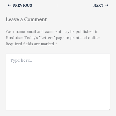
PREVIOUS
NEXT
Leave a Comment
Your name, email and comment may be published in
Hinduism Today's "Letters" page in print and online.
Required fields are marked *
Type here..