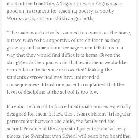
much of the timetable. A Tagore poem in English is as
good an instrument for teaching poetry as one by
Wordsworth, and our children get both.
"The main moral drive is assumed to come from the home,
but we wish to be supportive of the children as they
grow up and some of our teenagers can talk to us in a
way that they would find difficult at home. Given the
struggles in the open world that await them, we do like
our children to become extroverted." Making the
students extroverted may have unintended
consequences-at least one parent complained that the
level of discipline at the school is too low.
Parents are invited to join educational courses especially
designed for them. In fact, there is an efficient "triangular
partnership" between the child, the family and the
school. Because of the request of parents from far away
places, the Swaminarayan School will soon have boarding