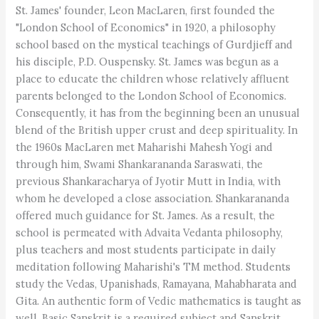
St. James' founder, Leon MacLaren, first founded the
"London School of Economics" in 1920, a philosophy
school based on the mystical teachings of Gurdjieff and
his disciple, P.D. Ouspensky. St. James was begun as a
place to educate the children whose relatively affluent
parents belonged to the London School of Economics.
Consequently, it has from the beginning been an unusual
blend of the British upper crust and deep spirituality. In
the 1960s MacLaren met Maharishi Mahesh Yogi and
through him, Swami Shankarananda Saraswati, the
previous Shankaracharya of Jyotir Mutt in India, with
whom he developed a close association. Shankarananda
offered much guidance for St. James. As a result, the
school is permeated with Advaita Vedanta philosophy,
plus teachers and most students participate in daily
meditation following Maharishi's TM method. Students
study the Vedas, Upanishads, Ramayana, Mahabharata and
Gita. An authentic form of Vedic mathematics is taught as
well. Basic Sanskrit is a required subject and Sanskrit