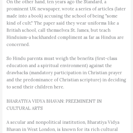
On the other hand, ten years ago the Standard, a
prominent UK newspaper, wrote a series of articles (later
made into a book) accusing the school of being "some
kind of cult." The paper said they wear uniforms like a
British school, call themselves St. James, but teach
Hinduism-a backhanded compliment as far as Hindus are
concerned.
So Hindu parents must weigh the benefits (first-class
education and a spiritual environment) against the
drawbacks (mandatory participation in Christian prayer
and the predominance of Christian scripture) in deciding
to send their children here.
BHARATIYA VIDYA BHAVAN: PREEMINENT IN
CULTURAL ARTS
A secular and nonpolitical institution, Bharatiya Vidya
Bhavan in West London, is known for its rich cultural