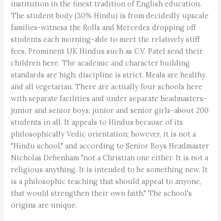
institution in the finest tradition of English education.
The student body (30% Hindu) is from decidedly upscale
families-witness the Rolls and Mercedes dropping off
students each morning-able to meet the relatively stiff
fees. Prominent UK Hindus such as C.V. Patel send their
children here. The academic and character building
standards are high; discipline is strict. Meals are healthy
and all vegetarian. There are actually four schools here
with separate facilities and under separate headmasters-
junior and senior boys; junior and senior girls-about 200
students in all. It appeals to Hindus because of its
philosophically Vedic orientation; however, it is not a
"Hindu school," and according to Senior Boys Headmaster
Nicholas Debenham "not a Christian one either. It is not a
religious anything. It is intended to be something new. It
is a philosophic teaching that should appeal to anyone,
that would strengthen their own faith." The school's
origins are unique.