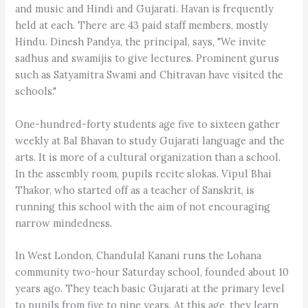
and music and Hindi and Gujarati. Havan is frequently
held at each. There are 43 paid staff members, mostly
Hindu. Dinesh Pandya, the principal, says, "We invite
sadhus and swamijis to give lectures. Prominent gurus
such as Satyamitra Swami and Chitravan have visited the
schools."
One-hundred-forty students age five to sixteen gather
weekly at Bal Bhavan to study Gujarati language and the
arts. It is more of a cultural organization than a school.
In the assembly room, pupils recite slokas. Vipul Bhai
Thakor, who started off as a teacher of Sanskrit, is
running this school with the aim of not encouraging
narrow mindedness.
In West London, Chandulal Kanani runs the Lohana
community two-hour Saturday school, founded about 10
years ago. They teach basic Gujarati at the primary level
to pupils from five to nine years. At this age, they learn