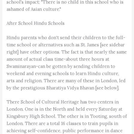
school's impact: "There is no child in this school who is
ashamed of Asian culture."
After School Hindu Schools
Hindu parents who don't send their children to the full-
time school or alternatives such as St. James [see sidebar
right] have other options. The fact is that nearly the same
amount of actual class time-about three hours at
Swaminarayan-can be gotten by sending children to
weekend and evening schools to learn Hindu culture,
arts and religion. There are many of these in London, led
by the prestigious Bharatiya Vidya Bhavan [see below].
There School of Cultural Heritage has two centers in
London. One is in the North and held every Saturday at
Kingsbury High School. The other is in Tooting, south of
London. There are a total 16 classes to train pupils in
achieving self-confidence, public performance in dance