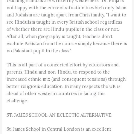
teaching manuals are written by westerners." Dr. Pinja is
not happy with the current situation in which only Islam
and Judaism are taught apart from Christianity. "I want to
see Hinduism taught in every British school regardless
of whether there are Hindu pupils in the class or not.
After all, when geography is taught, teachers don't
exclude Pakistan from the course simply because there is
no Pakistani pupil in the class."
This is all part of a concerted effort by educators and
parents, Hindu and non-Hindu, to respond to the
increased ethnic mix (and consequent tensions) through
better religious education. In many respects the UK is
ahead of other western countries in facing this
challenge.
ST. JAMES SCHOOL-AN ECLECTIC ALTERNATIVE
St. James School in Central London is an excellent