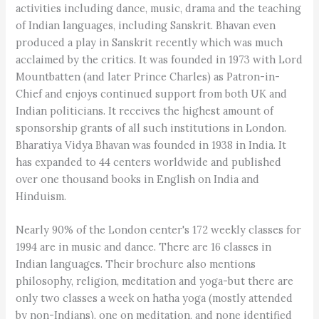
activities including dance, music, drama and the teaching
of Indian languages, including Sanskrit. Bhavan even
produced a play in Sanskrit recently which was much
acclaimed by the critics. It was founded in 1973 with Lord
Mountbatten (and later Prince Charles) as Patron-in-
Chief and enjoys continued support from both UK and
Indian politicians. It receives the highest amount of
sponsorship grants of all such institutions in London.
Bharatiya Vidya Bhavan was founded in 1938 in India. It
has expanded to 44 centers worldwide and published
over one thousand books in English on India and
Hinduism.
Nearly 90% of the London center's 172 weekly classes for
1994 are in music and dance. There are 16 classes in
Indian languages. Their brochure also mentions
philosophy, religion, meditation and yoga-but there are
only two classes a week on hatha yoga (mostly attended
by non-Indians), one on meditation, and none identified