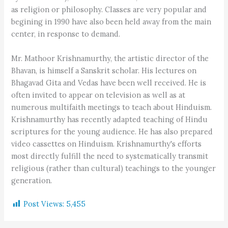
as religion or philosophy. Classes are very popular and
begining in 1990 have also been held away from the main
center, in response to demand.
Mr. Mathoor Krishnamurthy, the artistic director of the
Bhavan, is himself a Sanskrit scholar. His lectures on
Bhagavad Gita and Vedas have been well received. He is
often invited to appear on television as well as at
numerous multifaith meetings to teach about Hinduism.
Krishnamurthy has recently adapted teaching of Hindu
scriptures for the young audience. He has also prepared
video cassettes on Hinduism. Krishnamurthy's efforts
most directly fulfill the need to systematically transmit
religious (rather than cultural) teachings to the younger
generation.
Post Views:
5,455