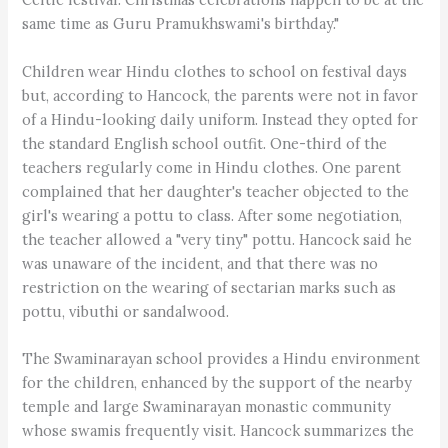
same time as Guru Pramukhswami's birthday."
Children wear Hindu clothes to school on festival days
but, according to Hancock, the parents were not in favor
of a Hindu-looking daily uniform. Instead they opted for
the standard English school outfit. One-third of the
teachers regularly come in Hindu clothes. One parent
complained that her daughter's teacher objected to the
girl's wearing a pottu to class. After some negotiation,
the teacher allowed a "very tiny" pottu. Hancock said he
was unaware of the incident, and that there was no
restriction on the wearing of sectarian marks such as
pottu, vibuthi or sandalwood.
The Swaminarayan school provides a Hindu environment
for the children, enhanced by the support of the nearby
temple and large Swaminarayan monastic community
whose swamis frequently visit. Hancock summarizes the