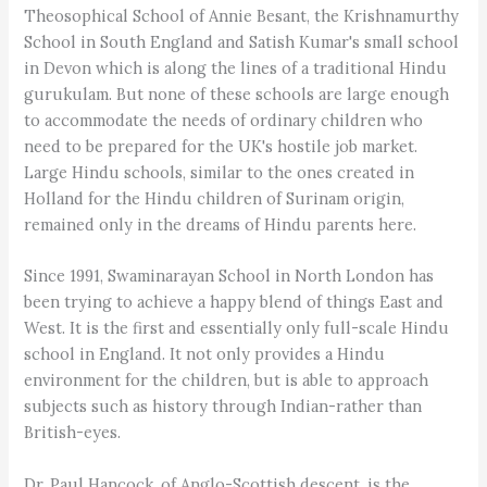
Theosophical School of Annie Besant, the Krishnamurthy
School in South England and Satish Kumar's small school
in Devon which is along the lines of a traditional Hindu
gurukulam. But none of these schools are large enough
to accommodate the needs of ordinary children who
need to be prepared for the UK's hostile job market.
Large Hindu schools, similar to the ones created in
Holland for the Hindu children of Surinam origin,
remained only in the dreams of Hindu parents here.
Since 1991, Swaminarayan School in North London has
been trying to achieve a happy blend of things East and
West. It is the first and essentially only full-scale Hindu
school in England. It not only provides a Hindu
environment for the children, but is able to approach
subjects such as history through Indian-rather than
British-eyes.
Dr. Paul Hancock, of Anglo-Scottish descent, is the