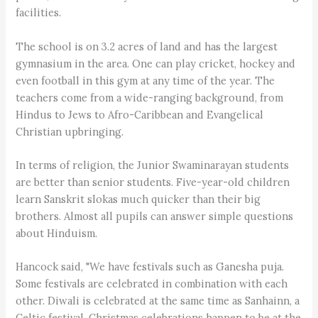
facilities.
The school is on 3.2 acres of land and has the largest
gymnasium in the area. One can play cricket, hockey and
even football in this gym at any time of the year. The
teachers come from a wide-ranging background, from
Hindus to Jews to Afro-Caribbean and Evangelical
Christian upbringing.
In terms of religion, the Junior Swaminarayan students
are better than senior students. Five-year-old children
learn Sanskrit slokas much quicker than their big
brothers. Almost all pupils can answer simple questions
about Hinduism.
Hancock said, "We have festivals such as Ganesha puja.
Some festivals are celebrated in combination with each
other. Diwali is celebrated at the same time as Sanhainn, a
Celtic festival. Christmas celebrations happen to be at the