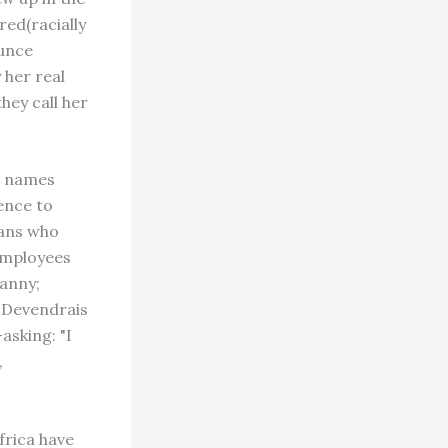
red(racially
ounce
 her real
hey call her
r names
ence to
ians who
employees
anny;
d Devendrais
asking: "I
,
frica have