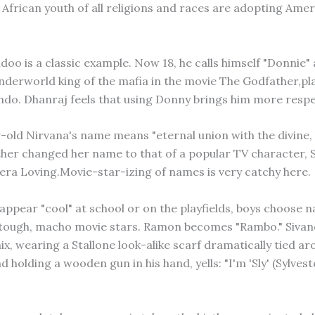
African youth of all religions and races are adopting Ame
oo is a classic example. Now 18, he calls himself "Donnie" 
underworld king of the mafia in the movie The Godfather,pl
do. Dhanraj feels that using Donny brings him more respe
-old Nirvana's name means "eternal union with the divine, l
her changed her name to that of a popular TV character, S
era Loving.Movie-star-izing of names is very catchy here.
 appear "cool" at school or on the playfields, boys choose 
 tough, macho movie stars. Ramon becomes "Rambo." Sivan
ix, wearing a Stallone look-alike scarf dramatically tied ar
 holding a wooden gun in his hand, yells: "I'm 'Sly' (Sylvest