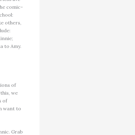
the comic-
school:
ke others,
lude:
innie;
a to Amy.
ions of
this, we
s of
h want to
hnic. Grab