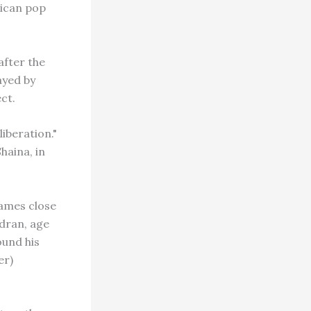
rican pop
after the
ayed by
ct.
iberation."
haina, in
names close
dran, age
ound his
er)