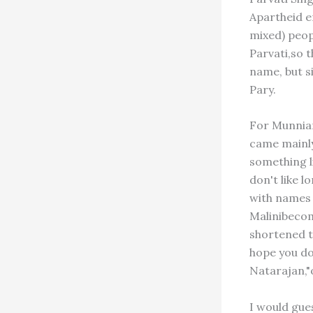
Apartheid e
mixed) peop
Parvati,so t
name, but s
Pary.
For Munniam
came mainly
something li
don't like 
with names 
Malinibecom
shortened t
hope you don
Natarajan,"o
I would gues