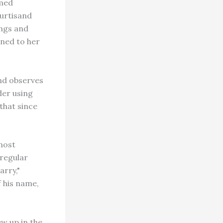
amed
murtisand
ings and
ined to her
and observes
der using
that since
most
 regular
arry,"
 his name,
ew up in the