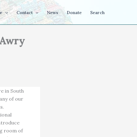
e
Contact
News
Donate
Search
 Awry
e in South
many of our
s.
ional
introduce
ng room of