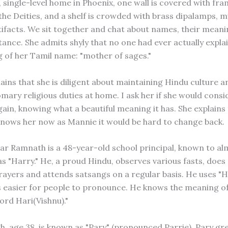
 single-level home in Phoenix, one wall is covered with fr
 the Deities, and a shelf is crowded with brass dipalamps, 
rtifacts. We sit together and chat about names, their mean
tance. She admits shyly that no one had ever actually expla
 of her Tamil name: "mother of sages."
ains that she is diligent about maintaining Hindu culture 
omary religious duties at home. I ask her if she would consi
ain, knowing what a beautiful meaning it has. She explains 
nows her now as Mannie it would be hard to change back.
ar Ramnath is a 48-year-old school principal, known to al
as "Harry." He, a proud Hindu, observes various fasts, does
rayers and attends satsangs on a regular basis. He uses "H
is easier for people to pronounce. He knows the meaning of
ord Hari(Vishnu)."
gh, age 38, is known as "Pary" (pronounced Parrie). Pary gr