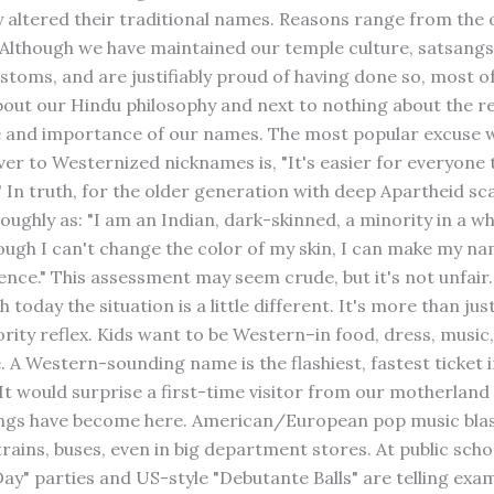
 altered their traditional names. Reasons range from the 
 Although we have maintained our temple culture, satsang
ustoms, and are justifiably proud of having done so, most o
about our Hindu philosophy and next to nothing about the re
e and importance of our names. The most popular excuse w
ver to Westernized nicknames is, "It's easier for everyone 
 In truth, for the older generation with deep Apartheid sca
roughly as: "I am an Indian, dark-skinned, a minority in a 
ough I can't change the color of my skin, I can make my na
ence." This assessment may seem crude, but it's not unfair
h today the situation is a little different. It's more than jus
ority reflex. Kids want to be Western–in food, dress, music, 
e. A Western-sounding name is the flashiest, fastest ticket i
It would surprise a first-time visitor from our motherland 
ngs have become here. American/European pop music blas
 trains, buses, even in big department stores. At public scho
ay" parties and US-style "Debutante Balls" are telling exa