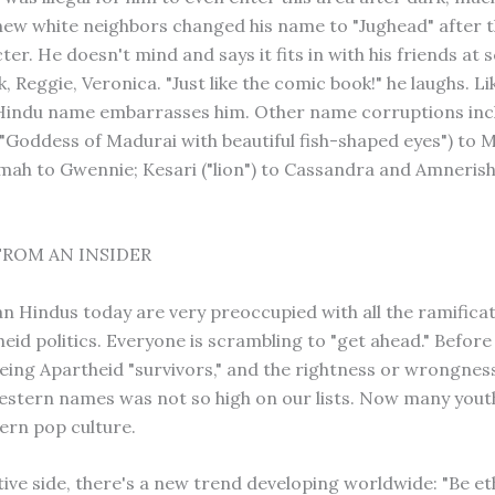
 new white neighbors changed his name to "Jughead" after 
ter. He doesn't mind and says it fits in with his friends at 
, Reggie, Veronica. "Just like the comic book!" he laughs. Li
 Hindu name embarrasses him. Other name corruptions inc
"Goddess of Madurai with beautiful fish-shaped eyes") to M
h to Gwennie; Kesari ("lion") to Cassandra and Amnerish
FROM AN INSIDER
an Hindus today are very preoccupied with all the ramificat
id politics. Everyone is scrambling to "get ahead." Before 
eing Apartheid "survivors," and the rightness or wrongnes
stern names was not so high on our lists. Now many yout
ern pop culture.
tive side, there's a new trend developing worldwide: "Be et