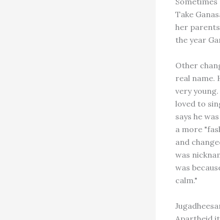
Sometimes a
Take Ganasa
her parents
the year Ga
Other chang
real name. 
very young.
loved to si
says he was
a more "fas
and changed
was nickname
was because 
calm."
Jugadheesam
Apartheid it