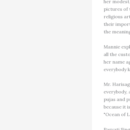
her modest,
pictures of
religious a
their impor
the meaning
Mannie expl
all the cust
her name ag
everybody k
Mr. Harisag
everybody, 
pujas and p
because it 
"Ocean of L
Parvati Sin