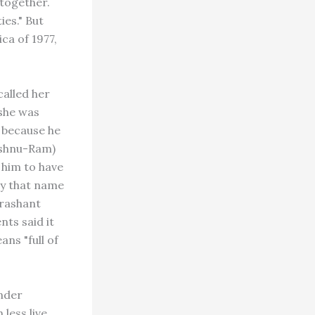
together.
es." But
ca of 1977,
alled her
 she was
 because he
ishnu-Ram)
 him to have
by that name
Prashant
nts said it
ans "full of
Under
 less live