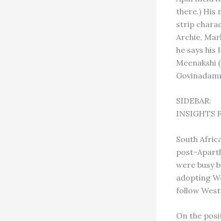
there.) His
strip charac
Archie, Mark
he says his
Meenakshi (
Govinadamma
SIDEBAR:
INSIGHTS 
South Afric
post-Aparthe
were busy b
adopting We
follow West
On the posi