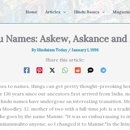
Home
Articles
Hindu Basics
Magazin
u Names: Askew, Askance and
By
Hinduism Today
/
January 1, 1996
Share this article:
es to names, things can get pretty thought-provoking her
he 136 years since our ancestors first arrived from India, 
 Hindu names have undergone an interesting transition. Mr
oodley, 32, mother of two with a full-time job, is a tradit
she goes by the name Mannie. "It was so embarrassing to 
uniammahto anyone, so I changed it to Mannie."In the livi