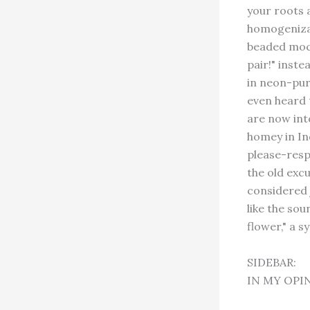
your roots a
homogenizat
beaded mocc
pair!" inste
in neon-purp
even heard t
are now int
homey in In
please-resp
the old excu
considered 
like the sou
flower," a s
SIDEBAR:
IN MY OPI