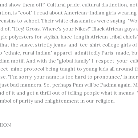
nd show them off!" Cultural pride, cultural distinction, not
ion, is "cool." I read about American-Indian girls wearing 
asins to school. Their white classmates were saying, "Wo
ad of, "Hey! Gross. Where's your Nikes!" Black African guys 
le polyesters for stylish, knee-length African tribal chiefs' 
hat the suave, strictly jeans-and-tee-shirt college girls o
o "ethnic, rural Indian" apparel–admittedly Paris-made, but
dian motif. And with the "global family" I-respect-your-cul
ect-mine protocol being taught to young kids all around t
se, "I'm sorry, your name is too hard to pronounce," is inc
just bad manners. So, perhaps Pam will be Padma again. M
nd of it and get a thrill out of telling people what it means–
ymbol of purity and enlightenment in our religion.
NION