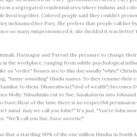
ra in a segregated residential area where Indians and colo
le lived together. Colored people said they couldn't pron
hey nicknamed her Pary. She prefers that people call her by
ince so many mispronounced it, she decided it was better t
mah, Harisagar and Parvati the pressure to change thei
 in the workplace, ranging from subtle psychological influ
ke an "order." Bosses are to this day usually "white" Christ
long, "funny-sounding" Hindu names. So they rename their 
familiar to them. Dhaneshwar("God of wealth") becomes D
es Molly; Subashiniis cut to Sue; Janakaturns into Johnan
o Dave.Most of the time there is no respectful permission-
't mind, may we call you John?" It's just, "You're John now
r, "We'll call you Sue. Sara-sweetie!"
s that a startling 90% of the one million Hindus in South A