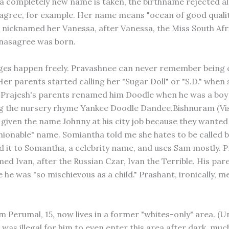
 completely new name is taken, the birthname rejected al
gree, for example. Her name means "ocean of good qualiti
 nicknamed her Vanessa, after Vanessa, the Miss South Afri
nasagree was born.
es happen freely. Pravashnee can never remember being c
Her parents started calling her "Sugar Doll" or "S.D." when
 Prajesh's parents renamed him Doodle when he was a boy
ng the nursery rhyme Yankee Doodle Dandee.Bishnuram (V
 given the name Johnny at his city job because they wanted
hionable" name. Somiantha told me she hates to be called 
 it to Somantha, a celebrity name, and uses Sam mostly. 
d Ivan, after the Russian Czar, Ivan the Terrible. His pare
he was "so mischievous as a child." Prashant, ironically, me
 Perumal, 15, now lives in a former "whites-only" area. (
 was illegal for him to even enter this area after dark, much