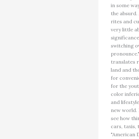
in some way
the absurd.
rites and c
very little 
significanc
switching o
pronounce."
translates 
land and th
for conveni
for the yout
color inferi
and lifestyl
new world. 
see how thi
cars, taxis,
"American D