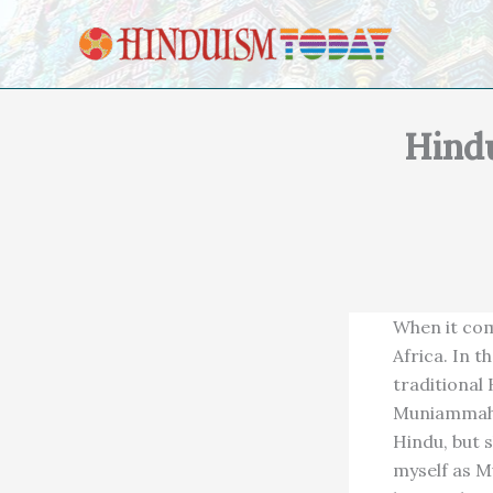
Skip to content
Hind
When it com
Africa. In t
traditional
Muniammah M
Hindu, but 
myself as M