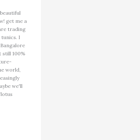
beautiful
w! get me a
are trading
tunics. I
f Bangalore
 still 100%
ture-
he world,
reasingly
aybe we'll
"lotus