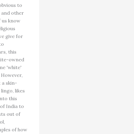
obvious to
s and other
f us know
ligious
e give for
to
rs, this
white-owned
me 'white'
. However,
t a skin-
lingo, likes
nto this
of India to
ts out of
ol,
mples of how