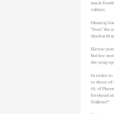
much South 
culture.
Dhanraj Naid
"Don," the 
Marlon Bran
Eleven-year
But her mot
the soap op
In order to
to those of
10, of Phoen
forehead and
Stallone!"