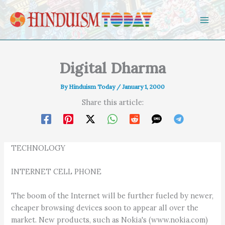
Skip to content
Digital Dharma
By
Hinduism Today
/
January 1, 2000
Share this article:
TECHNOLOGY
INTERNET CELL PHONE
The boom of the Internet will be further fueled by newer,
cheaper browsing devices soon to appear all over the
market. New products, such as Nokia's (www.nokia.com)