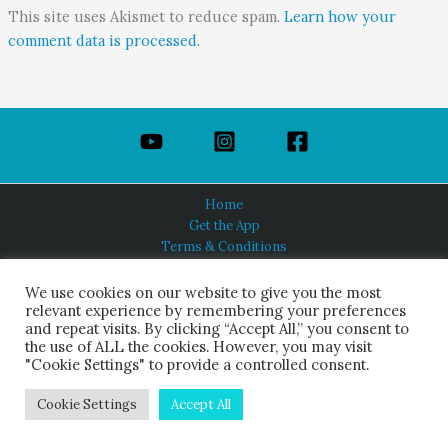
This site uses Akismet to reduce spam.
Learn how your
comment data is processed.
Home
Get the App
Terms & Conditions
Privacy Policy
About Us
We use cookies on our website to give you the most
relevant experience by remembering your preferences
and repeat visits. By clicking “Accept All,” you consent to
the use of ALL the cookies. However, you may visit
"Cookie Settings" to provide a controlled consent.
HINDUISM TODAY®
© 2026 Himalayan Academy Publications. All Rights Reserved.
Cookie Settings
Accept All