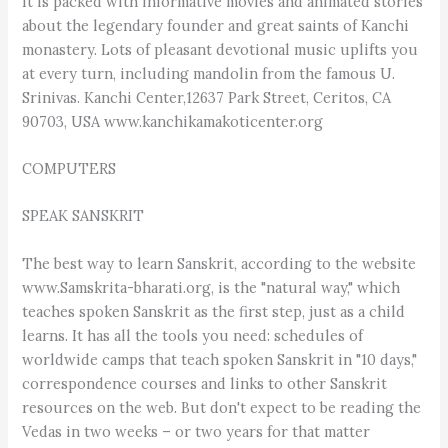
It is packed with informative movies and animated stories
about the legendary founder and great saints of Kanchi
monastery. Lots of pleasant devotional music uplifts you
at every turn, including mandolin from the famous U.
Srinivas. Kanchi Center,12637 Park Street, Ceritos, CA
90703, USA www.kanchikamakoticenter.org
COMPUTERS
SPEAK SANSKRIT
The best way to learn Sanskrit, according to the website
www.Samskrita-bharati.org, is the "natural way," which
teaches spoken Sanskrit as the first step, just as a child
learns. It has all the tools you need: schedules of
worldwide camps that teach spoken Sanskrit in "10 days,"
correspondence courses and links to other Sanskrit
resources on the web. But don't expect to be reading the
Vedas in two weeks – or two years for that matter