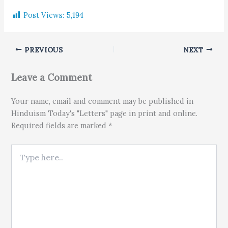
Post Views:
5,194
PREVIOUS
NEXT
Leave a Comment
Your name, email and comment may be published in
Hinduism Today's "Letters" page in print and online.
Required fields are marked *
Type here..