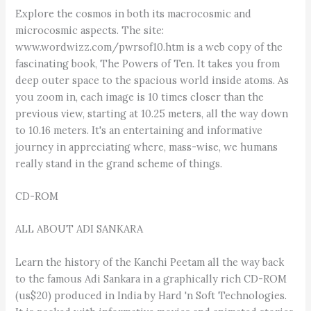
Explore the cosmos in both its macrocosmic and
microcosmic aspects. The site:
www.wordwizz.com/pwrsof10.htm is a web copy of the
fascinating book, The Powers of Ten. It takes you from
deep outer space to the spacious world inside atoms. As
you zoom in, each image is 10 times closer than the
previous view, starting at 10.25 meters, all the way down
to 10.16 meters. It's an entertaining and informative
journey in appreciating where, mass-wise, we humans
really stand in the grand scheme of things.
CD-ROM
ALL ABOUT ADI SANKARA
Learn the history of the Kanchi Peetam all the way back
to the famous Adi Sankara in a graphically rich CD-ROM
(us$20) produced in India by Hard 'n Soft Technologies.