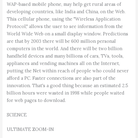
WAP-based mobile phone, may help get rural areas of
developing countries, like India and China, on the Web.
This cellular phone, using the "Wireless Application
Protocol," allows the user to see information from the
World Wide Web on a small display window. Predictions
are that by 2003 there will be 600 million personal
computers in the world. And there will be two billion
handheld devices and many billions of cars, TVs, tools,
appliances and vending machines all on the Internet,
putting the Net within reach of people who could never
afford a PC. Faster connections are also part of the
innovation. That's a good thing because an estimated 2.5
billion hours were wasted in 1998 while people waited
for web pages to download.
SCIENCE
ULTIMATE ZOOM-IN