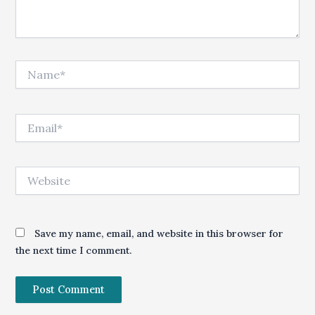
Name*
Email*
Website
Save my name, email, and website in this browser for
the next time I comment.