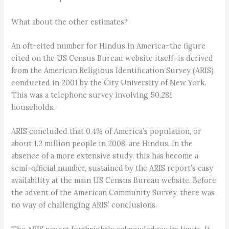
What about the other estimates?
An oft-cited number for Hindus in America–the figure
cited on the US Census Bureau website itself–is derived
from the American Religious Identification Survey (ARIS)
conducted in 2001 by the City University of New York.
This was a telephone survey involving 50,281
households.
ARIS concluded that 0.4% of America’s population, or
about 1.2 million people in 2008, are Hindus. In the
absence of a more extensive study, this has become a
semi-official number, sustained by the ARIS report’s easy
availability at the main US Census Bureau website. Before
the advent of the American Community Survey, there was
no way of challenging ARIS’ conclusions.