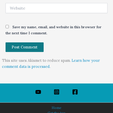
Website
Save my name, email, and website in this browser for
the next time I comment.
This site uses Akismet to reduce spam.
Learn how your
comment data is processed.
Home