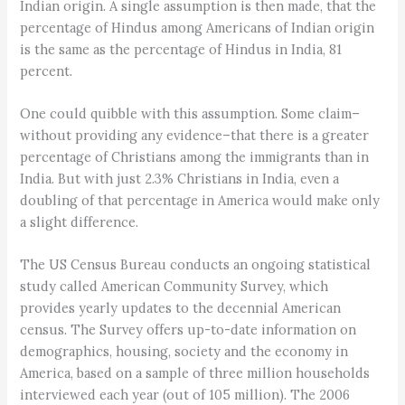
Indian origin. A single assumption is then made, that the
percentage of Hindus among Americans of Indian origin
is the same as the percentage of Hindus in India, 81
percent.
One could quibble with this assumption. Some claim–
without providing any evidence–that there is a greater
percentage of Christians among the immigrants than in
India. But with just 2.3% Christians in India, even a
doubling of that percentage in America would make only
a slight difference.
The US Census Bureau conducts an ongoing statistical
study called American Community Survey, which
provides yearly updates to the decennial American
census. The Survey offers up-to-date information on
demographics, housing, society and the economy in
America, based on a sample of three million households
interviewed each year (out of 105 million). The 2006