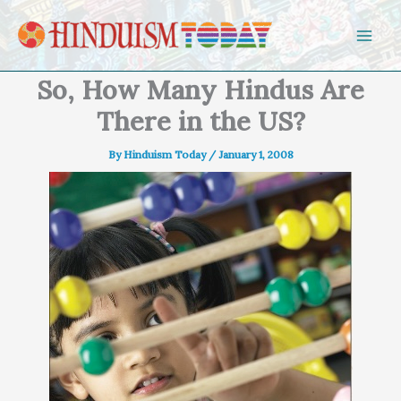
Skip to content
So, How Many Hindus Are
There in the US?
By
Hinduism Today
/
January 1, 2008