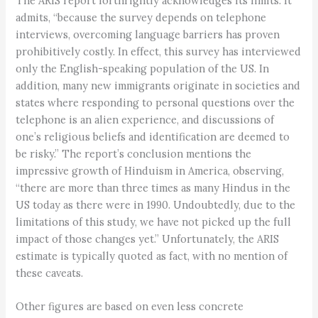
The ARIS report forthrightly acknowledges its limits. It
admits, “because the survey depends on telephone
interviews, overcoming language barriers has proven
prohibitively costly. In effect, this survey has interviewed
only the English-speaking population of the US. In
addition, many new immigrants originate in societies and
states where responding to personal questions over the
telephone is an alien experience, and discussions of
one’s religious beliefs and identification are deemed to
be risky.” The report’s conclusion mentions the
impressive growth of Hinduism in America, observing,
“there are more than three times as many Hindus in the
US today as there were in 1990. Undoubtedly, due to the
limitations of this study, we have not picked up the full
impact of those changes yet.” Unfortunately, the ARIS
estimate is typically quoted as fact, with no mention of
these caveats.
Other figures are based on even less concrete