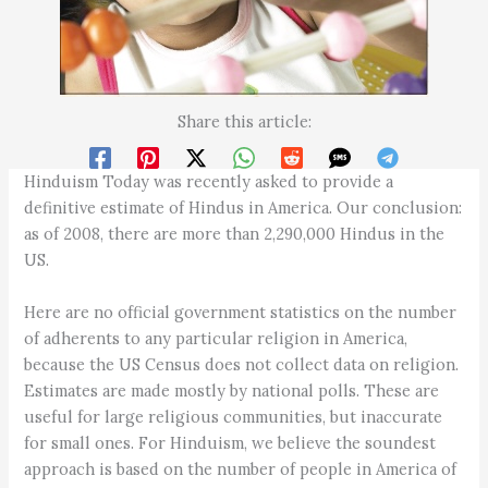
Share this article:
Hinduism Today was recently asked to provide a
definitive estimate of Hindus in America. Our conclusion:
as of 2008, there are more than 2,290,000 Hindus in the
US.
Here are no official government statistics on the number
of adherents to any particular religion in America,
because the US Census does not collect data on religion.
Estimates are made mostly by national polls. These are
useful for large religious communities, but inaccurate
for small ones. For Hinduism, we believe the soundest
approach is based on the number of people in America of