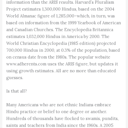
information than the ARIS results. Harvard’s Pluralism
Project estimates 1,300,000 Hindus, based on the 2004
World Almanac figure of 1,285,000–which, in turn, was
based on information from the 1999 Yearbook of American
and Canadian Churches. The Encyclopedia Britannica
estimates 1,032,000 Hindus in America by 2000. The
World Christian Encyclopedia (1985 edition) projected
700,000 Hindus in 2000, at 0.3% of the population, based
on census date from the 1980s. The popular website
www.adherents.com uses the ARIS figure, but updates it
using growth estimates. All are no more than educated
guesses.
Is that all?
Many Americans who are not ethnic Indians embrace
Hindu practice or belief to one degree or another.
Hundreds of thousands have flocked to swamis, pundits,
saints and teachers from India since the 1960s. A 2005