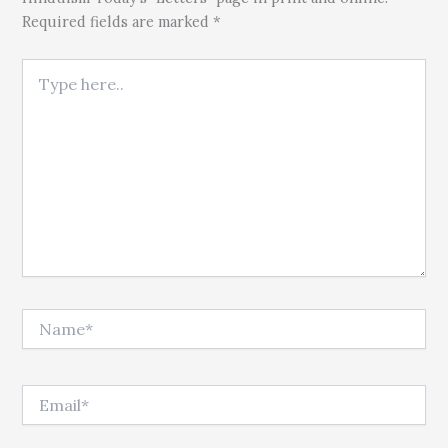
Required fields are marked *
Type here..
Name*
Email*