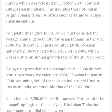
Survey, which was released in October, 2007, counted
2,482,141 Asian Indians. This includes those of Indian
origin coming from countries such as Trinidad, Kenya,
Surinam and Fiji.
To update this figure for 2008, we must consider the
average annual growth rate for Asian Indians. In the year
2000, the decennial census counted 1,678,765 Asian
Indians; the Survey estimated 2,482,141 in 2006, which
works out to an annual growth rate of about 6.8 percent.
Using that growth rate to extrapolate the 2006 Survey
result two years, we calculate 2,831,190 Asian Indians in
2008. Assuming 81% of these Asian Indians are Hindus,
just as in India, we conclude that of the 2,831,190
Asian Indians, 2,290,000 are Hindus–qed! But despite the
compelling logic of this analysis, Hinduism Today has
never seen it published elsewhere.