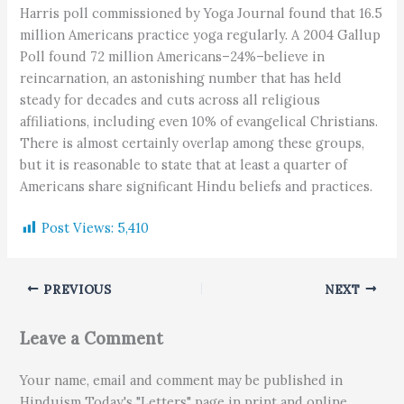
Harris poll commissioned by Yoga Journal found that 16.5
million Americans practice yoga regularly. A 2004 Gallup
Poll found 72 million Americans–24%–believe in
reincarnation, an astonishing number that has held
steady for decades and cuts across all religious
affiliations, including even 10% of evangelical Christians.
There is almost certainly overlap among these groups,
but it is reasonable to state that at least a quarter of
Americans share significant Hindu beliefs and practices.
Post Views:
5,410
PREVIOUS
NEXT
Leave a Comment
Your name, email and comment may be published in
Hinduism Today's "Letters" page in print and online.