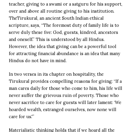
teacher, giving to a swami or a satguru for his support,
over and above all routine giving to his institution.
TheTirukural, an ancient South Indian ethical
scripture, says, “The foremost duty of family life is to
serve duly these five: God, guests, kindred, ancestors
and oneself.” This is understood by all Hindus.
However, the idea that giving can be a powerful tool
for attracting financial abundance is an idea that many
Hindus do not have in mind.
In two verses in its chapter on hospitality, the
Tirukural provides compelling reasons for giving: “If a
man cares daily for those who come to him, his life will
never suffer the grievous ruin of poverty. Those who
never sacrifice to care for guests will later lament: ‘We
hoarded wealth, estranged ourselves, now none will
care for us.'”
Materialistic thinking holds that if we hoard all the