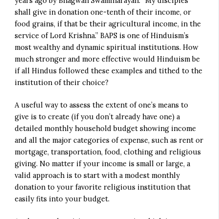
years ago by Bhagwan Swaminarayan: “My disciples
shall give in donation one-tenth of their income, or
food grains, if that be their agricultural income, in the
service of Lord Krishna.” BAPS is one of Hinduism’s
most wealthy and dynamic spiritual institutions. How
much stronger and more effective would Hinduism be
if all Hindus followed these examples and tithed to the
institution of their choice?
A useful way to assess the extent of one’s means to
give is to create (if you don’t already have one) a
detailed monthly household budget showing income
and all the major categories of expense, such as rent or
mortgage, transportation, food, clothing and religious
giving. No matter if your income is small or large, a
valid approach is to start with a modest monthly
donation to your favorite religious institution that
easily fits into your budget.