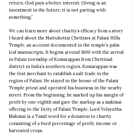
return. God pays a better interest. Giving is an
investment in the future; it is not parting with
something.”
We can learn more about charity’s efficacy from a story
I heard about the Nattukottai Chettiars at Palani Hills
Temple, an account documented in the temple’s palm
leaf manuscripts. It begins around 1600 with the arrival
in Palani township of Kumarappan from Chettinad
district in India’s southern region. Kumarappan was
the first merchant to establish a salt trade in the
region of Palani. He stayed in the house of the Palani
Temple priest and operated his business in the nearby
street. From the beginning, he marked up his margin of
profit by one-eighth and gave the markup as a makimai
offering to the Deity of Palani Temple, Lord Velayutha.
Makimai is a Tamil word for a donation to charity
consisting of a fixed percentage of profit, income or
harvested crops.