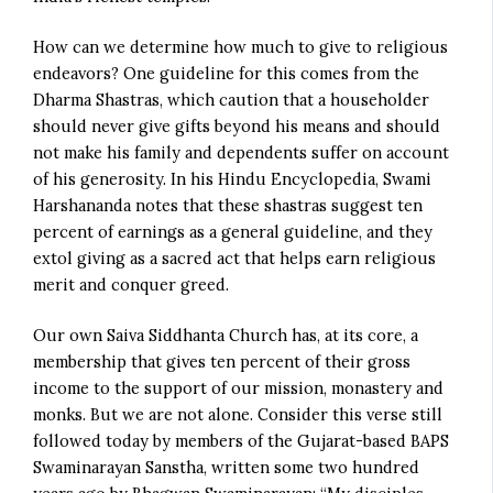
How can we determine how much to give to religious
endeavors? One guideline for this comes from the
Dharma Shastras, which caution that a householder
should never give gifts beyond his means and should
not make his family and dependents suffer on account
of his generosity. In his Hindu Encyclopedia, Swami
Harshananda notes that these shastras suggest ten
percent of earnings as a general guideline, and they
extol giving as a sacred act that helps earn religious
merit and conquer greed.
Our own Saiva Siddhanta Church has, at its core, a
membership that gives ten percent of their gross
income to the support of our mission, monastery and
monks. But we are not alone. Consider this verse still
followed today by members of the Gujarat-based BAPS
Swaminarayan Sanstha, written some two hundred