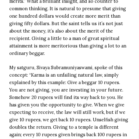
merits.” What a brilliant insight, and so counter to
common thinking. It is natural to presume that giving
one hundred dollars would create more merit than
giving fifty dollars. But the saint tells us it’s not just
about the money, it’s also about the merit of the
recipient. Giving a little to a man of great spiritual
attainment is more meritorious than giving a lot to an
ordinary beggar.
My satguru, Sivaya Subramuniyaswami, spoke of this
concept: “Karma is an unfailing natural law, simply
explained by this example: Give a beggar 10 rupees.
You are not giving, you are investing in your future.
Somehow 20 rupees will find its way back to you. He
has given you the opportunity to give. When we give
expecting to receive, the law will still work, but if we
give 10 rupees, we get back 10 rupees. Unselfish giving
doubles the return. Giving to a temple is different
again; every 10 rupees given brings back 100 rupees in