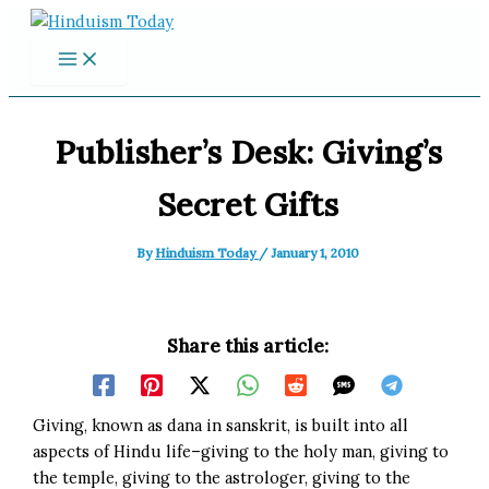
Skip
to
content
Publisher’s Desk: Giving’s
Secret Gifts
By
Hinduism Today
/
January 1, 2010
Share this article:
Giving, known as dana in sanskrit, is built into all
aspects of Hindu life–giving to the holy man, giving to
the temple, giving to the astrologer, giving to the