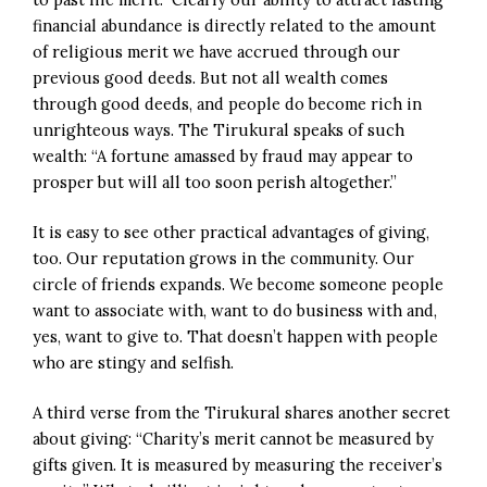
financial abundance is directly related to the amount
of religious merit we have accrued through our
previous good deeds. But not all wealth comes
through good deeds, and people do become rich in
unrighteous ways. The Tirukural speaks of such
wealth: “A fortune amassed by fraud may appear to
prosper but will all too soon perish altogether.”
It is easy to see other practical advantages of giving,
too. Our reputation grows in the community. Our
circle of friends expands. We become someone people
want to associate with, want to do business with and,
yes, want to give to. That doesn’t happen with people
who are stingy and selfish.
A third verse from the Tirukural shares another secret
about giving: “Charity’s merit cannot be measured by
gifts given. It is measured by measuring the receiver’s