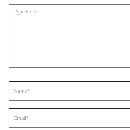
Type
here..
Name*
Email*