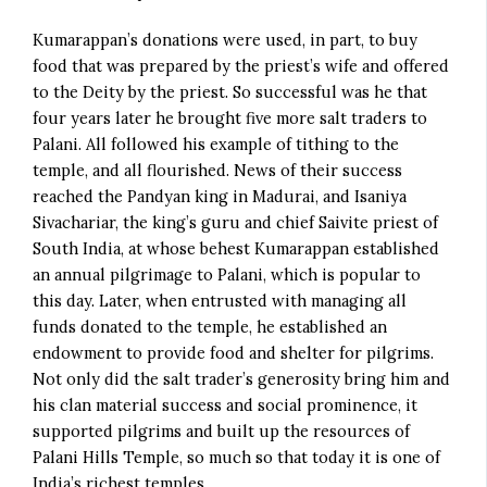
Kumarappan’s donations were used, in part, to buy
food that was prepared by the priest’s wife and offered
to the Deity by the priest. So successful was he that
four years later he brought five more salt traders to
Palani. All followed his example of tithing to the
temple, and all flourished. News of their success
reached the Pandyan king in Madurai, and Isaniya
Sivachariar, the king’s guru and chief Saivite priest of
South India, at whose behest Kumarappan established
an annual pilgrimage to Palani, which is popular to
this day. Later, when entrusted with managing all
funds donated to the temple, he established an
endowment to provide food and shelter for pilgrims.
Not only did the salt trader’s generosity bring him and
his clan material success and social prominence, it
supported pilgrims and built up the resources of
Palani Hills Temple, so much so that today it is one of
India’s richest temples.