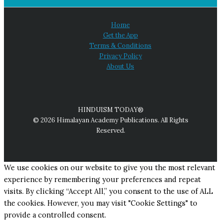
Home
Get the App
Terms & Conditions
Privacy Policy
About Us
HINDUISM TODAY®
© 2026 Himalayan Academy Publications. All Rights
Reserved.
We use cookies on our website to give you the most relevant
experience by remembering your preferences and repeat
visits. By clicking “Accept All,” you consent to the use of ALL
the cookies. However, you may visit "Cookie Settings" to
provide a controlled consent.