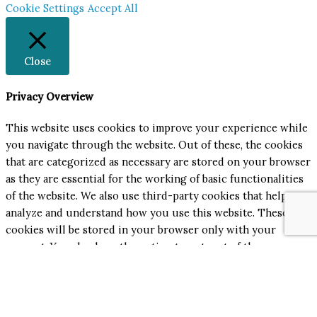
Cookie Settings
Accept All
Close
Privacy Overview
This website uses cookies to improve your experience while
you navigate through the website. Out of these, the cookies
that are categorized as necessary are stored on your browser
as they are essential for the working of basic functionalities
of the website. We also use third-party cookies that help us
analyze and understand how you use this website. These
cookies will be stored in your browser only with your
consent. You also have the option to opt-out of these
cookies. But opting out of some of these cookies may affect
your browsing experience.
Necessary
Necessary