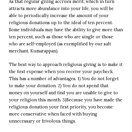
As that regular giving accrues merit, which in turn
attracts more abundance into your life, you will be
able to periodically increase the amount of your
religious donations up to the ideal of ten percent.
Some individuals may have the ability to give more than
ten percent, such as those who are single or those
who are self-employed (as exemplified by our salt
merchant, Kumarappan).
The best way to approach religious giving is to make it
the first expense when you receive your paycheck.
This has a number of advantages. 1) You do not forget
to make your donation. 2) You do not spend that
money on yourself and find you are unable to give to
your religion this month. 3)Because you have made the
religious donation your first priority, you become
more conservative when faced with buying
unnecessary or frivolous things.