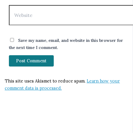
Website
Save my name, email, and website in this browser for
the next time I comment.
This site uses Akismet to reduce spam.
Learn how your
comment data is processed.