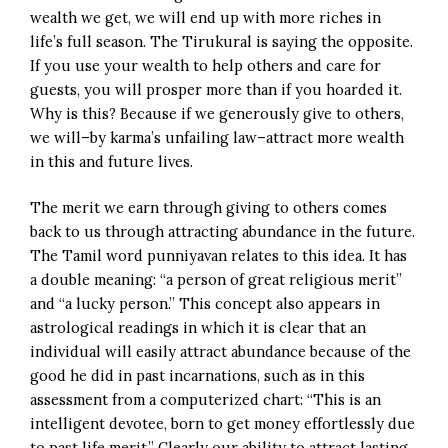
wealth we get, we will end up with more riches in
life’s full season. The Tirukural is saying the opposite.
If you use your wealth to help others and care for
guests, you will prosper more than if you hoarded it.
Why is this? Because if we generously give to others,
we will–by karma’s unfailing law–attract more wealth
in this and future lives.
The merit we earn through giving to others comes
back to us through attracting abundance in the future.
The Tamil word punniyavan relates to this idea. It has
a double meaning: “a person of great religious merit”
and “a lucky person.” This concept also appears in
astrological readings in which it is clear that an
individual will easily attract abundance because of the
good he did in past incarnations, such as in this
assessment from a computerized chart: “This is an
intelligent devotee, born to get money effortlessly due
to past life merit.” Clearly our ability to attract lasting