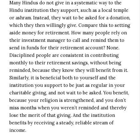
Many Hindus do not give in a systematic way to the
Hindu institution they support, such as a local temple
or ashram. Instead, they wait to be asked for a donation,
which they then willingly give. Compare this to setting
aside money for retirement. How many people rely on
their investment manager to call and remind them to
send in funds for their retirement account? None.
Disciplined people are consistent in contributing
monthly to their retirement savings, without being
reminded, because they know they will benefit from it.
Similarly, it is beneficial both to yourself and the
institution you support to be just as regular in your
charitable giving, and not wait to be asked. You benefit,
because your religion is strengthened, and you don’t
miss months when you weren’t reminded and thereby
lose the merit of that giving. And the institution
benefits by receiving a steady, reliable stream of
income.