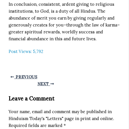
In conclusion, consistent, ardent giving to religious
institutions, to God, is a duty of all Hindus. The
abundance of merit you earn by giving regularly and
generously creates for you–through the law of karma–
greater spiritual rewards, worldly success and
financial abundance in this and future lives.
Post Views:
5,792
PREVIOUS
NEXT
Leave a Comment
Your name, email and comment may be published in
Hinduism Today's "Letters" page in print and online.
Required fields are marked *