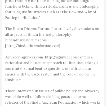
great resource for those looking for the meanings and
functions behind Hindu rituals, mantras and philosophy,
featuring useful articles such as "The How and Why of
Fasting in Hinduism."
The Hindu Dharma Forums feature lively discussions on
all aspects of Hindu life and philosophy:
hindudharmaforums.com
[http://hindudharmaforums.com].
Agniveer, agniveer.com [http://agniveer.com], offers a
rationalist and humanist approach to Hinduism, taking a
more intellectual bent to questions of faith, such as
issues with the caste system and the role of women in
Hinduism.
Those interested in issues of public policy and advocacy
would do well to follow the blog posts and press
releases of the Hindu American Foundation, which works