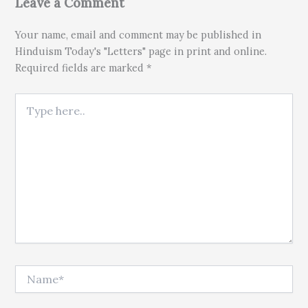
Leave a Comment
Your name, email and comment may be published in
Hinduism Today's "Letters" page in print and online.
Required fields are marked *
Type here..
Name*