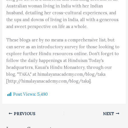
Australian woman living in India with her Indian
husband, detailing her cross-cultural experiences, and
the ups and downs of living in India, all with a generous
and sweet perspective on life as a whole.
These blogs are by no means a comprehensive list, but
can serve as an introductory survey for those looking to
explore further Hindu resources online. Don't forget to
follow the daily happenings at Hinduism Today's
headquarters, Kauai's Hindu Monastery, through our
blog, "TAKA," at himalayanacademy.com/blog/taka
[http://himalayanacademy.com/blog/taka].
Post Views:
5,490
PREVIOUS
NEXT