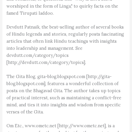
worshiped in the form of Linga," to quirky facts on the
famed Tirupati laddoo.
Devdutt Patnaik, the best-selling author of several books
of Hindu legends and stories, regularly posts fascinating
articles that often link Hindu teachings with insights
into leadership and management. See
devdutt.com/category/topics
[http://devdutt.com/category/topics].
The Gita Blog, gita-blog.blogspot.com [http://gita-
blog.blogspot.com], features a wonderful collection of
posts on the Bhagavad Gita. The author takes up topics
of practical interest, such as maintaining a conflict-free
mind, and ties it into insights and wisdom from specific
verses of the Gita.
Om Etc., www.ometc.net [http://www.ometc.net], is a