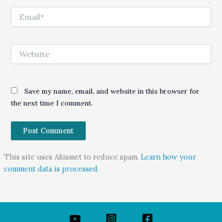
Email*
Website
Save my name, email, and website in this browser for
the next time I comment.
This site uses Akismet to reduce spam.
Learn how your
comment data is processed.