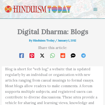
Skip to content
Digital Dharma: Blogs
By
Hinduism Today
/
January 1, 2012
Share this article:
Blog is short for "web log," a website that is updated
regularly by an individual or organization with new
articles ranging from casual musings to formal essays.
Most blogs allow readers to make comments. A forum
supports multiple subjects, and registered users can
contribute to diverse discussions. These sites provide a
vehicle for sharing and learning views, knowledge and