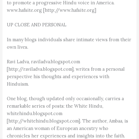
to promote a progressive Hindu voice in America.
www.hafsite.org [http://www.hafsite.org]
UP CLOSE AND PERSONAL
In many blogs individuals share intimate views from their
own lives.
Ravi Ladva, raviladva.blogspot.com
[http://raviladva.blogspot.com], writes from a personal
perspective his thoughts and experiences with
Hinduism.
One blog, though updated only occasionally, carries a
remarkable series of posts: the White Hindu,
whitehindu.blogspot.com
[http://whitehindu.blogspot.com]. The author, Ambaa, is
an American woman of European ancestry who
chronicles her experiences and insights into the faith.