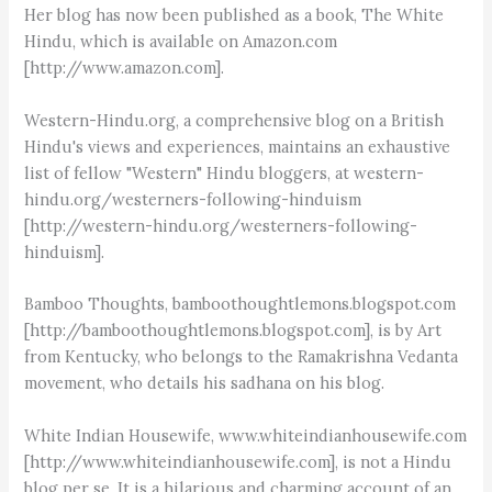
Her blog has now been published as a book, The White
Hindu, which is available on Amazon.com
[http://www.amazon.com].
Western-Hindu.org, a comprehensive blog on a British
Hindu's views and experiences, maintains an exhaustive
list of fellow "Western" Hindu bloggers, at western-
hindu.org/westerners-following-hinduism
[http://western-hindu.org/westerners-following-
hinduism].
Bamboo Thoughts, bamboothoughtlemons.blogspot.com
[http://bamboothoughtlemons.blogspot.com], is by Art
from Kentucky, who belongs to the Ramakrishna Vedanta
movement, who details his sadhana on his blog.
White Indian Housewife, www.whiteindianhousewife.com
[http://www.whiteindianhousewife.com], is not a Hindu
blog per se. It is a hilarious and charming account of an