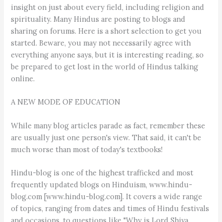
insight on just about every field, including religion and
spirituality. Many Hindus are posting to blogs and
sharing on forums. Here is a short selection to get you
started. Beware, you may not necessarily agree with
everything anyone says, but it is interesting reading, so
be prepared to get lost in the world of Hindus talking
online.
A NEW MODE OF EDUCATION
While many blog articles parade as fact, remember these
are usually just one person's view. That said, it can't be
much worse than most of today's textbooks!
Hindu-blog is one of the highest trafficked and most
frequently updated blogs on Hinduism, www.hindu-
blog.com [www.hindu-blog.com]. It covers a wide range
of topics, ranging from dates and times of Hindu festivals
and occasions, to questions like "Why is Lord Shiva