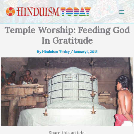
Skip to content
Temple Worship: Feeding God
In Gratitude
By
Hinduism Today
/
January 1, 2015
Share this article: