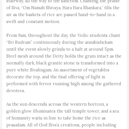
stairway, all the way to the sanctum. Chanting the praise
of Siva, “Om Namah Shivaya, Hara Hara Shankara,” fills the
air as the baskets of rice are passed hand-to-hand in a
swift and constant motion.
From 9am, throughout the day, the Vedic students chant
“Sri Rudram” continuously during the annabishekam
until the event slowly grinds to a halt at around 5pm.
Steel mesh around the Deity holds the grain intact as the
normally dark, black granite stone is transformed into a
pure white Sivalingam. An assortment of vegetables
decorate the top, and the final offering of light is
performed with fervor running high among the gathered
devotees.
As the sun descends across the western horizon, a
golden glow illuminates the tall temple tower, and a sea
of humanity waits in line to take home the rice as
prasadam. All of God Siva’s creations, people including