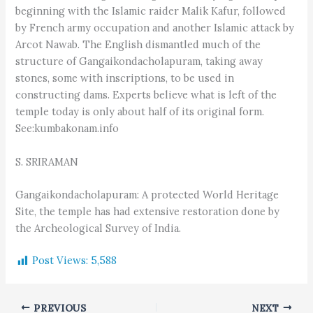
beginning with the Islamic raider Malik Kafur, followed
by French army occupation and another Islamic attack by
Arcot Nawab. The English dismantled much of the
structure of Gangaikondacholapuram, taking away
stones, some with inscriptions, to be used in
constructing dams. Experts believe what is left of the
temple today is only about half of its original form.
See:kumbakonam.info
S. SRIRAMAN
Gangaikondacholapuram: A protected World Heritage
Site, the temple has had extensive restoration done by
the Archeological Survey of India.
Post Views:
5,588
PREVIOUS
NEXT