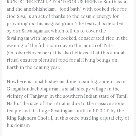
RICE IS THE STAPLE FOOD FOR US HERE in South Asia
and the annabhishekam, “food bath,” with cooked rice for
God Siva, is an act of thanks to the cosmic energy for
providing us this magical grain. The festival is detailed
by our Saiva Agamas, which tell us to cover the
Sivalingam with layers of cooked, consecrated rice in the
evening of the full moon day in the month of Tula
(October-November). It is also believed that this annual
ritual ensures plentiful food for all living beings on
Earth in the coming year.
Nowhere is annabhishekam done in such grandeur as in
Gangaikondacholapuram, a small sleepy village in the
vicinity of Tanjavur in the southern Indian state of Tamil
Nadu. The size of the ritual is due to the massive stone
temple and it’s huge Sivalingam, built in 1020 CE by the
King Rajendra Chola I, in this once bustling capital city of
his domain.