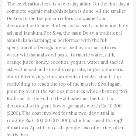
The celebration here is a two-day affair. On the first day a
complete Agamic mahabhishekam is done. All the smaller
Deities in the temple corridors are washed and
decorated with new clothes and sacred sandalwood, holy
ash and kumkum. For Siva, the main Deity, a traditional
abhishekam (bathing) is performed with the full
spectrum of offerings prescribed by our scriptures:
water with sandalwood paste, turmeric water, milk,
orange juice, honey, coconut, yogurt, water and sacred
ash—all mixed and stored in separate, huge containers.
About fifteen vidyarthis, students of Vedas, stand atop
scaffolding to reach the top of the massive Sivalingam,
pouring over it the various mixtures while chanting “Sri
Rudram.” At the end of the abhishekam, the Lord is
decorated with giant flower garlands worth Rs. 10,000
($200). The cost involved for this two-day ritual is
roughly Rs. 6,00,000 ($12,000), which is raised through
donations. Apart from cash, people also offer rice, often
by the bag.