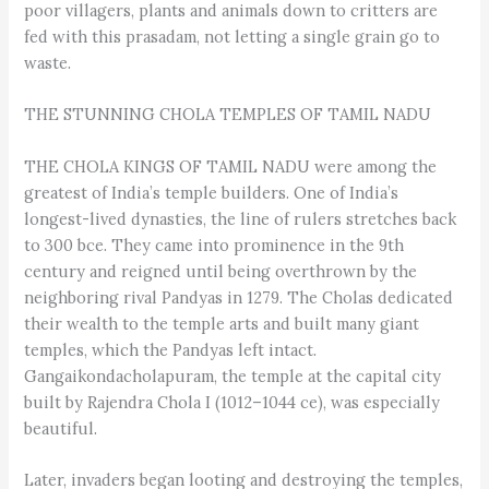
poor villagers, plants and animals down to critters are
fed with this prasadam, not letting a single grain go to
waste.
THE STUNNING CHOLA TEMPLES OF TAMIL NADU
THE CHOLA KINGS OF TAMIL NADU were among the
greatest of India’s temple builders. One of India’s
longest-lived dynasties, the line of rulers stretches back
to 300 bce. They came into prominence in the 9th
century and reigned until being overthrown by the
neighboring rival Pandyas in 1279. The Cholas dedicated
their wealth to the temple arts and built many giant
temples, which the Pandyas left intact.
Gangaikondacholapuram, the temple at the capital city
built by Rajendra Chola I (1012–1044 ce), was especially
beautiful.
Later, invaders began looting and destroying the temples,