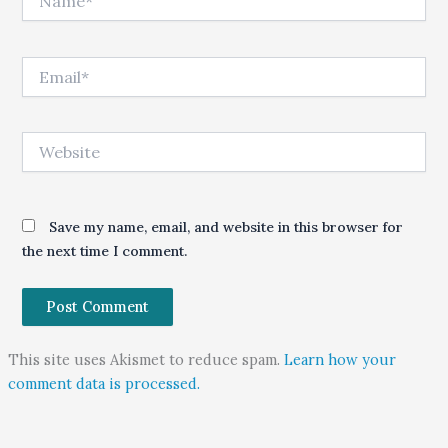
Email*
Website
Save my name, email, and website in this browser for
the next time I comment.
This site uses Akismet to reduce spam.
Learn how your
comment data is processed.