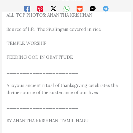
ALL TOP PHOTOS: ANANTHA KRISHNAN
Source of life: The Sivalingam covered in rice
TEMPLE WORSHIP
FEEDING GOD IN GRATITUDE
______________________
A joyous ancient ritual of thanksgiving celebrates the
divine source of the sustenance of our lives
______________________
BY ANANTHA KRISHNAN, TAMIL NADU