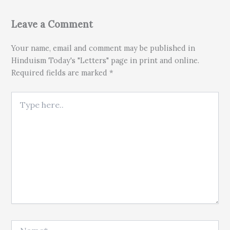
Leave a Comment
Your name, email and comment may be published in
Hinduism Today's "Letters" page in print and online.
Required fields are marked *
Type here..
Name*