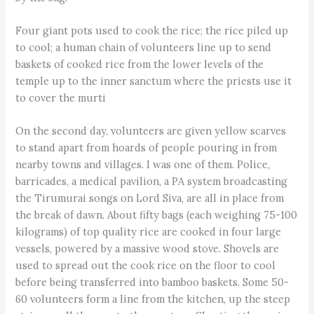
Four giant pots used to cook the rice; the rice piled up
to cool; a human chain of volunteers line up to send
baskets of cooked rice from the lower levels of the
temple up to the inner sanctum where the priests use it
to cover the murti
On the second day, volunteers are given yellow scarves
to stand apart from hoards of people pouring in from
nearby towns and villages. I was one of them. Police,
barricades, a medical pavilion, a PA system broadcasting
the Tirumurai songs on Lord Siva, are all in place from
the break of dawn. About fifty bags (each weighing 75-100
kilograms) of top quality rice are cooked in four large
vessels, powered by a massive wood stove. Shovels are
used to spread out the cook rice on the floor to cool
before being transferred into bamboo baskets. Some 50-
60 volunteers form a line from the kitchen, up the steep