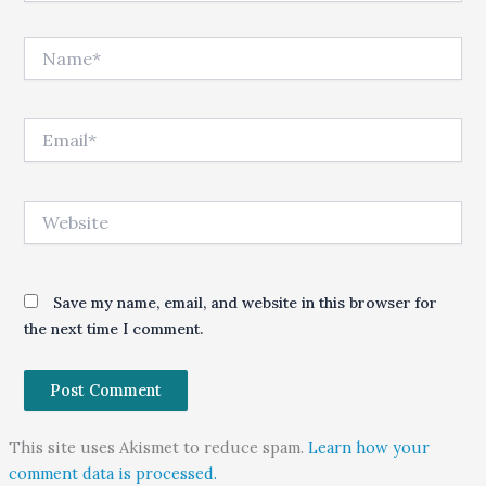
Name*
Email*
Website
Save my name, email, and website in this browser for
the next time I comment.
This site uses Akismet to reduce spam.
Learn how your
comment data is processed.