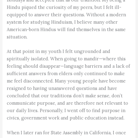
Hindu piqued the curiosity of my peers, but I felt ill-
equipped to answer their questions. Without a modern
system for studying Hinduism, I believe many other
American-born Hindus will find themselves in the same
situation.
At that point in my youth I felt ungrounded and
spiritually isolated. When going to mandir—where this
feeling should disappear—language barriers and a lack of
sufficient answers from elders only continued to make
me feel disconnected. Many young people have become
resigned to having unanswered questions and have
concluded that our traditions don’t make sense, don’t
communicate purpose, and are therefore not relevant to
our daily lives. Personally, I went off to find purpose in
civics, government work and public education instead.
When I later ran for State Assembly in California, I once