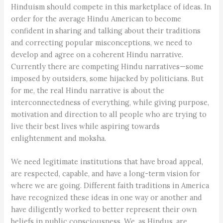
Hinduism should compete in this marketplace of ideas. In
order for the average Hindu American to become
confident in sharing and talking about their traditions
and correcting popular misconceptions, we need to
develop and agree on a coherent Hindu narrative.
Currently there are competing Hindu narratives—some
imposed by outsiders, some hijacked by politicians. But
for me, the real Hindu narrative is about the
interconnectedness of everything, while giving purpose,
motivation and direction to all people who are trying to
live their best lives while aspiring towards
enlightenment and moksha.
We need legitimate institutions that have broad appeal,
are respected, capable, and have a long-term vision for
where we are going. Different faith traditions in America
have recognized these ideas in one way or another and
have diligently worked to better represent their own
beliefs in public consciousness. We, as Hindus, are