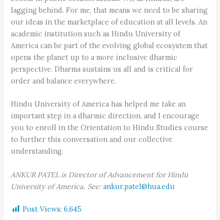
lagging behind. For me, that means we need to be sharing
our ideas in the marketplace of education at all levels. An
academic institution such as Hindu University of
America can be part of the evolving global ecosystem that
opens the planet up to a more inclusive dharmic
perspective. Dharma sustains us all and is critical for
order and balance everywhere.
Hindu University of America has helped me take an
important step in a dharmic direction, and I encourage
you to enroll in the Orientation to Hindu Studies course
to further this conversation and our collective
understanding.
ANKUR PATEL is Director of Advancement for Hindu
University of America. See:
ankur.patel@hua.edu
Post Views:
6,645