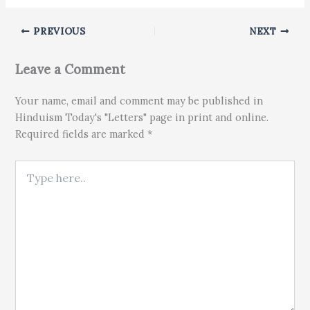
PREVIOUS
NEXT
Leave a Comment
Your name, email and comment may be published in
Hinduism Today's "Letters" page in print and online.
Required fields are marked *
Type here..