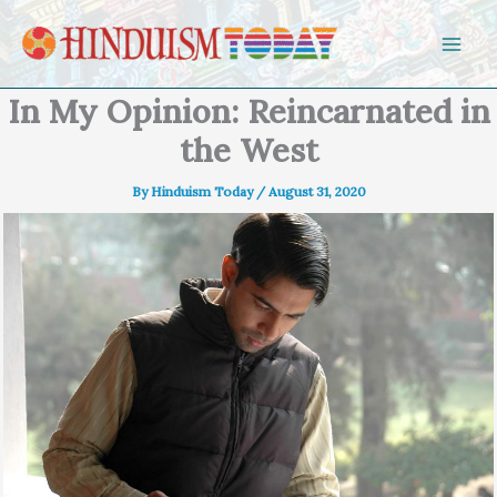
Skip to content
In My Opinion: Reincarnated in
the West
By
Hinduism Today
/
August 31, 2020