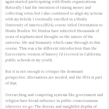
again started participating with Hindu organizations.
Naturally I had the intention of raising money and
collecting votes, but I also continued to align my actions
with my beliefs. I eventually enrolled in a Hindu
University of America (HUA) course titled Orientation to
Hindu Studies. We Hindus have inherited thousands of
years of sophisticated thought on the nature of the
universe, life and humanity, which came through in this
course. This was a far different introduction than the
Eurocentric version of history I’d received in California
public schools in my youth.
But it is not enough to critique the dominant
perspective. Alternatives are needed, and the HUA is part
of that.
Overarching and competing systems like government and
religion have broad influence in public consciousness
wherever we go. The diverse and insightful depths of