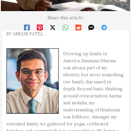
Share this article:
BY ANKUR PATEL
Growing up hindu in
America, Sanatana Dharma
was always part of my
identity, but never something
our family discussed in
depth. Beyond basic thinking
around reincarnation, karma
and moksha, my
understanding of Hinduism
was folkloric. Amongst my
extended family we gathered for pujas, celebrated
holidays and accepted that as our tradition. My being a