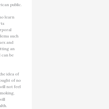
ican public.
ho learn
rts
orporal
blems such
 sex and
utting an
d can be
the idea of
hought of no
ill not feel
 smoking,
ill
lth.