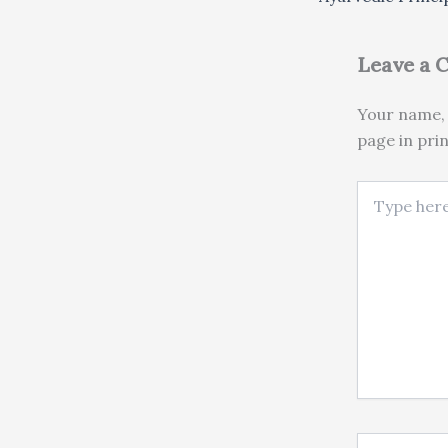
Leave a
Your name, 
page in pri
Type here..
Name*