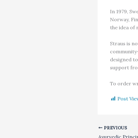
In 1979, Sw
Norway, Fin
the idea of 
Straus is no
community-w
designed to
support fro
To order wr
Post Vie
PREVIOUS