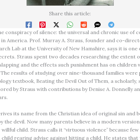
Share this article:
the conspiracy of silence: the universal and chronic use of 
in America. Prof. Murray A. Straus, founder and co-direct
arch Lab at the University of New Hamshire, says it is one 
ecrets. Straus spent two decades researching the extent o
 slapping and the effects such punishment has on children
 The results of studying over nine-thousand families were 
logy textbook, Beating the Devil Out of Them, a scholarly, s
ored by Straus with contributions by Denise A. Donnelly a
ars.
rives its name from the Christian idea of original sin and 
y the devil. Now many parents believe in a modern versio
willful child. Straus calls it “virtuous violence” because fe
child rearing advise against hitting a child. He states that 