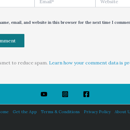
ame, email, and website in this browser for the next time I commen
kismet to reduce spam.
Learn how your comment data is pr
ome
Get the App
Terms & Conditions
Privacy Policy
About 