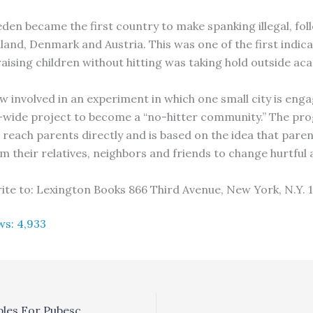
eden became the first country to make spanking illegal, fol
land, Denmark and Austria. This was one of the first indica
raising children without hitting was taking hold outside aca
w involved in an experiment in which one small city is enga
ide project to become a “no-hitter community.” The pro
 reach parents directly and is based on the idea that pare
m their relatives, neighbors and friends to change hurtful 
ite to: Lexington Books 866 Third Avenue, New York, N.Y. 
ws:
4,933
Ayurvedic Principles For Pubescence