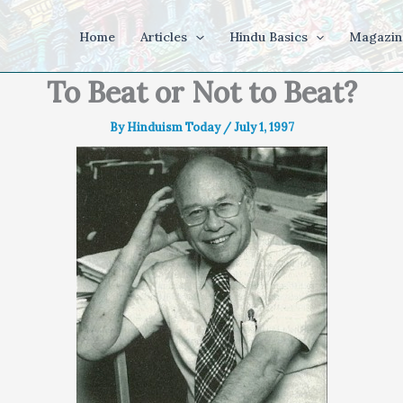
Home
Articles
Hindu Basics
Magazin
To Beat or Not to Beat?
By
Hinduism Today
/
July 1, 1997