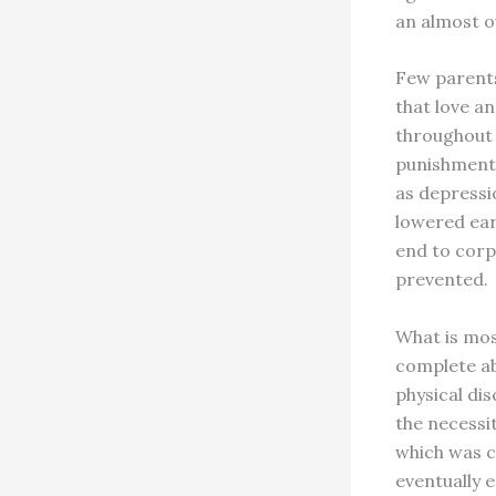
an almost o
Few parents
that love a
throughout 
punishment 
as depressi
lowered earn
end to corp
prevented.
What is mos
complete ab
physical dis
the necessit
which was c
eventually e