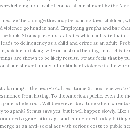
verwhelming approval of corporal punishment by the Amer
 realize the damage they may be causing their children, w
nd violence go hand in hand. Employing graphs and bar cha
the book, Straus presents statistics which indicate that c
leads to delinquency as a child and crime as an adult. Pro
on, suicide, drinking, wife or husband beating, masochistic
ings are shown to be likely results. Straus feels that by p
oral punishment, many other kinds of violence in the worl
t alarming is the near-total resistance Straus receives to 
stinence from hitting. To the American public, even the t
cipline is ludicrous. Will there ever be a time when parents w
y to spank? Straus says yes, but it will happen slowly. Like
ondoned a generation ago and condemned today, hitting w
merge as an anti-social act with serious costs to public hea