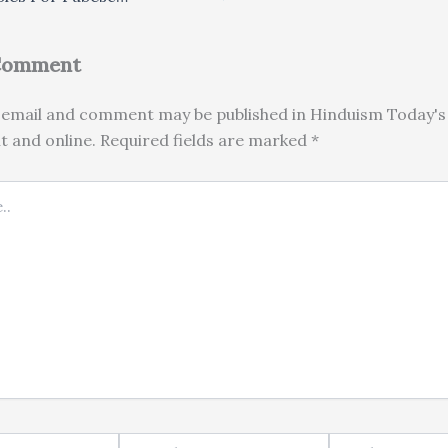
 Comment
email and comment may be published in Hinduism Today's 
nt and online. Required fields are marked *
Email*
Website