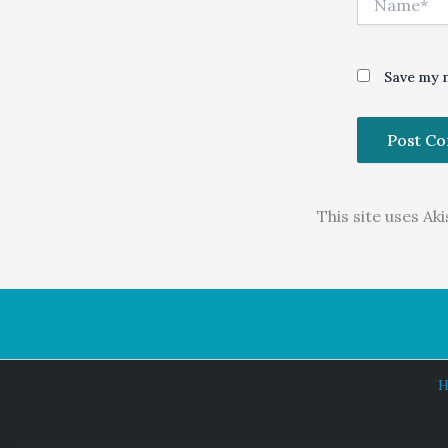
Save my n
This site uses A
H