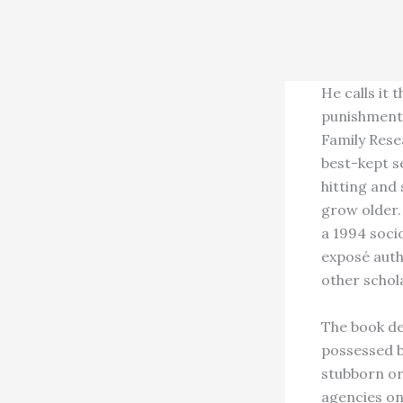
He calls it 
punishment 
Family Rese
best-kept s
hitting and
grow older.
a 1994 socio
exposé auth
other schol
The book de
possessed b
stubborn or 
agencies on 