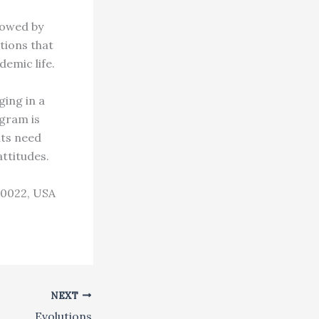
lowed by
tions that
demic life.
ging in a
gram is
nts need
attitudes.
10022, USA
NEXT
Evolutions