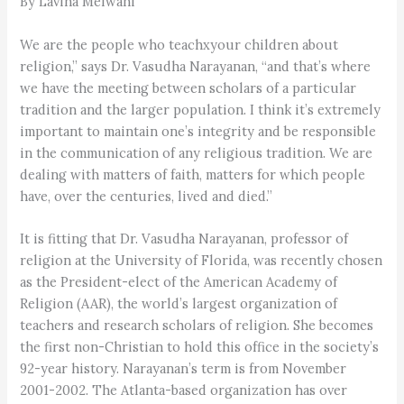
By Lavina Melwani
We are the people who teachxyour children about
religion,” says Dr. Vasudha Narayanan, “and that’s where
we have the meeting between scholars of a particular
tradition and the larger population. I think it’s extremely
important to maintain one’s integrity and be responsible
in the communication of any religious tradition. We are
dealing with matters of faith, matters for which people
have, over the centuries, lived and died.”
It is fitting that Dr. Vasudha Narayanan, professor of
religion at the University of Florida, was recently chosen
as the President-elect of the American Academy of
Religion (AAR), the world’s largest organization of
teachers and research scholars of religion. She becomes
the first non-Christian to hold this office in the society’s
92-year history. Narayanan’s term is from November
2001-2002. The Atlanta-based organization has over