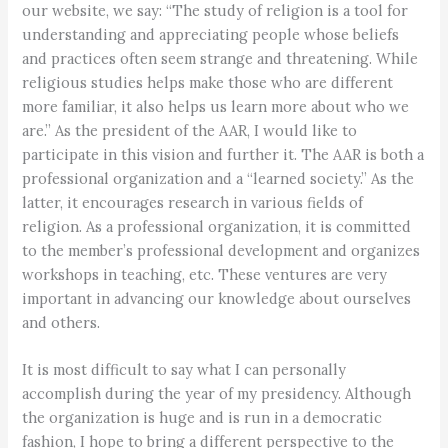
our website, we say: “The study of religion is a tool for
understanding and appreciating people whose beliefs
and practices often seem strange and threatening. While
religious studies helps make those who are different
more familiar, it also helps us learn more about who we
are.” As the president of the AAR, I would like to
participate in this vision and further it. The AAR is both a
professional organization and a “learned society.” As the
latter, it encourages research in various fields of
religion. As a professional organization, it is committed
to the member’s professional development and organizes
workshops in teaching, etc. These ventures are very
important in advancing our knowledge about ourselves
and others.
It is most difficult to say what I can personally
accomplish during the year of my presidency. Although
the organization is huge and is run in a democratic
fashion, I hope to bring a different perspective to the