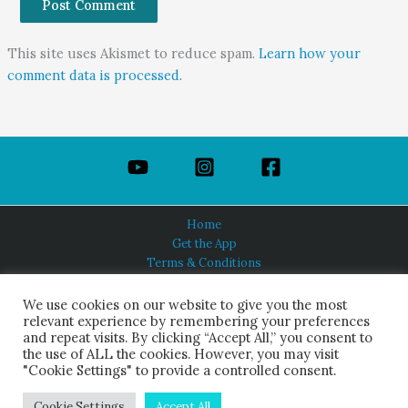
This site uses Akismet to reduce spam.
Learn how your
comment data is processed.
Home
Get the App
Terms & Conditions
Privacy Policy
About Us
We use cookies on our website to give you the most
relevant experience by remembering your preferences
and repeat visits. By clicking “Accept All,” you consent to
the use of ALL the cookies. However, you may visit
"Cookie Settings" to provide a controlled consent.
HINDUISM TODAY®
© 2026 Himalayan Academy Publications. All Rights Reserved.
Cookie Settings
Accept All