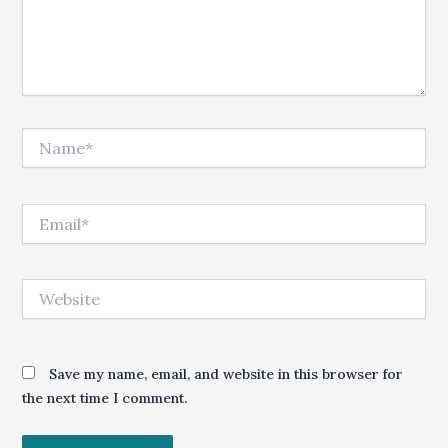
Name*
Email*
Website
Save my name, email, and website in this browser for
the next time I comment.