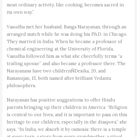
most ordinary activity, like cooking, becomes sacred in
its own way.”
Vasudha met her husband, Ranga Narayanan, through an
arranged match while he was doing his Ph.D. in Chicago.
They married in India. When he became a professor of
chemical engineering at the University of Florida,
Vasudha followed him as what she cheerfully terms “a
trailing spouse” and also became a professor there. The
Narayanans have two childrenÑDesika, 20, and
Ramanujan, 15, both named after brilliant Vedanta
philosophers.
Narayanan has positive suggestions to offer Hindu
parents bringing up their children in America. “Religion
is central to our lives, and it is important to pass on this
heritage to our children, especially in the diaspora,” she
says. “In India, we absorb it by osmosis: there is a temple
at every turn, a story from every grandmother, a ritual