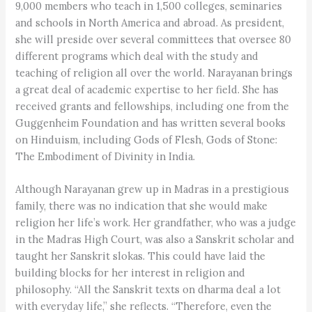
9,000 members who teach in 1,500 colleges, seminaries
and schools in North America and abroad. As president,
she will preside over several committees that oversee 80
different programs which deal with the study and
teaching of religion all over the world. Narayanan brings
a great deal of academic expertise to her field. She has
received grants and fellowships, including one from the
Guggenheim Foundation and has written several books
on Hinduism, including Gods of Flesh, Gods of Stone:
The Embodiment of Divinity in India.
Although Narayanan grew up in Madras in a prestigious
family, there was no indication that she would make
religion her life’s work. Her grandfather, who was a judge
in the Madras High Court, was also a Sanskrit scholar and
taught her Sanskrit slokas. This could have laid the
building blocks for her interest in religion and
philosophy. “All the Sanskrit texts on dharma deal a lot
with everyday life,” she reflects. “Therefore, even the