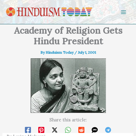
Skip to content
Academy of Religion Gets
Hindu President
By
Hinduism Today
/
July 1, 2001
Share this article: