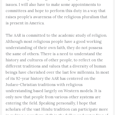
issues. I will also have to make some appointments to
committees and hope to perform this duty in a way that
raises people’s awareness of the religious pluralism that
is present in America.
The AAR is committed to the academic study of religion.
Although most religious people have a good working
understanding of their own faith, they do not possess
the same of others. There is a need to understand the
history and cultures of other people, to reflect on the
different traditions and values that a diversity of human
beings have cherished over the last few millennia. In most
of its 92-year history the AAR has centered on the
Judaeo-Christian traditions with religious
understanding based largely on Western models. It is
only now that people from various other systems are
entering the field. Speaking personally, I hope that
scholars of the vast Hindu tradition can participate more