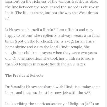
miss out on the richness of the various traditions. Also,
the line between the secular and the sacred is elusive in
India. The line is there, but not the way the West draws
it.”
Is Narayanan herself a Hindu? “I am a Hindu and very
happy to be one,” she replies. She always wears a sari and
bindi (spot on the forehead). She is a vegetarian, has a
home shrine and visits the local Hindu temple. She
taught her children prayers when they were two years
old. On one sabbatical, she took her children to more
than 50 temples in remote South Indian villages.
The President Reflects
Dr. Vasudha Narayananshared with Hinduism today some
hopes and insights about her new job with the AAR.
In describing the americanAcademy of Religion (AAR) on