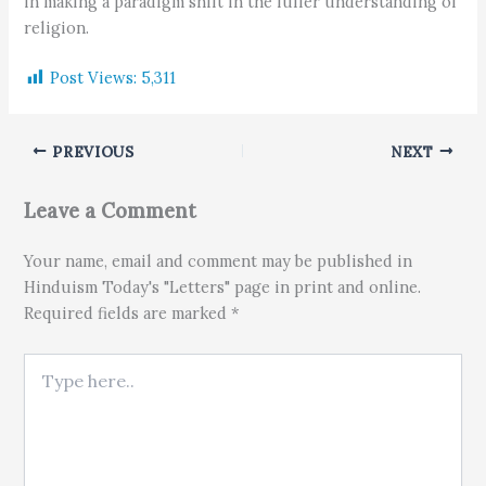
in making a paradigm shift in the fuller understanding of
religion.
Post Views:
5,311
PREVIOUS
NEXT
Leave a Comment
Your name, email and comment may be published in
Hinduism Today's "Letters" page in print and online.
Required fields are marked *
Type here..