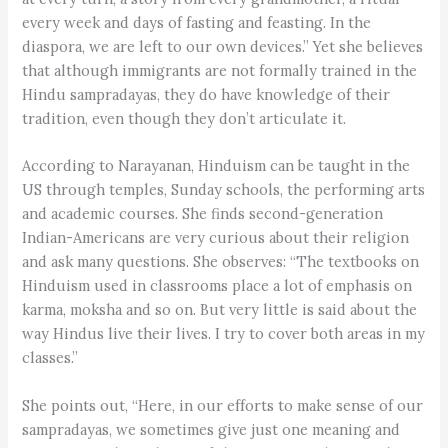
every week and days of fasting and feasting. In the
diaspora, we are left to our own devices.” Yet she believes
that although immigrants are not formally trained in the
Hindu sampradayas, they do have knowledge of their
tradition, even though they don’t articulate it.
According to Narayanan, Hinduism can be taught in the
US through temples, Sunday schools, the performing arts
and academic courses. She finds second-generation
Indian-Americans are very curious about their religion
and ask many questions. She observes: “The textbooks on
Hinduism used in classrooms place a lot of emphasis on
karma, moksha and so on. But very little is said about the
way Hindus live their lives. I try to cover both areas in my
classes.”
She points out, “Here, in our efforts to make sense of our
sampradayas, we sometimes give just one meaning and