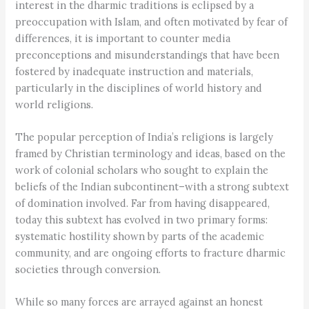
interest in the dharmic traditions is eclipsed by a
preoccupation with Islam, and often motivated by fear of
differences, it is important to counter media
preconceptions and misunderstandings that have been
fostered by inadequate instruction and materials,
particularly in the disciplines of world history and
world religions.
The popular perception of India’s religions is largely
framed by Christian terminology and ideas, based on the
work of colonial scholars who sought to explain the
beliefs of the Indian subcontinent–with a strong subtext
of domination involved. Far from having disappeared,
today this subtext has evolved in two primary forms:
systematic hostility shown by parts of the academic
community, and are ongoing efforts to fracture dharmic
societies through conversion.
While so many forces are arrayed against an honest