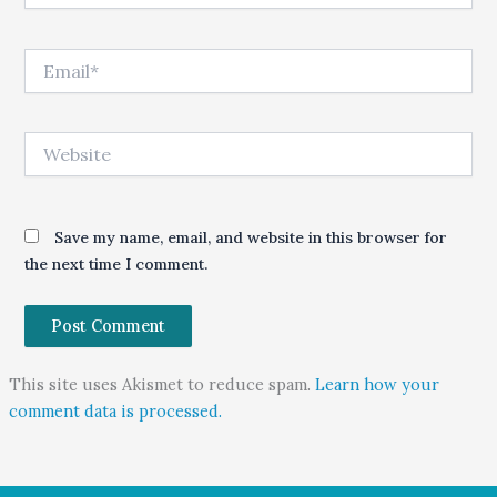
Email*
Website
Save my name, email, and website in this browser for
the next time I comment.
This site uses Akismet to reduce spam.
Learn how your
comment data is processed.