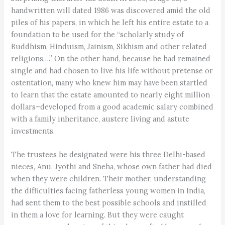
handwritten will dated 1986 was discovered amid the old
piles of his papers, in which he left his entire estate to a
foundation to be used for the “scholarly study of
Buddhism, Hinduism, Jainism, Sikhism and other related
religions….” On the other hand, because he had remained
single and had chosen to live his life without pretense or
ostentation, many who knew him may have been startled
to learn that the estate amounted to nearly eight million
dollars–developed from a good academic salary combined
with a family inheritance, austere living and astute
investments.
The trustees he designated were his three Delhi-based
nieces, Anu, Jyothi and Sneha, whose own father had died
when they were children. Their mother, understanding
the difficulties facing fatherless young women in India,
had sent them to the best possible schools and instilled
in them a love for learning. But they were caught