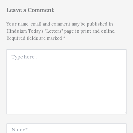
Leave a Comment
Your name, email and comment may be published in
Hinduism Today's "Letters" page in print and online.
Required fields are marked *
Type here..
Name*