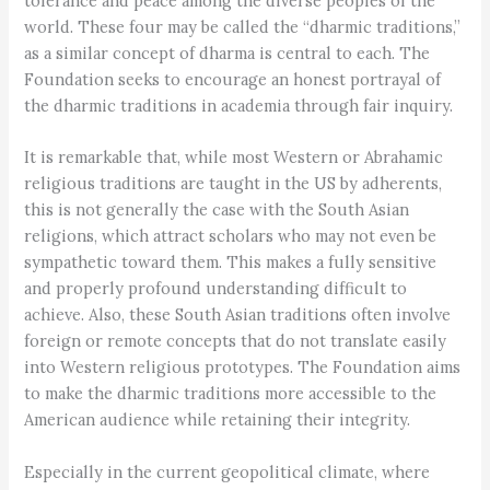
tolerance and peace among the diverse peoples of the
world. These four may be called the “dharmic traditions,”
as a similar concept of dharma is central to each. The
Foundation seeks to encourage an honest portrayal of
the dharmic traditions in academia through fair inquiry.
It is remarkable that, while most Western or Abrahamic
religious traditions are taught in the US by adherents,
this is not generally the case with the South Asian
religions, which attract scholars who may not even be
sympathetic toward them. This makes a fully sensitive
and properly profound understanding difficult to
achieve. Also, these South Asian traditions often involve
foreign or remote concepts that do not translate easily
into Western religious prototypes. The Foundation aims
to make the dharmic traditions more accessible to the
American audience while retaining their integrity.
Especially in the current geopolitical climate, where