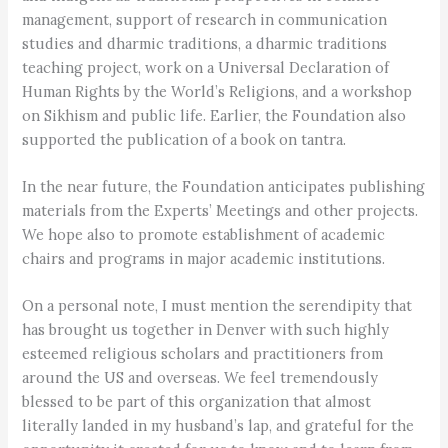
management, support of research in communication
studies and dharmic traditions, a dharmic traditions
teaching project, work on a Universal Declaration of
Human Rights by the World’s Religions, and a workshop
on Sikhism and public life. Earlier, the Foundation also
supported the publication of a book on tantra.
In the near future, the Foundation anticipates publishing
materials from the Experts’ Meetings and other projects.
We hope also to promote establishment of academic
chairs and programs in major academic institutions.
On a personal note, I must mention the serendipity that
has brought us together in Denver with such highly
esteemed religious scholars and practitioners from
around the US and overseas. We feel tremendously
blessed to be part of this organization that almost
literally landed in my husband’s lap, and grateful for the