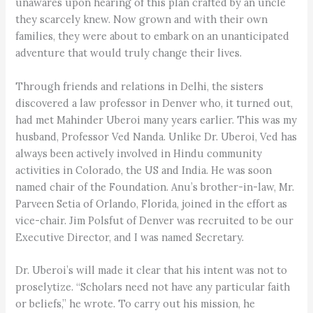
unawares upon hearing of this plan crafted by an uncle
they scarcely knew. Now grown and with their own
families, they were about to embark on an unanticipated
adventure that would truly change their lives.
Through friends and relations in Delhi, the sisters
discovered a law professor in Denver who, it turned out,
had met Mahinder Uberoi many years earlier. This was my
husband, Professor Ved Nanda. Unlike Dr. Uberoi, Ved has
always been actively involved in Hindu community
activities in Colorado, the US and India. He was soon
named chair of the Foundation. Anu’s brother-in-law, Mr.
Parveen Setia of Orlando, Florida, joined in the effort as
vice-chair. Jim Polsfut of Denver was recruited to be our
Executive Director, and I was named Secretary.
Dr. Uberoi’s will made it clear that his intent was not to
proselytize. “Scholars need not have any particular faith
or beliefs,” he wrote. To carry out his mission, he