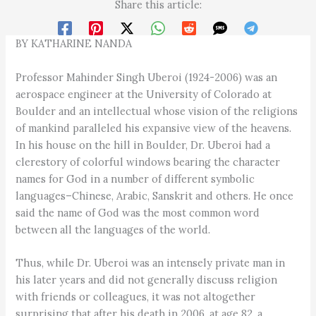
Share this article:
BY KATHARINE NANDA
Professor Mahinder Singh Uberoi (1924-2006) was an
aerospace engineer at the University of Colorado at
Boulder and an intellectual whose vision of the religions
of mankind paralleled his expansive view of the heavens.
In his house on the hill in Boulder, Dr. Uberoi had a
clerestory of colorful windows bearing the character
names for God in a number of different symbolic
languages–Chinese, Arabic, Sanskrit and others. He once
said the name of God was the most common word
between all the languages of the world.
Thus, while Dr. Uberoi was an intensely private man in
his later years and did not generally discuss religion
with friends or colleagues, it was not altogether
surprising that after his death in 2006, at age 82, a