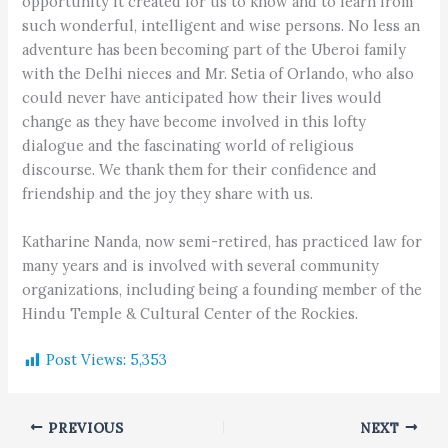
opportunity it created for us to know and to learn from
such wonderful, intelligent and wise persons. No less an
adventure has been becoming part of the Uberoi family
with the Delhi nieces and Mr. Setia of Orlando, who also
could never have anticipated how their lives would
change as they have become involved in this lofty
dialogue and the fascinating world of religious
discourse. We thank them for their confidence and
friendship and the joy they share with us.
Katharine Nanda, now semi-retired, has practiced law for
many years and is involved with several community
organizations, including being a founding member of the
Hindu Temple & Cultural Center of the Rockies.
Post Views:
5,353
PREVIOUS
NEXT