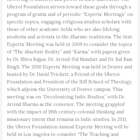
Uberoi Foundation strives toward these goals through a
program of grants and of periodic “Experts’ Meetings” on
specific topics, engaging religious studies scholars with
those of other academic fields who are also lifelong
students and activists in the dharmic traditions. The first
Experts’ Meeting was held in 2009 to consider the topics
of “The Absolute Reality” and “Karma,” with papers given
by Dr. Shiva Bajpai, Dr. Arvind-Pal Mandair and Dr. Bal Ram
Singh. The 2010 Experts’ Meeting was held in Denver and
hosted by Dr. David Trickett, a Friend of the Uberoi
Foundation and President of the Iliff School of Theology,
which adjoins the University of Denver campus. This
meeting was on “Decolonizing Indic Studies,” with Dr.
Arvind Sharma as the convenor. The meeting grappled
with the impact of 19th century colonial thinking and
missionary intent that remains in Indic studies. In 2011,
the Uberoi Foundation Annual Experts’ Meeting will be
held in Los Angeles to consider “The Teaching and