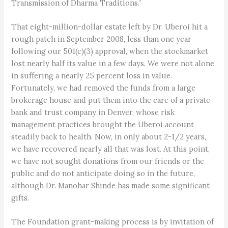
Transmission of Dharma Traditions.”
That eight-million-dollar estate left by Dr. Uberoi hit a
rough patch in September 2008, less than one year
following our 501(c)(3) approval, when the stockmarket
lost nearly half its value in a few days. We were not alone
in suffering a nearly 25 percent loss in value.
Fortunately, we had removed the funds from a large
brokerage house and put them into the care of a private
bank and trust company in Denver, whose risk
management practices brought the Uberoi account
steadily back to health. Now, in only about 2-1/2 years,
we have recovered nearly all that was lost. At this point,
we have not sought donations from our friends or the
public and do not anticipate doing so in the future,
although Dr. Manohar Shinde has made some significant
gifts.
The Foundation grant-making process is by invitation of