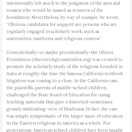
intentionally left much to the judgment of the men and
women who would be named as trustees of the
foundation. Nevertheless, by way of example, he wrote,
“Obvious candidates for support are persons who are
regularly engaged in scholarly work, such as
universities, institutes and religious centers.”
Coincidentally–or maybe providentially–the Uberoi
Foundation (uberoireligiousstudies.org) was created to
promote the scholarly study of the religions founded in
India at roughly the time the famous California textbook
litigation was coming to a close. In the California case,
the plaintiffs, parents of middle-school children,
challenged the State Board of Education for using
teaching materials that gave a distorted–sometimes
grossly misleading–view of Hinduism. In fact, the case
was simply symptomatic of the larger issue of education
in the Eastern religions in America as a whole. For
generations, American school children have been taught