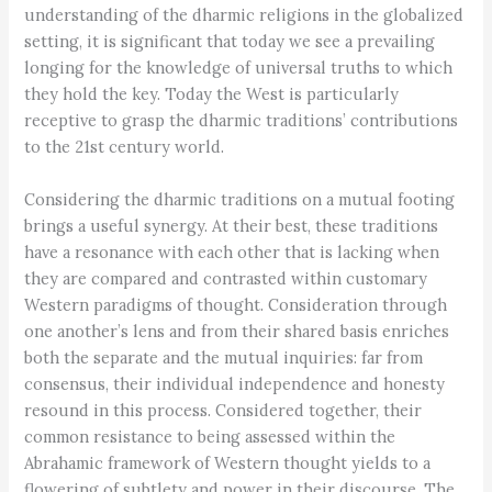
understanding of the dharmic religions in the globalized
setting, it is significant that today we see a prevailing
longing for the knowledge of universal truths to which
they hold the key. Today the West is particularly
receptive to grasp the dharmic traditions’ contributions
to the 21st century world.
Considering the dharmic traditions on a mutual footing
brings a useful synergy. At their best, these traditions
have a resonance with each other that is lacking when
they are compared and contrasted within customary
Western paradigms of thought. Consideration through
one another’s lens and from their shared basis enriches
both the separate and the mutual inquiries: far from
consensus, their individual independence and honesty
resound in this process. Considered together, their
common resistance to being assessed within the
Abrahamic framework of Western thought yields to a
flowering of subtlety and power in their discourse. The