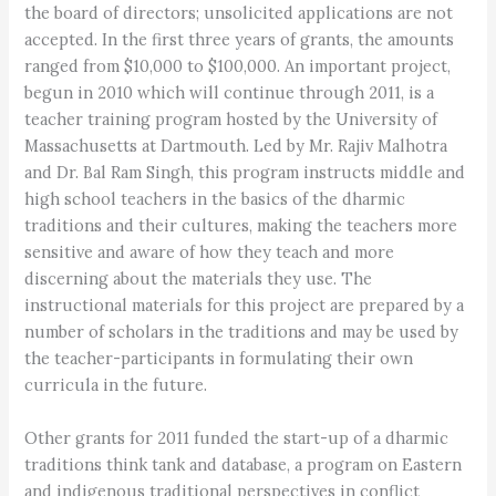
the board of directors; unsolicited applications are not
accepted. In the first three years of grants, the amounts
ranged from $10,000 to $100,000. An important project,
begun in 2010 which will continue through 2011, is a
teacher training program hosted by the University of
Massachusetts at Dartmouth. Led by Mr. Rajiv Malhotra
and Dr. Bal Ram Singh, this program instructs middle and
high school teachers in the basics of the dharmic
traditions and their cultures, making the teachers more
sensitive and aware of how they teach and more
discerning about the materials they use. The
instructional materials for this project are prepared by a
number of scholars in the traditions and may be used by
the teacher-participants in formulating their own
curricula in the future.
Other grants for 2011 funded the start-up of a dharmic
traditions think tank and database, a program on Eastern
and indigenous traditional perspectives in conflict