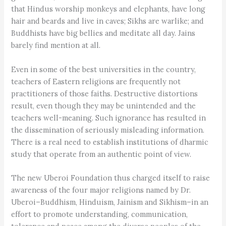
that Hindus worship monkeys and elephants, have long
hair and beards and live in caves; Sikhs are warlike; and
Buddhists have big bellies and meditate all day. Jains
barely find mention at all.
Even in some of the best universities in the country,
teachers of Eastern religions are frequently not
practitioners of those faiths. Destructive distortions
result, even though they may be unintended and the
teachers well-meaning. Such ignorance has resulted in
the dissemination of seriously misleading information.
There is a real need to establish institutions of dharmic
study that operate from an authentic point of view.
The new Uberoi Foundation thus charged itself to raise
awareness of the four major religions named by Dr.
Uberoi–Buddhism, Hinduism, Jainism and Sikhism–in an
effort to promote understanding, communication,