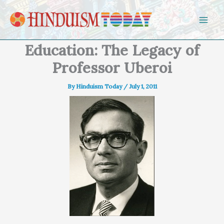
Skip to content
Education: The Legacy of
Professor Uberoi
By
Hinduism Today
/
July 1, 2011