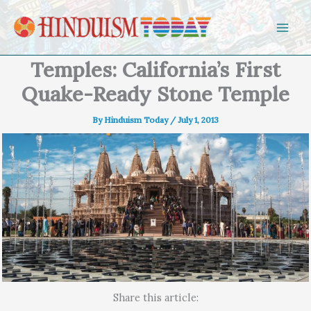
Skip to content
Temples: California’s First
Quake-Ready Stone Temple
By
Hinduism Today
/
July 1, 2013
Share this article: