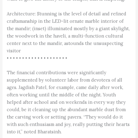
Architecture: Stunning is the level of detail and refined
craftsmanship in the LED-lit ornate marble interior of
the mandir; (inset) illuminated mostly by a giant skylight,
the woodwork in the haveli, a multi-function cultural
center next to the mandir, astounds the unsuspecting
visitor
• • • • • • • • • • • • • • • • • • • •
The financial contributions were significantly
supplemented by volunteer labor from devotees of all
ages. Jagdish Patel, for example, came daily after work,
often working until the middle of the night. Youth
helped after school and on weekends in every way they
could, be it cleaning up the abundant marble dust from
the carving work or setting pavers. “They would do it
with such enthusiasm and joy, really putting their hearts
into it,” noted Bharatsinh.