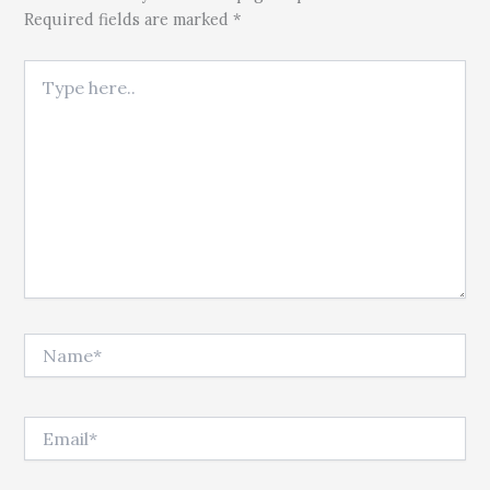
Required fields are marked *
Type here..
Name*
Email*