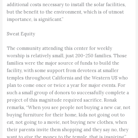
additional costs necessary to install the solar facilities,
but the benefit to the environment, which is of utmost
importance, is significant.”
Sweat Equity
The community attending this center for weekly
worship is relatively small, just 200-250 families. Those
families were the major source of funds to build the
facility, with some support from devotees at smaller
temples throughout California and the Western US who
plan to come once or twice a year for major events. For
such a small group of donors to successfully complete a
project of this magnitude required sacrifice. Ronak
remarks, “When you see people not buying a new car, not
buying furniture for their home, kids not going out to
eat, not going to a movie, not buying new clothes, when
their parents invite them shopping and they say no, they
want to give the money to the temple, that is inspiring.”