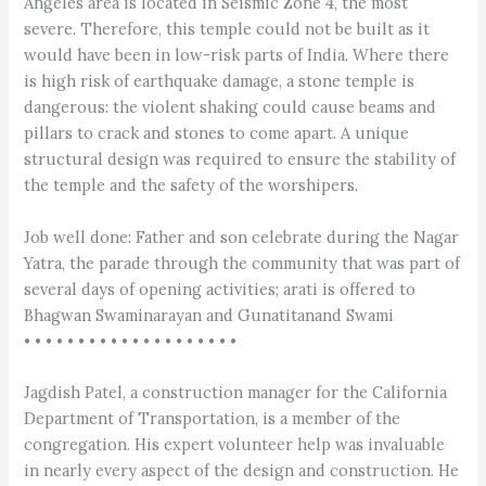
Angeles area is located in Seismic Zone 4, the most
severe. Therefore, this temple could not be built as it
would have been in low-risk parts of India. Where there
is high risk of earthquake damage, a stone temple is
dangerous: the violent shaking could cause beams and
pillars to crack and stones to come apart. A unique
structural design was required to ensure the stability of
the temple and the safety of the worshipers.
Job well done: Father and son celebrate during the Nagar
Yatra, the parade through the community that was part of
several days of opening activities; arati is offered to
Bhagwan Swaminarayan and Gunatitanand Swami
• • • • • • • • • • • • • • • • • • • •
Jagdish Patel, a construction manager for the California
Department of Transportation, is a member of the
congregation. His expert volunteer help was invaluable
in nearly every aspect of the design and construction. He