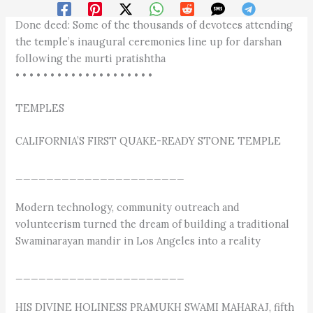
Done deed: Some of the thousands of devotees attending
the temple’s inaugural ceremonies line up for darshan
following the murti pratishtha
• • • • • • • • • • • • • • • • • • • •
TEMPLES
CALIFORNIA’S FIRST QUAKE-READY STONE TEMPLE
______________________
Modern technology, community outreach and
volunteerism turned the dream of building a traditional
Swaminarayan mandir in Los Angeles into a reality
______________________
HIS DIVINE HOLINESS PRAMUKH SWAMI MAHARAJ, fifth