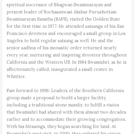
spiritual successor of Bhagwan Swaminarayan and
present leader of Bochasanwasi Akshar Purushottam
Swaminarayan Sanstha (BAPS), visited the Golden State
for the first time in 1977. He attended satsangs of his San
Francisco devotees and encouraged a small group in Los
Angeles to hold regular satsang as well. He and the
senior sadhus of his monastic order returned nearly
every year, nurturing and inspiring devotees throughout
California and the Western US. In 1984 Swamishri, as he is
affectionately called, inaugurated a small center in
Whittier.
Fast forward to 1996: Leaders of the Southern California
group made a proposal to build a larger facility,
including a traditional stone mandir, to fulfill a vision
that Swamishri had shared with them almost two decades
earlier and to accommodate their growing congregation.
With his blessings, they began searching for land. At
Swamishri’s next visit, in 2000, they enlisted his vision