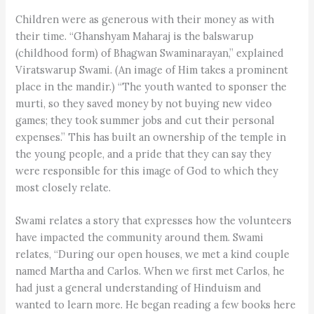
Children were as generous with their money as with
their time. “Ghanshyam Maharaj is the balswarup
(childhood form) of Bhagwan Swaminarayan,” explained
Viratswarup Swami. (An image of Him takes a prominent
place in the mandir.) “The youth wanted to sponser the
murti, so they saved money by not buying new video
games; they took summer jobs and cut their personal
expenses.” This has built an ownership of the temple in
the young people, and a pride that they can say they
were responsible for this image of God to which they
most closely relate.
Swami relates a story that expresses how the volunteers
have impacted the community around them. Swami
relates, “During our open houses, we met a kind couple
named Martha and Carlos. When we first met Carlos, he
had just a general understanding of Hinduism and
wanted to learn more. He began reading a few books here