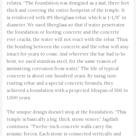
relates, “The foundation was designed as a mat, three feet
thick and covering the entire footprint of the temple. It
is reinforced with #9 fiberglass rebar, which is 1-1/8″ in
diameter. We used fiberglass so that if water penetrates
the foundation or footing concrete and the concrete
ever cracks, the water will not react with the rebar. Thus
the bonding between the concrete and the rebar will stay
intact for years to come. And wherever the bar had to be
bent, we used stainless steel, for the same reason of
minimizing corrosion from water.” The life of typical
concrete is about one hundred years. By using non-
rusting rebar and a special concrete formula, they
achieved a foundation with a projected lifespan of 500 to
1,000 years.
The unique design doesn’t stop at the foundation. “This
temple is basically a big, thick, stone veneer,” Jagdish
continues. “Twelve-inch concrete walls carry the
seismic forces. Each stone is connected vertically and