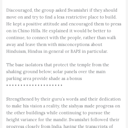
Discouraged, the group asked Swamishri if they should
move on and try to find a less restrictive place to build.
He kept a positive attitude and encouraged them to press
on in Chino Hills. He explained it would be better to
continue, to connect with the people, rather than walk
away and leave them with misconceptions about
Hinduism, Hindus in general or BAPS in particular.
The base isolators that protect the temple from the
shaking ground below; solar panels over the main
parking area provide shade as a bonus
• • • • • • • • • • • • • • • • • • • •
Strengthened by their guru’s words and their dedication
to make his vision a reality, the sishyas made progress on
the other buildings while continuing to pursue the
height variance for the mandir. Swamishri followed their
progress closely from India, having the transcripts of