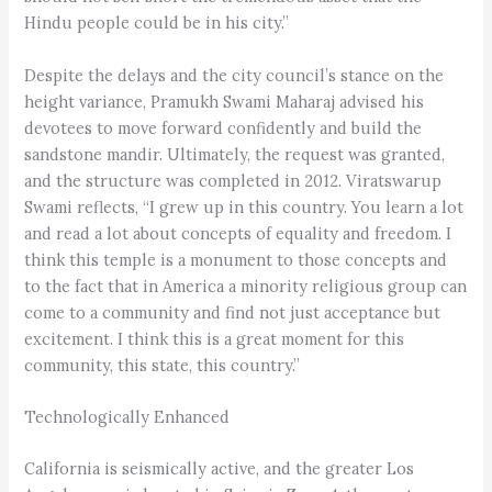
Hindu people could be in his city.”
Despite the delays and the city council’s stance on the
height variance, Pramukh Swami Maharaj advised his
devotees to move forward confidently and build the
sandstone mandir. Ultimately, the request was granted,
and the structure was completed in 2012. Viratswarup
Swami reflects, “I grew up in this country. You learn a lot
and read a lot about concepts of equality and freedom. I
think this temple is a monument to those concepts and
to the fact that in America a minority religious group can
come to a community and find not just acceptance but
excitement. I think this is a great moment for this
community, this state, this country.”
Technologically Enhanced
California is seismically active, and the greater Los