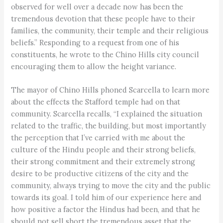
observed for well over a decade now has been the
tremendous devotion that these people have to their
families, the community, their temple and their religious
beliefs.” Responding to a request from one of his
constituents, he wrote to the Chino Hills city council
encouraging them to allow the height variance.
The mayor of Chino Hills phoned Scarcella to learn more
about the effects the Stafford temple had on that
community. Scarcella recalls, “I explained the situation
related to the traffic, the building, but most importantly
the perception that I’ve carried with me about the
culture of the Hindu people and their strong beliefs,
their strong commitment and their extremely strong
desire to be productive citizens of the city and the
community, always trying to move the city and the public
towards its goal. I told him of our experience here and
how positive a factor the Hindus had been, and that he
should not sell short the tremendous asset that the