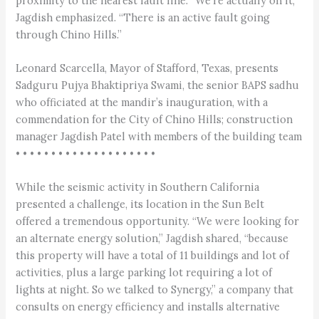
proximity to the nearest fault line: “We’re actually on it,”
Jagdish emphasized. “There is an active fault going
through Chino Hills.”
Leonard Scarcella, Mayor of Stafford, Texas, presents
Sadguru Pujya Bhaktipriya Swami, the senior BAPS sadhu
who officiated at the mandir’s inauguration, with a
commendation for the City of Chino Hills; construction
manager Jagdish Patel with members of the building team
• • • • • • • • • • • • • • • • • • • •
While the seismic activity in Southern California
presented a challenge, its location in the Sun Belt
offered a tremendous opportunity. “We were looking for
an alternate energy solution,” Jagdish shared, “because
this property will have a total of 11 buildings and lot of
activities, plus a large parking lot requiring a lot of
lights at night. So we talked to Synergy,” a company that
consults on energy efficiency and installs alternative