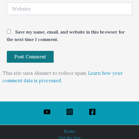
Website
Save my name, email, and website in this browser for
the next time I comment.
This site uses Akismet to reduce spam.
Learn how your
comment data is processed.
Home
Get the App