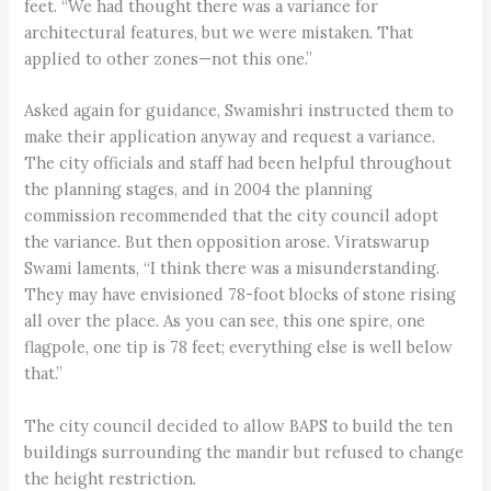
feet. “We had thought there was a variance for
architectural features, but we were mistaken. That
applied to other zones—not this one.”
Asked again for guidance, Swamishri instructed them to
make their application anyway and request a variance.
The city officials and staff had been helpful throughout
the planning stages, and in 2004 the planning
commission recommended that the city council adopt
the variance. But then opposition arose. Viratswarup
Swami laments, “I think there was a misunderstanding.
They may have envisioned 78-foot blocks of stone rising
all over the place. As you can see, this one spire, one
flagpole, one tip is 78 feet; everything else is well below
that.”
The city council decided to allow BAPS to build the ten
buildings surrounding the mandir but refused to change
the height restriction.