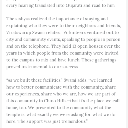
every hearing translated into Gujarati and read to him.
The sishyas realized the importance of staying and
explaining who they were to their neighbors and friends,
Viratswarup Swami relates. ”Volunteers ventured out to
city and community events, speaking to people in person
and on the telephone. They held 13 open houses over the
years in which people from the community were invited
to the campus to mix and have lunch. These gatherings
proved instrumental to our success.
“As we built these facilities,” Swami adds, “we learned
how to better communicate with the community, share
our experiences, share who we are, how we are part of
this community in Chino Hills—that it’s the place we call
home, too. We presented to the community what the
temple is, what exactly we were asking for, what we do
here. The support was just tremendous.”