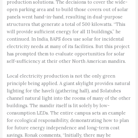
production solutions. The decisions to cover the wide-
open parking area and to build those covers out of solar
panels went hand-in-hand, resulting in dual-purpose
structures that generate a total of 500 kilowatts. “This
will provide sufficient energy for all 11 buildings,” he
continued. In India, BAPS does use solar for incidental
electricity needs at many of its facilities. But this project
has prompted them to evaluate opportunities for solar
self-sufficiency at their other North American mandirs.
Local electricity production is not the only green
principle being applied. A giant skylight provides natural
lighting for the haveli (gathering hall), and Solatubes
channel natural light into the rooms of many of the other
buildings. The mandir itself is lit solely by low-
consumption LEDs. The entire campus sets an example
for ecological responsibility, demonstrating how to plan
for future energy independence and long-term cost
savings. Ronak comments, “Initially, there may be