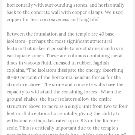
horizontally with surrounding stones, and horizontally
back to the concrete wall with copper clamps. We used
copper for less corrosiveness and long life.”
Between the foundation and the temple are 40 base
isolators—perhaps the most significant structural
feature that makes it possible to erect stone mandirs in
earthquake zones. These are columns containing metal
discs in viscous fluid, encased in rubber. Jagdish
explains, “The isolators dissipate the energy, absorbing
80-90 percent of the horizontal seismic forces for the
structure above. The stone and concrete walls have the
capacity to withstand the remaining forces.” When the
ground shakes, the base isolators allow the entire
structure above to move as a single unit from two to four
feet in all directions horizontally, giving the ability to
withstand earthquakes rated up to 8.5 on the Richter
scale. This is critically important due to the temple’s