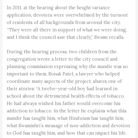
In 2011, at the hearing about the height variance
application, devotees were overwhelmed by the turnout
of residents of all backgrounds from around the city.
“They were all there in support of what we were doing,
and I think the council saw that clearly,” Swami recalls.
During the hearing process, two children from the
congregation wrote a letter to the city council and
planning commission expressing why the mandir was so
important to them. Ronak Patel, a lawyer who helped
coordinate many aspects of the project, shares one of
their stories: “A twelve-year-old boy had learned in
school about the detrimental health effects of tobacco.
He had always wished his father would overcome his
addiction to tobacco. In the letter he explains what this
mandir has taught him, what Hinduism has taught him,
what Swamishri’s message of non-addiction and devotion
to God has taught him, and how that can impact his life.