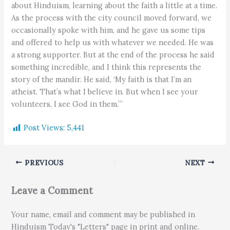
about Hinduism, learning about the faith a little at a time.
As the process with the city council moved forward, we
occasionally spoke with him, and he gave us some tips
and offered to help us with whatever we needed. He was
a strong supporter. But at the end of the process he said
something incredible, and I think this represents the
story of the mandir. He said, ‘My faith is that I’m an
atheist. That’s what I believe in. But when I see your
volunteers, I see God in them.’”
Post Views:
5,441
PREVIOUS
NEXT
Leave a Comment
Your name, email and comment may be published in
Hinduism Today's "Letters" page in print and online.