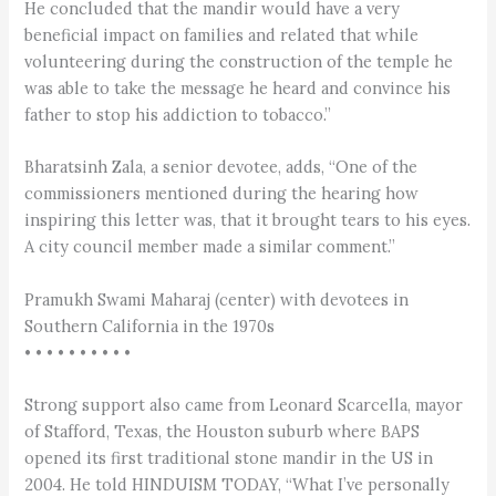
He concluded that the mandir would have a very
beneficial impact on families and related that while
volunteering during the construction of the temple he
was able to take the message he heard and convince his
father to stop his addiction to tobacco.”
Bharatsinh Zala, a senior devotee, adds, “One of the
commissioners mentioned during the hearing how
inspiring this letter was, that it brought tears to his eyes.
A city council member made a similar comment.”
Pramukh Swami Maharaj (center) with devotees in
Southern California in the 1970s
• • • • • • • • • •
Strong support also came from Leonard Scarcella, mayor
of Stafford, Texas, the Houston suburb where BAPS
opened its first traditional stone mandir in the US in
2004. He told HINDUISM TODAY, “What I’ve personally