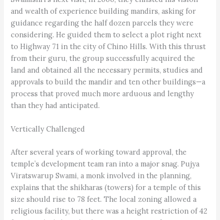
and wealth of experience building mandirs, asking for
guidance regarding the half dozen parcels they were
considering. He guided them to select a plot right next
to Highway 71 in the city of Chino Hills. With this thrust
from their guru, the group successfully acquired the
land and obtained all the necessary permits, studies and
approvals to build the mandir and ten other buildings—a
process that proved much more arduous and lengthy
than they had anticipated.
Vertically Challenged
After several years of working toward approval, the
temple’s development team ran into a major snag. Pujya
Viratswarup Swami, a monk involved in the planning,
explains that the shikharas (towers) for a temple of this
size should rise to 78 feet. The local zoning allowed a
religious facility, but there was a height restriction of 42