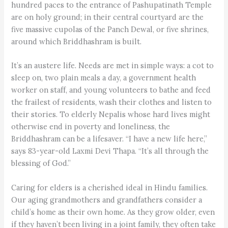
hundred paces to the entrance of Pashupatinath Temple
are on holy ground; in their central courtyard are the
five massive cupolas of the Panch Dewal, or five shrines,
around which Briddhashram is built.
It’s an austere life. Needs are met in simple ways: a cot to
sleep on, two plain meals a day, a government health
worker on staff, and young volunteers to bathe and feed
the frailest of residents, wash their clothes and listen to
their stories. To elderly Nepalis whose hard lives might
otherwise end in poverty and loneliness, the
Briddhashram can be a lifesaver. “I have a new life here,”
says 83-year-old Laxmi Devi Thapa. “It’s all through the
blessing of God.”
Caring for elders is a cherished ideal in Hindu families.
Our aging grandmothers and grandfathers consider a
child’s home as their own home. As they grow older, even
if they haven’t been living in a joint family, they often take