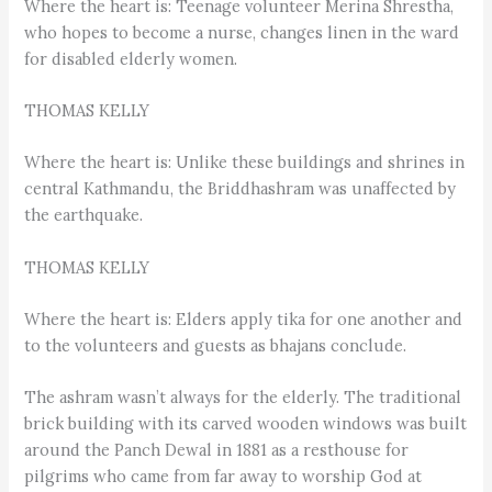
Where the heart is: Teenage volunteer Merina Shrestha,
who hopes to become a nurse, changes linen in the ward
for disabled elderly women.
THOMAS KELLY
Where the heart is: Unlike these buildings and shrines in
central Kathmandu, the Briddhashram was unaffected by
the earthquake.
THOMAS KELLY
Where the heart is: Elders apply tika for one another and
to the volunteers and guests as bhajans conclude.
The ashram wasn’t always for the elderly. The traditional
brick building with its carved wooden windows was built
around the Panch Dewal in 1881 as a resthouse for
pilgrims who came from far away to worship God at