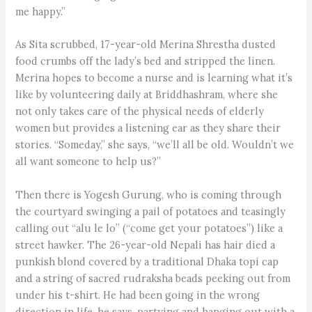
me happy.”
As Sita scrubbed, 17-year-old Merina Shrestha dusted
food crumbs off the lady’s bed and stripped the linen.
Merina hopes to become a nurse and is learning what it’s
like by volunteering daily at Briddhashram, where she
not only takes care of the physical needs of elderly
women but provides a listening ear as they share their
stories. “Someday,” she says, “we’ll all be old. Wouldn’t we
all want someone to help us?”
Then there is Yogesh Gurung, who is coming through
the courtyard swinging a pail of potatoes and teasingly
calling out “alu le lo” (“come get your potatoes”) like a
street hawker. The 26-year-old Nepali has hair died a
punkish blond covered by a traditional Dhaka topi cap
and a string of sacred rudra­ksha beads peeking out from
under his t-shirt. He had been going in the wrong
direction in life, he says, partying and hanging out with a