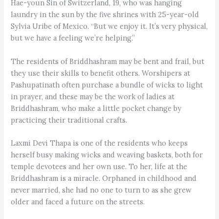
Hae-youn Sin of Switzerland, 19, who was hanging
laundry in the sun by the five shrines with 25-year-old
Sylvia Uribe of Mexico. “But we enjoy it. It’s very physical,
but we have a feeling we’re helping.”
The residents of Briddhashram may be bent and frail, but
they use their skills to benefit others. Worshipers at
Pashupatinath often purchase a bundle of wicks to light
in prayer, and these may be the work of ladies at
Briddhashram, who make a little pocket change by
practicing their traditional crafts.
Laxmi Devi Thapa is one of the residents who keeps
herself busy making wicks and weaving baskets, both for
temple devotees and her own use. To her, life at the
Briddhashram is a miracle. Orphaned in childhood and
never married, she had no one to turn to as she grew
older and faced a future on the streets.