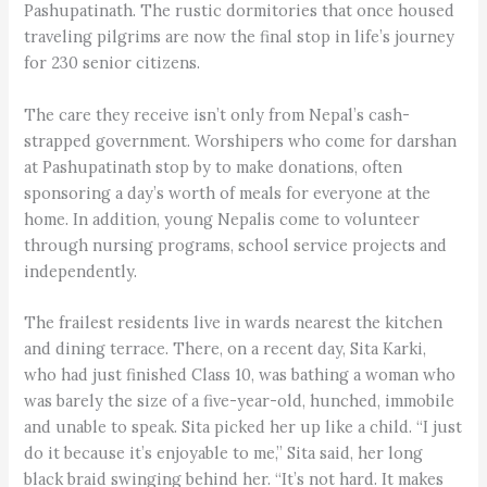
Pashupatinath. The rustic dormitories that once housed
traveling pilgrims are now the final stop in life’s journey
for 230 senior citizens.
The care they receive isn’t only from Nepal’s cash-
strapped government. Worshipers who come for darshan
at Pashupatinath stop by to make donations, often
sponsoring a day’s worth of meals for everyone at the
home. In addition, young Nepalis come to volunteer
through nursing programs, school service projects and
independently.
The frailest residents live in wards nearest the kitchen
and dining terrace. There, on a recent day, Sita Karki,
who had just finished Class 10, was bathing a woman who
was barely the size of a five-year-old, hunched, immobile
and unable to speak. Sita picked her up like a child. “I just
do it because it’s enjoyable to me,” Sita said, her long
black braid swinging behind her. “It’s not hard. It makes