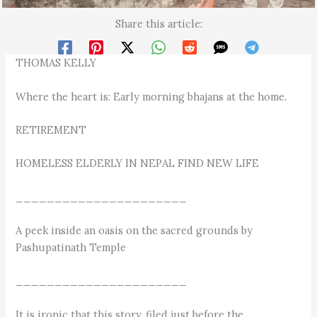
Share this article:
THOMAS KELLY
Where the heart is: Early morning bhajans at the home.
RETIREMENT
HOMELESS ELDERLY IN NEPAL FIND NEW LIFE
______________________
A peek inside an oasis on the sacred grounds by
Pashupatinath Temple
______________________
It is ironic that this story, filed just before the