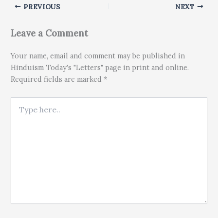
PREVIOUS
NEXT
Leave a Comment
Your name, email and comment may be published in
Hinduism Today's "Letters" page in print and online.
Required fields are marked *
Type here..