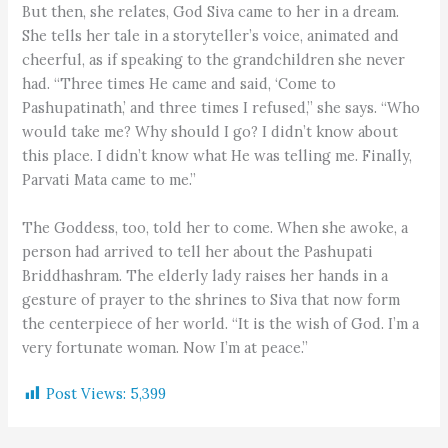
But then, she relates, God Siva came to her in a dream.
She tells her tale in a storyteller’s voice, animated and
cheerful, as if speaking to the grandchildren she never
had. “Three times He came and said, ‘Come to
Pashupatinath,’ and three times I refused,” she says. “Who
would take me? Why should I go? I didn’t know about
this place. I didn’t know what He was telling me. Finally,
Parvati Mata came to me.”
The Goddess, too, told her to come. When she awoke, a
person had arrived to tell her about the Pashupati
Briddhashram. The elderly lady raises her hands in a
gesture of prayer to the shrines to Siva that now form
the centerpiece of her world. “It is the wish of God. I’m a
very fortunate woman. Now I’m at peace.”
Post Views:
5,399