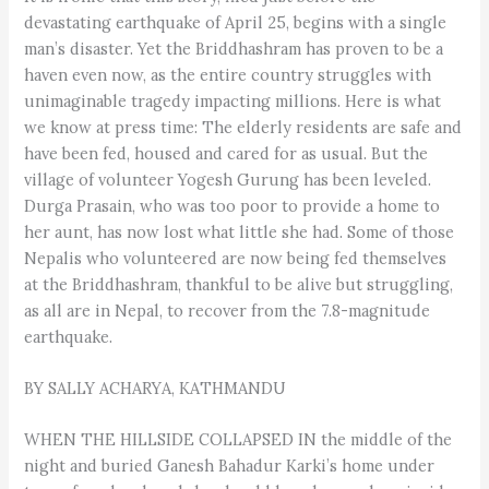
devastating earthquake of April 25, begins with a single
man’s disaster. Yet the Briddhashram has proven to be a
haven even now, as the entire country struggles with
unimaginable tragedy impacting millions. Here is what
we know at press time: The elderly residents are safe and
have been fed, housed and cared for as usual. But the
village of volunteer Yogesh Gurung has been leveled.
Durga Prasain, who was too poor to provide a home to
her aunt, has now lost what little she had. Some of those
Nepalis who volunteered are now being fed themselves
at the Briddhashram, thankful to be alive but struggling,
as all are in Nepal, to recover from the 7.8-magnitude
earthquake.
BY SALLY ACHARYA, KATHMANDU
WHEN THE HILLSIDE COLLAPSED IN the middle of the
night and buried Ganesh Bahadur Karki’s home under