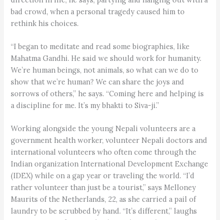
bad crowd, when a personal tragedy caused him to
rethink his choices.
“I began to meditate and read some biographies, like
Mahatma Gandhi. He said we should work for humanity.
We’re human beings, not animals, so what can we do to
show that we’re human? We can share the joys and
sorrows of others,” he says. “Coming here and helping is
a discipline for me. It’s my bhakti to Siva-ji.”
Working alongside the young Nepali volunteers are a
government health worker, volunteer Nepali doctors and
international volunteers who often come through the
Indian organization International Development Exchange
(IDEX) while on a gap year or traveling the world. “I’d
rather volunteer than just be a tourist,” says Melloney
Maurits of the Netherlands, 22, as she carried a pail of
laundry to be scrubbed by hand. “It’s different,” laughs