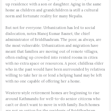
up residence with a son or daughter. Aging in the same
home as children and grandchildren is still a cultural
norm and fortunate reality for many Nepalis.
But not for everyone. Urbanization has led to social
dislocation, notes Manoj Kumar Basnet, the chief
administrator of Briddhashram. The poor, as always, are
the most vulnerable. Urbanization and migration have
meant that families are moving out of remote villages,
often ending up crowded into rented rooms in cities
with no extra space or resources. A poor, childless elder
who in the past would have been surrounded by relatives
willing to take her in or lend a helping hand may be left
with no one capable of offering her a home.
Western-style retirement homes are beginning to rise
around Kathmandu for well-to-do senior citizens who
can’t or don’t want to move in with family. Such homes
are not an option for the residents of Briddhashram.