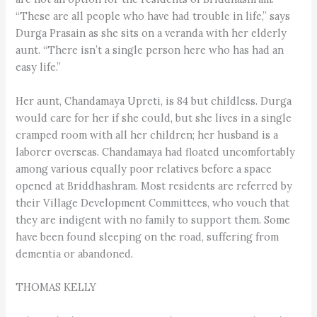
“These are all people who have had trouble in life,” says
Durga Prasain as she sits on a veranda with her elderly
aunt. “There isn’t a single person here who has had an
easy life.”
Her aunt, Chandamaya Upreti, is 84 but childless. Durga
would care for her if she could, but she lives in a single
cramped room with all her children; her husband is a
laborer overseas. Chandamaya had floated uncomfortably
among various equally poor relatives before a space
opened at Briddhashram. Most residents are referred by
their Village Development Committees, who vouch that
they are indigent with no family to support them. Some
have been found sleeping on the road, suffering from
dementia or abandoned.
THOMAS KELLY