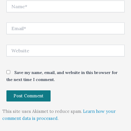
Name*
Email*
Website
Save my name, email, and website in this browser for
the next time I comment.
This site uses Akismet to reduce spam.
Learn how your
comment data is processed.