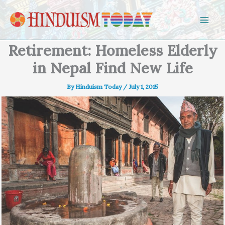
Skip to content
Retirement: Homeless Elderly
in Nepal Find New Life
By
Hinduism Today
/
July 1, 2015