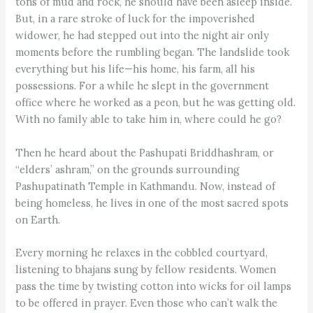
tons of mud and rock, he should have been asleep inside.
But, in a rare stroke of luck for the impoverished
widower, he had stepped out into the night air only
moments before the rumbling began. The landslide took
everything but his life—his home, his farm, all his
possessions. For a while he slept in the government
office where he worked as a peon, but he was getting old.
With no family able to take him in, where could he go?
Then he heard about the Pashupati Briddh­ashram, or
“elders’ ashram,” on the grounds surrounding
Pashupatinath Temple in Kathmandu. Now, instead of
being homeless, he lives in one of the most sacred spots
on Earth.
Every morning he relaxes in the cobbled courtyard,
listening to bhajans sung by fellow residents. Women
pass the time by twisting cotton into wicks for oil lamps
to be offered in prayer. Even those who can’t walk the