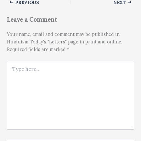
PREVIOUS
NEXT
Leave a Comment
Your name, email and comment may be published in
Hinduism Today's "Letters" page in print and online.
Required fields are marked *
Type here..