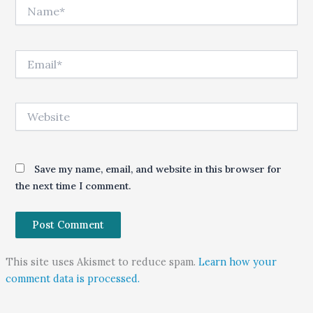
Name*
Email*
Website
Save my name, email, and website in this browser for
the next time I comment.
This site uses Akismet to reduce spam.
Learn how your
comment data is processed.