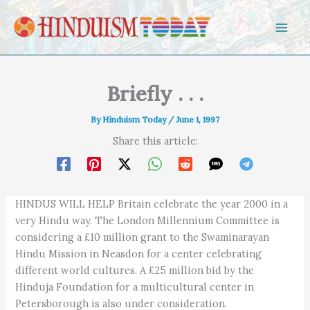
Skip to content
Briefly . . .
By
Hinduism Today
/
June 1, 1997
Share this article:
HINDUS WILL HELP Britain celebrate the year 2000 in a
very Hindu way. The London Millennium Committee is
considering a £10 million grant to the Swaminarayan
Hindu Mission in Neasdon for a center celebrating
different world cultures. A £25 million bid by the
Hinduja Foundation for a multicultural center in
Petersborough is also under consideration.