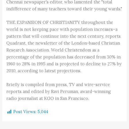
Chennai newspaper's editor, who lamented the "total
indifference of many teachers toward their young wards."
THE EXPANSION OF CHRISTIANITY throughout the
world is not keeping pace with population increases–a
pattern that will continue into the next century, reports
Quadrant, the newsletter of the London-based Christian
Research Association. World Christendom as a
percentage of the population has decreased from 30% in
1960 to 28% in 1995 and is projected to decline to 27% by
2010, according to latest projections.
Briefly is compiled from press, TV and wire-service
reports and edited by Ravi Peruman, award-winning
radio journalist at KGO in San Francisco.
Post Views:
5,044