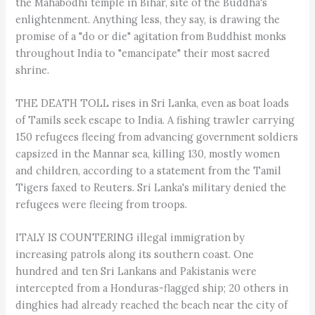
the Mahabodhi temple in Bihar, site of the Buddha's
enlightenment. Anything less, they say, is drawing the
promise of a "do or die" agitation from Buddhist monks
throughout India to "emancipate" their most sacred
shrine.
THE DEATH TOLL rises in Sri Lanka, even as boat loads
of Tamils seek escape to India. A fishing trawler carrying
150 refugees fleeing from advancing government soldiers
capsized in the Mannar sea, killing 130, mostly women
and children, according to a statement from the Tamil
Tigers faxed to Reuters. Sri Lanka's military denied the
refugees were fleeing from troops.
ITALY IS COUNTERING illegal immigration by
increasing patrols along its southern coast. One
hundred and ten Sri Lankans and Pakistanis were
intercepted from a Honduras-flagged ship; 20 others in
dinghies had already reached the beach near the city of