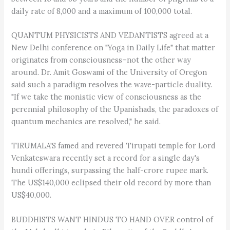
daily rate of 8,000 and a maximum of 100,000 total.
QUANTUM PHYSICISTS AND VEDANTISTS agreed at a
New Delhi conference on "Yoga in Daily Life" that matter
originates from consciousness–not the other way
around. Dr. Amit Goswami of the University of Oregon
said such a paradigm resolves the wave-particle duality.
"If we take the monistic view of consciousness as the
perennial philosophy of the Upanishads, the paradoxes of
quantum mechanics are resolved," he said.
TIRUMALA'S famed and revered Tirupati temple for Lord
Venkateswara recently set a record for a single day's
hundi offerings, surpassing the half-crore rupee mark.
The US$140,000 eclipsed their old record by more than
US$40,000.
BUDDHISTS WANT HINDUS TO HAND OVER control of