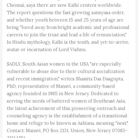
Chennai, says there are now Kalki centers worldwide.
The report questions the fast growing sannyasa order,
and whether youth between 15 and 25 years of age are
being "lured away from bright academic and professional
careers to join the trust and lead a life of renunciation."
In Hindu mythology, Kalki is the tenth, and yet-to-arrive,
avatar or incarnation of Lord Vishnu.
SADLY, South Asian women in the USA "are especially
vulnerable to abuse due to their cultural socialization
and recent immigration," writes Shamita Das Dasgupta,
PhD, representative of Manavi, a community-based
agency founded in 1985 in New Jersey. Dedicated to
serving the needs of battered women of Southeast Asia,
the latest achievement of this pioneering outreach and
counseling agency is the establishment of a transitional
home and refuge to be known as Ashiana, meaning "nest."
Contact: Manavi, PO Box 2131, Union, New Jersey 07083-
2131 USA.