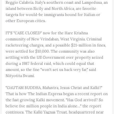
Reggio Calabria. Italy's southern coast and Lampedusa, an
island between Sicily and North Africa, are favorite
targets for would-be immigrants bound for Italian or
other European cities.
IT'S "CASE CLOSED" now for the Hare Krishna
community of New Vrindaban, West Virginia. Criminal
racketeering charges, and a possible $21-million in fines,
were settled for $10,000. The community was also
settling with the US Government over property seized
during a 1987 federal raid, which could equal that
amount, so the fine "won't set us back very far," said
Nityotita Swami.
"GAUTAM BUDDHA, Mahavira, Jesus Christ and Kalki?"
That is how The Indian Express began a recent report on
the fast growing Kalki movement. "Has God arrived? So
believe five million people in India alone…" the report
continues. The Kalki Yagnas Trust, headquartered near