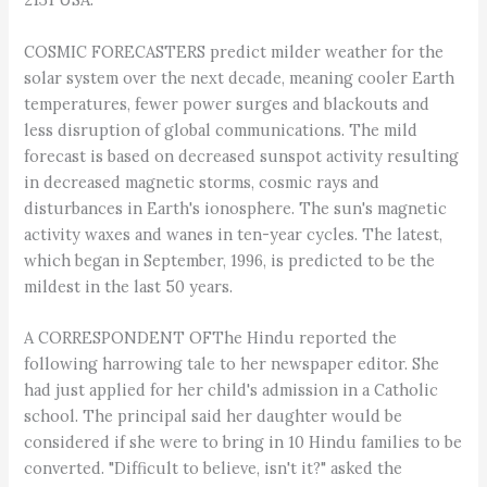
COSMIC FORECASTERS predict milder weather for the
solar system over the next decade, meaning cooler Earth
temperatures, fewer power surges and blackouts and
less disruption of global communications. The mild
forecast is based on decreased sunspot activity resulting
in decreased magnetic storms, cosmic rays and
disturbances in Earth's ionosphere. The sun's magnetic
activity waxes and wanes in ten-year cycles. The latest,
which began in September, 1996, is predicted to be the
mildest in the last 50 years.
A CORRESPONDENT OFThe Hindu reported the
following harrowing tale to her newspaper editor. She
had just applied for her child's admission in a Catholic
school. The principal said her daughter would be
considered if she were to bring in 10 Hindu families to be
converted. "Difficult to believe, isn't it?" asked the