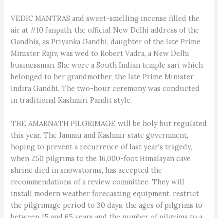
VEDIC MANTRAS and sweet-smelling incense filled the
air at #10 Janpath, the official New Delhi address of the
Gandhis, as Priyanka Gandhi, daughter of the late Prime
Minister Rajiv, was wed to Robert Vadra, a New Delhi
businessman. She wore a South Indian temple sari which
belonged to her grandmother, the late Prime Minister
Indira Gandhi. The two-hour ceremony was conducted
in traditional Kashmiri Pandit style.
THE AMARNATH PILGRIMAGE will be holy but regulated
this year. The Jammu and Kashmir state government,
hoping to prevent a recurrence of last year's tragedy,
when 250 pilgrims to the 16,000-foot Himalayan cave
shrine died in snowstorms, has accepted the
recommendations of a review committee. They will
install modern weather forecasting equipment, restrict
the pilgrimage period to 30 days, the ages of pilgrims to
between 15 and 65 years and the number of pilgrims to a