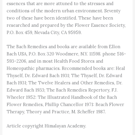
essences that are more attuned to the stresses and
conditions of the modern urban environment. Seventy
two of these have been identified. These have been
researched and prepared by the Flower Essence Society,
P.O. Box 459, Nevada City, CA 95959.
The Bach Remedies and books are available from Ellon
Bach USA, P.O. Box 320 Woodmere, N.Y. 11598. phone 516-
593-2206, and in most Health Food Stores and
Homeopathic pharmacies. Recommended books are: Heal
Thyself, Dr. Edward Bach 1931; The Thyself, Dr. Edward
Bach 1931; The Twelve Healers and Other Remedies, Dr.
Edward Bach 1933; The Bach Remedies Repertory, F.J.
Wheeler 1952: The Illustrated Handbook of the Bach
Flower Remedies, Phillip Chancellor 1971: Beach Flower
Therapy, Theory and Practice, M. Scheffer 1987.
Article copyright Himalayan Academy.