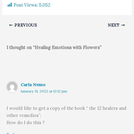
Post Views:
5,052
PREVIOUS
NEXT
1 thought on “Healing Emotions with Flowers”
Carla Nemo
January 31, 2022 at 12:12 pm
I would like to get a copy of the book “ the 12 healers and
other remedies”;
How do I do this ?