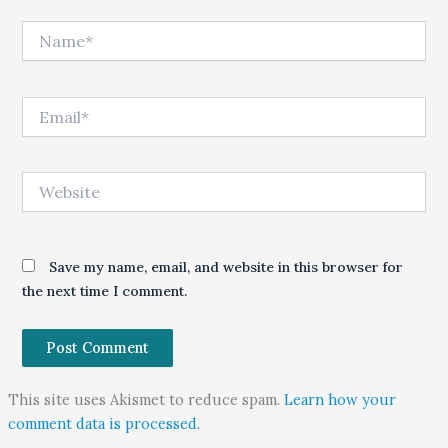
Name*
Email*
Website
Save my name, email, and website in this browser for
the next time I comment.
This site uses Akismet to reduce spam.
Learn how your
comment data is processed.