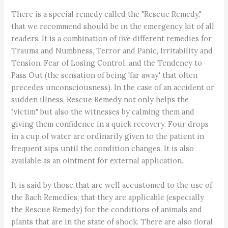
There is a special remedy called the "Rescue Remedy,"
that we recommend should be in the emergency kit of all
readers. It is a combination of five different remedies for
Trauma and Numbness, Terror and Panic, Irritability and
Tension, Fear of Losing Control, and the Tendency to
Pass Out (the sensation of being 'far away' that often
precedes unconsciousness). In the case of an accident or
sudden illness, Rescue Remedy not only helps the
"victim" but also the witnesses by calming them and
giving them confidence in a quick recovery. Four drops
in a cup of water are ordinarily given to the patient in
frequent sips until the condition changes. It is also
available as an ointment for external application.
It is said by those that are well accustomed to the use of
the Bach Remedies, that they are applicable (especially
the Rescue Remedy) for the conditions of animals and
plants that are in the state of shock. There are also floral