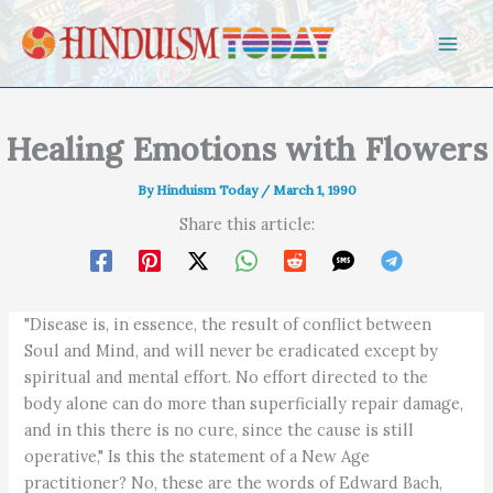
Skip to content
Healing Emotions with Flowers
By
Hinduism Today
/
March 1, 1990
Share this article:
"Disease is, in essence, the result of conflict between
Soul and Mind, and will never be eradicated except by
spiritual and mental effort. No effort directed to the
body alone can do more than superficially repair damage,
and in this there is no cure, since the cause is still
operative," Is this the statement of a New Age
practitioner? No, these are the words of Edward Bach,