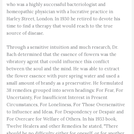
who was a highly successful bacteriologist and
homeopathic physician with a lucrative practice in
Harley Street, London. In 1930 he retired to devote his
time to find a therapy that would reach to the true
source of disease.
Through a sensitive intuition and much research, Dr.
Bach determined that the essence of flowers was the
vibratory agent that could influence this conflict
between the soul and the mind. He was able to extract
the flower essence with pure spring water and used a
small amount of brandy as a preservative. He formulated
38 remedies grouped into seven headings: For Fear, For
Uncertainty, For Insufficient Interest in Present
Circumstances, For Loneliness, For Those Oversensitive
to Influence and Ideas, For Despondency or Despair and
For Overcare for Welfare of Others. In his 1933 book,
Twelve Healers and other Remedies he stated, "There
should be no difficulty either for oneself, or for another,