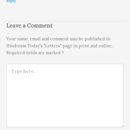
Reply
Leave a Comment
Your name, email and comment may be published in
Hinduism Today's "Letters" page in print and online.
Required fields are marked *
Type here..