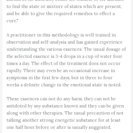
to find the state or mixture of states which are present,
and be able to give the required remedies to effect a
cure."
A practitioner in this methodology is well trained in
observation and self-analysis and has gained experience
understanding the various essences. The usual dosage of
the selected essence is 3-4 drops in a cup of water four
times a day. The effect of the treatment does not occur
rapidly. There may even be an occasional increase in
symptoms in the first few days, but in three to four
weeks a definite change in the emotional state is noted.
These essences can not do any harm, they can not be
antidoted by any substance known and they can be given
along with other therapies. The usual precaution of not
talking another strong energetic substance for at least
one half hour before or after is usually suggested.