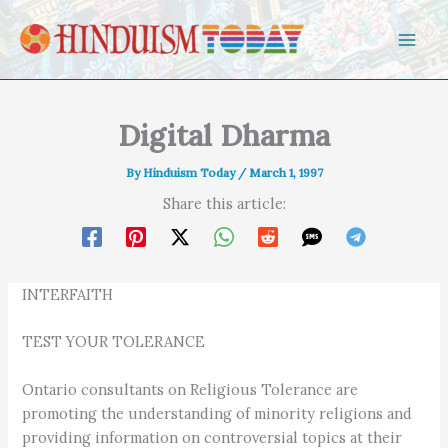
Skip to content
Digital Dharma
By
Hinduism Today
/
March 1, 1997
Share this article:
INTERFAITH
TEST YOUR TOLERANCE
Ontario consultants on Religious Tolerance are
promoting the understanding of minority religions and
providing information on controversial topics at their