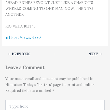
AHEAD! RICHES REVOLVE JUST LIKE A CHARIOT'S
WHEELS, COMING TO ONE MAN NOW, THEN TO
ANOTHER.
RIG VEDA 10.117.5
Post Views:
4,880
PREVIOUS
NEXT
Leave a Comment
Your name, email and comment may be published in
Hinduism Today's "Letters" page in print and online.
Required fields are marked *
Type here..