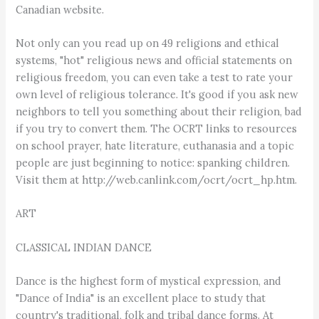
Canadian website.
Not only can you read up on 49 religions and ethical
systems, "hot" religious news and official statements on
religious freedom, you can even take a test to rate your
own level of religious tolerance. It's good if you ask new
neighbors to tell you something about their religion, bad
if you try to convert them. The OCRT links to resources
on school prayer, hate literature, euthanasia and a topic
people are just beginning to notice: spanking children.
Visit them at http://web.canlink.com/ocrt/ocrt_hp.htm.
ART
CLASSICAL INDIAN DANCE
Dance is the highest form of mystical expression, and
"Dance of India" is an excellent place to study that
country's traditional, folk and tribal dance forms. At