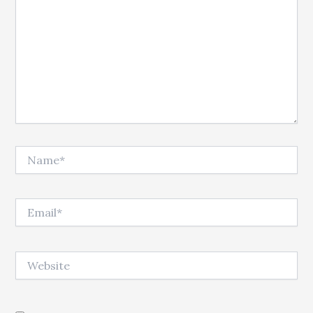
Name*
Email*
Website