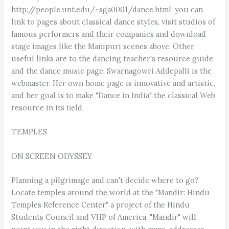
http://people.unt.edu/~sga0001/dance.html, you can
link to pages about classical dance styles, visit studios of
famous performers and their companies and download
stage images like the Manipuri scenes above. Other
useful links are to the dancing teacher's resource guide
and the dance music page. Swarnagowri Addepalli is the
webmaster. Her own home page is innovative and artistic,
and her goal is to make "Dance in India" the classical Web
resource in its field.
TEMPLES
ON SCREEN ODYSSEY
Planning a pilgrimage and can't decide where to go?
Locate temples around the world at the "Mandir: Hindu
Temples Reference Center," a project of the Hindu
Students Council and VHP of America. "Mandir" will