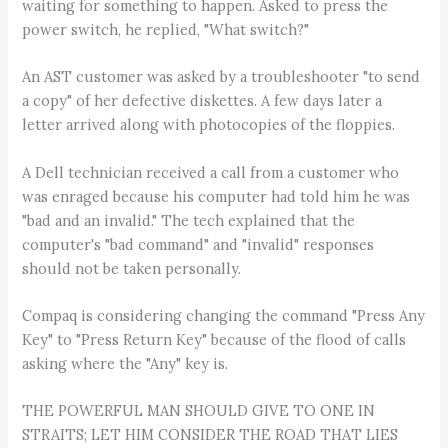
waiting for something to happen. Asked to press the
power switch, he replied, "What switch?"
An AST customer was asked by a troubleshooter "to send
a copy" of her defective diskettes. A few days later a
letter arrived along with photocopies of the floppies.
A Dell technician received a call from a customer who
was enraged because his computer had told him he was
"bad and an invalid." The tech explained that the
computer's "bad command" and "invalid" responses
should not be taken personally.
Compaq is considering changing the command "Press Any
Key" to "Press Return Key" because of the flood of calls
asking where the "Any" key is.
THE POWERFUL MAN SHOULD GIVE TO ONE IN
STRAITS; LET HIM CONSIDER THE ROAD THAT LIES