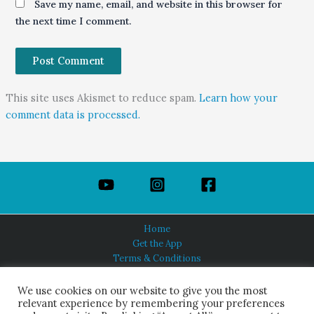
Save my name, email, and website in this browser for
the next time I comment.
This site uses Akismet to reduce spam.
Learn how your
comment data is processed.
Home
Get the App
Terms & Conditions
Privacy Policy
About Us
We use cookies on our website to give you the most
relevant experience by remembering your preferences