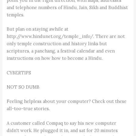
point you in the right direction, with maps, addresses
and telephone numbers of Hindu, Jain, Sikh and Buddhist
temples.
But plan on staying awhile at
http://www.hindunet.org/temple_info/. There are not
only temple construction and history links but
scriptures, a panchang, a festival calendar and even
instructions on how how to become a Hindu.
CYBERTIPS
NOT SO DUMB
Feeling helpless about your computer? Check out these
all-too-true stories.
A customer called Compaq to say his new computer
didn't work. He plugged it in, and sat for 20 minutes