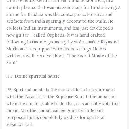
Until recently Bernhardt lived outside Montreal, in a
country house that was his sanctuary for Hindu living. A
shrine for Krishna was the centerpiece. Pictures and
artifacts from India sparingly decorated the walls. He
collects Indian instruments, and has just developed a
new guitar – called Orpheus. It was hand crafted,
following harmonic geometry, by violin-maker Raymond
Morin and is equipped with drone strings. He has
written a well-received book, "The Secret Music of the
Soul."
HT: Define spiritual music.
PB: Spiritual music is the music able to link your soul
with the Paramatma, the Supreme Soul. If the music, or
when the music, is able to do that, it is actually spiritual
music. All other music can be good for different
purposes, but is completely useless for spiritual
advancement.