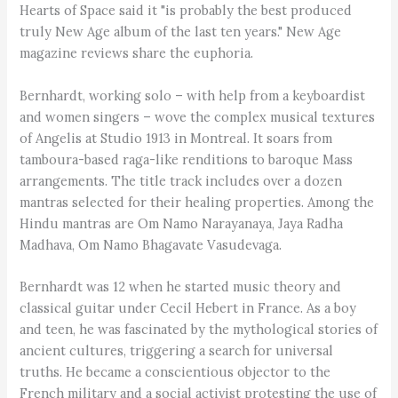
Hearts of Space said it "is probably the best produced
truly New Age album of the last ten years." New Age
magazine reviews share the euphoria.
Bernhardt, working solo – with help from a keyboardist
and women singers – wove the complex musical textures
of Angelis at Studio 1913 in Montreal. It soars from
tamboura-based raga-like renditions to baroque Mass
arrangements. The title track includes over a dozen
mantras selected for their healing properties. Among the
Hindu mantras are Om Namo Narayanaya, Jaya Radha
Madhava, Om Namo Bhagavate Vasudevaga.
Bernhardt was 12 when he started music theory and
classical guitar under Cecil Hebert in France. As a boy
and teen, he was fascinated by the mythological stories of
ancient cultures, triggering a search for universal
truths. He became a conscientious objector to the
French military and a social activist protesting the use of