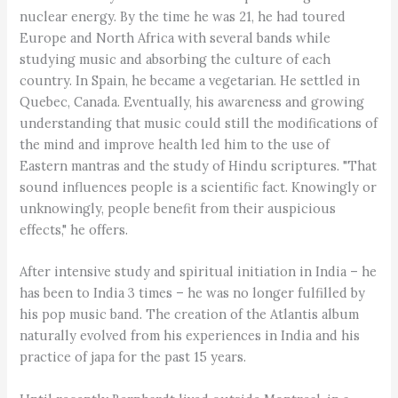
nuclear energy. By the time he was 21, he had toured
Europe and North Africa with several bands while
studying music and absorbing the culture of each
country. In Spain, he became a vegetarian. He settled in
Quebec, Canada. Eventually, his awareness and growing
understanding that music could still the modifications of
the mind and improve health led him to the use of
Eastern mantras and the study of Hindu scriptures. "That
sound influences people is a scientific fact. Knowingly or
unknowingly, people benefit from their auspicious
effects," he offers.
After intensive study and spiritual initiation in India – he
has been to India 3 times – he was no longer fulfilled by
his pop music band. The creation of the Atlantis album
naturally evolved from his experiences in India and his
practice of japa for the past 15 years.