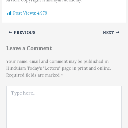
Post Views:
4,979
PREVIOUS
NEXT
Leave a Comment
Your name, email and comment may be published in
Hinduism Today's "Letters" page in print and online.
Required fields are marked *
Type here..