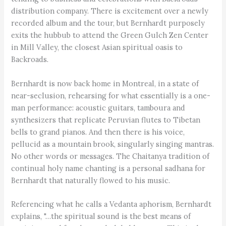
distribution company. There is excitement over a newly
recorded album and the tour, but Bernhardt purposely
exits the hubbub to attend the Green Gulch Zen Center
in Mill Valley, the closest Asian spiritual oasis to
Backroads.
Bernhardt is now back home in Montreal, in a state of
near-seclusion, rehearsing for what essentially is a one-
man performance: acoustic guitars, tamboura and
synthesizers that replicate Peruvian flutes to Tibetan
bells to grand pianos. And then there is his voice,
pellucid as a mountain brook, singularly singing mantras.
No other words or messages. The Chaitanya tradition of
continual holy name chanting is a personal sadhana for
Bernhardt that naturally flowed to his music.
Referencing what he calls a Vedanta aphorism, Bernhardt
explains, "…the spiritual sound is the best means of