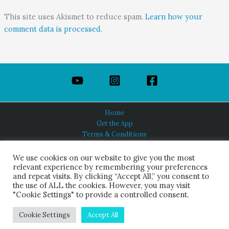
This site uses Akismet to reduce spam.
Learn how your
comment data is processed.
Home
Get the App
Terms & Conditions
Privacy Policy
About Us
We use cookies on our website to give you the most
relevant experience by remembering your preferences
and repeat visits. By clicking “Accept All,” you consent to
the use of ALL the cookies. However, you may visit
"Cookie Settings" to provide a controlled consent.
HINDUISM TODAY®
© 2026 Himalayan Academy Publications. All Rights Reserved.
Cookie Settings
Accept All