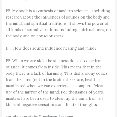
PB: My book is a synthesis of modern science – including
research about the influences of sounds on the body and
the mind, and spiritual traditions. It shows the power of
all kinds of sound vibrations, including spiritual ones, on
the body, and on consciousness.
HT: How does sound influence healing and mind?
PB: When we are sick, the sickness doesn't come from
outside. It comes from inside. This means that in the
body there is a lack of harmony. This disharmony comes
from the mind (not in the brain); therefore, health is
manifested when we can experience a complete "clean
up" of the mirror of the mind. For thousands of years,
mantras have been used to clean up the mind from all
kinds of negative sensations and limited thoughts.
Article copyright Himalayan Academy.