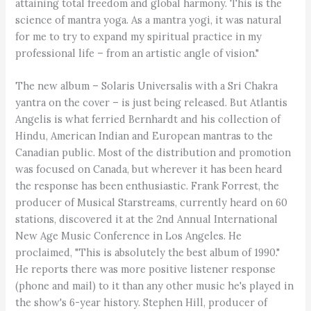
attaining total freedom and global harmony. This is the
science of mantra yoga. As a mantra yogi, it was natural
for me to try to expand my spiritual practice in my
professional life – from an artistic angle of vision."
The new album – Solaris Universalis with a Sri Chakra
yantra on the cover – is just being released. But Atlantis
Angelis is what ferried Bernhardt and his collection of
Hindu, American Indian and European mantras to the
Canadian public. Most of the distribution and promotion
was focused on Canada, but wherever it has been heard
the response has been enthusiastic. Frank Forrest, the
producer of Musical Starstreams, currently heard on 60
stations, discovered it at the 2nd Annual International
New Age Music Conference in Los Angeles. He
proclaimed, "This is absolutely the best album of 1990."
He reports there was more positive listener response
(phone and mail) to it than any other music he's played in
the show's 6-year history. Stephen Hill, producer of