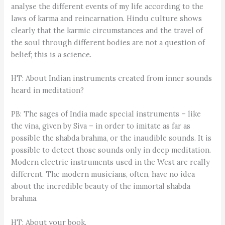
analyse the different events of my life according to the
laws of karma and reincarnation. Hindu culture shows
clearly that the karmic circumstances and the travel of
the soul through different bodies are not a question of
belief; this is a science.
HT: About Indian instruments created from inner sounds
heard in meditation?
PB: The sages of India made special instruments – like
the vina, given by Siva – in order to imitate as far as
possible the shabda brahma, or the inaudible sounds. It is
possible to detect those sounds only in deep meditation.
Modern electric instruments used in the West are really
different. The modern musicians, often, have no idea
about the incredible beauty of the immortal shabda
brahma.
HT: About your book.