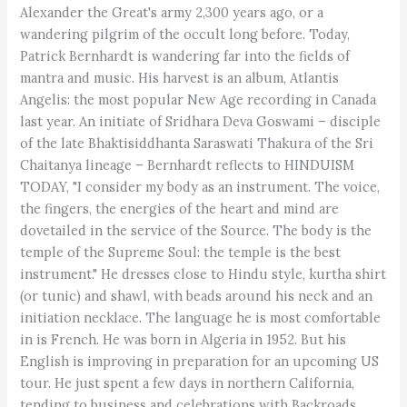
Alexander the Great's army 2,300 years ago, or a
wandering pilgrim of the occult long before. Today,
Patrick Bernhardt is wandering far into the fields of
mantra and music. His harvest is an album, Atlantis
Angelis: the most popular New Age recording in Canada
last year. An initiate of Sridhara Deva Goswami – disciple
of the late Bhaktisiddhanta Saraswati Thakura of the Sri
Chaitanya lineage – Bernhardt reflects to HINDUISM
TODAY, "I consider my body as an instrument. The voice,
the fingers, the energies of the heart and mind are
dovetailed in the service of the Source. The body is the
temple of the Supreme Soul: the temple is the best
instrument." He dresses close to Hindu style, kurtha shirt
(or tunic) and shawl, with beads around his neck and an
initiation necklace. The language he is most comfortable
in is French. He was born in Algeria in 1952. But his
English is improving in preparation for an upcoming US
tour. He just spent a few days in northern California,
tending to business and celebrations with Backroads