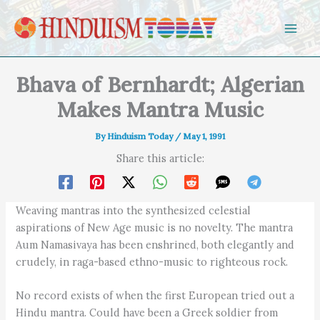
Skip to content
Bhava of Bernhardt; Algerian
Makes Mantra Music
By
Hinduism Today
/
May 1, 1991
Share this article:
Weaving mantras into the synthesized celestial
aspirations of New Age music is no novelty. The mantra
Aum Namasivaya has been enshrined, both elegantly and
crudely, in raga-based ethno-music to righteous rock.
No record exists of when the first European tried out a
Hindu mantra. Could have been a Greek soldier from