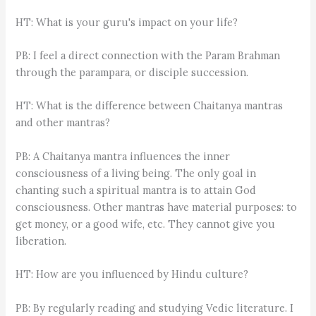
HT: What is your guru's impact on your life?
PB: I feel a direct connection with the Param Brahman
through the parampara, or disciple succession.
HT: What is the difference between Chaitanya mantras
and other mantras?
PB: A Chaitanya mantra influences the inner
consciousness of a living being. The only goal in
chanting such a spiritual mantra is to attain God
consciousness. Other mantras have material purposes: to
get money, or a good wife, etc. They cannot give you
liberation.
HT: How are you influenced by Hindu culture?
PB: By regularly reading and studying Vedic literature. I