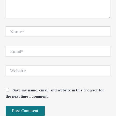
Name*
Email*
Website
Save my name, email, and website in this browser for
the next time I comment.