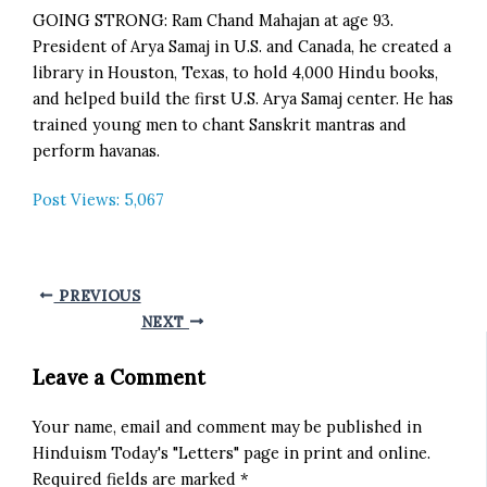
GOING STRONG: Ram Chand Mahajan at age 93.
President of Arya Samaj in U.S. and Canada, he created a
library in Houston, Texas, to hold 4,000 Hindu books,
and helped build the first U.S. Arya Samaj center. He has
trained young men to chant Sanskrit mantras and
perform havanas.
Post Views:
5,067
PREVIOUS
NEXT
Leave a Comment
Your name, email and comment may be published in
Hinduism Today's "Letters" page in print and online.
Required fields are marked *