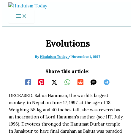
Skip
to
content
Evolutions
By
Hinduism Today
/
November 1, 1997
Share this article:
DECEASED: Babua Hanuman, the world's largest
monkey, in Nepal on June 17, 1997, at the age of 18.
Weighing 55 kg and 40 inches tall, she was revered as
an incarnation of Lord Hanuman's mother (see HT, July,
1996). Devotees thronged the Hanumat Durbar temple
in Janakpur to have final darshan as Babua was paraded