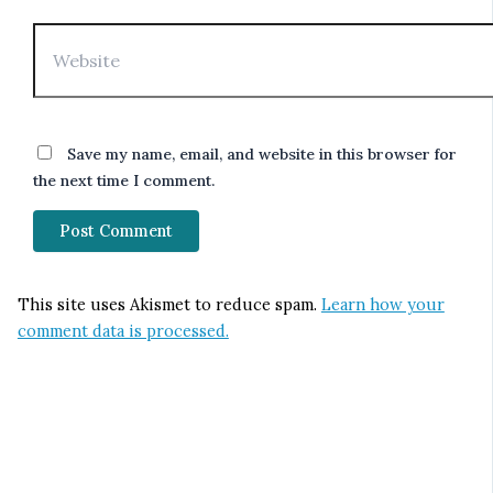
Website
Save my name, email, and website in this browser for
the next time I comment.
This site uses Akismet to reduce spam.
Learn how your
comment data is processed.