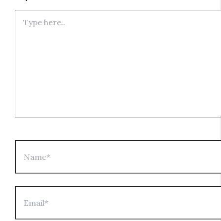
Type
here..
Name*
Email*