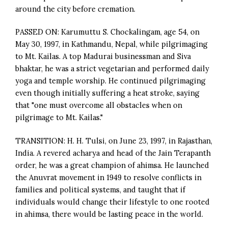
around the city before cremation.
PASSED ON: Karumuttu S. Chockalingam, age 54, on
May 30, 1997, in Kathmandu, Nepal, while pilgrimaging
to Mt. Kailas. A top Madurai businessman and Siva
bhaktar, he was a strict vegetarian and performed daily
yoga and temple worship. He continued pilgrimaging
even though initially suffering a heat stroke, saying
that "one must overcome all obstacles when on
pilgrimage to Mt. Kailas."
TRANSITION: H. H. Tulsi, on June 23, 1997, in Rajasthan,
India. A revered acharya and head of the Jain Terapanth
order, he was a great champion of ahimsa. He launched
the Anuvrat movement in 1949 to resolve conflicts in
families and political systems, and taught that if
individuals would change their lifestyle to one rooted
in ahimsa, there would be lasting peace in the world.