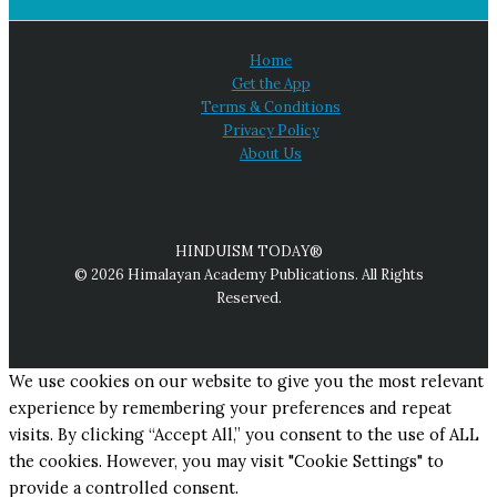
Home
Get the App
Terms & Conditions
Privacy Policy
About Us
HINDUISM TODAY®
© 2026 Himalayan Academy Publications. All Rights
Reserved.
We use cookies on our website to give you the most relevant
experience by remembering your preferences and repeat
visits. By clicking “Accept All,” you consent to the use of ALL
the cookies. However, you may visit "Cookie Settings" to
provide a controlled consent.