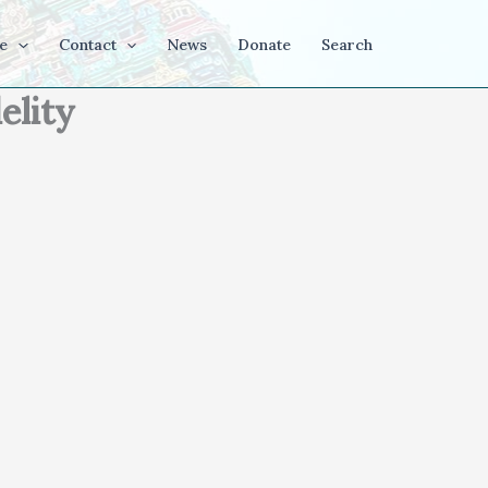
e
Contact
News
Donate
Search
elity