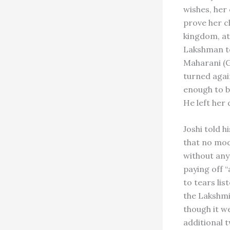
wishes, her
prove her ch
kingdom, at
Lakshman to
Maharani (G
turned again
enough to be
He left her 
Joshi told 
that no mode
without anyt
paying off “
to tears lis
the Lakshmi
though it w
additional 