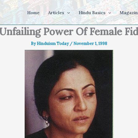
Home
Articles
Hindu Basics
Magazin
Unfailing Power Of Female Fid
By
Hinduism Today
/
November 1, 1998