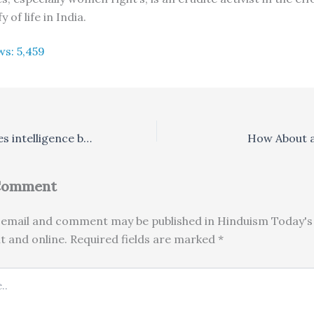
y of life in India.
ws:
5,459
Punishment leaves intelligence behind, says study
How About a
 Comment
email and comment may be published in Hinduism Today's 
nt and online. Required fields are marked *