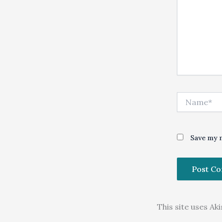
Name*
Save my n
This site uses A