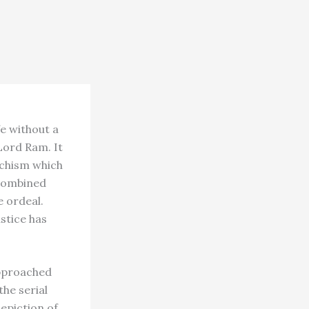
fe without a
Lord Ram. It
ochism which
 combined
e ordeal.
stice has
approached
the serial
epiction of