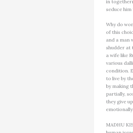
in togethern
seduce him 
Why do wome
of this cho
and a man w
shudder at t
a wife like 
various dall
condition. 
to live by 
by making t
partially, s
they give up
emotionally 
MADHU KISHW
human issues