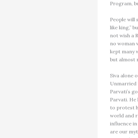
Program, b
People will
like king,” 
not wish a R
no woman wa
kept many w
but almost 
Siva alone o
Unmarried w
Parvati’s g
Parvati. He
to protest h
world and r
influence in
are our myt