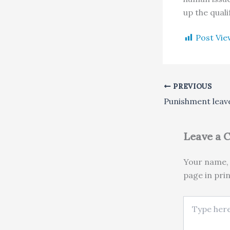
up the qualif
Post Vie
PREVIOUS
Leave a
Your name, 
page in pri
Type here..