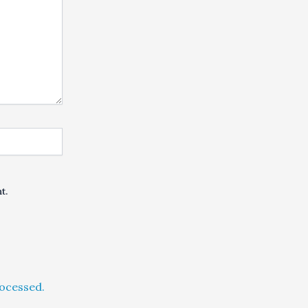
t.
ocessed.