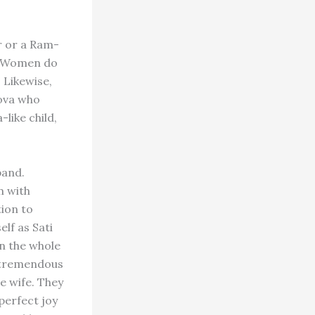
er or a Ram-
.” Women do
. Likewise,
nova who
like child,
band.
m with
tion to
lf as Sati
wn the whole
s tremendous
le wife. They
perfect joy