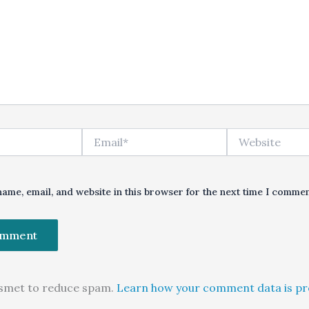
Email*
Website
ame, email, and website in this browser for the next time I commen
kismet to reduce spam.
Learn how your comment data is pr