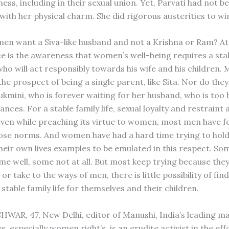
ess, including in their sexual union. Yet, Parvati had not b
with her physical charm. She did rigorous austerities to wi
n want a Siva-like husband and not a Krishna or Ram? At
ice is the awareness that women’s well-being requires a sta
ho will act responsibly towards his wife and his children
he prospect of being a single parent, like Sita. Nor do the
Rukmini, who is forever waiting for her husband, who is too 
iances. For a stable family life, sexual loyalty and restraint 
Even while preaching its virtue to women, most men have f
those norms. And women have had a hard time trying to hold
heir own lives examples to be emulated in this respect. S
ome well, some not at all. But most keep trying because the
 or take to the ways of men, there is little possibility of fin
stable family life for themselves and their children.
AR, 47, New Delhi, editor of Manushi, India’s leading m
, especially women right’s, is an erudite activist in the eff