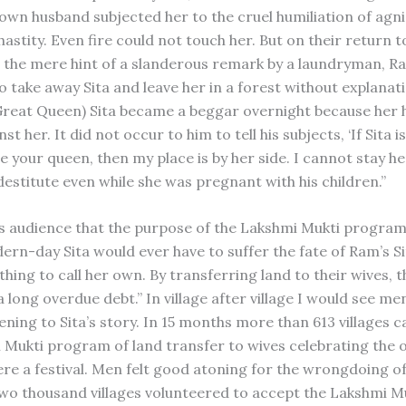
 own husband subjected her to the cruel humiliation of agn
astity. Even fire could not touch her. But on their return t
 the mere hint of a slanderous remark by a laundryman, R
 take away Sita and leave her in a forest without explanati
reat Queen) Sita became a beggar overnight because her
st her. It did not occur to him to tell his subjects, ‘If Sita 
 your queen, then my place is by her side. I cannot stay her
destitute even while she was pregnant with his children.”
his audience that the purpose of the Lakshmi Mukti progra
rn-day Sita would ever have to suffer the fate of Ram’s Sit
hing to call her own. By transferring land to their wives, 
a long overdue debt.” In village after village I would see m
tening to Sita’s story. In 15 months more than 613 villages c
 Mukti program of land transfer to wives celebrating the 
ere a festival. Men felt good atoning for the wrongdoing o
two thousand villages volunteered to accept the Lakshmi M