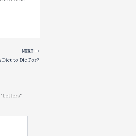
NEXT
 Diet to Die For?
"Letters"