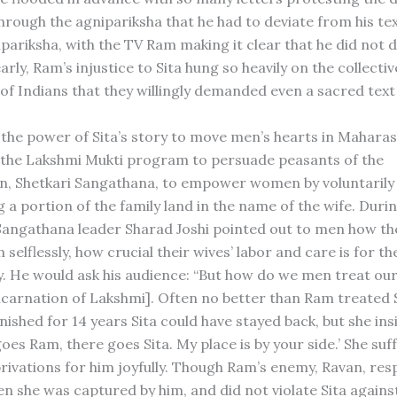
through the agnipariksha that he had to deviate from his t
pariksha, with the TV Ram making it clear that he did not d
early, Ram’s injustice to Sita hung so heavily on the collectiv
of Indians that they willingly demanded even a sacred text 
 the power of Sita’s story to move men’s hearts in Maharas
the Lakshmi Mukti program to persuade peasants of the
n, Shetkari Sangathana, to empower women by voluntarily
 a portion of the family land in the name of the wife. Duri
angathana leader Sharad Joshi pointed out to men how the
m selflessly, how crucial their wives’ labor and care is for t
ly. He would ask his audience: “But how do we men treat ou
 incarnation of Lakshmi]. Often no better than Ram treated 
ished for 14 years Sita could have stayed back, but she ins
es Ram, there goes Sita. My place is by your side.’ She suf
ivations for him joyfully. Though Ram’s enemy, Ravan, res
en she was captured by him, and did not violate Sita agains