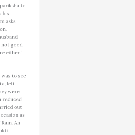
ipariksha to
o his
am asks
on.
 husband
is not good
e either.’
m was to see
a, left
they were
en reduced
arried out
occasion as
f Ram. An
ukti