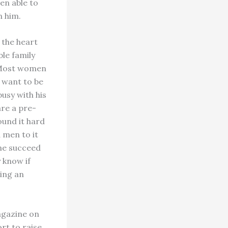
een able to
n him.
 the heart
ble family
. Most women
y want to be
busy with his
are a pre-
ound it hard
 men to it
ome succeed
y know if
ding an
agazine on
ort to raise