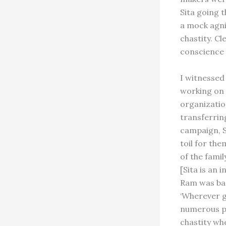
Sita going 
a mock agni
chastity. Cl
conscience 
I witnessed
working on 
organizatio
transferring
campaign, S
toil for the
of the fami
[Sita is an
Ram was ban
‘Wherever go
numerous pr
chastity wh