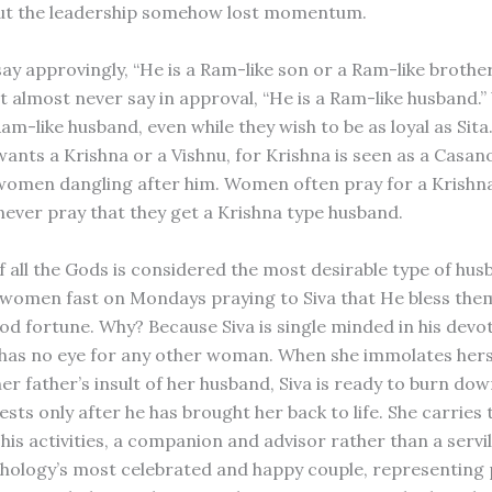
ut the leadership somehow lost momentum.
 say approvingly, “He is a Ram-like son or a Ram-like broth
but almost never say in approval, “He is a Ram-like husband
am-like husband, even while they wish to be as loyal as Sita
nts a Krishna or a Vishnu, for Krishna is seen as a Casa
omen dangling after him. Women often pray for a Krishna-
never pray that they get a Krishna type husband.
f all the Gods is considered the most desirable type of hus
omen fast on Mondays praying to Siva that He bless the
ood fortune. Why? Because Siva is single minded in his devo
 has no eye for any other woman. When she immolates herse
er father’s insult of her husband, Siva is ready to burn do
ests only after he has brought her back to life. She carrie
 his activities, a companion and advisor rather than a servi
hology’s most celebrated and happy couple, representing 