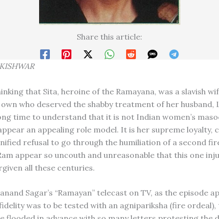
Share this article:
KISHWA
R
inking that Sita, heroine of the Ramayana, was a slavish wi
 own who deserved the shabby treatment of her husband, 
ong time to understand that it is not Indian women’s mas
appear an appealing role model. It is her supreme loyalty,
nified refusal to go through the humiliation of a second fir
am appear so uncouth and unreasonable that this one inju
given all these centuries.
nand Sagar’s “Ramayan” telecast on TV, as the episode 
fidelity was to be tested with an agnipariksha (fire ordeal), 
 flooded in advance with so many letters protesting the d