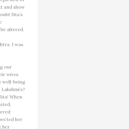
ext and show
oubt Sita’s
e
be altered.
htra. I was
ng our
ir wives
he well-being
r Lakshmi’s?
Sita! When
isted,
fered
pected her
t her