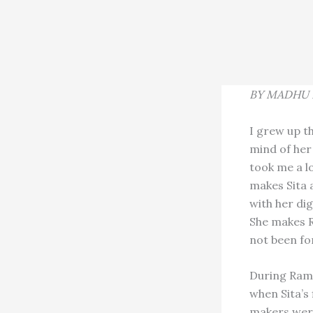
BY MADHU 
I grew up th
mind of her
took me a l
makes Sita 
with her dig
She makes R
not been for
During Rama
when Sita’s 
makers were