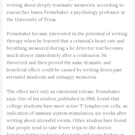
writing about deeply traumatic memories, according to
researcher James Pennebaker, a psychology professor at
the University of Texas.
Pennebaker became interested in the potential of writing
therapy when he learned that a criminal’s heart rate and
breathing measured during a lie detector test becomes
much slower immediately after a confession. He
theorized and then proved the same dramatic and
beneficial effect could be caused by writing down past
stressful misdeeds and unhappy memories.
The effect isn’t only an emotional release, Pennebaker
says. One of his studies, published in 1988, found that
college students have more active T-lymphocyte cells, an
indication of immune system stimulation, six weeks after
writing about stressful events. Other studies have found
that people tend to take fewer trips to the doctor,
function better in day-to-day tasks and score higher on