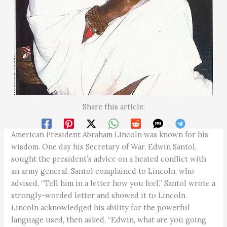
Share this article:
American President Abraham Lincoln was known for his
wisdom. One day his Secretary of War, Edwin Santol,
sought the president’s advice on a heated conflict with
an army general. Santol complained to Lincoln, who
advised, “Tell him in a letter how you feel.” Santol wrote a
strongly-worded letter and showed it to Lincoln.
Lincoln acknowledged his ability for the powerful
language used, then asked, “Edwin, what are you going