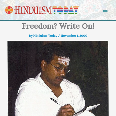
Skip to content
Freedom? Write On!
By
Hinduism Today
/
November 1, 2000