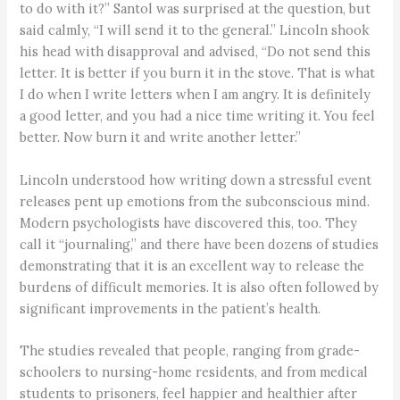
to do with it?” Santol was surprised at the question, but
said calmly, “I will send it to the general.” Lincoln shook
his head with disapproval and advised, “Do not send this
letter. It is better if you burn it in the stove. That is what
I do when I write letters when I am angry. It is definitely
a good letter, and you had a nice time writing it. You feel
better. Now burn it and write another letter.”
Lincoln understood how writing down a stressful event
releases pent up emotions from the subconscious mind.
Modern psychologists have discovered this, too. They
call it “journaling,” and there have been dozens of studies
demonstrating that it is an excellent way to release the
burdens of difficult memories. It is also often followed by
significant improvements in the patient’s health.
The studies revealed that people, ranging from grade-
schoolers to nursing-home residents, and from medical
students to prisoners, feel happier and healthier after