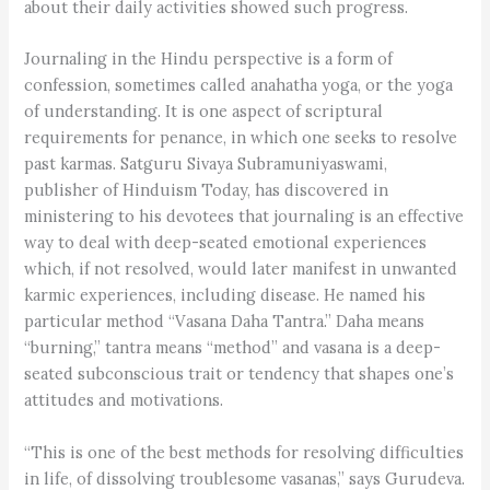
about their daily activities showed such progress.
Journaling in the Hindu perspective is a form of
confession, sometimes called anahatha yoga, or the yoga
of understanding. It is one aspect of scriptural
requirements for penance, in which one seeks to resolve
past karmas. Satguru Sivaya Subramuniyaswami,
publisher of Hinduism Today, has discovered in
ministering to his devotees that journaling is an effective
way to deal with deep-seated emotional experiences
which, if not resolved, would later manifest in unwanted
karmic experiences, including disease. He named his
particular method “Vasana Daha Tantra.” Daha means
“burning,” tantra means “method” and vasana is a deep-
seated subconscious trait or tendency that shapes one’s
attitudes and motivations.
“This is one of the best methods for resolving difficulties
in life, of dissolving troublesome vasanas,” says Gurudeva.