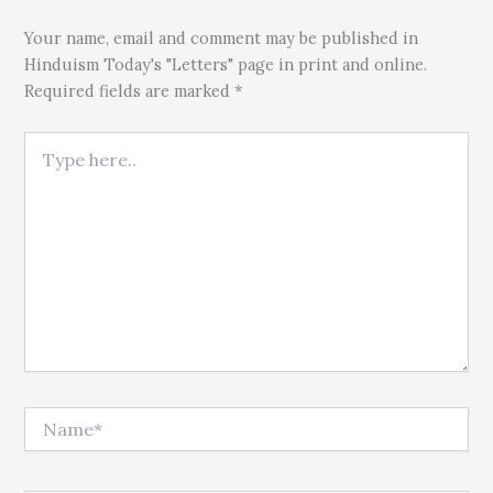
Your name, email and comment may be published in
Hinduism Today's "Letters" page in print and online.
Required fields are marked *
Type here..
Name*