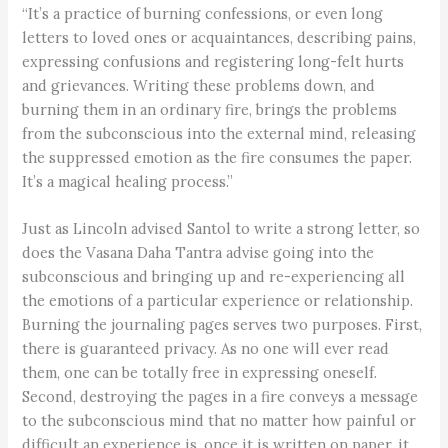
“It’s a practice of burning confessions, or even long
letters to loved ones or acquaintances, describing pains,
expressing confusions and registering long-felt hurts
and grievances. Writing these problems down, and
burning them in an ordinary fire, brings the problems
from the subconscious into the external mind, releasing
the suppressed emotion as the fire consumes the paper.
It’s a magical healing process.”
Just as Lincoln advised Santol to write a strong letter, so
does the Vasana Daha Tantra advise going into the
subconscious and bringing up and re-experiencing all
the emotions of a particular experience or relationship.
Burning the journaling pages serves two purposes. First,
there is guaranteed privacy. As no one will ever read
them, one can be totally free in expressing oneself.
Second, destroying the pages in a fire conveys a message
to the subconscious mind that no matter how painful or
difficult an experience is, once it is written on paper, it