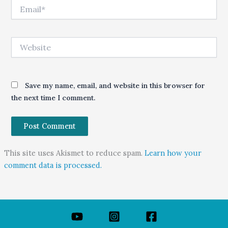
Email*
Website
Save my name, email, and website in this browser for
the next time I comment.
This site uses Akismet to reduce spam.
Learn how your
comment data is processed.