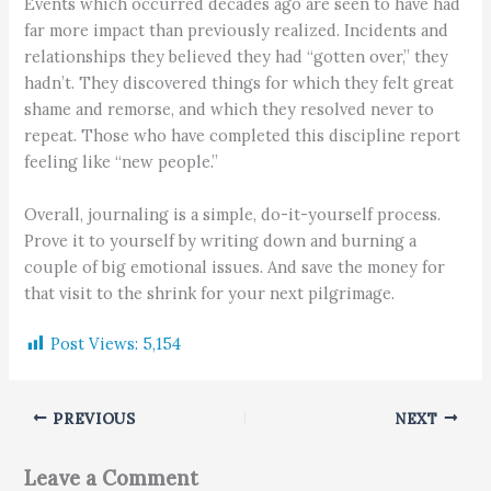
Events which occurred decades ago are seen to have had
far more impact than previously realized. Incidents and
relationships they believed they had “gotten over,” they
hadn’t. They discovered things for which they felt great
shame and remorse, and which they resolved never to
repeat. Those who have completed this discipline report
feeling like “new people.”
Overall, journaling is a simple, do-it-yourself process.
Prove it to yourself by writing down and burning a
couple of big emotional issues. And save the money for
that visit to the shrink for your next pilgrimage.
Post Views:
5,154
PREVIOUS
NEXT
Leave a Comment