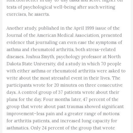
tests of psychological well-being after such writing
exercises, he asserts.
Another study, published in the April 1999 issue of the
Journal of the American Medical Association, presented
evidence that journaling can even ease the symptoms of
asthma and rheumatoid arthritis, both stress-related
diseases. Joshua Smyth, psychology professor at North
Dakota State University, did a study in which 70 people
with either asthma or rheumatoid arthritis were asked to
write about the most stressful event in their lives. The
participants wrote for 20 minutes on three consecutive
days. A control group of 37 patients wrote about their
plans for the day. Four months later, 47 percent of the
group that wrote about past traumas showed significant
improvement–less pain and a greater range of motions
for arthritis patients, and increased lung capacity for
asthmatics. Only 24 percent of the group that wrote