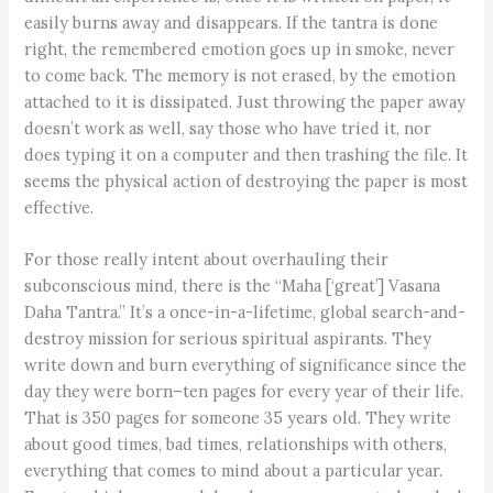
easily burns away and disappears. If the tantra is done
right, the remembered emotion goes up in smoke, never
to come back. The memory is not erased, by the emotion
attached to it is dissipated. Just throwing the paper away
doesn’t work as well, say those who have tried it, nor
does typing it on a computer and then trashing the file. It
seems the physical action of destroying the paper is most
effective.
For those really intent about overhauling their
subconscious mind, there is the “Maha [‘great’] Vasana
Daha Tantra.” It’s a once-in-a-lifetime, global search-and-
destroy mission for serious spiritual aspirants. They
write down and burn everything of significance since the
day they were born–ten pages for every year of their life.
That is 350 pages for someone 35 years old. They write
about good times, bad times, relationships with others,
everything that comes to mind about a particular year.