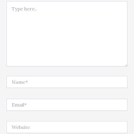
Type here..
Name*
Email*
Website