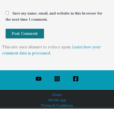
Save my name, email, and website in this browser for
the next time I comment.
This site uses Akismet to reduce spam.
Learn how your
comment data is processed.
Home
Get the App
Terms & Conditions
Privacy Policy