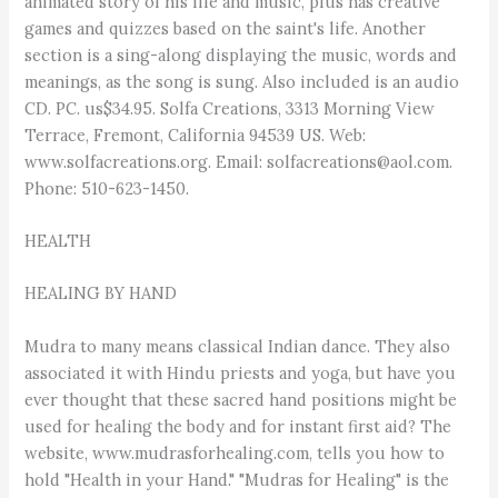
animated story of his life and music, plus has creative
games and quizzes based on the saint's life. Another
section is a sing-along displaying the music, words and
meanings, as the song is sung. Also included is an audio
CD. PC. us$34.95. Solfa Creations, 3313 Morning View
Terrace, Fremont, California 94539 US. Web:
www.solfacreations.org. Email: solfacreations@aol.com.
Phone: 510-623-1450.
HEALTH
HEALING BY HAND
Mudra to many means classical Indian dance. They also
associated it with Hindu priests and yoga, but have you
ever thought that these sacred hand positions might be
used for healing the body and for instant first aid? The
website, www.mudrasforhealing.com, tells you how to
hold "Health in your Hand." "Mudras for Healing" is the