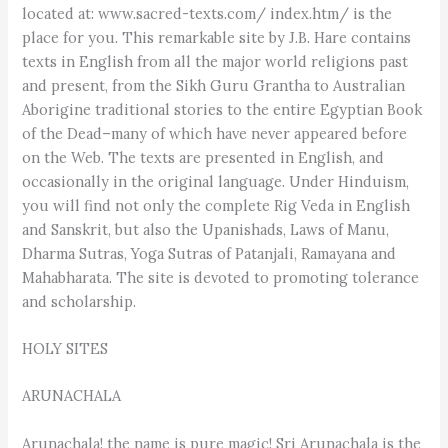
located at: www.sacred-texts.com/ index.htm/ is the
place for you. This remarkable site by J.B. Hare contains
texts in English from all the major world religions past
and present, from the Sikh Guru Grantha to Australian
Aborigine traditional stories to the entire Egyptian Book
of the Dead–many of which have never appeared before
on the Web. The texts are presented in English, and
occasionally in the original language. Under Hinduism,
you will find not only the complete Rig Veda in English
and Sanskrit, but also the Upanishads, Laws of Manu,
Dharma Sutras, Yoga Sutras of Patanjali, Ramayana and
Mahabharata. The site is devoted to promoting tolerance
and scholarship.
HOLY SITES
ARUNACHALA
Arunachala! the name is pure magic! Sri Arunachala is the