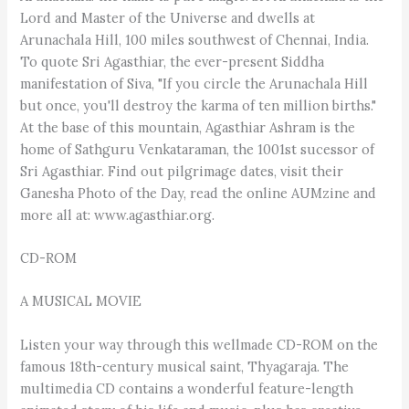
Lord and Master of the Universe and dwells at
Arunachala Hill, 100 miles southwest of Chennai, India.
To quote Sri Agasthiar, the ever-present Siddha
manifestation of Siva, "If you circle the Arunachala Hill
but once, you'll destroy the karma of ten million births."
At the base of this mountain, Agasthiar Ashram is the
home of Sathguru Venkataraman, the 1001st sucessor of
Sri Agasthiar. Find out pilgrimage dates, visit their
Ganesha Photo of the Day, read the online AUMzine and
more all at: www.agasthiar.org.
CD-ROM
A MUSICAL MOVIE
Listen your way through this wellmade CD-ROM on the
famous 18th-century musical saint, Thyagaraja. The
multimedia CD contains a wonderful feature-length