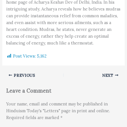
home page of Acharya Keshav Dev of Delhi, India. In his
intriguing study, Acharya reveals how he believes mudras
can provide instantaneous relief from common maladies,
and even assist with more serious ailments, such as a
heart condition. Mudras, he states, never generate an
excess of energy, rather they help create an optimal
balancing of energy, much like a thermostat.
Post Views:
5,162
PREVIOUS
NEXT
Leave a Comment
Your name, email and comment may be published in
Hinduism Today's "Letters" page in print and online.
Required fields are marked *