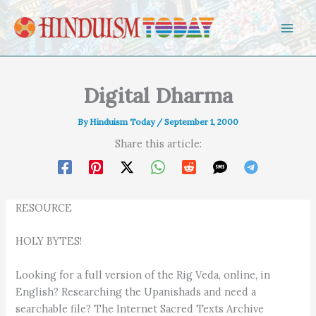
Skip to content
Digital Dharma
By
Hinduism Today
/
September 1, 2000
Share this article:
RESOURCE
HOLY BYTES!
Looking for a full version of the Rig Veda, online, in
English? Researching the Upanishads and need a
searchable file? The Internet Sacred Texts Archive