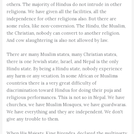
others. The majority of Hindus do not intrude in other
religions. We have given all the facilities, all the
independence for other religions also. But there are
some rules, like non-conversion. The Hindu, the Muslim,
the Christian, nobody can convert to another religion.
And cow slaughtering is also not allowed by law.
There are many Muslim states, many Christian states,
there is one Jewish state, Israel, and Nepal is the only
Hindu state. By being a Hindu state, nobody experience
any harm or any vexation. In some African or Muslims
countries there is a very great difficulty of
discrimination toward Hindus for doing their puja and
religious performances. This is not so in Nepal. We have
churches, we have Muslim Mosques, we have guardwaras.
We have everything and they are independent. We don't
give any trouble to them.
When His Majesty, King Birendra, declared the multiparty