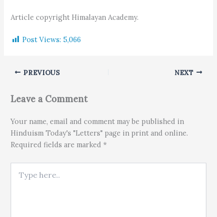
Article copyright Himalayan Academy.
Post Views:
5,066
PREVIOUS
NEXT
Leave a Comment
Your name, email and comment may be published in
Hinduism Today's "Letters" page in print and online.
Required fields are marked *
Type here..