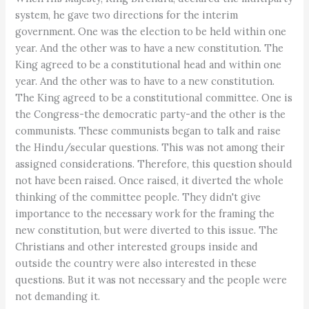
system, he gave two directions for the interim
government. One was the election to be held within one
year. And the other was to have a new constitution. The
King agreed to be a constitutional head and within one
year. And the other was to have to a new constitution.
The King agreed to be a constitutional committee. One is
the Congress-the democratic party-and the other is the
communists. These communists began to talk and raise
the Hindu/secular questions. This was not among their
assigned considerations. Therefore, this question should
not have been raised. Once raised, it diverted the whole
thinking of the committee people. They didn't give
importance to the necessary work for the framing the
new constitution, but were diverted to this issue. The
Christians and other interested groups inside and
outside the country were also interested in these
questions. But it was not necessary and the people were
not demanding it.