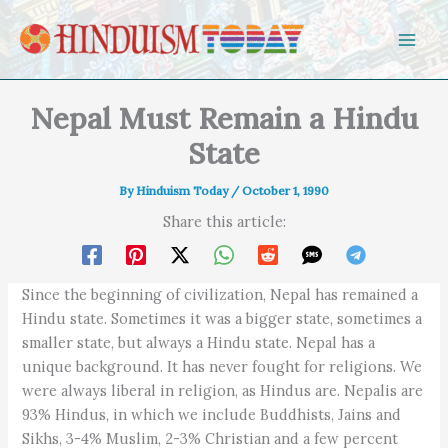
Skip to content
Nepal Must Remain a Hindu
State
By
Hinduism Today
/
October 1, 1990
Share this article:
Since the beginning of civilization, Nepal has remained a
Hindu state. Sometimes it was a bigger state, sometimes a
smaller state, but always a Hindu state. Nepal has a
unique background. It has never fought for religions. We
were always liberal in religion, as Hindus are. Nepalis are
93% Hindus, in which we include Buddhists, Jains and
Sikhs, 3-4% Muslim, 2-3% Christian and a few percent