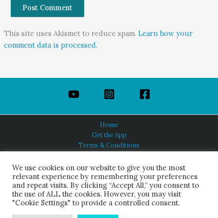
This site uses Akismet to reduce spam.
Learn how your
comment data is processed.
Home
Get the App
Terms & Conditions
Privacy Policy
About Us
We use cookies on our website to give you the most
relevant experience by remembering your preferences
and repeat visits. By clicking “Accept All,” you consent to
the use of ALL the cookies. However, you may visit
"Cookie Settings" to provide a controlled consent.
HINDUISM TODAY®
© 2026 Himalayan Academy Publications. All Rights Reserved.