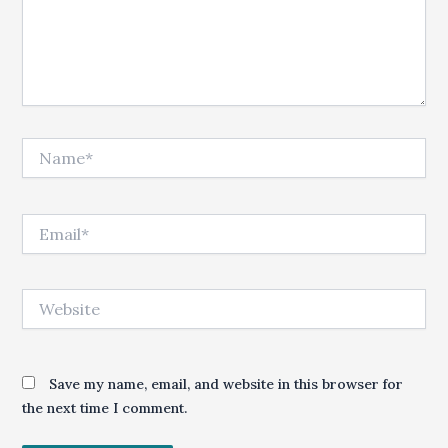
Name*
Email*
Website
Save my name, email, and website in this browser for
the next time I comment.