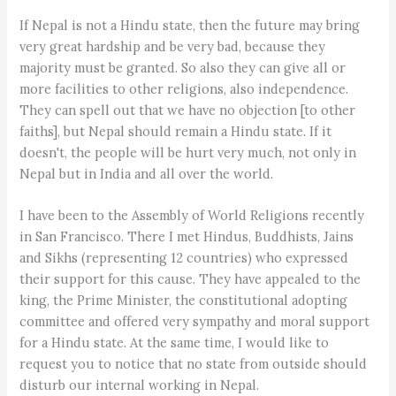
If Nepal is not a Hindu state, then the future may bring
very great hardship and be very bad, because they
majority must be granted. So also they can give all or
more facilities to other religions, also independence.
They can spell out that we have no objection [to other
faiths], but Nepal should remain a Hindu state. If it
doesn't, the people will be hurt very much, not only in
Nepal but in India and all over the world.
I have been to the Assembly of World Religions recently
in San Francisco. There I met Hindus, Buddhists, Jains
and Sikhs (representing 12 countries) who expressed
their support for this cause. They have appealed to the
king, the Prime Minister, the constitutional adopting
committee and offered very sympathy and moral support
for a Hindu state. At the same time, I would like to
request you to notice that no state from outside should
disturb our internal working in Nepal.