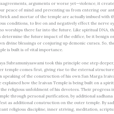
disagreements, arguments or worse yet—violence, it create
our peace of mind and preventing us from entering our an
 brick and mortar of the temple are actually imbued with t
us conditions, to live on and negatively effect the nerve s
 worships there far into the future. Like spiritual DNA, tho
 determine the future impact of the edifice, be it benign o
wn divine blessings or conjuring up demonic curses. So, th
le is built is of vital importance.
aya Subramuniyaswami took this principle one step deeper
ner temple comes first, giving rise to the external structu
in speaking of the construction of his own San Marga Irai
e explained how the Iraivan Temple is being built on a spirit
 the religious unfoldment of his devotees. Their progress i
emple through personal purification, by additional sadhana
est as additional construction on the outer temple. By sa
ant religious discipline, inner striving, meditation, scriptu