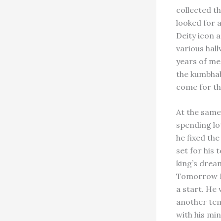
collected th
looked for a
Deity icon a
various hal
years of me
the kumbhab
come for the
At the same
spending lo
he fixed the
set for his
king’s drea
Tomorrow I 
a start. He
another temp
with his min