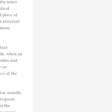
 the inner
tical
d place of
s strictest
onious
lasa
ple, when an
lombo and
l—or
ce of the
ntar mandir,
frequent
in the