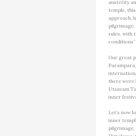
austerity a
temple, thi
approach, he
pilgrimage.
rules, with
conditions”
Our great p
Parampara, 
internation
there were 
Utsavam Tam
inner festi
Let’s now l
inner templ
pilgrimage, 