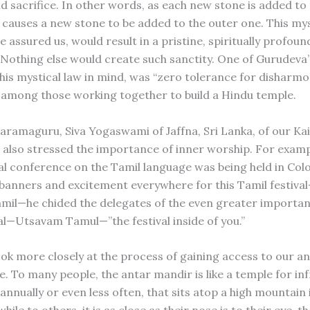
nd sacrifice. In other words, as each new stone is added to
s causes a new stone to be added to the outer one. This mys
 assured us, would result in a pristine, spiritually profoun
 Nothing else would create such sanctity. One of Gurudeva’
 this mystical law in mind, was “zero tolerance for disharm
 among those working together to build a Hindu temple.
aramaguru, Siva Yogaswami of Jaffna, Sri Lanka, of our Kai
also stressed the importance of inner worship. For exam
al conference on the Tamil language was being held in Co
banners and excitement everywhere for this Tamil festiva
il—he chided the delegates of the even greater importan
val—Utsavam Tamul—”the festival inside of you.”
ook more closely at the process of gaining access to our a
e. To many people, the antar mandir is like a temple for in
annually or even less often, that sits atop a high mountain 