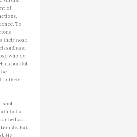
he serene
nt of
actions,
cience. To
rious
s their nose
uch sadhana
hose who do
h as hurtful
the
 to their
, soul
outh India.
oor he had
 temple. But
nd. He