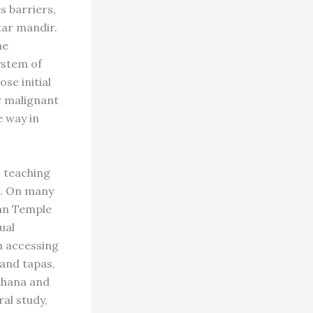
s barriers,
tar mandir.
he
ystem of
se initial
r malignant
e way in
, teaching
re. On many
van Temple
ual
n accessing
 and tapas,
dhana and
ral study,