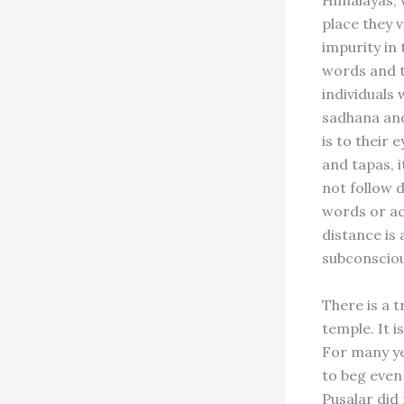
Himalayas, w
place they v
impurity in
words and th
individuals 
sadhana and
is to their
and tapas, 
not follow 
words or ac
distance is 
subconsciou
There is a t
temple. It i
For many ye
to beg even 
Pusalar did 