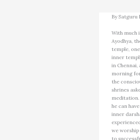
By Satguru
With much i
Ayodhya, the
temple, one 
inner templ
in Chennai,
morning for
the conscio
shrines ask
meditation. 
he can have
inner darsh
experienced
we worship 
to successf