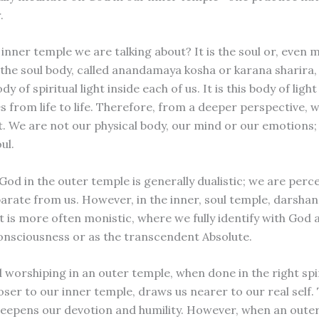
.
 inner temple we are talking about? It is the soul or, even 
, the soul body, called anandamaya kosha or karana sharira,
y of spiritual light inside each of us. It is this body of light
 from life to life. Therefore, from a deeper perspective, w
ht. We are not our physical body, our mind or our emotions;
ul.
od in the outer temple is generally dualistic; we are perce
parate from us. However, in the inner, soul temple, darsha
ut is more often monistic, where we fully identify with God a
onsciousness or as the transcendent Absolute.
 worshiping in an outer temple, when done in the right spir
oser to our inner temple, draws us nearer to our real self. 
deepens our devotion and humility. However, when an outer