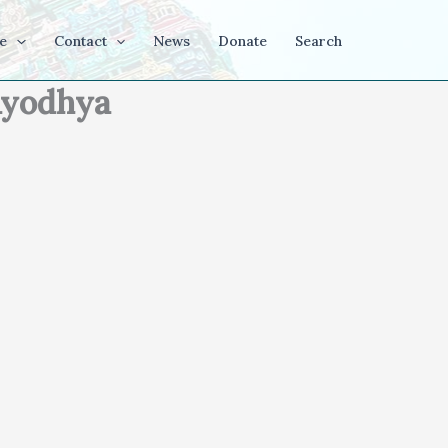
e
Contact
News
Donate
Search
 Ayodhya