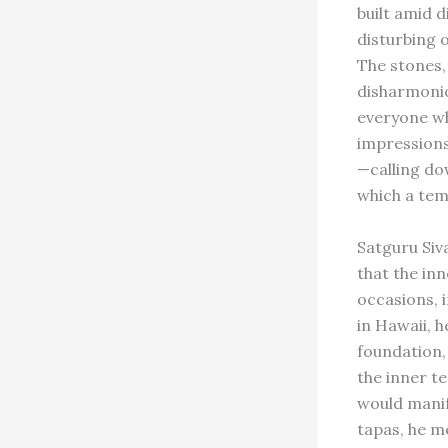
built amid 
disturbing 
The stones,
disharmonio
everyone who
impressions
—calling do
which a temp
Satguru Siv
that the in
occasions, 
in Hawaii, h
foundation,
the inner t
would manif
tapas, he me