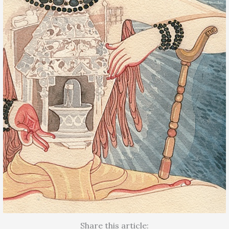
Share this article: