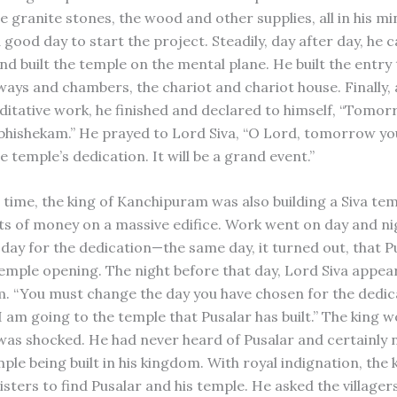
e granite stones, the wood and other supplies, all in his m
 good day to start the project. Steadily, day after day, he 
nd built the temple on the mental plane. He built the entry
lways and chambers, the chariot and chariot house. Finally,
ditative work, he finished and declared to himself, “Tomorr
hishekam.” He prayed to Lord Siva, “O Lord, tomorrow y
 temple’s dedication. It will be a grand event.”
 time, the king of Kanchipuram was also building a Siva tem
ts of money on a massive edifice. Work went on day and nigh
 day for the dedication—the same day, it turned out, that P
 temple opening. The night before that day, Lord Siva appea
m. “You must change the day you have chosen for the dedic
am going to the temple that Pusalar has built.” The king w
 was shocked. He had never heard of Pusalar and certainly 
le being built in his kingdom. With royal indignation, the k
isters to find Pusalar and his temple. He asked the villager