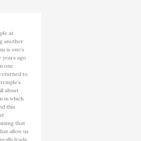
ple at
ng another
is is one’s
w years ago
on one
 returned to
 temple’s
ll about
n in which
nd this
st
aining that
hat allow us
urally leads