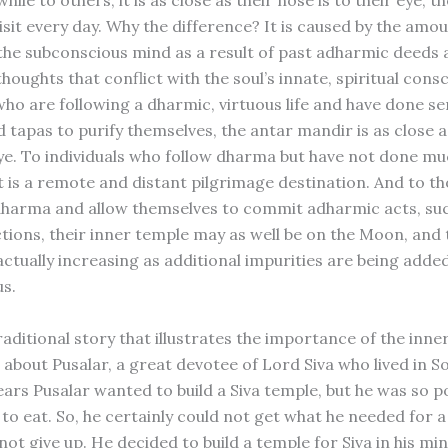
hile to others, it is as close as their nose is to their eye, t
isit every day. Why the difference? It is caused by the amou
 the subconscious mind as a result of past adharmic deeds 
oughts that conflict with the soul’s innate, spiritual cons
who are following a dharmic, virtuous life and have done se
 tapas to purify themselves, the antar mandir is as close a
 eye. To individuals who follow dharma but have not done m
it is a remote and distant pilgrimage destination. And to t
dharma and allow themselves to commit adharmic acts, suc
tions, their inner temple may as well be on the Moon, and 
actually increasing as additional impurities are being added
s.
raditional story that illustrates the importance of the inner
s about Pusalar, a great devotee of Lord Siva who lived in S
ars Pusalar wanted to build a Siva temple, but he was so p
to eat. So, he certainly could not get what he needed for a
not give up. He decided to build a temple for Siva in his mi