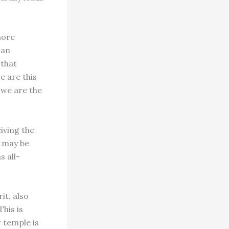
more
 an
 that
e are this
 we are the
iving the
n may be
s all-
it, also
This is
 temple is