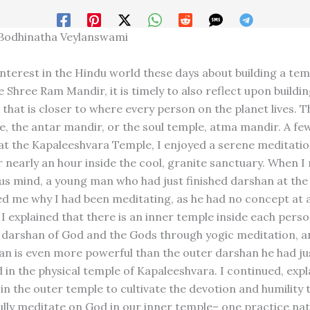
 Bodhinatha Veylanswami
nterest in the Hindu world these days about building a tem
 Shree Ram Mandir, it is timely to also reflect upon buildi
that is closer to where every person on the planet lives. Th
e, the antar mandir, or the soul temple, atma mandir. A fe
 at the Kapaleeshvara Temple, I enjoyed a serene meditati
 nearly an hour inside the cool, granite sanctuary. When I
us mind, a young man who had just finished darshan at the
ed me why I had been meditating, as he had no concept at a
I explained that there is an inner temple inside each perso
 darshan of God and the Gods through yogic meditation, a
an is even more powerful than the outer darshan he had ju
 in the physical temple of Kapaleeshvara. I continued, expl
in the outer temple to cultivate the devotion and humility t
ully meditate on God in our inner temple– one practice nat