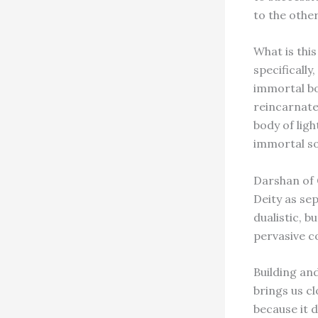
to the other
What is this
specifically
immortal bod
reincarnates
body of lig
immortal so
Darshan of G
Deity as se
dualistic, b
pervasive c
Building and
brings us cl
because it 