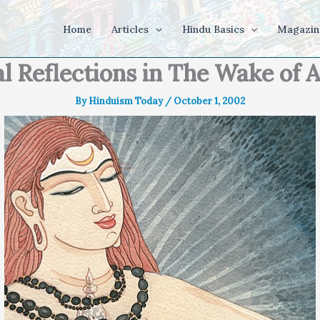
Home
Articles
Hindu Basics
Magazin
l Reflections in The Wake of
By
Hinduism Today
/
October 1, 2002