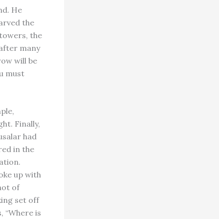
ind. He
carved the
 towers, the
 after many
ow will be
ou must
ple,
t. Finally,
usalar had
red in the
ation.
oke up with
not of
ing set off
s, “Where is