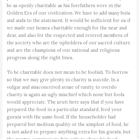
be as openly charitable as his forefathers were in the
Golden Era of our civilization. We have to add many buts
and ands to the statement. It would be sufficient for us if
we made our homes charitable enough for the near and
dear, and also for the respected and revered members of
the society who are the upholders of our sacred culture
and are the champions of our national and religious
progress along the right lines.
To be charitable does not mean to be foolish. To borrow
so that we may give plenty in charity is suicide. In a
vulgar and misconceived sense of vanity, to overdo
charity is again an ugly mischief which none but fools
would appreciate. The sruti here says that if you have
prepared the food in a particular standard, feed your
guests with the same food. If the householder had
prepared but medium quality or the simplest of food, he
is not asked to prepare anything extra for his guests, but