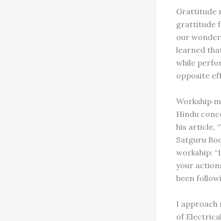
Grattitude 
grattitude f
our wonderf
learned tha
while perfo
opposite ef
Workship me
Hindu conce
his article
Satguru Bod
workship: “1
your actions
been follow
I approach 
of Electrica