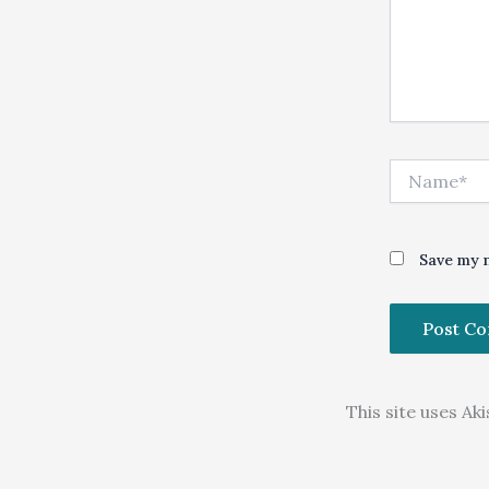
Name*
Save my n
This site uses A