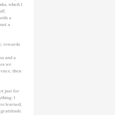
sha, which I
ff,
with a
just a
de, rewards
ha and a
ves we
rence, then
t just for
thing. I
ave learned,
 grattitude.