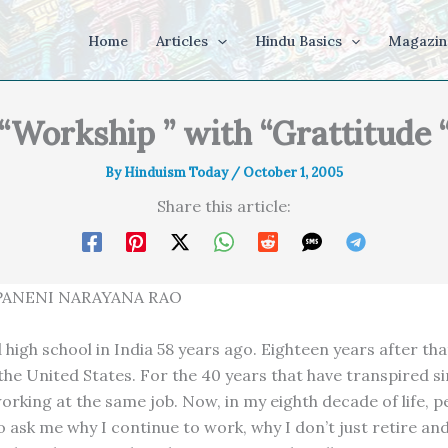
Home
Articles
Hindu Basics
Magazin
“Workship ” with “Grattitude 
By
Hinduism Today
/
October 1, 2005
Share this article:
ANENI NARAYANA RAO
high school in India 58 years ago. Eighteen years after tha
the United States. For the 40 years that have transpired si
orking at the same job. Now, in my eighth decade of life, p
 ask me why I continue to work, why I don’t just retire and 