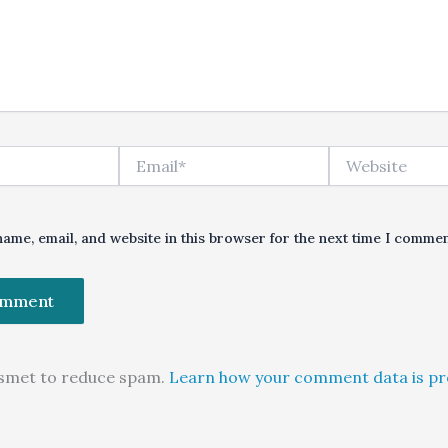
Email*
Website
ame, email, and website in this browser for the next time I commen
kismet to reduce spam.
Learn how your comment data is pr