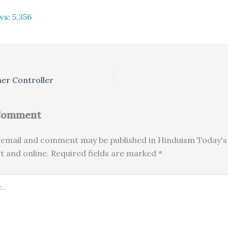
ws:
5,356
ner Controller
 Comment
email and comment may be published in Hinduism Today's 
nt and online. Required fields are marked *