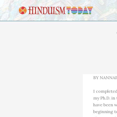
Skip to content
BY NANNAP
I completed 
my Ph.D. in 
have been w
beginning to