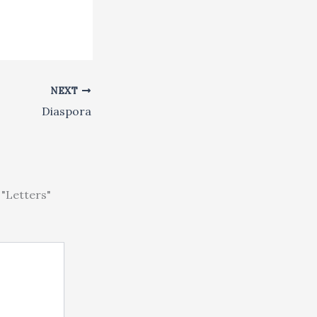
NEXT
Diaspora
"Letters"