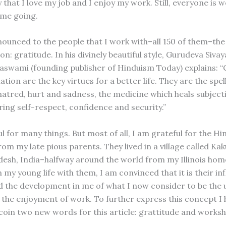
 that I love my job and I enjoy my work. Still, everyone is
 me going.
nnounced to the people that I work with–all 150 of them–the
on: gratitude. In his divinely beautiful style, Gurudeva Sivay
swami (founding publisher of Hinduism Today) explains: “
tion are the key virtues for a better life. They are the spell
hatred, hurt and sadness, the medicine which heals subjecti
ring self-respect, confidence and security.”
l for many things. But most of all, I am grateful for the H
rom my late pious parents. They lived in a village called K
esh, India–halfway around the world from my Illinois home
 my young life with them, I am convinced that it is their in
d the development in me of what I now consider to be the 
r the enjoyment of work. To further express this concept I
 coin two new words for this article: grattitude and worksh