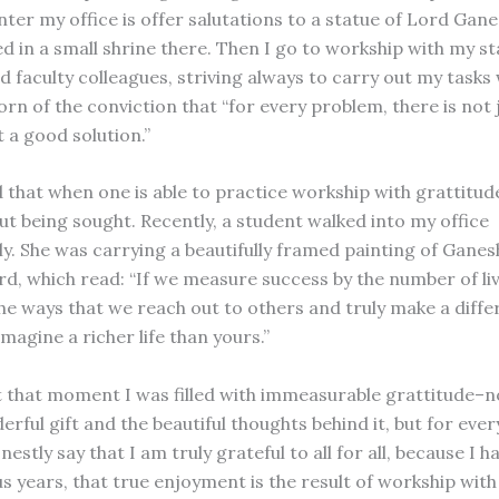
ter my office is offer salutations to a statue of Lord Gane
ed in a small shrine there. Then I go to workship with my sta
 faculty colleagues, striving always to carry out my tasks 
rn of the conviction that “for every problem, there is not 
t a good solution.”
d that when one is able to practice workship with grattitu
t being sought. Recently, a student walked into my office
y. She was carrying a beautifully framed painting of Ganes
rd, which read: “If we measure success by the number of li
he ways that we reach out to others and truly make a diffe
 imagine a richer life than yours.”
at that moment I was filled with immeasurable grattitude–no
rful gift and the beautiful thoughts behind it, but for every
stly say that I am truly grateful to all for all, because I h
s years, that true enjoyment is the result of workship with