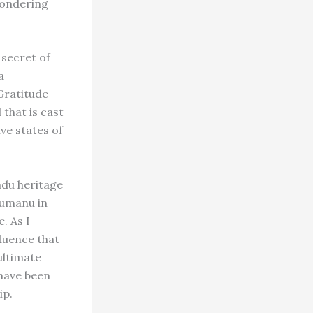
 wondering
 secret of
a
Gratitude
 that is cast
ve states of
indu heritage
akumanu in
. As I
fluence that
ultimate
 have been
ip.