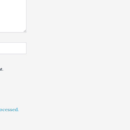
t.
ocessed.