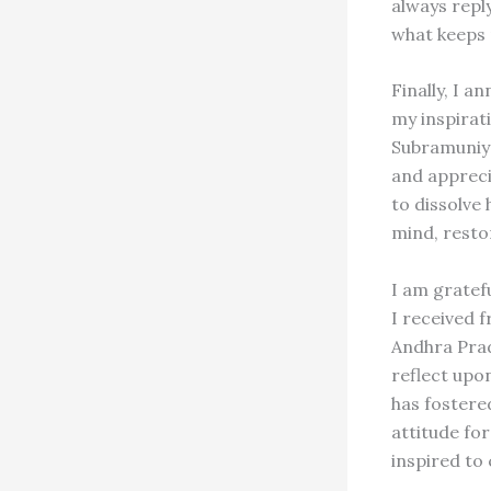
always reply
what keeps
Finally, I a
my inspirati
Subramuniya
and apprecia
to dissolve 
mind, resto
I am gratefu
I received f
Andhra Prad
reflect upon
has fostere
attitude fo
inspired to