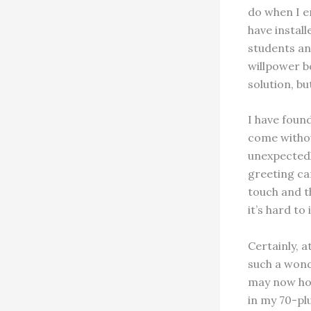
do when I en
have install
students and
willpower bo
solution, bu
I have foun
come withou
unexpectedl
greeting ca
touch and t
it’s hard to
Certainly, 
such a wonde
may now hone
in my 70-plu