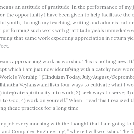
means an attitude of gratitude. In the performance of my jo
or the opportunity I have been given to help facilitate the 
ul youth, through my teaching, writing and administration
t performing such work with grattitude yields immediate 
rming that same work expecting appreciation in return yie
fect.
ans approaching work as worship. This is nothing new. It’
pt which I am just now identifying with a catchy new wor
, “Work Is Worship ” (Hinduism Today, July/August/Septemb
hinatha Veylanswami lists four ways to cultivate what I wou
) integrate spirituality into work; 2) seek ways to serve; 3)
 to God; 4) work on yourself.” When I read this I realized t
ing these practices for a long time.
my job every morning with the thought that I am going to 
l and Computer Engineering, ” where I will workship. The fi