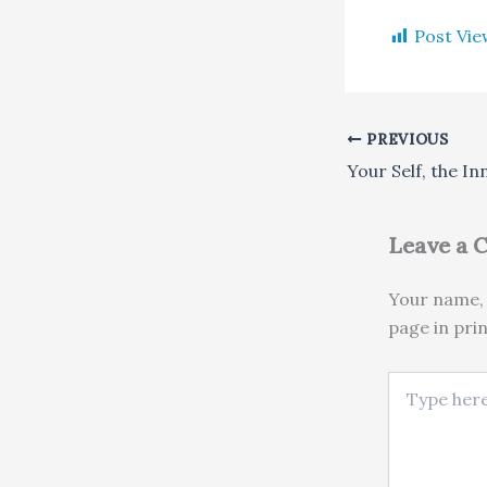
Post Vie
PREVIOUS
Your Self, the In
Leave a
Your name, 
page in pri
Type here..