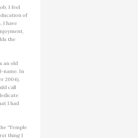
b, I feel
education of
. I have
enjoyment,
lds the
s an old
d-name. In
er 2004),
ld call
 dedicate
hat I had
the “Temple
rst thing I