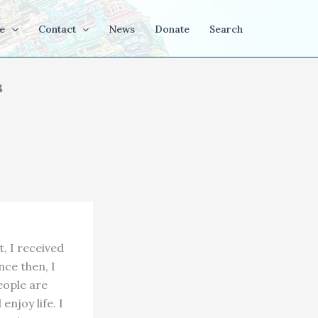
e
Contact
News
Donate
Search
“
t, I received
nce then, I
eople are
enjoy life. I