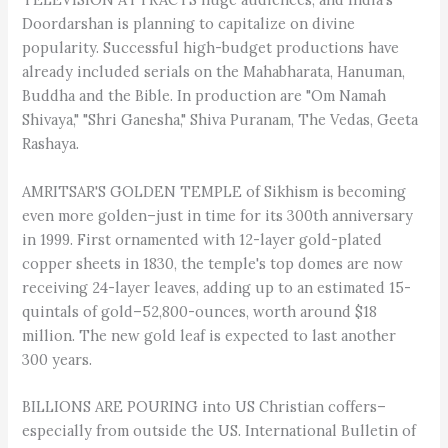
Doordarshan is planning to capitalize on divine
popularity. Successful high-budget productions have
already included serials on the Mahabharata, Hanuman,
Buddha and the Bible. In production are "Om Namah
Shivaya," "Shri Ganesha," Shiva Puranam, The Vedas, Geeta
Rashaya.
AMRITSAR'S GOLDEN TEMPLE of Sikhism is becoming
even more golden–just in time for its 300th anniversary
in 1999. First ornamented with 12-layer gold-plated
copper sheets in 1830, the temple's top domes are now
receiving 24-layer leaves, adding up to an estimated 15-
quintals of gold–52,800-ounces, worth around $18
million. The new gold leaf is expected to last another
300 years.
BILLIONS ARE POURING into US Christian coffers–
especially from outside the US. International Bulletin of