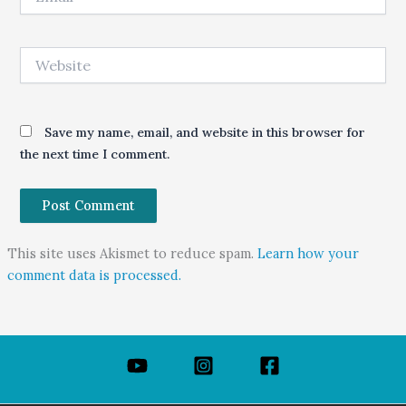
Website
Save my name, email, and website in this browser for
the next time I comment.
This site uses Akismet to reduce spam.
Learn how your
comment data is processed.