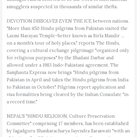
smugglers suspected in thousands of similar thefts.
DEVOTION DISSOLVES EVEN THE ICE between nations.
"More than 450 Hindu pilgrims from Pakistan visited the
Laxmi Narayan Temple–better known as Birla Mandir …
on a month's tour of holy places," reports The Hindu,
covering a cultural exchange pilgrimage "organized only
for religious purposes" by the Shadani Darbar and
allowed under a 1983 Indo-Pakistani agreement. The
Samjhauta Express now brings "Hindu pilgrims from
Pakistan in April and takes the Hindu pilgrims from India
to Pakistan in October." Pilgrims report application and
visa formalities being cleared by the Indian Consulate "in
a record time."
NEPAL'S "HINDU RELIGION, Culture Preservation
Committee" comprising 17 members, has been established
by Jagadguru Shankaracharya Jayendra Saraswati "with an