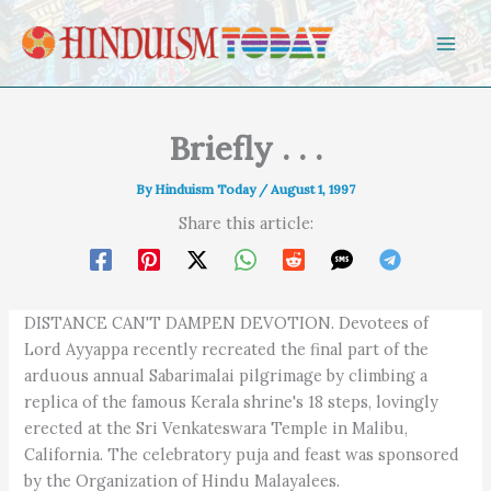
Skip to content
Briefly . . .
By
Hinduism Today
/
August 1, 1997
Share this article:
DISTANCE CAN'T DAMPEN DEVOTION. Devotees of
Lord Ayyappa recently recreated the final part of the
arduous annual Sabarimalai pilgrimage by climbing a
replica of the famous Kerala shrine's 18 steps, lovingly
erected at the Sri Venkateswara Temple in Malibu,
California. The celebratory puja and feast was sponsored
by the Organization of Hindu Malayalees.