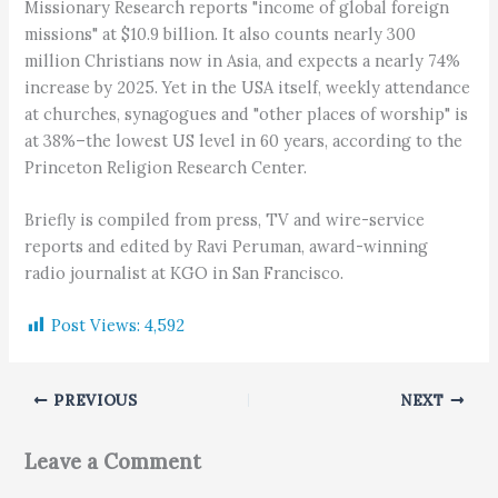
Missionary Research reports "income of global foreign
missions" at $10.9 billion. It also counts nearly 300
million Christians now in Asia, and expects a nearly 74%
increase by 2025. Yet in the USA itself, weekly attendance
at churches, synagogues and "other places of worship" is
at 38%–the lowest US level in 60 years, according to the
Princeton Religion Research Center.
Briefly is compiled from press, TV and wire-service
reports and edited by Ravi Peruman, award-winning
radio journalist at KGO in San Francisco.
Post Views:
4,592
PREVIOUS
NEXT
Leave a Comment