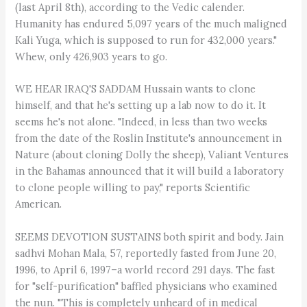
(last April 8th), according to the Vedic calender.
Humanity has endured 5,097 years of the much maligned
Kali Yuga, which is supposed to run for 432,000 years."
Whew, only 426,903 years to go.
WE HEAR IRAQ'S SADDAM Hussain wants to clone
himself, and that he's setting up a lab now to do it. It
seems he's not alone. "Indeed, in less than two weeks
from the date of the Roslin Institute's announcement in
Nature (about cloning Dolly the sheep), Valiant Ventures
in the Bahamas announced that it will build a laboratory
to clone people willing to pay," reports Scientific
American.
SEEMS DEVOTION SUSTAINS both spirit and body. Jain
sadhvi Mohan Mala, 57, reportedly fasted from June 20,
1996, to April 6, 1997–a world record 291 days. The fast
for "self-purification" baffled physicians who examined
the nun. "This is completely unheard of in medical