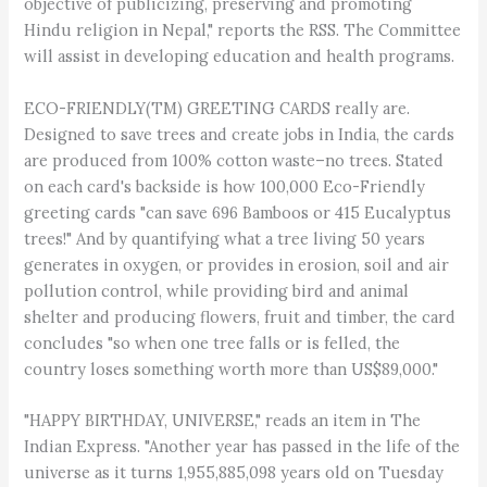
objective of publicizing, preserving and promoting
Hindu religion in Nepal," reports the RSS. The Committee
will assist in developing education and health programs.
ECO-FRIENDLY(TM) GREETING CARDS really are.
Designed to save trees and create jobs in India, the cards
are produced from 100% cotton waste–no trees. Stated
on each card's backside is how 100,000 Eco-Friendly
greeting cards "can save 696 Bamboos or 415 Eucalyptus
trees!" And by quantifying what a tree living 50 years
generates in oxygen, or provides in erosion, soil and air
pollution control, while providing bird and animal
shelter and producing flowers, fruit and timber, the card
concludes "so when one tree falls or is felled, the
country loses something worth more than US$89,000."
"HAPPY BIRTHDAY, UNIVERSE," reads an item in The
Indian Express. "Another year has passed in the life of the
universe as it turns 1,955,885,098 years old on Tuesday