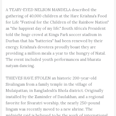
A TEARY-EYED NELSON MANDELA described the
gathering of 40,000 children at the Hare Krishna's Food
for Life "Festival for the Children of the Rainbow Nation"
as "the happiest day of my life." South Africa's President
told the huge crowd at Kings Park soccer stadium in
Durban that his "batteries" had been renewed by their
energy. Krishna's devotees proudly boast they are
providing a million meals a year to the hungry of Natal.
The event included youth performances and bharata
natyam dancing.
THIEVES HAVE STOLEN an historic 200-year-old
Sivalingam from a family temple in the village of
Mulaipattan, in Bangladesh's Bhola district. Originally
installed by the Zaminder of Daulakhan, and a regional
favorite for Sivaratri worship, the nearly 250-pound
lingam was recently moved to a new shrine. The
midnight raid is believed to be the work of international