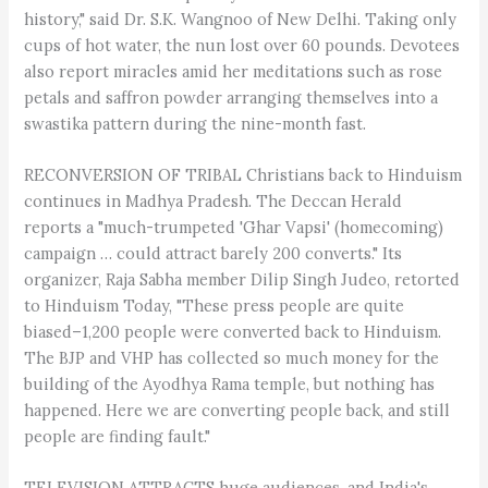
history," said Dr. S.K. Wangnoo of New Delhi. Taking only
cups of hot water, the nun lost over 60 pounds. Devotees
also report miracles amid her meditations such as rose
petals and saffron powder arranging themselves into a
swastika pattern during the nine-month fast.
RECONVERSION OF TRIBAL Christians back to Hinduism
continues in Madhya Pradesh. The Deccan Herald
reports a "much-trumpeted 'Ghar Vapsi' (homecoming)
campaign … could attract barely 200 converts." Its
organizer, Raja Sabha member Dilip Singh Judeo, retorted
to Hinduism Today, "These press people are quite
biased–1,200 people were converted back to Hinduism.
The BJP and VHP has collected so much money for the
building of the Ayodhya Rama temple, but nothing has
happened. Here we are converting people back, and still
people are finding fault."
TELEVISION ATTRACTS huge audiences, and India's