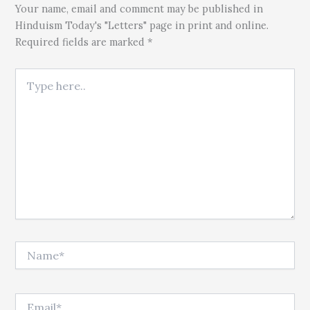
Your name, email and comment may be published in
Hinduism Today's "Letters" page in print and online.
Required fields are marked *
Type here..
Name*
Email*