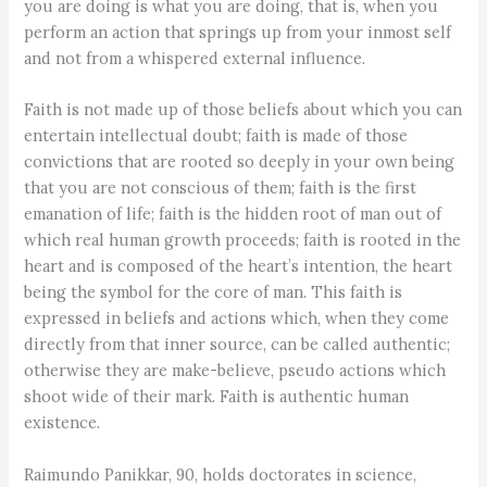
you are doing is what you are doing, that is, when you
perform an action that springs up from your inmost self
and not from a whispered external influence.
Faith is not made up of those beliefs about which you can
entertain intellectual doubt; faith is made of those
convictions that are rooted so deeply in your own being
that you are not conscious of them; faith is the first
emanation of life; faith is the hidden root of man out of
which real human growth proceeds; faith is rooted in the
heart and is composed of the heart’s intention, the heart
being the symbol for the core of man. This faith is
expressed in beliefs and actions which, when they come
directly from that inner source, can be called authentic;
otherwise they are make-believe, pseudo actions which
shoot wide of their mark. Faith is authentic human
existence.
Raimundo Panikkar, 90, holds doctorates in science,