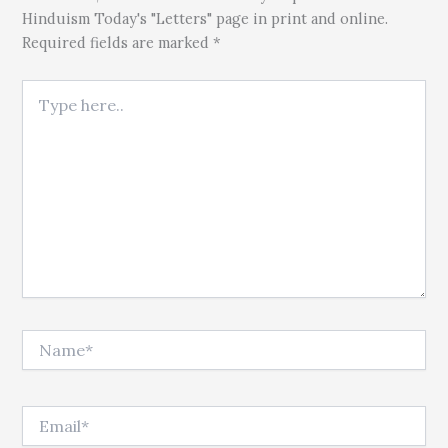
Hinduism Today's "Letters" page in print and online.
Required fields are marked *
Type here..
Name*
Email*