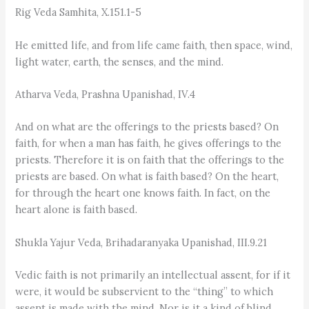
Rig Veda Samhita, X.151.1-5
He emitted life, and from life came faith, then space, wind,
light water, earth, the senses, and the mind.
Atharva Veda, Prashna Upanishad, IV.4
And on what are the offerings to the priests based? On
faith, for when a man has faith, he gives offerings to the
priests. Therefore it is on faith that the offerings to the
priests are based. On what is faith based? On the heart,
for through the heart one knows faith. In fact, on the
heart alone is faith based.
Shukla Yajur Veda, Brihadaranyaka Upanishad, III.9.21
Vedic faith is not primarily an intellectual assent, for if it
were, it would be subservient to the “thing” to which
assent is made with the mind. Nor is it a kind of blind