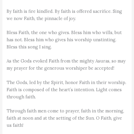
By faith is fire kindled. By faith is offered sacrifice. Sing
we now Faith, the pinnacle of joy.
Bless Faith, the one who gives. Bless him who wills, but
has not. Bless him who gives his worship unstinting.
Bless this song I sing.
As the Gods evoked Faith from the mighty Asuras, so may
my prayer for the generous worshiper be accepted!
The Gods, led by the Spirit, honor Faith in their worship.
Faith is composed of the heart’s intention. Light comes
through faith.
Through faith men come to prayer, faith in the morning,
faith at noon and at the setting of the Sun. O Faith, give
us faith!