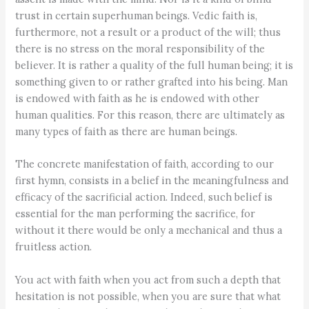
trust in certain superhuman beings. Vedic faith is,
furthermore, not a result or a product of the will; thus
there is no stress on the moral responsibility of the
believer. It is rather a quality of the full human being; it is
something given to or rather grafted into his being. Man
is endowed with faith as he is endowed with other
human qualities. For this reason, there are ultimately as
many types of faith as there are human beings.
The concrete manifestation of faith, according to our
first hymn, consists in a belief in the meaningfulness and
efficacy of the sacrificial action. Indeed, such belief is
essential for the man performing the sacrifice, for
without it there would be only a mechanical and thus a
fruitless action.
You act with faith when you act from such a depth that
hesitation is not possible, when you are sure that what