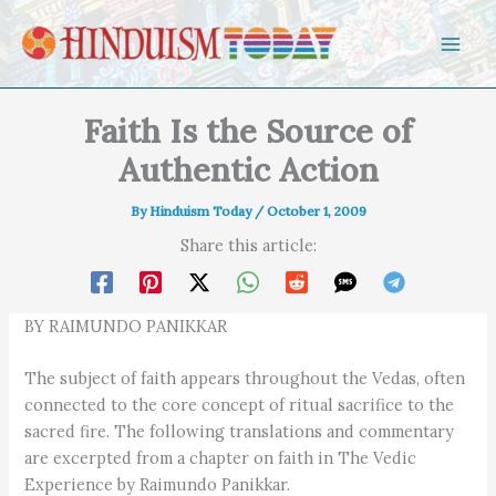
Skip to content
Faith Is the Source of
Authentic Action
By
Hinduism Today
/
October 1, 2009
Share this article:
BY RAIMUNDO PANIKKAR
The subject of faith appears throughout the Vedas, often
connected to the core concept of ritual sacrifice to the
sacred fire. The following translations and commentary
are excerpted from a chapter on faith in The Vedic
Experience by Raimundo Panikkar.