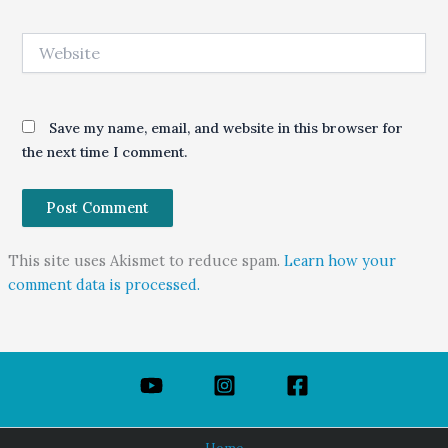
Website
Save my name, email, and website in this browser for
the next time I comment.
This site uses Akismet to reduce spam.
Learn how your
comment data is processed.