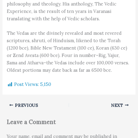
philosophy and theology. His anthology, The Vedic
Experience, is the result of ten years in Varanasi
translating with the help of Vedic scholars.
The Vedas are the divinely revealed and most revered
scriptures, shruti, of Hinduism, likened to the Torah
(1200 bce), Bible New Testament (100 ce), Koran (630 ce)
or Zend Avesta (600 bce). Four in number–Rig, Yajur,
Sama and Atharva–the Vedas include over 100,000 verses.
Oldest portions may date back as far as 6500 bce.
Post Views:
5,150
PREVIOUS
NEXT
Leave a Comment
Your name, email and comment may be published in