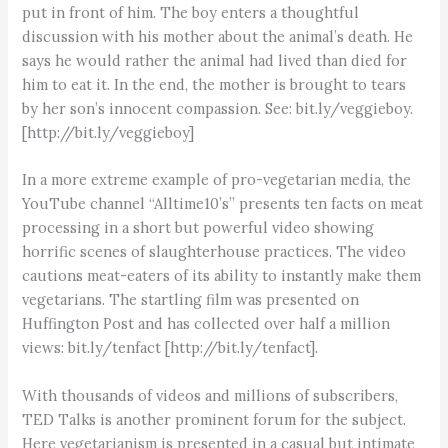
put in front of him. The boy enters a thoughtful
discussion with his mother about the animal’s death. He
says he would rather the animal had lived than died for
him to eat it. In the end, the mother is brought to tears
by her son’s innocent compassion. See: bit.ly/veggieboy.
[http://bit.ly/veggieboy]
In a more extreme example of pro-vegetarian media, the
YouTube channel “Alltime10’s” presents ten facts on meat
processing in a short but powerful video showing
horrific scenes of slaughterhouse practices. The video
cautions meat-eaters of its ability to instantly make them
vegetarians. The startling film was presented on
Huffington Post and has collected over half a million
views: bit.ly/tenfact [http://bit.ly/tenfact].
With thousands of videos and millions of subscribers,
TED Talks is another prominent forum for the subject.
Here vegetarianism is presented in a casual but intimate