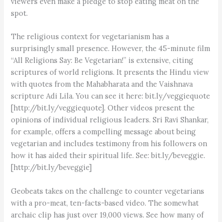
viewers even make a pledge to stop eating meat on the
spot.
The religious context for vegetarianism has a
surprisingly small presence. However, the 45-minute film
“All Religions Say: Be Vegetarian!” is extensive, citing
scriptures of world religions. It presents the Hindu view
with quotes from the Mahabharata and the Vaishnava
scripture Adi Lila. You can see it here: bit.ly/veggiequote
[http://bit.ly/veggiequote]. Other videos present the
opinions of individual religious leaders. Sri Ravi Shankar,
for example, offers a compelling message about being
vegetarian and includes testimony from his followers on
how it has aided their spiritual life. See: bit.ly/beveggie.
[http://bit.ly/beveggie]
Geobeats takes on the challenge to counter vegetarians
with a pro-meat, ten-facts-based video. The somewhat
archaic clip has just over 19,000 views. See how many of