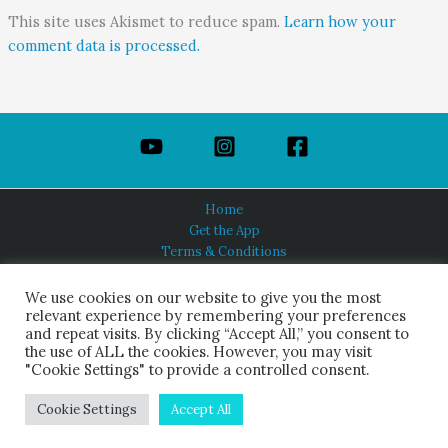
This site uses Akismet to reduce spam.
Learn how your
comment data is processed.
Home
Get the App
Terms & Conditions
Privacy Policy
About Us
We use cookies on our website to give you the most
relevant experience by remembering your preferences
and repeat visits. By clicking “Accept All,” you consent to
the use of ALL the cookies. However, you may visit
"Cookie Settings" to provide a controlled consent.
HINDUISM TODAY®
© 2026 Himalayan Academy Publications. All Rights Reserved.
Cookie Settings
Accept All