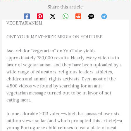
Share this article:
VEGETARIANISM
GET YOUR MEAT-FREE MEDIA ON YOUTUBE
Asearch for “vegetarian” on YouTube yields
approximately 780,000 results. Nearly every video is in
favor of vegetarianism, and they have been uploaded by a
wide range of educators, religious leaders, athletes,
children and animal-rights activists. Even most of the
4,500 videos we found by searching for an anti-
vegetarian message turned out to be in favor of not
eating meat.
In one adorable 2013 video—which has amassed over six
million views so far (and which prompted this article)—a
young Portuguese child refuses to eat a plate of meat