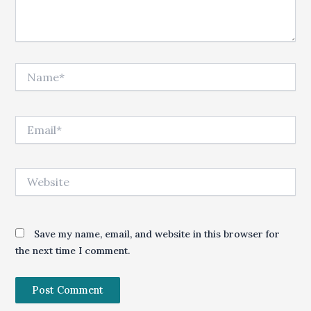
Name*
Email*
Website
Save my name, email, and website in this browser for
the next time I comment.