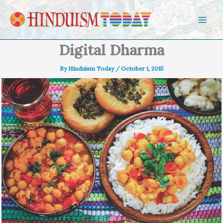
Skip to content
Digital Dharma
By
Hinduism Today
/
October 1, 2015