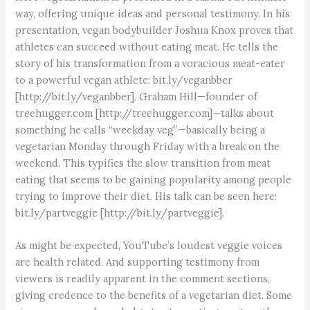
way, offering unique ideas and personal testimony. In his
presentation, vegan bodybuilder Joshua Knox proves that
athletes can succeed without eating meat. He tells the
story of his transformation from a voracious meat-eater
to a powerful vegan athlete: bit.ly/veganbber
[http://bit.ly/veganbber]. Graham Hill—founder of
treehugger.com [http://treehugger.com]—talks about
something he calls “weekday veg”—basically being a
vegetarian Monday through Friday with a break on the
weekend. This typifies the slow transition from meat
eating that seems to be gaining popularity among people
trying to improve their diet. His talk can be seen here:
bit.ly/partveggie [http://bit.ly/partveggie].
As might be expected, YouTube’s loudest veggie voices
are health related. And supporting testimony from
viewers is readily apparent in the comment sections,
giving credence to the benefits of a vegetarian diet. Some