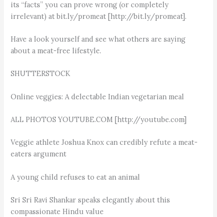
its “facts” you can prove wrong (or completely
irrelevant) at bit.ly/promeat [http://bit.ly/promeat].
Have a look yourself and see what others are saying
about a meat-free lifestyle.
SHUTTERSTOCK
Online veggies: A delectable Indian vegetarian meal
ALL PHOTOS YOUTUBE.COM [http://youtube.com]
Veggie athlete Joshua Knox can credibly refute a meat-
eaters argument
A young child refuses to eat an animal
Sri Sri Ravi Shankar speaks elegantly about this
compassionate Hindu value