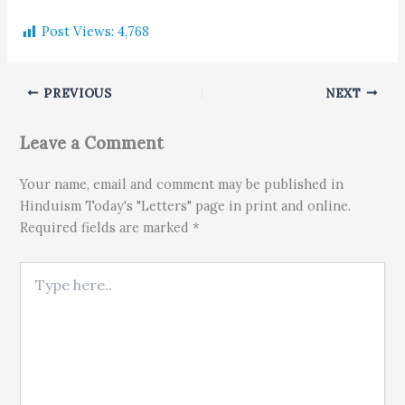
Post Views:
4,768
PREVIOUS
NEXT
Leave a Comment
Your name, email and comment may be published in
Hinduism Today's "Letters" page in print and online.
Required fields are marked *
Type here..