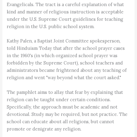
Evangelicals. The tract is a careful explanation of what
kind and manner of religious instruction is acceptable
under the U.S. Supreme Court guidelines for teaching
religion in the U.S. public school system.
Kathy Palen, a Baptist Joint Committee spokesperson,
told Hinduism Today that after the school prayer cases
in the 1960's (in which organized school prayer was
forbidden by the Supreme Court), school teachers and
administrators became frightened about any teaching of
religion and went "way beyond what the court asked."
The pamphlet aims to allay that fear by explaining that
religion can be taught under certain conditions.
Specifically, the approach must be academic and not
devotional. Study may be required, but not practice. The
school can educate about all religions, but cannot
promote or denigrate any religion.