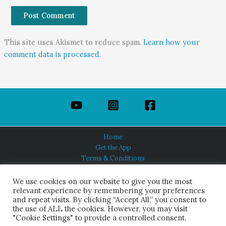
This site uses Akismet to reduce spam.
Learn how your
comment data is processed.
Home
Get the App
Terms & Conditions
Privacy Policy
About Us
We use cookies on our website to give you the most
relevant experience by remembering your preferences
and repeat visits. By clicking “Accept All,” you consent to
the use of ALL the cookies. However, you may visit
"Cookie Settings" to provide a controlled consent.
HINDUISM TODAY®