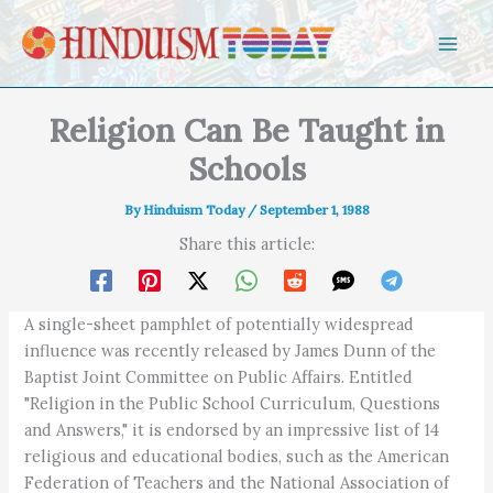
Skip to content
Religion Can Be Taught in
Schools
By
Hinduism Today
/
September 1, 1988
Share this article:
A single-sheet pamphlet of potentially widespread
influence was recently released by James Dunn of the
Baptist Joint Committee on Public Affairs. Entitled
"Religion in the Public School Curriculum, Questions
and Answers," it is endorsed by an impressive list of 14
religious and educational bodies, such as the American
Federation of Teachers and the National Association of