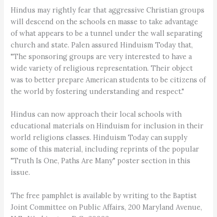
Hindus may rightly fear that aggressive Christian groups
will descend on the schools en masse to take advantage
of what appears to be a tunnel under the wall separating
church and state. Palen assured Hinduism Today that,
"The sponsoring groups are very interested to have a
wide variety of religious representation. Their object
was to better prepare American students to be citizens of
the world by fostering understanding and respect."
Hindus can now approach their local schools with
educational materials on Hinduism for inclusion in their
world religions classes. Hinduism Today can supply
some of this material, including reprints of the popular
"Truth Is One, Paths Are Many" poster section in this
issue.
The free pamphlet is available by writing to the Baptist
Joint Committee on Public Affairs, 200 Maryland Avenue,