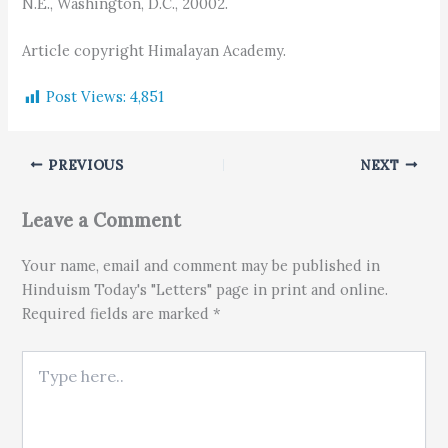
N.E., Washington, D.C., 20002.
Article copyright Himalayan Academy.
Post Views:
4,851
PREVIOUS
NEXT
Leave a Comment
Your name, email and comment may be published in
Hinduism Today's "Letters" page in print and online.
Required fields are marked *
Type here..