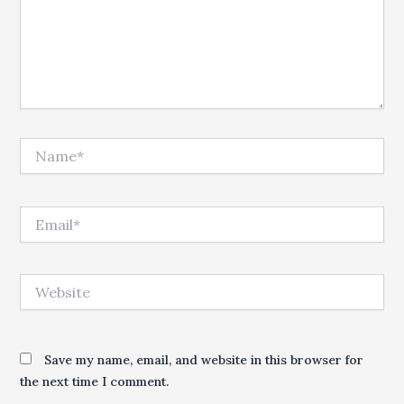
Name*
Email*
Website
Save my name, email, and website in this browser for
the next time I comment.