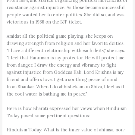
From 1984, she started organizing political movements of
resistance against injustice. As those became successful,
people wanted her to enter politics. She did so, and was
victorious in 1988 on the BJP ticket.
Amidst all the political game playing, she keeps on
drawing strength from religion and her favorite deities.
"I have a different relationship with each deity," she says.
"I feel that Hanuman is my protector. He will protect me
from danger. I draw the energy and vibrancy to fight
against injustice from Goddess Kali. Lord Krishna is my
friend and offers love. I get a soothing peace of mind
from Shankar. When I do abhishekam on Shiva, I feel as if
the cool water is bathing me in peace."
Here is how Bharati expressed her views when Hinduism
Today posed some pertinent questions:
Hinduism Today: What is the inner value of ahimsa, non-