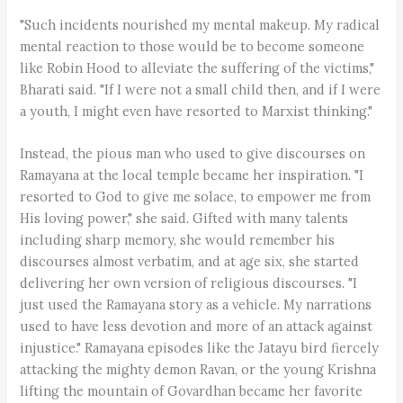
"Such incidents nourished my mental makeup. My radical
mental reaction to those would be to become someone
like Robin Hood to alleviate the suffering of the victims,"
Bharati said. "If I were not a small child then, and if I were
a youth, I might even have resorted to Marxist thinking."
Instead, the pious man who used to give discourses on
Ramayana at the local temple became her inspiration. "I
resorted to God to give me solace, to empower me from
His loving power," she said. Gifted with many talents
including sharp memory, she would remember his
discourses almost verbatim, and at age six, she started
delivering her own version of religious discourses. "I
just used the Ramayana story as a vehicle. My narrations
used to have less devotion and more of an attack against
injustice." Ramayana episodes like the Jatayu bird fiercely
attacking the mighty demon Ravan, or the young Krishna
lifting the mountain of Govardhan became her favorite