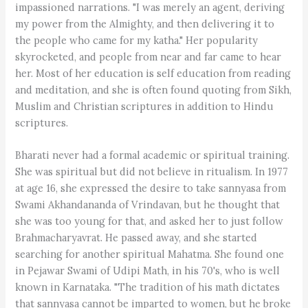
impassioned narrations. "I was merely an agent, deriving
my power from the Almighty, and then delivering it to
the people who came for my katha." Her popularity
skyrocketed, and people from near and far came to hear
her. Most of her education is self education from reading
and meditation, and she is often found quoting from Sikh,
Muslim and Christian scriptures in addition to Hindu
scriptures.
Bharati never had a formal academic or spiritual training.
She was spiritual but did not believe in ritualism. In 1977
at age 16, she expressed the desire to take sannyasa from
Swami Akhandananda of Vrindavan, but he thought that
she was too young for that, and asked her to just follow
Brahmacharyavrat. He passed away, and she started
searching for another spiritual Mahatma. She found one
in Pejawar Swami of Udipi Math, in his 70's, who is well
known in Karnataka. "The tradition of his math dictates
that sannyasa cannot be imparted to women, but he broke