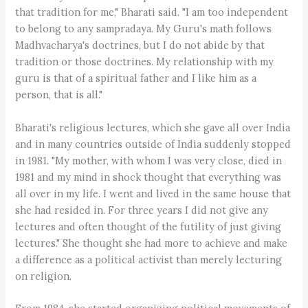
that tradition for me," Bharati said. "I am too independent
to belong to any sampradaya. My Guru's math follows
Madhvacharya's doctrines, but I do not abide by that
tradition or those doctrines. My relationship with my
guru is that of a spiritual father and I like him as a
person, that is all."
Bharati's religious lectures, which she gave all over India
and in many countries outside of India suddenly stopped
in 1981. "My mother, with whom I was very close, died in
1981 and my mind in shock thought that everything was
all over in my life. I went and lived in the same house that
she had resided in. For three years I did not give any
lectures and often thought of the futility of just giving
lectures." She thought she had more to achieve and make
a difference as a political activist than merely lecturing
on religion.