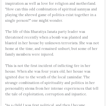
inspiration as well as love for religion and motherland.
"How can this odd combination of spiritual sannyas and
playing the shrewd game of politics exist together in a
single person?" one might wonder.
The life of this Bharatiya Janata party leader was
threatened recently when a bomb was planted and
blasted in her house by unknown terrorists. She was not
home at the time, and remained unhurt, but some of her
family members were injured.
This is not the first incident of inflicting fire in her
house. When she was four years old, her house was
ignited due to the wrath of the local zamindar. The
strange combination of spirituality and politics in her
personality stems from her intense experiences that tell
the tale of exploitation, corruption and injustice.
"As a child I was first political, and then I became