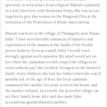
spiritual, to seek solace from religion," Bharati explained
in a July interview with Hinduism Today. She was in Los
Angeles to give discourses on the Bhagavad Gita at the
invitation of the Federation of Hindu Associations.
Bharati was born in the village of Tikamgarh, near Jhansi,
India. "I have seen horrible instances of injustice and
exploitation of the masses at the hands of the feudal
power holders. Even as a small child, I would react
strongly against such episodes. My mind would set on
fire when the zamindars would compel the villagers to
work without pay," she recalled. Youngest in the farmer's
family of six children, she lost her father when she was 11
months old. At the age of four, the local zamindar
summoned her mother for some work in his house, and
the mother refused. As a result, the powerful village zar
set their family home afire and also made false
accusations against Bharati's mother.