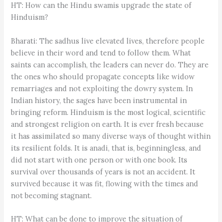
HT: How can the Hindu swamis upgrade the state of
Hinduism?
Bharati: The sadhus live elevated lives, therefore people
believe in their word and tend to follow them. What
saints can accomplish, the leaders can never do. They are
the ones who should propagate concepts like widow
remarriages and not exploiting the dowry system. In
Indian history, the sages have been instrumental in
bringing reform. Hinduism is the most logical, scientific
and strongest religion on earth. It is ever fresh because
it has assimilated so many diverse ways of thought within
its resilient folds. It is anadi, that is, beginningless, and
did not start with one person or with one book. Its
survival over thousands of years is not an accident. It
survived because it was fit, flowing with the times and
not becoming stagnant.
HT: What can be done to improve the situation of