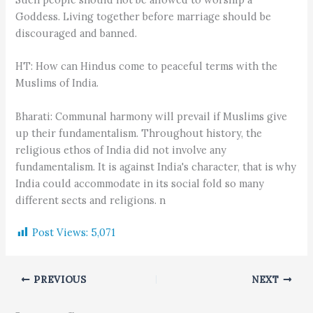
Goddess. Living together before marriage should be
discouraged and banned.
HT: How can Hindus come to peaceful terms with the
Muslims of India.
Bharati: Communal harmony will prevail if Muslims give
up their fundamentalism. Throughout history, the
religious ethos of India did not involve any
fundamentalism. It is against India's character, that is why
India could accommodate in its social fold so many
different sects and religions. n
Post Views:
5,071
PREVIOUS
NEXT