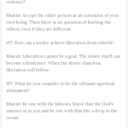
violence?
Bharati: Accept the other person as an extension of your
own being. Then there is no question of hurting the
others, even if they are different.
HT: How can a seeker achieve liberation from rebirth?
Bharati: Liberation cannot be a goal. The desire itself can
become a hindrance. When the desire dissolves,
liberation will follow.
HT: What do you consider to be the ultimate spiritual
attainment?
Bharati: Be one with the Ishwara. Know that the God's
essence is in you and be one with him like a drop in the
ocean.