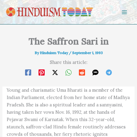
Skip to content
The Saffron Sari in
By
Hinduism Today
/
September 1, 1993
Share this article:
Young and charismatic Uma Bharati is a member of the
Indian Parliament, elected from her home state of Madhya
Pradesh. She is also a spiritual leader and a sannyasini,
having taken her vows Nov. 16, 1992, at the hands of
Pejawar Swami of Karnatak. When this 32-year-old,
staunch, saffron-clad Hindu female routinely addresses
crowds of thousands, her fiery rhetoric ignites