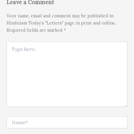
Leave a Comment
Your name, email and comment may be published in
Hinduism Today's "Letters" page in print and online.
Required fields are marked *
Type here..
Name*