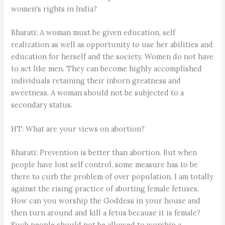
women's rights in India?
Bharati: A woman must be given education, self
realization as well as opportunity to use her abilities and
education for herself and the society. Women do not have
to act like men. They can become highly accomplished
individuals retaining their inborn greatness and
sweetness. A woman should not be subjected to a
secondary status.
HT: What are your views on abortion?
Bharati: Prevention is better than abortion. But when
people have lost self control, some measure has to be
there to curb the problem of over population. I am totally
against the rising practice of aborting female fetuses.
How can you worship the Goddess in your house and
then turn around and kill a fetus because it is female?
Such people should not be allowed to worship a