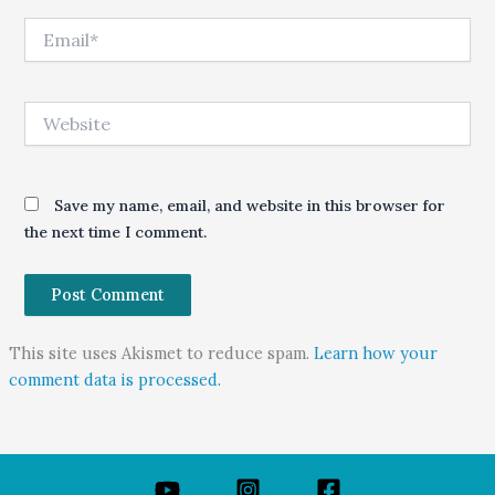
Email*
Website
Save my name, email, and website in this browser for
the next time I comment.
This site uses Akismet to reduce spam.
Learn how your
comment data is processed.