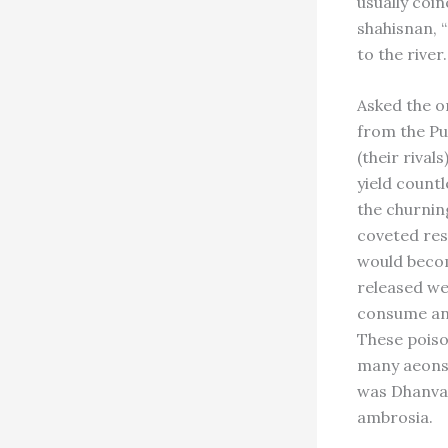
usually coin
shahisnan, “
to the river.
Asked the or
from the Pu
(their riva
yield count
the churnin
coveted res
would becom
released we
consume and
These poiso
many aeons 
was Dhanvant
ambrosia.