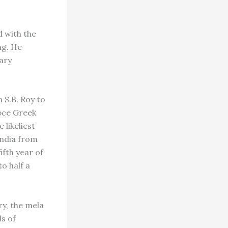
 with the
ng. He
ary
n S.B. Roy to
 bce Greek
 likeliest
India from
fth year of
o half a
y, the mela
ds of