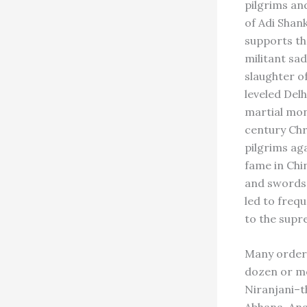
pilgrims an
of Adi Shank
supports th
militant sad
slaughter o
leveled Delh
martial mon
century Chr
pilgrims ag
fame in Chi
and swordsm
led to freq
to the supr
Many orders
dozen or mo
Niranjani–t