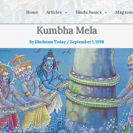
Home
Articles
Hindu Basics
Magazin
Kumbha Mela
By
Hinduism Today
/
September 1, 1998