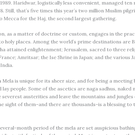
 1989. Haridwar, logistically less convenient, managed ten 
98. Still, that’s five times this year’s two million Muslim pil
o Mecca for the Haj, the second largest gathering.
ion, as a matter of doctrine or custom, engages in the prac
to holy places. Among the world’s prime destinations are 
a attained enlightenment; Jerusalem, sacred to three reli
rance; Amritsar; the Ise Shrine in Japan; and the various Ja
India.
Mela is unique for its sheer size, and for being a meeting 
d lay people. Some of the ascetics are naga sadhus, naked
e severest austerities and leave the mountains and jungles 
he sight of them–and there are thousands–is a blessing to t
several-month period of the mela are set auspicious bathin