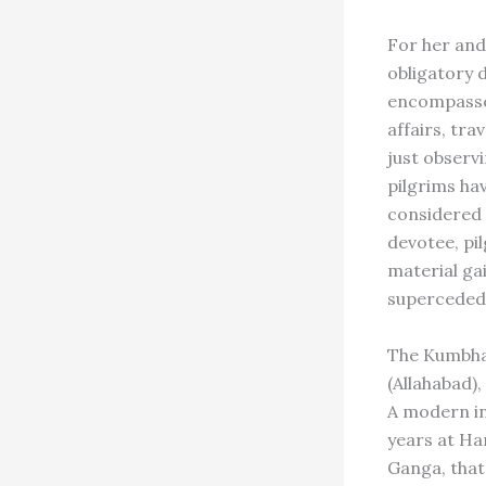
For her and 
obligatory 
encompasses
affairs, tra
just observ
pilgrims ha
considered t
devotee, pi
material ga
superceded 
The Kumbha 
(Allahabad),
A modern in
years at Ha
Ganga, that