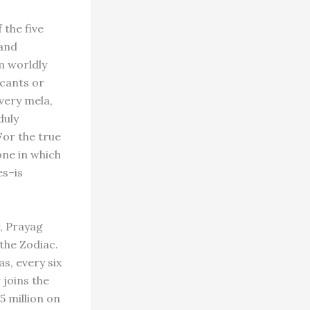
 the five
 and
m worldly
icants or
very mela,
duly
For the true
one in which
es–is
, Prayag
 the Zodiac.
s, every six
 joins the
5 million on