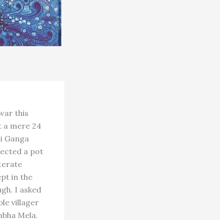
war this
t a mere 24
ai Ganga
lected a pot
terate
pt in the
gh. I asked
le villager
mbha Mela.