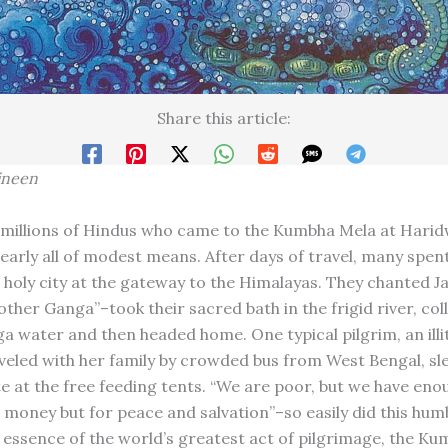
Share this article:
ineen
 millions of Hindus who came to the Kumbha Mela at Harid
early all of modest means. After days of travel, many spen
e holy city at the gateway to the Himalayas. They chanted J
ther Ganga”–took their sacred bath in the frigid river, col
ga water and then headed home. One typical pilgrim, an illi
eled with her family by crowded bus from West Bengal, sle
e at the free feeding tents. “We are poor, but we have enou
 money but for peace and salvation”–so easily did this humb
 essence of the world’s greatest act of pilgrimage, the Ku