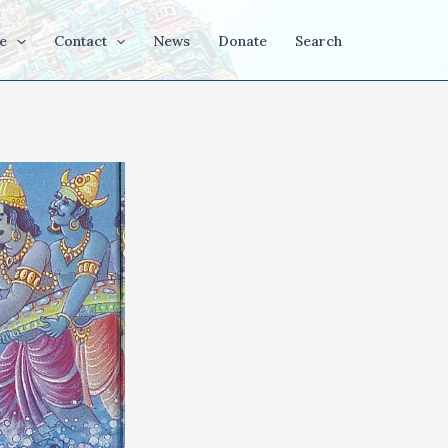
e
Contact
News
Donate
Search