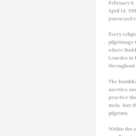
February 6,
April 14, 19
journeyed t
Every relig
pilgrimage 
where Buddh
Lourdes in F
throughout 
The Kumbha 
ascetics an
practice th
mela. Just t
pilgrims.
Within the 