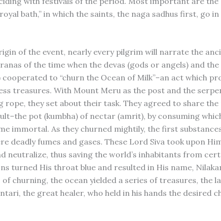
ciding with festivals of the period. Most important are the
royal bath,” in which the saints, the naga sadhus first, go i
igin of the event, nearly every pilgrim will narrate the anc
ranas of the time when the devas (gods or angels) and the
ls) cooperated to “churn the Ocean of Milk”–an act which p
less treasures. With Mount Meru as the post and the serpe
g rope, they set about their task. They agreed to share th
ult–the pot (kumbha) of nectar (amrit), by consuming whi
e immortal. As they churned mightily, the first substances
re deadly fumes and gases. These Lord Siva took upon Him
 neutralize, thus saving the world’s inhabitants from cert
ns turned His throat blue and resulted in His name, Nilaka
of churning, the ocean yielded a series of treasures, the la
ari, the great healer, who held in his hands the desired ch