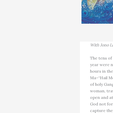
With
Jono L
The tens of
year were n
hours in th
Ma–“Hail Mo
of holy Gan
woman, trav
open and at
God not for
capture the