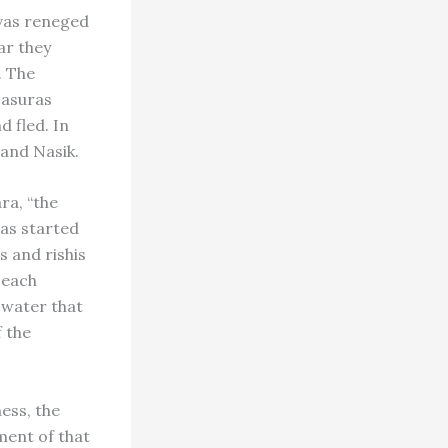
evas reneged
ar they
. The
 asuras
 fled. In
 and Nasik.
ra, “the
was started
 and rishis
h each
a water that
f the
ess, the
ment of that