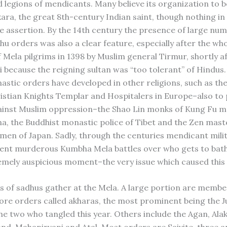
d legions of mendicants. Many believe its organization to 
ara, the great 8th-century Indian saint, though nothing in 
e assertion. By the 14th century the presence of large num
hu orders was also a clear feature, especially after the wh
f Mela pilgrims in 1398 by Muslim general Tirmur, shortly a
i because the reigning sultan was “too tolerant” of Hindus.
astic orders have developed in other religions, such as the
istian Knights Templar and Hospitalers in Europe–also to
ainst Muslim oppression–the Shao Lin monks of Kung Fu ma
na, the Buddhist monastic police of Tibet and the Zen mast
en of Japan. Sadly, through the centuries mendicant mili
uent murderous Kumbha Mela battles over who gets to bath
emely auspicious moment–the very issue which caused this y
 of sadhus gather at the Mela. A large portion are membe
re orders called akharas, the most prominent being the 
he two who tangled this year. Others include the Agan, Alak