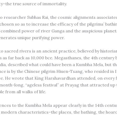
ty–the true source of immortality.
o researcher Subhas Rai, the cosmic alignments associated
 chosen so as to increase the efficacy of the pilgrims’ bathi
e combined power of river Ganga and the auspicious planet
enerates unique purifying power.
o sacred rivers is an ancient practice, believed by historia
dia as far back as 10,000 bce. Megasthanes, the 4th century
ndia, described what could have been a Kumbha Mela, but the
ence is by the Chinese pilgrim Hiuen-Tsang, who resided in 
ce. He wrote that King Harshavardhan attended, on every fi
 month-long, “ageless festival” at Prayag that attracted up t
le from all walks of life.
nces to the Kumbha Mela appear clearly in the 14th centur
ts modern characteristics–the places, the bathing, the hoar