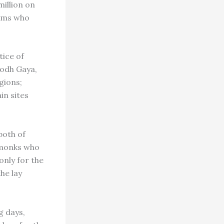
million on
grims who
tice of
Bodh Gaya,
gions;
in sites
both of
 monks who
only for the
he lay
g days,