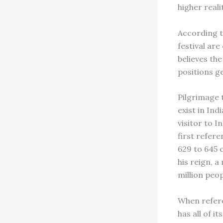
higher reali
According t
festival are
believes th
positions g
Pilgrimage t
exist in In
visitor to I
first refer
629 to 645 
his reign, a
million peop
When refere
has all of i