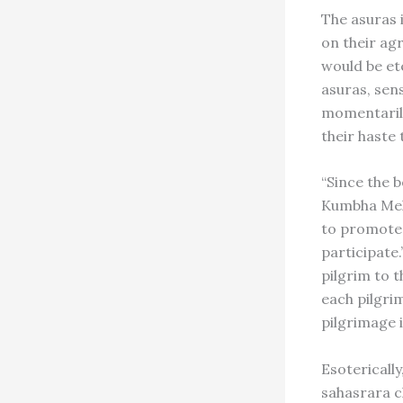
The asuras 
on their agr
would be et
asuras, sen
momentarily
their haste 
“Since the b
Kumbha Mela
to promote 
participate.
pilgrim to t
each pilgrim
pilgrimage 
Esoterically
sahasrara c