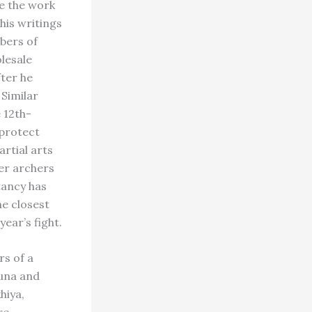
be the work
his writings
bers of
olesale
fter he
 Similar
 12th-
 protect
rtial arts
er archers
tancy has
e closest
ear’s fight.
rs of a
Juna and
hiya,