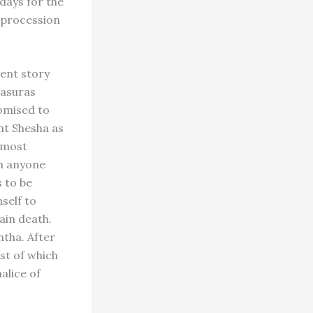
 days for the
n procession
ient story
 asuras
romised to
nt Shesha as
e most
ch anyone
 to be
self to
ain death.
ntha. After
st of which
alice of