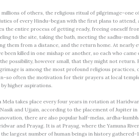
millions of others, the religious ritual of pilgrimage–one of
duties of every Hindu–began with the first plans to attend,
 the entire process of getting ready, freeing oneself fro
veling to the site, taking the bath, meeting the sadhu-mend
ing them from a distance, and the return home. At nearly e
ve been killed in one mishap or another, so each who came 
he possibility, however small, that they might not return. 
lgrimage is among the most profound religious practices, 
in–so often the motivation for their prayers at local templ
by higher aspirations.
Mela takes place every four years in rotation at Haridwar
 Nasik and Ujjain, according to the placement of Jupiter in
novation, there are also popular half-melas, ardha-kumbha
ridwar and Prayag. It is at Prayag, where the Yamuna River
 the largest number of human beings in history gathered–1