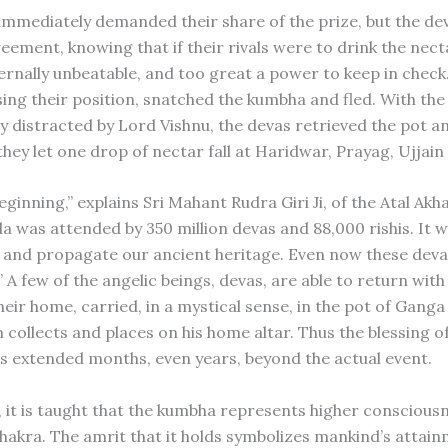
immediately demanded their share of the prize, but the d
eement, knowing that if their rivals were to drink the nect
ernally unbeatable, and too great a power to keep in check
sing their position, snatched the kumbha and fled. With the
 distracted by Lord Vishnu, the devas retrieved the pot and
they let one drop of nectar fall at Haridwar, Prayag, Ujjain
eginning,” explains Sri Mahant Rudra Giri Ji, of the Atal Akha
 was attended by 350 million devas and 88,000 rishis. It 
and propagate our ancient heritage. Even now these devas
” A few of the angelic beings, devas, are able to return wit
heir home, carried, in a mystical sense, in the pot of Gang
 collects and places on his home altar. Thus the blessing o
is extended months, even years, beyond the actual event.
, it is taught that the kumbha represents higher consciousn
hakra. The amrit that it holds symbolizes mankind’s attain