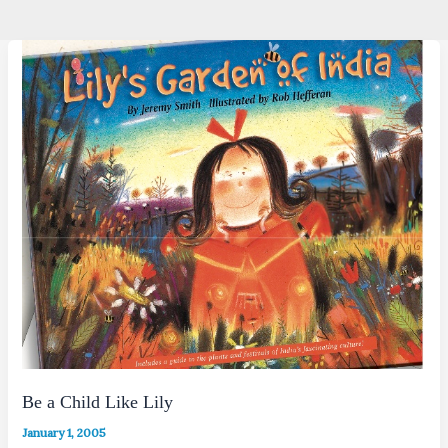
Be a Child Like Lily
January 1, 2005