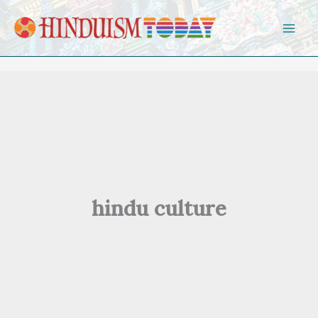
Skip to content
hindu culture