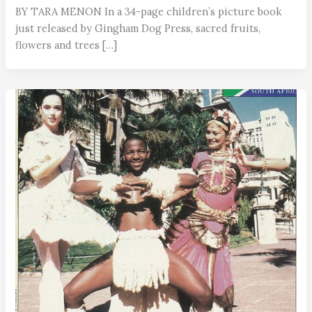
BY TARA MENON In a 34-page children’s picture book
just released by Gingham Dog Press, sacred fruits,
flowers and trees […]