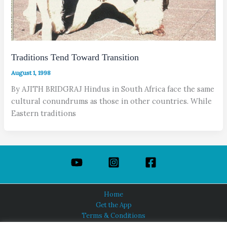
Traditions Tend Toward Transition
August 1, 1998
By AJITH BRIDGRAJ Hindus in South Africa face the same
cultural conundrums as those in other countries. While
Eastern traditions
Home
Get the App
Terms & Conditions
Privacy Policy