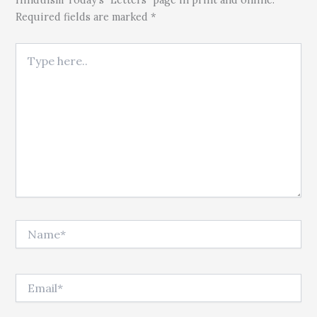
Required fields are marked *
Type here..
Name*
Email*