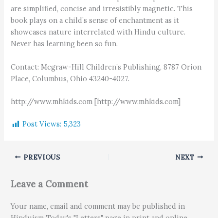
are simplified, concise and irresistibly magnetic. This
book plays on a child’s sense of enchantment as it
showcases nature interrelated with Hindu culture.
Never has learning been so fun.
Contact: Mcgraw-Hill Children’s Publishing, 8787 Orion
Place, Columbus, Ohio 43240-4027.
http://www.mhkids.com [http://www.mhkids.com]
Post Views:
5,323
PREVIOUS
NEXT
Leave a Comment
Your name, email and comment may be published in
Hinduism Today's "Letters" page in print and online.