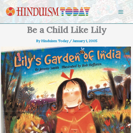
Skip to content
Be a Child Like Lily
By
Hinduism Today
/
January 1, 2005