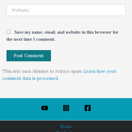
Website
Save my name, email, and website in this browser for
the next time I comment.
This site uses Akismet to reduce spam.
Learn how your
comment data is processed.
Home