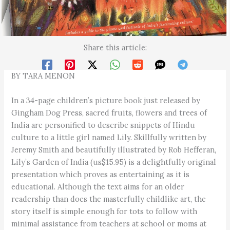
Share this article:
BY TARA MENON
In a 34-page children’s picture book just released by
Gingham Dog Press, sacred fruits, flowers and trees of
India are personified to describe snippets of Hindu
culture to a little girl named Lily. Skillfully written by
Jeremy Smith and beautifully illustrated by Rob Hefferan,
Lily’s Garden of India (us$15.95) is a delightfully original
presentation which proves as entertaining as it is
educational. Although the text aims for an older
readership than does the masterfully childlike art, the
story itself is simple enough for tots to follow with
minimal assistance from teachers at school or moms at