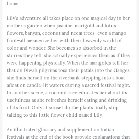
home.
Lily’s adventure all takes place on one magical day in her
mother’s garden when jasmine, marigold and lotus
flowers, banyan, coconut and neem trees–even a mango
fruit–all mesmerize her with their heavenly world of
color and wonder. She becomes so absorbed in the
stories they tell, she actually experiences them as if they
were happening physically. When the marigolds tell her
that on Diwali pilgrims toss their petals into the Ganges,
she finds herself on the riverbank, stepping into a boat
afloat on candle-lit waters during a sacred festival night.
In another scene, a coconut tree educates her about its
usefulness as she refreshes herself eating and drinking
of its fruit. Only at sunset do the plants finally stop
talking to this little flower child named Lily.
An illustrated glossary and supplement on Indian
festivals at the end of the book provide explanations that