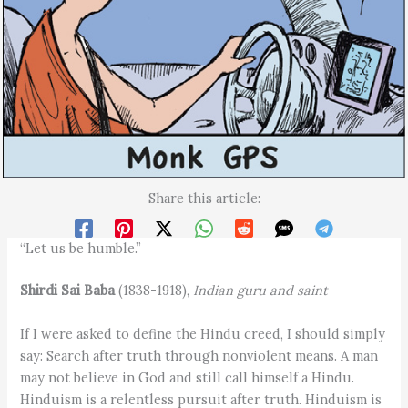
Share this article:
“Let us be humble.”
Shirdi Sai Baba
(1838-1918),
Indian guru and saint
If I were asked to define the Hindu creed, I should simply
say: Search after truth through nonviolent means. A man
may not believe in God and still call himself a Hindu.
Hinduism is a relentless pursuit after truth. Hinduism is