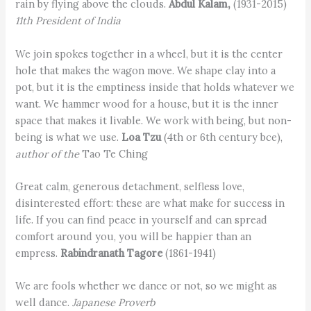
rain by flying above the clouds.
Abdul Kalam,
(1931-2015)
11th President of India
We join spokes together in a wheel, but it is the center
hole that makes the wagon move. We shape clay into a
pot, but it is the emptiness inside that holds whatever we
want. We hammer wood for a house, but it is the inner
space that makes it livable. We work with being, but non-
being is what we use.
Loa Tzu
(4th or 6th century bce),
author of the
Tao Te Ching
Great calm, generous detachment, selfless love,
disinterested effort: these are what make for success in
life. If you can find peace in yourself and can spread
comfort around you, you will be happier than an
empress.
Rabindranath Tagore
(1861-1941)
We are fools whether we dance or not, so we might as
well dance.
Japanese Proverb