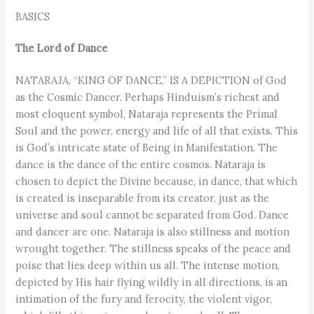
BASICS
The Lord of Dance
NATARAJA, “KING OF DANCE,” IS A DEPICTION of God
as the Cosmic Dancer. Perhaps Hinduism’s richest and
most eloquent symbol, Nataraja represents the Primal
Soul and the power, energy and life of all that exists. This
is God’s intricate state of Being in Manifestation. The
dance is the dance of the entire cosmos. Nataraja is
chosen to depict the Divine because, in dance, that which
is created is inseparable from its creator, just as the
universe and soul cannot be separated from God. Dance
and dancer are one. Nataraja is also stillness and motion
wrought together. The stillness speaks of the peace and
poise that lies deep within us all. The intense motion,
depicted by His hair flying wildly in all directions, is an
intimation of the fury and ferocity, the violent vigor,