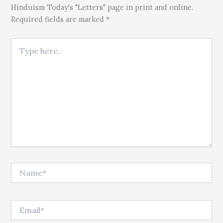
Hinduism Today's "Letters" page in print and online.
Required fields are marked *
Type here..
Name*
Email*