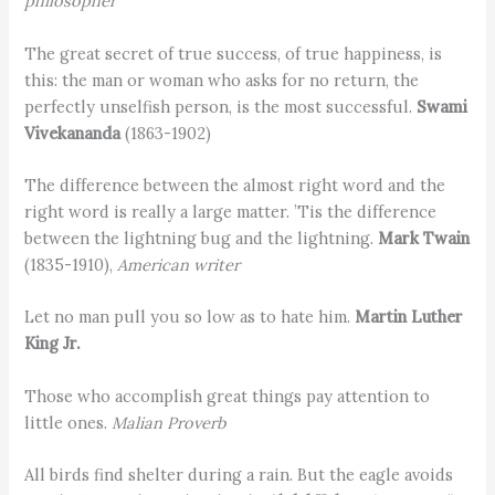
philosopher
The great secret of true success, of true happiness, is
this: the man or woman who asks for no return, the
perfectly unselfish person, is the most successful.
Swami
Vivekananda
(1863-1902)
The difference between the almost right word and the
right word is really a large matter. ’Tis the difference
between the lightning bug and the lightning.
Mark Twain
(1835-1910),
American writer
Let no man pull you so low as to hate him.
Martin Luther
King Jr.
Those who accomplish great things pay attention to
little ones.
Malian Proverb
All birds find shelter during a rain. But the eagle avoids