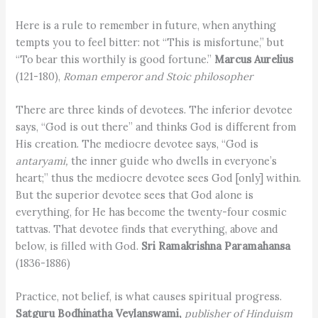
Here is a rule to remember in future, when anything
tempts you to feel bitter: not “This is misfortune,” but
“To bear this worthily is good fortune.”
Marcus Aurelius
(121-180),
Roman emperor and Stoic philosopher
There are three kinds of devotees. The inferior devotee
says, “God is out there” and thinks God is different from
His creation. The mediocre devotee says, “God is
antaryami,
the inner guide who dwells in everyone’s
heart;” thus the mediocre devotee sees God [only] within.
But the superior devotee sees that God alone is
everything, for He has become the twenty-four cosmic
tattvas. That devotee finds that everything, above and
below, is filled with God.
Sri Ramakrishna Paramahansa
(1836-1886)
Practice, not belief, is what causes spiritual progress.
Satguru Bodhinatha Veylanswami,
publisher of Hinduism