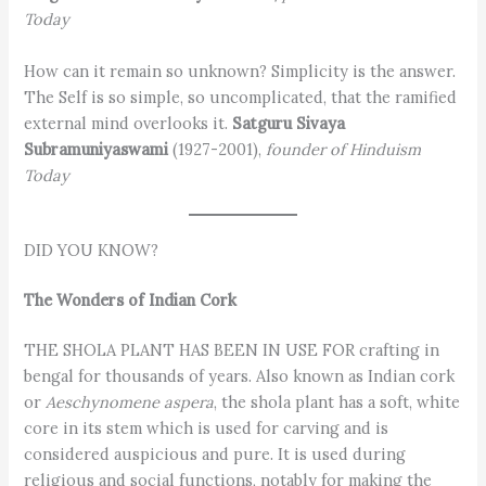
Today
How can it remain so unknown? Simplicity is the answer.
The Self is so simple, so uncomplicated, that the ramified
external mind overlooks it.
Satguru Sivaya
Subramuniyaswami
(1927-2001),
founder of Hinduism
Today
DID YOU KNOW?
The Wonders of Indian Cork
THE SHOLA PLANT HAS BEEN IN USE FOR crafting in
bengal for thousands of years. Also known as Indian cork
or
Aeschynomene aspera
, the shola plant has a soft, white
core in its stem which is used for carving and is
considered auspicious and pure. It is used during
religious and social functions, notably for making the