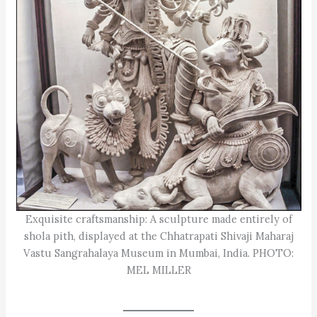
Exquisite craftsmanship: A sculpture made entirely of
shola pith, displayed at the Chhatrapati Shivaji Maharaj
Vastu Sangrahalaya Museum in Mumbai, India. PHOTO:
MEL MILLER