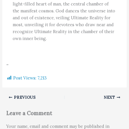
light-filled heart of man, the central chamber of
the manifest cosmos. God dances the universe into
and out of existence, veiling Ultimate Reality for
most, unveiling it for devotees who draw near and
recognize Ultimate Reality in the chamber of their
own inner being.
=
Post Views:
7,213
PREVIOUS
NEXT
Leave a Comment
Your name, email and comment may be published in