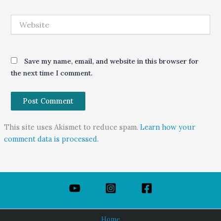
Website
Save my name, email, and website in this browser for
the next time I comment.
This site uses Akismet to reduce spam.
Learn how your
comment data is processed.
Home