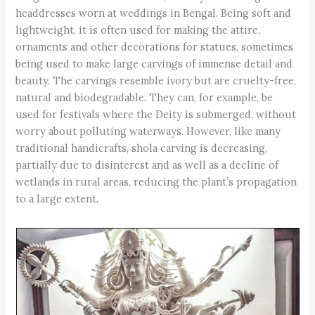
headdresses worn at weddings in Bengal. Being soft and
lightweight, it is often used for making the attire,
ornaments and other decorations for statues, sometimes
being used to make large carvings of immense detail and
beauty. The carvings resemble ivory but are cruelty-free,
natural and biodegradable. They can, for example, be
used for festivals where the Deity is submerged, without
worry about polluting waterways. However, like many
traditional handicrafts, shola carving is decreasing,
partially due to disinterest and as well as a decline of
wetlands in rural areas, reducing the plant’s propagation
to a large extent.