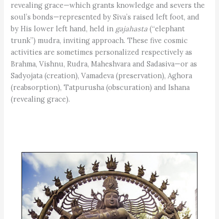
revealing grace—which grants knowledge and severs the
soul’s bonds—represented by Siva’s raised left foot, and
by His lower left hand, held in
gajahasta
(“elephant
trunk”) mudra, inviting approach. These five cosmic
activities are sometimes personalized respectively as
Brahma, Vishnu, Rudra, Maheshvara and Sadasiva—or as
Sadyojata (creation), Vamadeva (preservation), Aghora
(reabsorption), Tatpurusha (obscuration) and Ishana
(revealing grace).