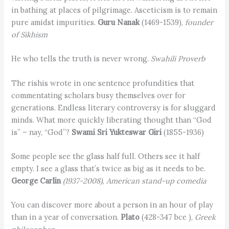
in bathing at places of pilgrimage. Asceticism is to remain
pure amidst impurities.
Guru Nanak
(1469-1539),
founder
of Sikhism
He who tells the truth is never wrong.
Swahili Proverb
The rishis wrote in one sentence profundities that
commentating scholars busy themselves over for
generations. Endless literary controversy is for sluggard
minds. What more quickly liberating thought than “God
is” – nay, “God”?
Swami Sri Yukteswar Giri
(1855-1936)
Some people see the glass half full. Others see it half
empty. I see a glass that’s twice as big as it needs to be.
George Carlin
(1937-2008), American stand-up comedia
You can discover more about a person in an hour of play
than in a year of conversation.
Plato
(428-347 bce ),
Greek