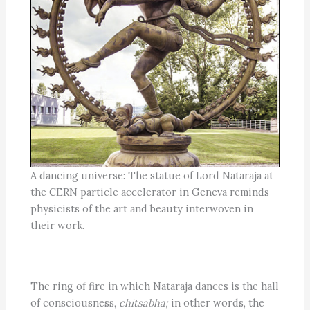
A dancing universe: The statue of Lord Nataraja at
the CERN particle accelerator in Geneva reminds
physicists of the art and beauty interwoven in
their work.
The ring of fire in which Nataraja dances is the hall
of consciousness,
chitsabha;
in other words, the