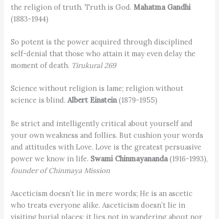
the religion of truth. Truth is God.
Mahatma Gandhi
(1883-1944)
So potent is the power acquired through disciplined
self-denial that those who attain it may even delay the
moment of death.
Tirukural 269
Science without religion is lame; religion without
science is blind.
Albert Einstein
(1879-1955)
Be strict and intelligently critical about yourself and
your own weakness and follies. But cushion your words
and attitudes with Love. Love is the greatest persuasive
power we know in life.
Swami Chinmayananda
(1916-1993),
founder of Chinmaya Mission
Asceticism doesn’t lie in mere words; He is an ascetic
who treats everyone alike. Asceticism doesn’t lie in
visiting burial places; it lies not in wandering about nor