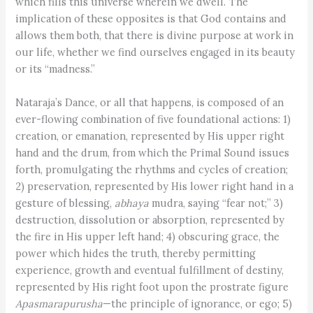
which fills this universe wherein we dwell. The
implication of these opposites is that God contains and
allows them both, that there is divine purpose at work in
our life, whether we find ourselves engaged in its beauty
or its “madness.”
Nataraja’s Dance, or all that happens, is composed of an
ever-flowing combination of five foundational actions: 1)
creation, or emanation, represented by His upper right
hand and the drum, from which the Primal Sound issues
forth, promulgating the rhythms and cycles of creation;
2) preservation, represented by His lower right hand in a
gesture of blessing,
abhaya
mudra, saying “fear not;” 3)
destruction, dissolution or absorption, represented by
the fire in His upper left hand; 4) obscuring grace, the
power which hides the truth, thereby permitting
experience, growth and eventual fulfillment of destiny,
represented by His right foot upon the prostrate figure
Apasmarapurusha
—the principle of ignorance, or ego; 5)