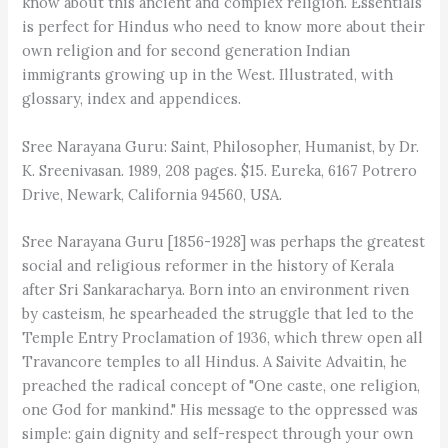
know about this ancient and complex religion. Essentials
is perfect for Hindus who need to know more about their
own religion and for second generation Indian
immigrants growing up in the West. Illustrated, with
glossary, index and appendices.
Sree Narayana Guru: Saint, Philosopher, Humanist, by Dr.
K. Sreenivasan. 1989, 208 pages. $15. Eureka, 6167 Potrero
Drive, Newark, California 94560, USA.
Sree Narayana Guru [1856-1928] was perhaps the greatest
social and religious reformer in the history of Kerala
after Sri Sankaracharya. Born into an environment riven
by casteism, he spearheaded the struggle that led to the
Temple Entry Proclamation of 1936, which threw open all
Travancore temples to all Hindus. A Saivite Advaitin, he
preached the radical concept of "One caste, one religion,
one God for mankind." His message to the oppressed was
simple: gain dignity and self-respect through your own