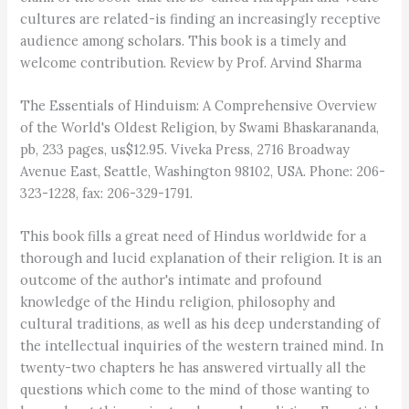
cultures are related-is finding an increasingly receptive
audience among scholars. This book is a timely and
welcome contribution. Review by Prof. Arvind Sharma
The Essentials of Hinduism: A Comprehensive Overview
of the World's Oldest Religion, by Swami Bhaskarananda,
pb, 233 pages, us$12.95. Viveka Press, 2716 Broadway
Avenue East, Seattle, Washington 98102, USA. Phone: 206-
323-1228, fax: 206-329-1791.
This book fills a great need of Hindus worldwide for a
thorough and lucid explanation of their religion. It is an
outcome of the author's intimate and profound
knowledge of the Hindu religion, philosophy and
cultural traditions, as well as his deep understanding of
the intellectual inquiries of the western trained mind. In
twenty-two chapters he has answered virtually all the
questions which come to the mind of those wanting to