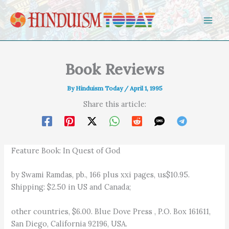
Skip to content
Book Reviews
By
Hinduism Today
/
April 1, 1995
Share this article:
Feature Book: In Quest of God
by Swami Ramdas, pb., 166 plus xxi pages, us$10.95.
Shipping: $2.50 in US and Canada;
other countries, $6.00. Blue Dove Press , P.O. Box 161611,
San Diego, California 92196, USA.