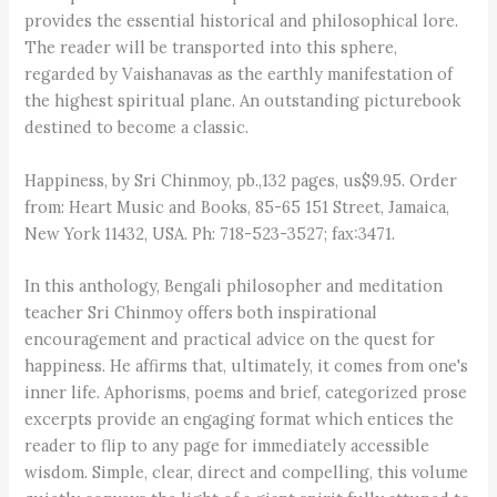
provides the essential historical and philosophical lore.
The reader will be transported into this sphere,
regarded by Vaishanavas as the earthly manifestation of
the highest spiritual plane. An outstanding picturebook
destined to become a classic.
Happiness, by Sri Chinmoy, pb.,132 pages, us$9.95. Order
from: Heart Music and Books, 85-65 151 Street, Jamaica,
New York 11432, USA. Ph: 718-523-3527; fax:3471.
In this anthology, Bengali philosopher and meditation
teacher Sri Chinmoy offers both inspirational
encouragement and practical advice on the quest for
happiness. He affirms that, ultimately, it comes from one's
inner life. Aphorisms, poems and brief, categorized prose
excerpts provide an engaging format which entices the
reader to flip to any page for immediately accessible
wisdom. Simple, clear, direct and compelling, this volume