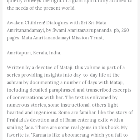
quietly conveys the light of a giant spirit fully attuned to
the needs of the present world.
Awaken Children! Dialogues with Sri Sri Mata
Amritanandamayi, by Swami Amritasvarupananda, pb, 260
pages. Mata Amritanandamayi Mission Trust,
Amritapuri, Kerala, India.
Written by a devotee of Mataji, this volume is part of a
series providing insights into day-to-day life at the
ashram by documenting a number of days with Mataji,
including detailed paraphrased and transcribed excerpts
of conversations with her. The text is enlivened by
numerous stories, some instructional, others light-
hearted and ingenious. Some are familiar, like the story of
Prahlada's devotion and of Rama entering exile with a
smiling face. There are some real gems in this book. My
favorite is, "Karma is like a boomerang which you fail to