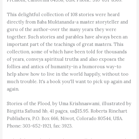
This delightful collection of 108 stories were heard
directly from Baba Muktananda-a master storyteller and
guru of the author-over the many years they were
together. Such stories and parables have always been an
important part of the teachings of great masters. This
collection, some of which have been told for thousands
of years, conveys spiritual truths and also exposes the
follies and antics of humanity-in a humorous way-to
help show how to live in the world happily, without too
much trouble. It's a book you'll want to pick up again and
again.
Stories of the Flood, by Uma Krishnaswami, illustrated by
Birgitta Saflund hb, 41 pages, us$15.95. Roberts Rinehart
Publishers, P.O. Box 666, Niwot, Colorado 80544, USA.
Phone: 303-652-1921, fax: 3923.