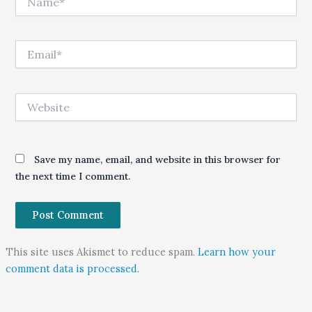
Email*
Website
Save my name, email, and website in this browser for
the next time I comment.
This site uses Akismet to reduce spam.
Learn how your
comment data is processed.