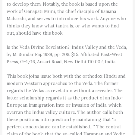
to develop them. Notably, the book is based upon the
work of Ganapati Muni, the chief disciple of Ramana
Maharshi, and serves to introduce his work. Anyone who
thinks they know what tantra is, or who wants to find
out, should have this book.
Is the Veda Divine Revelation?: Indus Valley and the Veda,
by M. Sundar Raj. 1989, pp. 208. $15. Affiliated East-West
Press, G-1/16, Ansari Road, New Delhi 110 002, India.
This book joins issue both with the orthodox Hindu and
modern Western approaches to the Veda. The former
regards the Vedas as revelation without a revealer. The
latter scholarship regards it as the product of an Indo-
European immigration into or invasion of India, which
overran the Indus valley culture. The author calls both
these positions into question by maintaining that "a
perfect concordance can be established…" The central
claim of the book-that the so-called Harappan and Vedic