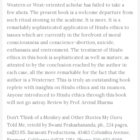
Western or West-oriented scholar has failed to take a
few shots. The present book is a welcome departure from
such ritual stoning in the academe. It is more. It is a
remarkably sophisticated application of Hindu ethics to
issues which are currently in the forefront of moral
consciousness and conscience-abortion, suicide,
euthanasia and environment. The treatment of Hindu
ethics in this book is sophisticated as well as mature, as
attested to by the conclusion reached by the author in
each case, all the more remarkable for the fact that the
author is a Westerner. This is truly an outstanding book
replete with insights on Hindu ethics and its nuances.
Anyone introduced to Hindu ethics through this book
will not go astray. Review by Prof. Arvind Sharma
Don't Think of a Monkey and Other Stories My Guru
Told Me, retold by Swami Prakashananda, pb., 224 pages,
us$13.95. Sarasvati Productions, 43463 Columbia Avenue,
Fremont, California 04538, USA. Phone: 510-651-8369.