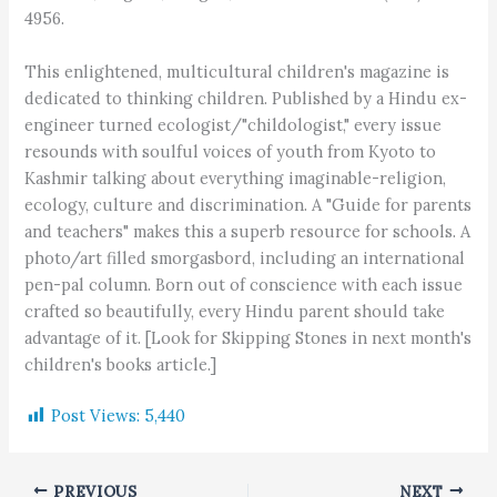
4956.
This enlightened, multicultural children's magazine is
dedicated to thinking children. Published by a Hindu ex-
engineer turned ecologist/"childologist," every issue
resounds with soulful voices of youth from Kyoto to
Kashmir talking about everything imaginable-religion,
ecology, culture and discrimination. A "Guide for parents
and teachers" makes this a superb resource for schools. A
photo/art filled smorgasbord, including an international
pen-pal column. Born out of conscience with each issue
crafted so beautifully, every Hindu parent should take
advantage of it. [Look for Skipping Stones in next month's
children's books article.]
Post Views:
5,440
PREVIOUS
NEXT