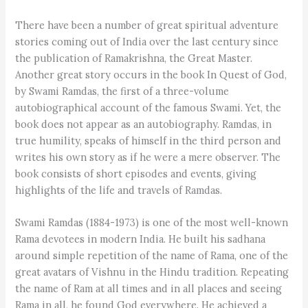
There have been a number of great spiritual adventure
stories coming out of India over the last century since
the publication of Ramakrishna, the Great Master.
Another great story occurs in the book In Quest of God,
by Swami Ramdas, the first of a three-volume
autobiographical account of the famous Swami. Yet, the
book does not appear as an autobiography. Ramdas, in
true humility, speaks of himself in the third person and
writes his own story as if he were a mere observer. The
book consists of short episodes and events, giving
highlights of the life and travels of Ramdas.
Swami Ramdas (1884-1973) is one of the most well-known
Rama devotees in modern India. He built his sadhana
around simple repetition of the name of Rama, one of the
great avatars of Vishnu in the Hindu tradition. Repeating
the name of Ram at all times and in all places and seeing
Rama in all, he found God everywhere. He achieved a