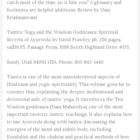
catch most of the time, so it hits you." A glossary and
footnotes are helpful additions. Review by Uma
Krishnaswami
Tantric Yoga and the Wisdom Goddesses: Spiritual
Secrets of Ayurveda, by David Frawley, pb, 256 pages,
us$16.95. Passage Press, 8188 South Highland Drive #D5,
Sandy, Utah 84093 USA. Phone: 801-842-1440.
Tantra is one of the most misunderstood aspects of
Hinduism and yogic spirituality. This volume goes far to
counter this, explaining the deeper, meditational and
devotional side of tantric yoga. It introduces the Ten
Wisdom goddesses (Dasa Mahavidya), one of the most
important esoteric tantric teachings. It also explains how
to use Ayurveda along with tantra, discussing the
energies of the mind and subtle body, including
Kundalini and the chakras and practical methods of how