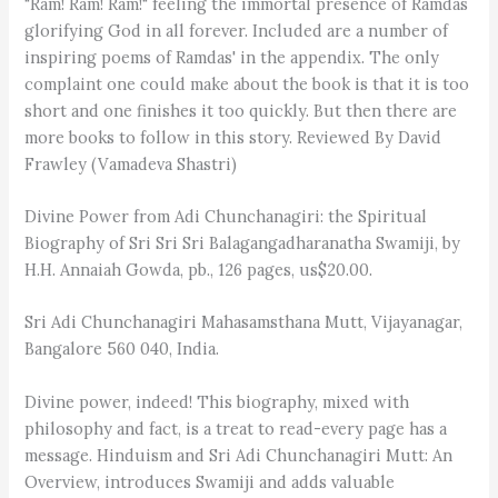
"Ram! Ram! Ram!" feeling the immortal presence of Ramdas
glorifying God in all forever. Included are a number of
inspiring poems of Ramdas' in the appendix. The only
complaint one could make about the book is that it is too
short and one finishes it too quickly. But then there are
more books to follow in this story. Reviewed By David
Frawley (Vamadeva Shastri)
Divine Power from Adi Chunchanagiri: the Spiritual
Biography of Sri Sri Sri Balagangadharanatha Swamiji, by
H.H. Annaiah Gowda, pb., 126 pages, us$20.00.
Sri Adi Chunchanagiri Mahasamsthana Mutt, Vijayanagar,
Bangalore 560 040, India.
Divine power, indeed! This biography, mixed with
philosophy and fact, is a treat to read-every page has a
message. Hinduism and Sri Adi Chunchanagiri Mutt: An
Overview, introduces Swamiji and adds valuable