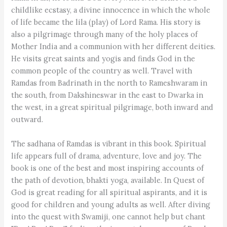
childlike ecstasy, a divine innocence in which the whole
of life became the lila (play) of Lord Rama. His story is
also a pilgrimage through many of the holy places of
Mother India and a communion with her different deities.
He visits great saints and yogis and finds God in the
common people of the country as well. Travel with
Ramdas from Badrinath in the north to Rameshwaram in
the south, from Dakshineswar in the east to Dwarka in
the west, in a great spiritual pilgrimage, both inward and
outward.
The sadhana of Ramdas is vibrant in this book. Spiritual
life appears full of drama, adventure, love and joy. The
book is one of the best and most inspiring accounts of
the path of devotion, bhakti yoga, available. In Quest of
God is great reading for all spiritual aspirants, and it is
good for children and young adults as well. After diving
into the quest with Swamiji, one cannot help but chant