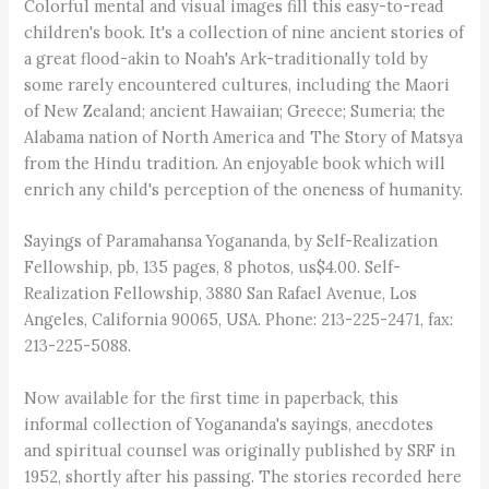
Colorful mental and visual images fill this easy-to-read
children's book. It's a collection of nine ancient stories of
a great flood-akin to Noah's Ark-traditionally told by
some rarely encountered cultures, including the Maori
of New Zealand; ancient Hawaiian; Greece; Sumeria; the
Alabama nation of North America and The Story of Matsya
from the Hindu tradition. An enjoyable book which will
enrich any child's perception of the oneness of humanity.
Sayings of Paramahansa Yogananda, by Self-Realization
Fellowship, pb, 135 pages, 8 photos, us$4.00. Self-
Realization Fellowship, 3880 San Rafael Avenue, Los
Angeles, California 90065, USA. Phone: 213-225-2471, fax:
213-225-5088.
Now available for the first time in paperback, this
informal collection of Yogananda's sayings, anecdotes
and spiritual counsel was originally published by SRF in
1952, shortly after his passing. The stories recorded here