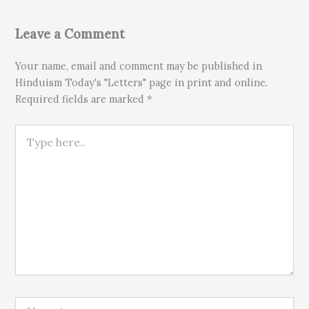
Leave a Comment
Your name, email and comment may be published in
Hinduism Today's "Letters" page in print and online.
Required fields are marked *
Type here..
Name*