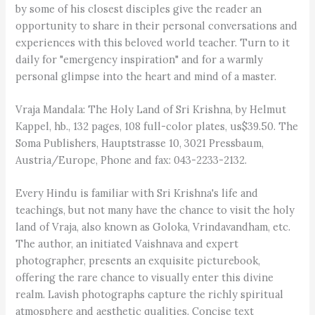
by some of his closest disciples give the reader an
opportunity to share in their personal conversations and
experiences with this beloved world teacher. Turn to it
daily for "emergency inspiration" and for a warmly
personal glimpse into the heart and mind of a master.
Vraja Mandala: The Holy Land of Sri Krishna, by Helmut
Kappel, hb., 132 pages, 108 full-color plates, us$39.50. The
Soma Publishers, Hauptstrasse 10, 3021 Pressbaum,
Austria/Europe, Phone and fax: 043-2233-2132.
Every Hindu is familiar with Sri Krishna's life and
teachings, but not many have the chance to visit the holy
land of Vraja, also known as Goloka, Vrindavandham, etc.
The author, an initiated Vaishnava and expert
photographer, presents an exquisite picturebook,
offering the rare chance to visually enter this divine
realm. Lavish photographs capture the richly spiritual
atmosphere and aesthetic qualities. Concise text