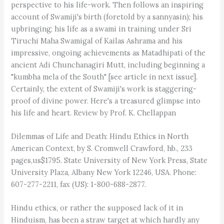
perspective to his life-work. Then follows an inspiring
account of Swamiji's birth (foretold by a sannyasin); his
upbringing; his life as a swami in training under Sri
Tiruchi Maha Swamigal of Kailas Ashrama and his
impressive, ongoing achievements as Matadhipati of the
ancient Adi Chunchanagiri Mutt, including beginning a
"kumbha mela of the South" [see article in next issue].
Certainly, the extent of Swamiji's work is staggering-
proof of divine power. Here's a treasured glimpse into
his life and heart. Review by Prof. K. Chellappan
Dilemmas of Life and Death: Hindu Ethics in North
American Context, by S. Cromwell Crawford, hb., 233
pages,us$1795. State University of New York Press, State
University Plaza, Albany New York 12246, USA. Phone:
607-277-2211, fax (US): 1-800-688-2877.
Hindu ethics, or rather the supposed lack of it in
Hinduism, has been a straw target at which hardly any