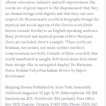
efforts-education, industry and self-improvement. His
words are of great import to the dispossessed-that they
are human beings with dignity and that they can earn
respect. Dr. Sreenivasan's excellent biography brings the
mystical and social aspects of the Guru's work (little
known outside Kerala) to an English-speaking audience.
Many profound and mystical poems of Sree Narayana
Guru are included. Here's a sample, "Thou verily art
Brahman, not senses, not mind, neither intellect,
consciousness nor body. Outside of thine own Self, this
world manifested is naught. Self-hood alone does shine
thus, mirage-like in variegated display." Sri Narayana
Guru, Brahma Vidya Panchakam. Review by Rajeev
Sreenivasan
Skipping Stones Published by Arun Toké, bimonthly
children's magazine 35 pgs. B/W. Subscriptions: US: $18.
Institutions: $25. Worldwide: $30 (airmail). Post Office
Box 3939, Eugene, Oregon, 97403 USA. Phone: (503) 342-