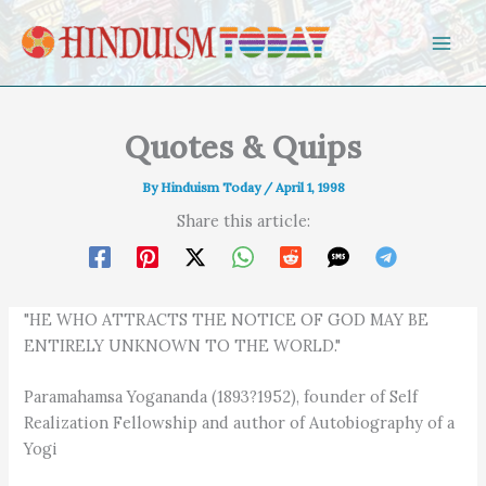
Skip to content
Quotes & Quips
By
Hinduism Today
/
April 1, 1998
Share this article:
"HE WHO ATTRACTS THE NOTICE OF GOD MAY BE
ENTIRELY UNKNOWN TO THE WORLD."
Paramahamsa Yogananda (1893?1952), founder of Self
Realization Fellowship and author of Autobiography of a
Yogi