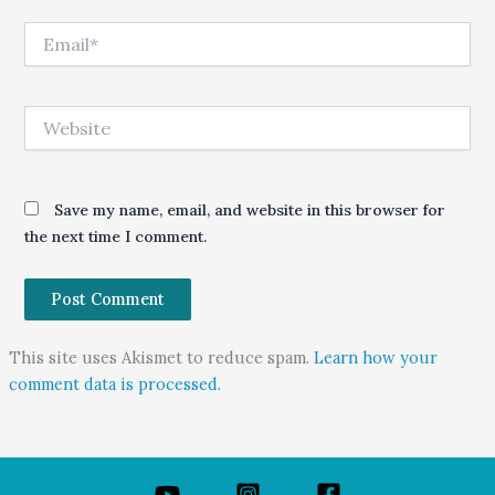
Email*
Website
Save my name, email, and website in this browser for
the next time I comment.
This site uses Akismet to reduce spam.
Learn how your
comment data is processed.