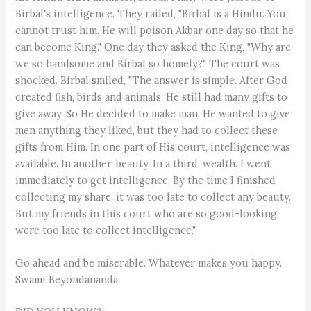
Birbal's intelligence. They railed, "Birbal is a Hindu. You
cannot trust him. He will poison Akbar one day so that he
can become King." One day they asked the King, "Why are
we so handsome and Birbal so homely?" The court was
shocked. Birbal smiled, "The answer is simple. After God
created fish, birds and animals, He still had many gifts to
give away. So He decided to make man. He wanted to give
men anything they liked, but they had to collect these
gifts from Him. In one part of His court, intelligence was
available. In another, beauty. In a third, wealth. I went
immediately to get intelligence. By the time I finished
collecting my share, it was too late to collect any beauty.
But my friends in this court who are so good-looking
were too late to collect intelligence."
Go ahead and be miserable. Whatever makes you happy.
Swami Beyondananda