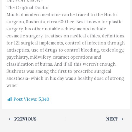
DID YOU KNOW?
The Original Doctor
Much of modern medicine can be traced to the Hindu
surgeon, Sushruta, circa 600 bce. Best known for plastic
surgery, his other notable achievements include
cosmetic surgery, treatises on medical ethics, definitions
for 121 surgical implements, control of infection through
antiseptics, use of drugs to control bleeding, toxicology,
psychiatry, midwifery, cataract operations and
classification of burns. And if all this weren't enough,
Sushruta was among the first to prescribe surgical
anesthesia–which in his day was a healthy dose of strong
wine!
Post Views:
5,340
PREVIOUS
NEXT