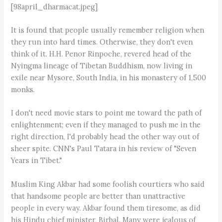
[98april_dharmacat.jpeg]
It is found that people usually remember religion when
they run into hard times. Otherwise, they don't even
think of it. H.H. Penor Rinpoche, revered head of the
Nyingma lineage of Tibetan Buddhism, now living in
exile near Mysore, South India, in his monastery of 1,500
monks.
I don't need movie stars to point me toward the path of
enlightenment; even if they managed to push me in the
right direction, I'd probably head the other way out of
sheer spite. CNN's Paul Tatara in his review of "Seven
Years in Tibet."
Muslim King Akbar had some foolish courtiers who said
that handsome people are better than unattractive
people in every way. Akbar found them tiresome, as did
his Hindu chief minister, Birbal. Many were jealous of