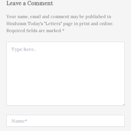
Leave a Comment
Your name, email and comment may be published in
Hinduism Today's "Letters" page in print and online.
Required fields are marked *
Type here..
Name*