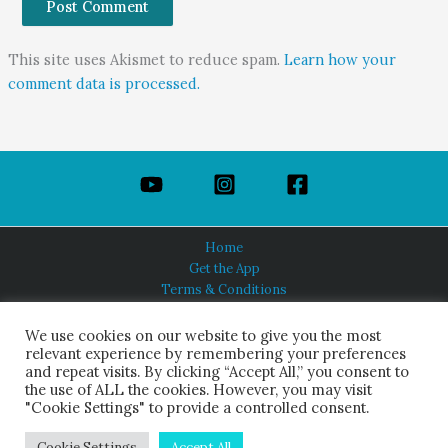
This site uses Akismet to reduce spam.
Learn how your
comment data is processed.
Home
Get the App
Terms & Conditions
Privacy Policy
About Us
We use cookies on our website to give you the most
relevant experience by remembering your preferences
and repeat visits. By clicking “Accept All,” you consent to
the use of ALL the cookies. However, you may visit
"Cookie Settings" to provide a controlled consent.
HINDUISM TODAY®
© 2026 Himalayan Academy Publications. All Rights Reserved.
Cookie Settings
Accept All