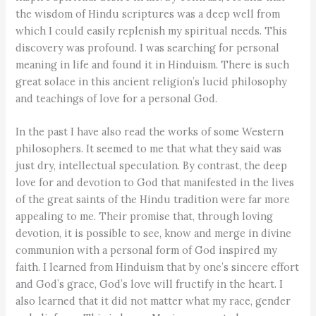
the wisdom of Hindu scriptures was a deep well from
which I could easily replenish my spiritual needs. This
discovery was profound. I was searching for personal
meaning in life and found it in Hinduism. There is such
great solace in this ancient religion’s lucid philosophy
and teachings of love for a personal God.
In the past I have also read the works of some Western
philosophers. It seemed to me that what they said was
just dry, intellectual speculation. By contrast, the deep
love for and devotion to God that manifested in the lives
of the great saints of the Hindu tradition were far more
appealing to me. Their promise that, through loving
devotion, it is possible to see, know and merge in divine
communion with a personal form of God inspired my
faith. I learned from Hinduism that by one’s sincere effort
and God’s grace, God’s love will fructify in the heart. I
also learned that it did not matter what my race, gender