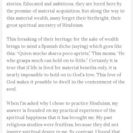
stories. Educated and ambitious, they are lured here by
the promise of material acquisition. But along the way to
this material wealth, many forget their birthright, their
great spiritual ancestry of Hinduism.
This forsaking of their heritage for the sake of wealth
brings to mind a Spanish dicho (saying) which goes like
this: “Quien mucho abarca poco aprieta.” This means, “He
who grasps much can hold on to little.” Certainly it is
true that if life is lived for material benefits only, it is
nearly impossible to hold on to God’s love. This love of
God makes it possible to dwell in the contentment of the
soul.
When I’m asked why I chose to practice Hinduism, my
answer is founded on my practical experience of the
spiritual happiness that it has brought me. My past
religious studies were fruitless, because they did not
inspire spiritual desire in me. By contrast, I found that