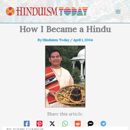
Skip to content
How I Became a Hindu
By
Hinduism Today
/
April 1, 2004
Share this article:
BY JOHN CAMPOS