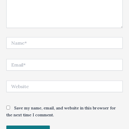
Name*
Email*
Website
Save my name, email, and website in this browser for
the next time I comment.