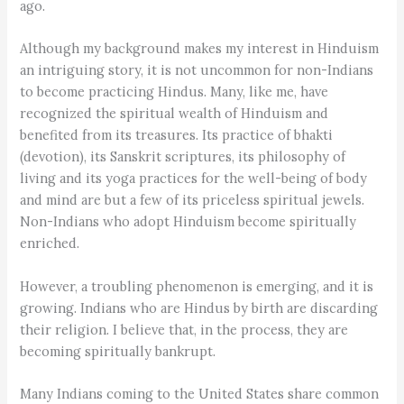
ago.
Although my background makes my interest in Hinduism
an intriguing story, it is not uncommon for non-Indians
to become practicing Hindus. Many, like me, have
recognized the spiritual wealth of Hinduism and
benefited from its treasures. Its practice of bhakti
(devotion), its Sanskrit scriptures, its philosophy of
living and its yoga practices for the well-being of body
and mind are but a few of its priceless spiritual jewels.
Non-Indians who adopt Hinduism become spiritually
enriched.
However, a troubling phenomenon is emerging, and it is
growing. Indians who are Hindus by birth are discarding
their religion. I believe that, in the process, they are
becoming spiritually bankrupt.
Many Indians coming to the United States share common