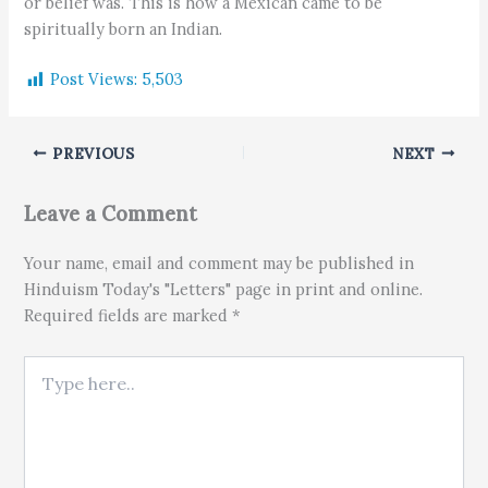
or belief was. This is how a Mexican came to be
spiritually born an Indian.
Post Views:
5,503
PREVIOUS
NEXT
Leave a Comment
Your name, email and comment may be published in
Hinduism Today's "Letters" page in print and online.
Required fields are marked *
Type here..