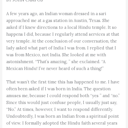
A few years ago, an Indian woman dressed in a sari
approached me at a gas station in Austin, Texas. She
asked if I knew directions to a local Hindu temple. It so
happens I did, because I regularly attend services at that
very temple. At the conclusion of our conversation, the
lady asked what part of India I was from. I replied that I
was from Mexico, not India. She looked at me with
astonishment. “That’s amazing, ” she exclaimed. “A
Mexican Hindu! I’ve never heard of such a thing!”
That wasn’t the first time this has happened to me. I have
often been asked if I was born in India. The question
amuses me, because I could respond both “yes ” and “no.”
Since this would just confuse people, I usually just say,
“No.” At times, however, I want to respond differently.
Undoubtedly, I was born an Indian from a spiritual point
of view. I formally adopted the Hindu faith several years