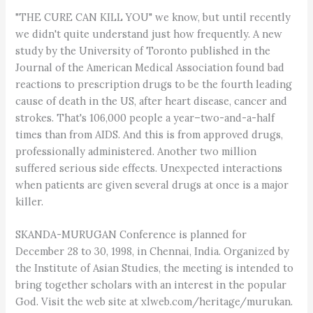
"THE CURE CAN KILL YOU" we know, but until recently
we didn't quite understand just how frequently. A new
study by the University of Toronto published in the
Journal of the American Medical Association found bad
reactions to prescription drugs to be the fourth leading
cause of death in the US, after heart disease, cancer and
strokes. That's 106,000 people a year–two-and-a-half
times than from AIDS. And this is from approved drugs,
professionally administered. Another two million
suffered serious side effects. Unexpected interactions
when patients are given several drugs at once is a major
killer.
SKANDA-MURUGAN Conference is planned for
December 28 to 30, 1998, in Chennai, India. Organized by
the Institute of Asian Studies, the meeting is intended to
bring together scholars with an interest in the popular
God. Visit the web site at xlweb.com/heritage/murukan.