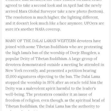
agreed to take a second look and in April had the newly
arrived Mars Global Surveyor take a new photo (bottom).
The resolution is much higher, the lighting different,
and it doesn't look much like a face anymore. UFOers are
sure it's another NASA coverup.
MANY OF THE DALAI LAMA'S WESTERN devotees have
joined with some Tibetan Buddhists who are protesting
the high lama's ban of the worship of Dorje Shugden, a
popular Deity of Tibetan Buddhism. A large group of
devotees demonstrated outside a meeting he attended in
New York recently, and presented a petition bearing
15,000 signatures objecting to the ban. The Dalai Lama
stopped the worship in 1976 after an oracle told him the
Deity was a malevolent spirit harmful to the leader's
well-being. The protesters consider it an issue of
freedom of religion, even though, as the spiritual head of
Tibetan Buddhism, the Dalai Lama has the authority to