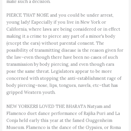
make such a decision.
PIERCE THAT NOSE and you could be under arrest,
young lady! Especially if you live in New York or
California, where laws are being considered or in effect
making it a crime to pierce any part of a minor's body
(except the ears) without parental consent. The
possibility of transmitting disease is the reason given for
the law–even though there have been no cases of such
transmission by body piercing, and even though ears
pose the same threat. Legislators appear to be more
concerned with stopping the anti-establishment rage of
body piercing–nose, lips, tongues, navels, etc–that has
gripped Western youth.
NEW YORKERS LOVED THE BHARATA Natyam and
Flamenco duet dance performance of Rajika Puri and La
Conja held early this year at the famed Guggenheim
Museum. Flamenco is the dance of the Gypsies, or Roma