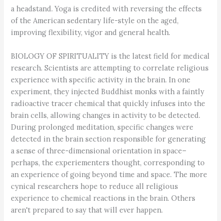
a headstand. Yoga is credited with reversing the effects
of the American sedentary life-style on the aged,
improving flexibility, vigor and general health.
BIOLOGY OF SPIRITUALITY is the latest field for medical
research. Scientists are attempting to correlate religious
experience with specific activity in the brain. In one
experiment, they injected Buddhist monks with a faintly
radioactive tracer chemical that quickly infuses into the
brain cells, allowing changes in activity to be detected.
During prolonged meditation, specific changes were
detected in the brain section responsible for generating
a sense of three-dimensional orientation in space–
perhaps, the experiementers thought, corresponding to
an experience of going beyond time and space. The more
cynical researchers hope to reduce all religious
experience to chemical reactions in the brain. Others
aren't prepared to say that will ever happen.