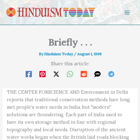
Skip to content
Briefly . . .
By
Hinduism Today
/
August 1, 1998
Share this article:
THE CENTER FORSCIENCE AND Environment in Delhi
reports that traditional conservation methods have long
met people's water needs in India, but "modern"
solutions are floundering. Each part of India used to
have its own storage method in line with regional
topography and local needs. Disruption of the ancient
water works began when the British laid roads blocking