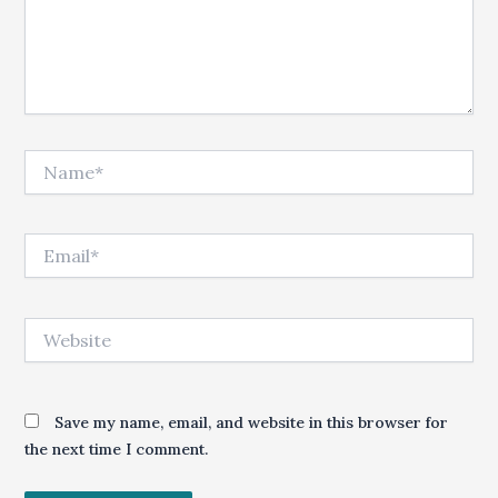
Name*
Email*
Website
Save my name, email, and website in this browser for
the next time I comment.