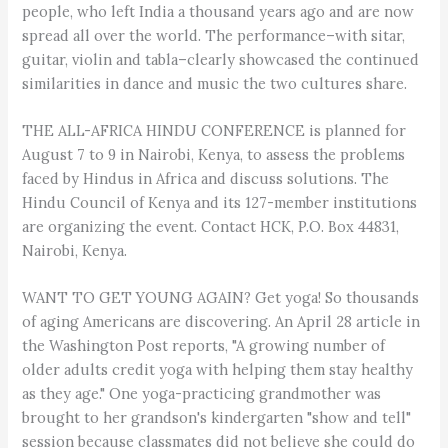
people, who left India a thousand years ago and are now
spread all over the world. The performance–with sitar,
guitar, violin and tabla–clearly showcased the continued
similarities in dance and music the two cultures share.
THE ALL-AFRICA HINDU CONFERENCE is planned for
August 7 to 9 in Nairobi, Kenya, to assess the problems
faced by Hindus in Africa and discuss solutions. The
Hindu Council of Kenya and its 127-member institutions
are organizing the event. Contact HCK, P.O. Box 44831,
Nairobi, Kenya.
WANT TO GET YOUNG AGAIN? Get yoga! So thousands
of aging Americans are discovering. An April 28 article in
the Washington Post reports, "A growing number of
older adults credit yoga with helping them stay healthy
as they age." One yoga-practicing grandmother was
brought to her grandson's kindergarten "show and tell"
session because classmates did not believe she could do