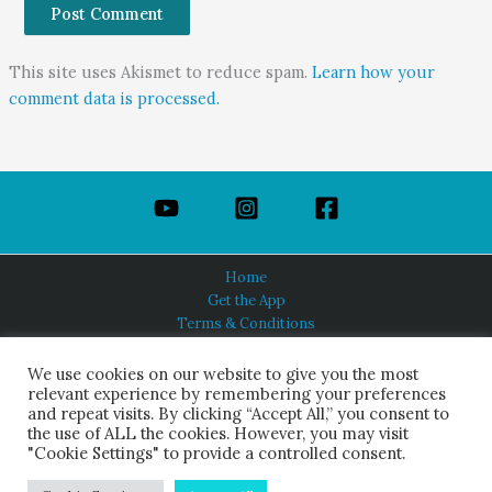
This site uses Akismet to reduce spam.
Learn how your
comment data is processed.
Home
Get the App
Terms & Conditions
Privacy Policy
About Us
We use cookies on our website to give you the most
relevant experience by remembering your preferences
and repeat visits. By clicking “Accept All,” you consent to
the use of ALL the cookies. However, you may visit
"Cookie Settings" to provide a controlled consent.
HINDUISM TODAY®
© 2026 Himalayan Academy Publications. All Rights Reserved.