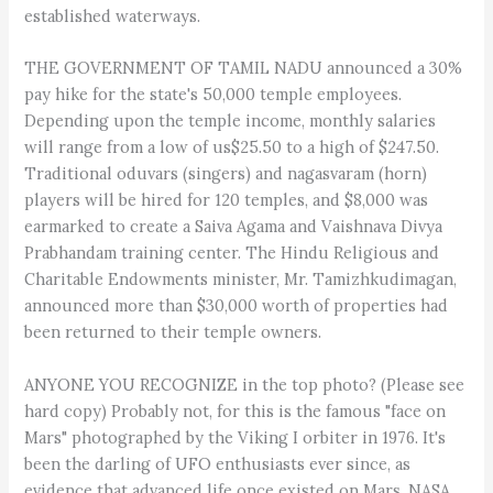
established waterways.
THE GOVERNMENT OF TAMIL NADU announced a 30%
pay hike for the state's 50,000 temple employees.
Depending upon the temple income, monthly salaries
will range from a low of us$25.50 to a high of $247.50.
Traditional oduvars (singers) and nagasvaram (horn)
players will be hired for 120 temples, and $8,000 was
earmarked to create a Saiva Agama and Vaishnava Divya
Prabhandam training center. The Hindu Religious and
Charitable Endowments minister, Mr. Tamizhkudimagan,
announced more than $30,000 worth of properties had
been returned to their temple owners.
ANYONE YOU RECOGNIZE in the top photo? (Please see
hard copy) Probably not, for this is the famous "face on
Mars" photographed by the Viking I orbiter in 1976. It's
been the darling of UFO enthusiasts ever since, as
evidence that advanced life once existed on Mars. NASA