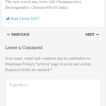
The non-wired may write: IAS, Chemmancheri,
Sholinganallur, Chennai 600 119, India.
Post Views:
5,077
PREVIOUS
NEXT
Leave a Comment
Your name, email and comment may be published in
Hinduism Today's "Letters" page in print and online.
Required fields are marked *
Type here..