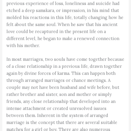
previous experience of loss, loneliness and suicide had
etched a deep samskara, or impression, in his mind that
molded his reactions in this life, totally changing how he
felt about the same soul. When he saw that his ancient
love could be recaptured in the present life on a
different level, he began to make a renewed connection
with his mother.
In most marriages, two souls have come together because
of a close relationship in a previous life, drawn together
again by divine forces of karma. This can happen both
through arranged marriages or chance meetings. A
couple may not have been husband and wife before, but
rather brother and sister, son and mother or simply
friends, any close relationship that developed into an
intense attachment or created unresolved issues
between them. Inherent in the system of arranged
marriage is the concept that there are several suitable
matches for a girl or boy. There are also numerous