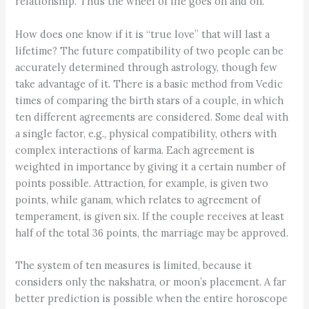
relationship. Thus the wheel of life goes on and on.
How does one know if it is “true love” that will last a
lifetime? The future compatibility of two people can be
accurately determined through astrology, though few
take advantage of it. There is a basic method from Vedic
times of comparing the birth stars of a couple, in which
ten different agreements are considered. Some deal with
a single factor, e.g., physical compatibility, others with
complex interactions of karma. Each agreement is
weighted in importance by giving it a certain number of
points possible. Attraction, for example, is given two
points, while ganam, which relates to agreement of
temperament, is given six. If the couple receives at least
half of the total 36 points, the marriage may be approved.
The system of ten measures is limited, because it
considers only the nakshatra, or moon’s placement. A far
better prediction is possible when the entire horoscope