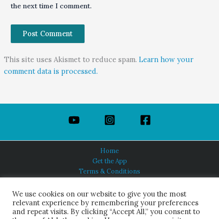
the next time I comment.
This site uses Akismet to reduce spam.
Learn how your
comment data is processed.
Home
Get the App
Terms & Conditions
Privacy Policy
About Us
We use cookies on our website to give you the most
relevant experience by remembering your preferences
and repeat visits. By clicking “Accept All,” you consent to