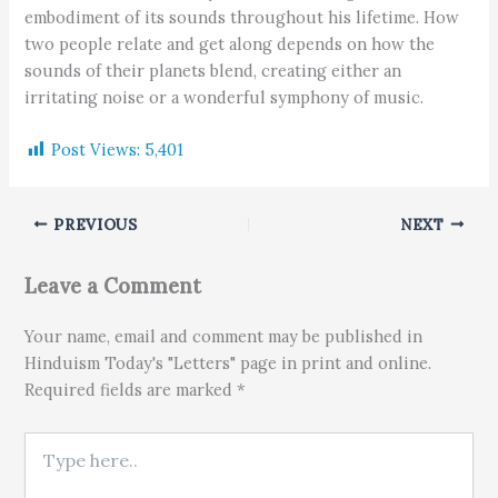
embodiment of its sounds throughout his lifetime. How
two people relate and get along depends on how the
sounds of their planets blend, creating either an
irritating noise or a wonderful symphony of music.
Post Views:
5,401
PREVIOUS
NEXT
Leave a Comment
Your name, email and comment may be published in
Hinduism Today's "Letters" page in print and online.
Required fields are marked *
Type here..