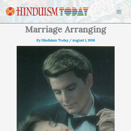
Skip to content
Marriage Arranging
By
Hinduism Today
/
August 1, 1998