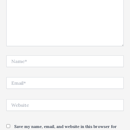
Name*
Email*
Website
Save my name, email, and website in this browser for