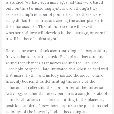
is studied. We have seen marriages fail that were based
only on the star matching system, even though they
received a high number of points, because there were
many difficult combinations among the other planets in
their horoscopes. The full horoscope will reveal
whether real love will develop in the marriage, or even if
it will be there “at first sight.”
Here is one way to think about astrological compatibility.
It is similar to creating music. Each planet has a unique
sound that changes as it moves around the Sun. The
Greek philosopher Plato intimated this when he declared
that man’s rhythm and melody imitate the movements of
heavenly bodies, thus delineating the music of the
spheres and reflecting the moral order of the universe.
Astrology teaches that every person is a conglomerate of
sounds, vibrations or colors according to the planetary
positions at birth. A new-born captures the positions and
melodies of the heavenly bodies, becoming an