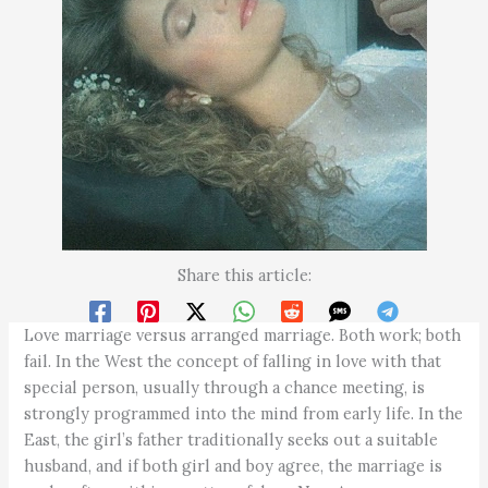
Share this article:
Love marriage versus arranged marriage. Both work; both
fail. In the West the concept of falling in love with that
special person, usually through a chance meeting, is
strongly programmed into the mind from early life. In the
East, the girl’s father traditionally seeks out a suitable
husband, and if both girl and boy agree, the marriage is