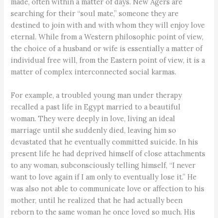
made, often within a matter of days. New Agers are
searching for their “soul mate,” someone they are
destined to join with and with whom they will enjoy love
eternal. While from a Western philosophic point of view,
the choice of a husband or wife is essentially a matter of
individual free will, from the Eastern point of view, it is a
matter of complex interconnected social karmas.
For example, a troubled young man under therapy
recalled a past life in Egypt married to a beautiful
woman. They were deeply in love, living an ideal
marriage until she suddenly died, leaving him so
devastated that he eventually committed suicide. In his
present life he had deprived himself of close attachments
to any woman, subconsciously telling himself, “I never
want to love again if I am only to eventually lose it.” He
was also not able to communicate love or affection to his
mother, until he realized that he had actually been
reborn to the same woman he once loved so much. His