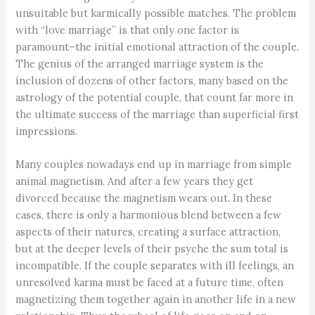
unsuitable but karmically possible matches. The problem
with “love marriage” is that only one factor is
paramount–the initial emotional attraction of the couple.
The genius of the arranged marriage system is the
inclusion of dozens of other factors, many based on the
astrology of the potential couple, that count far more in
the ultimate success of the marriage than superficial first
impressions.
Many couples nowadays end up in marriage from simple
animal magnetism. And after a few years they get
divorced because the magnetism wears out. In these
cases, there is only a harmonious blend between a few
aspects of their natures, creating a surface attraction,
but at the deeper levels of their psyche the sum total is
incompatible. If the couple separates with ill feelings, an
unresolved karma must be faced at a future time, often
magnetizing them together again in another life in a new