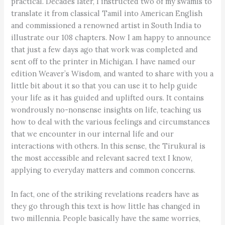
practical. Decades later, I instructed two of my swamis to
translate it from classical Tamil into American English
and commissioned a renowned artist in South India to
illustrate our 108 chapters. Now I am happy to announce
that just a few days ago that work was completed and
sent off to the printer in Michigan. I have named our
edition Weaver’s Wisdom, and wanted to share with you a
little bit about it so that you can use it to help guide
your life as it has guided and uplifted ours. It contains
wondrously no-nonsense insights on life, teaching us
how to deal with the various feelings and circumstances
that we encounter in our internal life and our
interactions with others. In this sense, the Tirukural is
the most accessible and relevant sacred text I know,
applying to everyday matters and common concerns.
In fact, one of the striking revelations readers have as
they go through this text is how little has changed in
two millennia. People basically have the same worries,