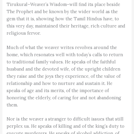
Tirukural–Weaver’s Wisdom–will find its place beside
The Prophet and be known by the wider world as the
gem that it is, showing how the Tamil Hindus have, to
this very day, maintained their heritage, rich culture and
religious fervor.
Much of what the weaver writes revolves around the
home, which resonates well with today’s calls to return
to traditional family values. He speaks of the faithful
husband and the devoted wife, of the upright children
they raise and the joys they experience, of the value of
relationship and how to nurture and sustain it. He
speaks of age and its merits, of the importance of
honoring the elderly, of caring for and not abandoning
them.
Nor is the weaver a stranger to difficult issues that still
perplex us. He speaks of killing and of the king’s duty to
execute murderers. He speaks of alcohol addiction, of