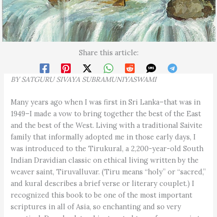
Share this article:
BY SATGURU
SIVAYA SUBRAMUNIYASWAMI
Many years ago when I was first in Sri Lanka–that was in
1949–I made a vow to bring together the best of the East
and the best of the West. Living with a traditional Saivite
family that informally adopted me in those early days, I
was introduced to the Tirukural, a 2,200-year-old South
Indian Dravidian classic on ethical living written by the
weaver saint, Tiruvalluvar. (Tiru means “holy” or “sacred,”
and kural describes a brief verse or literary couplet.) I
recognized this book to be one of the most important
scriptures in all of Asia, so enchanting and so very