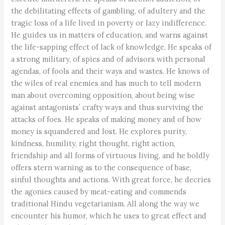
the debilitating effects of gambling, of adultery and the
tragic loss of a life lived in poverty or lazy indifference.
He guides us in matters of education, and warns against
the life-sapping effect of lack of knowledge. He speaks of
a strong military, of spies and of advisors with personal
agendas, of fools and their ways and wastes. He knows of
the wiles of real enemies and has much to tell modern
man about overcoming opposition, about being wise
against antagonists’ crafty ways and thus surviving the
attacks of foes. He speaks of making money and of how
money is squandered and lost. He explores purity,
kindness, humility, right thought, right action,
friendship and all forms of virtuous living, and he boldly
offers stern warning as to the consequence of base,
sinful thoughts and actions. With great force, he decries
the agonies caused by meat-eating and commends
traditional Hindu vegetarianism. All along the way we
encounter his humor, which he uses to great effect and