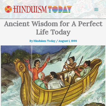
Skip to content
Ancient Wisdom for A Perfect
Life Today
By
Hinduism Today
/
August 1, 1999