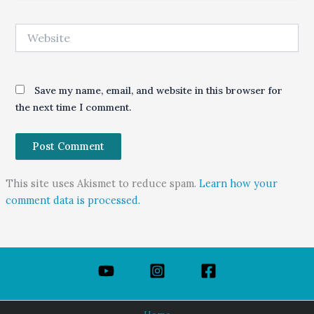
Website
Save my name, email, and website in this browser for
the next time I comment.
This site uses Akismet to reduce spam.
Learn how your
comment data is processed.