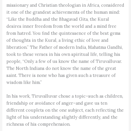
missionary and Christian theologian in Africa, considered
it one of the grandest achievements of the human mind:
“Like the Buddha and the Bhagavad Gita, the Kural
desires inner freedom from the world and a mind free
from hatred. You find the quintessence of the best gems
of thoughts in the Kural, a living ethic of love and
liberation.” The Father of modern India, Mahatma Gandhi,
took to these verses in his own spiritual life, telling his
people, “Only a few of us know the name of Tiruvalluvar.
The North Indians do not know the name of the great
saint. There is none who has given such a treasure of
wisdom like him.”
In his work, Tiruvalluvar chose a topic–such as children,
friendship or avoidance of anger–and gave us ten
different couplets on the one subject, each reflecting the
light of his understanding slightly differently, and the
richness of his comprehension.