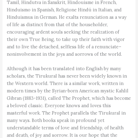
Tamil, Hindutva in Sanskrit, Hindouisme in French,
Hinduismo in Spanish, Religione Hindú in Italian, and
Hinduismus in German. He exalts renunciation as a way
of life as distinct from that of the householder,
encouraging ardent souls seeking the realization of
their own True Being, to take up their faith with vigor
and to live the detached, selfless life of a renunciate–
noninvolvement in the joys and sorrows of the world.
Although it has been translated into English by many
scholars, the Tirukural has never been widely known in
the Western world. There is a similar work, written in
modern times by the Syrian-born American mystic Kahlil
Gibran (1883-1931), called The Prophet, which has become
a beloved classic. Everyone knows and loves this
masterful work. The Prophet parallels the Tirukural in
many ways. Both books speak in profound yet
understandable terms of love and friendship, of health
and death, of joy and sorrow. It is our hope that the