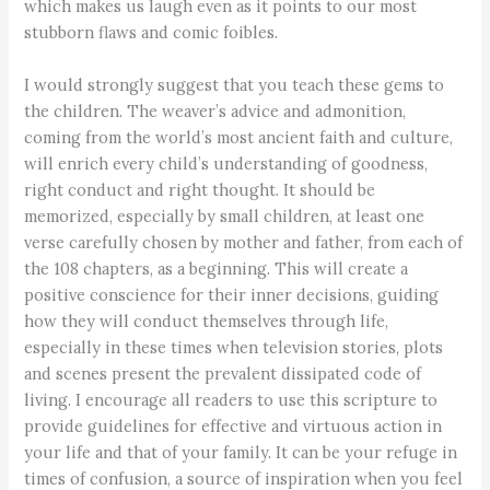
which makes us laugh even as it points to our most
stubborn flaws and comic foibles.
I would strongly suggest that you teach these gems to
the children. The weaver’s advice and admonition,
coming from the world’s most ancient faith and culture,
will enrich every child’s understanding of goodness,
right conduct and right thought. It should be
memorized, especially by small children, at least one
verse carefully chosen by mother and father, from each of
the 108 chapters, as a beginning. This will create a
positive conscience for their inner decisions, guiding
how they will conduct themselves through life,
especially in these times when television stories, plots
and scenes present the prevalent dissipated code of
living. I encourage all readers to use this scripture to
provide guidelines for effective and virtuous action in
your life and that of your family. It can be your refuge in
times of confusion, a source of inspiration when you feel