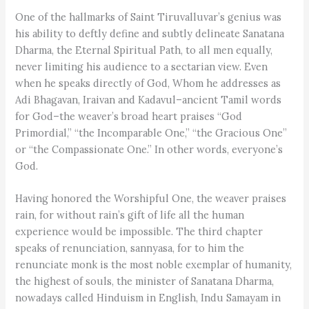
One of the hallmarks of Saint Tiruvalluvar’s genius was
his ability to deftly define and subtly delineate Sanatana
Dharma, the Eternal Spiritual Path, to all men equally,
never limiting his audience to a sectarian view. Even
when he speaks directly of God, Whom he addresses as
Adi Bhagavan, Iraivan and Kadavul–ancient Tamil words
for God–the weaver’s broad heart praises “God
Primordial,” “the Incomparable One,” “the Gracious One”
or “the Compassionate One.” In other words, everyone’s
God.
Having honored the Worshipful One, the weaver praises
rain, for without rain’s gift of life all the human
experience would be impossible. The third chapter
speaks of renunciation, sannyasa, for to him the
renunciate monk is the most noble exemplar of humanity,
the highest of souls, the minister of Sanatana Dharma,
nowadays called Hinduism in English, Indu Samayam in