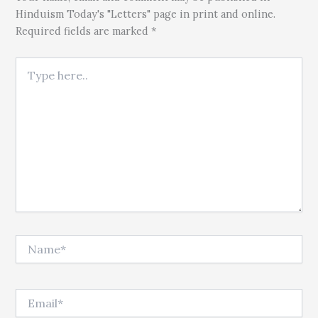
Hinduism Today's "Letters" page in print and online.
Required fields are marked *
Type here..
Name*
Email*