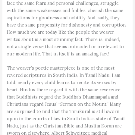
face the same fears and personal challenges, struggle
with the same weaknesses and foibles, cherish the same
aspirations for goodness and nobility. And, sadly, they
have the same propensity for dishonesty and corruption.
How much we are today like the people the weaver
writes about is a most stunning fact. There is, indeed,
not a single verse that seems outmoded or irrelevant to
our modern life. That in itself is an amazing fact!
The weaver’s poetic masterpiece is one of the most
revered scriptures in South India. In Tamil Nadu, I am
told, nearly every child learns to recite its verses by
heart. Hindus there regard it with the same reverence
that Buddhists regard the Buddha’s Dhammapada and
Christians regard Jesus’ “Sermon on the Mount.” Many
are surprised to find that the Tirukural is still sworn
upon in the courts of law in South India’s state of Tamil
Nadu, just as the Christian Bible and Muslim Koran are
sworn on elsewhere. Albert Schweitzer, medical