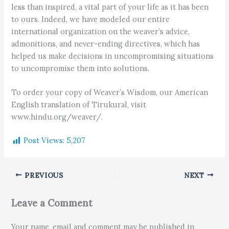
less than inspired, a vital part of your life as it has been
to ours. Indeed, we have modeled our entire
international organization on the weaver’s advice,
admonitions, and never-ending directives, which has
helped us make decisions in uncompromising situations
to uncompromise them into solutions.
To order your copy of Weaver’s Wisdom, our American
English translation of Tirukural, visit
www.hindu.org/weaver/.
Post Views:
5,207
PREVIOUS
NEXT
Leave a Comment
Your name, email and comment may be published in