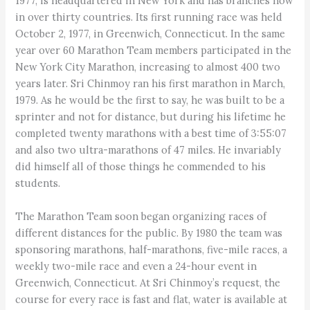
1977, is headquartered in New York and has branches now
in over thirty countries. Its first running race was held
October 2, 1977, in Greenwich, Connecticut. In the same
year over 60 Marathon Team members participated in the
New York City Marathon, increasing to almost 400 two
years later. Sri Chinmoy ran his first marathon in March,
1979. As he would be the first to say, he was built to be a
sprinter and not for distance, but during his lifetime he
completed twenty marathons with a best time of 3:55:07
and also two ultra-marathons of 47 miles. He invariably
did himself all of those things he commended to his
students.
The Marathon Team soon began organizing races of
different distances for the public. By 1980 the team was
sponsoring marathons, half-marathons, five-mile races, a
weekly two-mile race and even a 24-hour event in
Greenwich, Connecticut. At Sri Chinmoy’s request, the
course for every race is fast and flat, water is available at