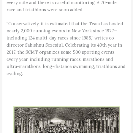
every mile and there is careful monitoring. A 70-mile
race and triathlons were soon added.
“Conservatively, it is estimated that the Team has hosted
nearly 2,000 running events in New York since 1977—
including 124 multi-day races since 1985,” writes co-
director Sahishnu Sczesiul. Celebrating its 40th year in
2017, the SCMT organizes some 500 sporting events
every year, including running races, marathons and
ultra-marathons, long-distance swimming, triathlons and
cycling.