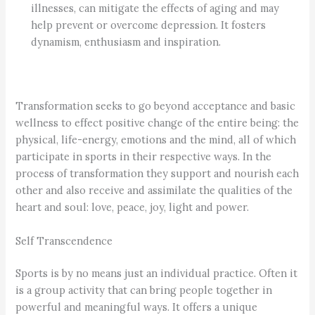
illnesses, can mitigate the effects of aging and may
help prevent or overcome depression. It fosters
dynamism, enthusiasm and inspiration.
Transformation seeks to go beyond acceptance and basic
wellness to effect positive change of the entire being: the
physical, life-energy, emotions and the mind, all of which
participate in sports in their respective ways. In the
process of transformation they support and nourish each
other and also receive and assimilate the qualities of the
heart and soul: love, peace, joy, light and power.
Self Transcendence
Sports is by no means just an individual practice. Often it
is a group activity that can bring people together in
powerful and meaningful ways. It offers a unique