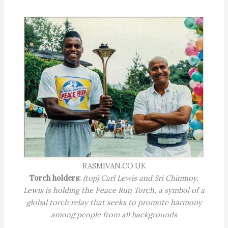
RASMIVAN.CO.UK
Torch holders:
(top) Carl Lewis and Sri Chinmoy.
Lewis is holding the Peace Run Torch, a symbol of a
global torch relay that seeks to promote harmony
among people from all backgrounds