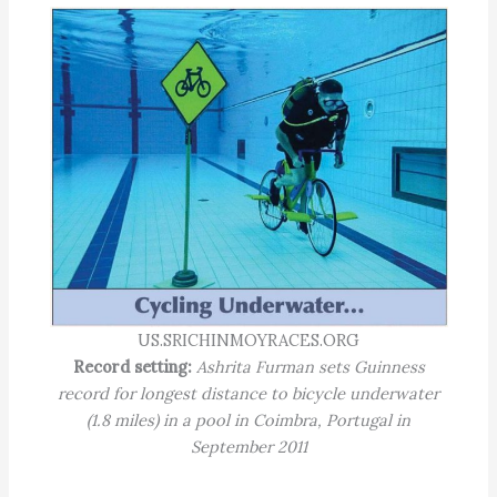
US.SRICHINMOYRACES.ORG
Record setting:
Ashrita Furman sets Guinness
record for longest distance to bicycle underwater
(1.8 miles) in a pool in Coimbra, Portugal in
September 2011