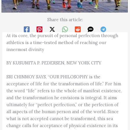
Share this article:
At its core, the pursuit of personal perfection through
athletics is a time-tested method of reaching our
innermost divinity
BY KUSUMITA P. PEDERSEN, NEW YORK CITY
SRI CHINMOY SAYS, “OUR PHILOSOPHY is the
acceptance of life for the transformation of life.” For him
the word “life” refers to the whole of manifest existence,
and the transformation he envisions is integral. It aims
ultimately for “perfect perfection,” or the perfection of
all aspects of the human person and of the world. Since
what is not accepted cannot be transformed, this sea
change calls for acceptance of physical existence in its