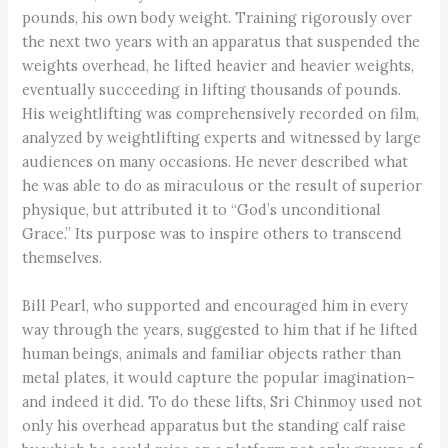
pounds, his own body weight. Training rigorously over
the next two years with an apparatus that suspended the
weights overhead, he lifted heavier and heavier weights,
eventually succeeding in lifting thousands of pounds.
His weightlifting was comprehensively recorded on film,
analyzed by weightlifting experts and witnessed by large
audiences on many occasions. He never described what
he was able to do as miraculous or the result of superior
physique, but attributed it to “God’s unconditional
Grace.” Its purpose was to inspire others to transcend
themselves.
Bill Pearl, who supported and encouraged him in every
way through the years, suggested to him that if he lifted
human beings, animals and familiar objects rather than
metal plates, it would capture the popular imagination–
and indeed it did. To do these lifts, Sri Chinmoy used not
only his overhead apparatus but the standing calf raise