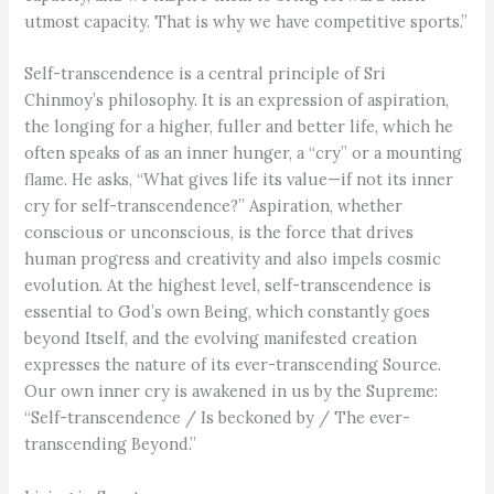
utmost capacity. That is why we have competitive sports.”
Self-transcendence is a central principle of Sri
Chinmoy’s philosophy. It is an expression of aspiration,
the longing for a higher, fuller and better life, which he
often speaks of as an inner hunger, a “cry” or a mounting
flame. He asks, “What gives life its value—if not its inner
cry for self-transcendence?” Aspiration, whether
conscious or unconscious, is the force that drives
human progress and creativity and also impels cosmic
evolution. At the highest level, self-transcendence is
essential to God’s own Being, which constantly goes
beyond Itself, and the evolving manifested creation
expresses the nature of its ever-transcending Source.
Our own inner cry is awakened in us by the Supreme:
“Self-transcendence / Is beckoned by / The ever-
transcending Beyond.”