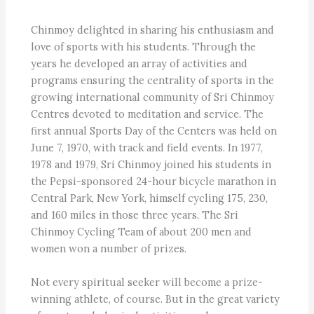
Chinmoy delighted in sharing his enthusiasm and
love of sports with his students. Through the
years he developed an array of activities and
programs ensuring the centrality of sports in the
growing international community of Sri Chinmoy
Centres devoted to meditation and service. The
first annual Sports Day of the Centers was held on
June 7, 1970, with track and field events. In 1977,
1978 and 1979, Sri Chinmoy joined his students in
the Pepsi-sponsored 24-hour bicycle marathon in
Central Park, New York, himself cycling 175, 230,
and 160 miles in those three years. The Sri
Chinmoy Cycling Team of about 200 men and
women won a number of prizes.
Not every spiritual seeker will become a prize-
winning athlete, of course. But in the great variety