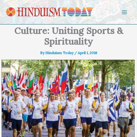
Skip to content
Culture: Uniting Sports &
Spirituality
By
Hinduism Today
/
April 1, 2018