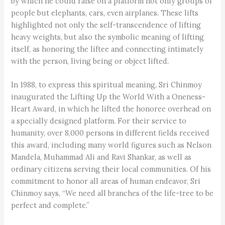
by which he could raise on a platform not only groups of
people but elephants, cars, even airplanes. These lifts
highlighted not only the self-transcendence of lifting
heavy weights, but also the symbolic meaning of lifting
itself, as honoring the liftee and connecting intimately
with the person, living being or object lifted.
In 1988, to express this spiritual meaning, Sri Chinmoy
inaugurated the Lifting Up the World With a Oneness-
Heart Award, in which he lifted the honoree overhead on
a specially designed platform. For their service to
humanity, over 8,000 persons in different fields received
this award, including many world figures such as Nelson
Mandela, Muhammad Ali and Ravi Shankar, as well as
ordinary citizens serving their local communities. Of his
commitment to honor all areas of human endeavor, Sri
Chinmoy says, “We need all branches of the life-tree to be
perfect and complete.”