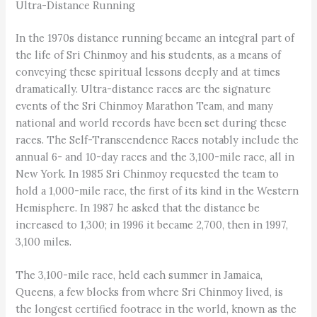
Ultra-Distance Running
In the 1970s distance running became an integral part of
the life of Sri Chinmoy and his students, as a means of
conveying these spiritual lessons deeply and at times
dramatically. Ultra-distance races are the signature
events of the Sri Chinmoy Marathon Team, and many
national and world records have been set during these
races. The Self-Transcendence Races notably include the
annual 6- and 10-day races and the 3,100-mile race, all in
New York. In 1985 Sri Chinmoy requested the team to
hold a 1,000-mile race, the first of its kind in the Western
Hemisphere. In 1987 he asked that the distance be
increased to 1,300; in 1996 it became 2,700, then in 1997,
3,100 miles.
The 3,100-mile race, held each summer in Jamaica,
Queens, a few blocks from where Sri Chinmoy lived, is
the longest certified footrace in the world, known as the