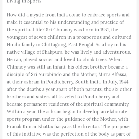
Living in Sports
How did a mystic from India come to embrace sports and
make it essential to his understanding and practice of
the spiritual life? Sri Chinmoy was born in 1931, the
youngest of seven children in a prosperous and cultured
Hindu family in Chittagong, East Bengal. As a boy in his
native village of Shakpura, he was lively and adventurous.
He ran, played soccer and loved to climb trees. When
Chinmoy was still an infant, his oldest brother became a
disciple of Sri Aurobindo and the Mother, Mirra Alfassa,
at their ashram in Pondicherry, South India. In July, 1944,
after the deaths a year apart of both parents, the six other
brothers and sisters all traveled to Pondicherry and
became permanent residents of the spiritual community.
Within a year, the ashram began to develop an elaborate
sports program under the guidance of the Mother, with
Pranab Kumar Bhattacharya as the director. The purpose
of this initiative was the perfection of the body as part of