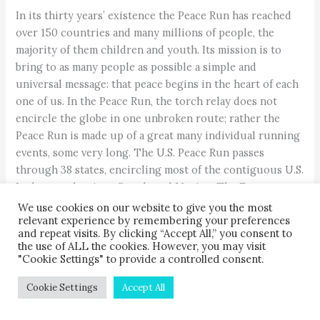
In its thirty years’ existence the Peace Run has reached
over 150 countries and many millions of people, the
majority of them children and youth. Its mission is to
bring to as many people as possible a simple and
universal message: that peace begins in the heart of each
one of us. In the Peace Run, the torch relay does not
encircle the globe in one unbroken route; rather the
Peace Run is made up of a great many individual running
events, some very long. The U.S. Peace Run passes
through 38 states, encircling most of the contiguous U.S.
It also touches into Canada and Mexico. The European
Peace Run visits 49 countries, traversing 16,000 miles in
We use cookies on our website to give you the most
relevant experience by remembering your preferences
eight months. The Peace Run Russia offers seven routes
and repeat visits. By clicking “Accept All,” you consent to
of various lengths in different parts of the vast land.
the use of ALL the cookies. However, you may visit
Countless others are small, such as a neighborhood run
"Cookie Settings" to provide a controlled consent.
at a school, yet these, too, embody in full measure the
Cookie Settings
Accept All
oneness-spirit of the Peace Run.