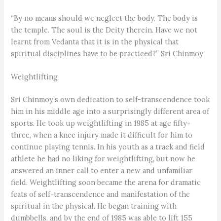
“By no means should we neglect the body. The body is
the temple. The soul is the Deity therein. Have we not
learnt from Vedanta that it is in the physical that
spiritual disciplines have to be practiced?” Sri Chinmoy
Weightlifting
Sri Chinmoy’s own dedication to self-transcendence took
him in his middle age into a surprisingly different area of
sports. He took up weightlifting in 1985 at age fifty-
three, when a knee injury made it difficult for him to
continue playing tennis. In his youth as a track and field
athlete he had no liking for weightlifting, but now he
answered an inner call to enter a new and unfamiliar
field. Weightlifting soon became the arena for dramatic
feats of self-transcendence and manifestation of the
spiritual in the physical. He began training with
dumbbells, and by the end of 1985 was able to lift 155