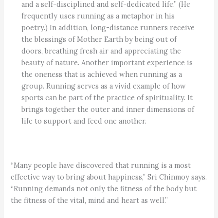
and a self-disciplined and self-dedicated life.” (He
frequently uses running as a metaphor in his
poetry.) In addition, long-distance runners receive
the blessings of Mother Earth by being out of
doors, breathing fresh air and appreciating the
beauty of nature. Another important experience is
the oneness that is achieved when running as a
group. Running serves as a vivid example of how
sports can be part of the practice of spirituality. It
brings together the outer and inner dimensions of
life to support and feed one another.
“Many people have discovered that running is a most
effective way to bring about happiness,” Sri Chinmoy says.
“Running demands not only the fitness of the body but
the fitness of the vital, mind and heart as well.”