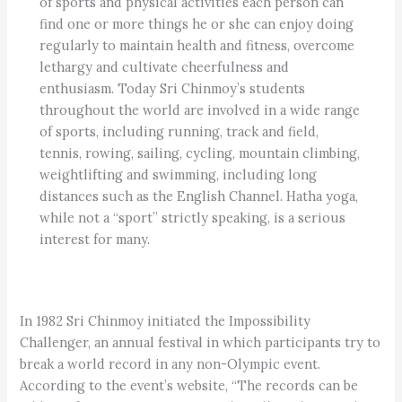
of sports and physical activities each person can
find one or more things he or she can enjoy doing
regularly to maintain health and fitness, overcome
lethargy and cultivate cheerfulness and
enthusiasm. Today Sri Chinmoy’s students
throughout the world are involved in a wide range
of sports, including running, track and field,
tennis, rowing, sailing, cycling, mountain climbing,
weightlifting and swimming, including long
distances such as the English Channel. Hatha yoga,
while not a “sport” strictly speaking, is a serious
interest for many.
In 1982 Sri Chinmoy initiated the Impossibility
Challenger, an annual festival in which participants try to
break a world record in any non-Olympic event.
According to the event’s website, “The records can be