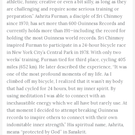
athletic, funny, creative or even a bit silly, as long as they
are challenging and require some serious training or
preparation.” Ashrita Furman, a disciple of Sri Chinmoy
since 1970, has set more than 600 Guinness Records and
currently holds more than 191—including the record for
holding the most Guinness world records. Sri Chinmoy
inspired Furman to participate in a 24-hour bicycle race
in New York City’s Central Park in 1978. With only two
weeks’ training, Furman tied for third place, cycling 405
miles (652 km). He later described the experience, “It was
one of the most profound moments of my life. As I
climbed off my bicycle, I realized that it wasn’t my body
that had cycled for 24 hours, but my inner spirit. By
using meditation I was able to connect with an
inexhaustible energy which we all have but rarely use. At
that moment I decided to attempt breaking Guinness
records to inspire others to connect with their own
indomitable inner strength.” His spiritual name, Ashrita,
means “protected by God” in Sanskrit.