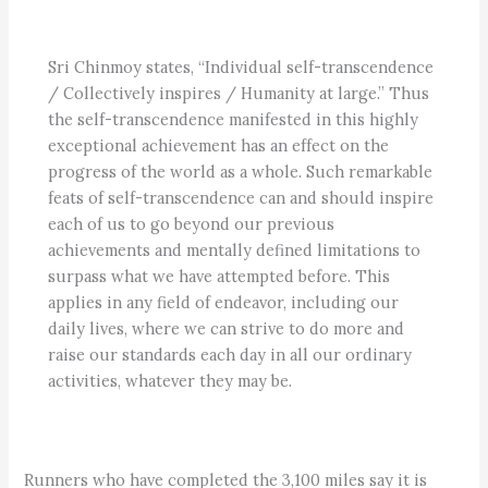
Sri Chinmoy states, “Individual self-transcendence
/ Collectively inspires / Humanity at large.” Thus
the self-transcendence manifested in this highly
exceptional achievement has an effect on the
progress of the world as a whole. Such remarkable
feats of self-transcendence can and should inspire
each of us to go beyond our previous
achievements and mentally defined limitations to
surpass what we have attempted before. This
applies in any field of endeavor, including our
daily lives, where we can strive to do more and
raise our standards each day in all our ordinary
activities, whatever they may be.
Runners who have completed the 3,100 miles say it is