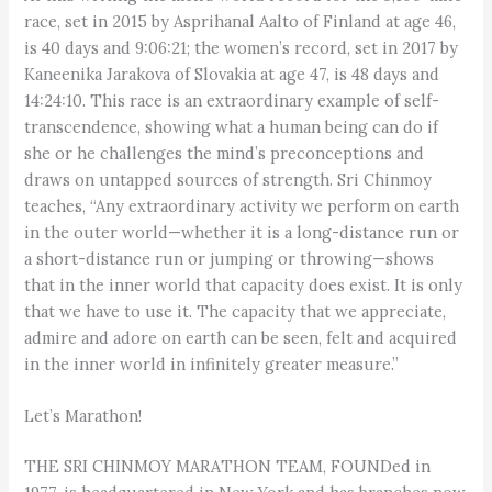
race, set in 2015 by Asprihanal Aalto of Finland at age 46,
is 40 days and 9:06:21; the women’s record, set in 2017 by
Kaneenika Jarakova of Slovakia at age 47, is 48 days and
14:24:10. This race is an extraordinary example of self-
transcendence, showing what a human being can do if
she or he challenges the mind’s preconceptions and
draws on untapped sources of strength. Sri Chinmoy
teaches, “Any extraordinary activity we perform on earth
in the outer world—whether it is a long-distance run or
a short-distance run or jumping or throwing—shows
that in the inner world that capacity does exist. It is only
that we have to use it. The capacity that we appreciate,
admire and adore on earth can be seen, felt and acquired
in the inner world in infinitely greater measure.”
Let’s Marathon!
THE SRI CHINMOY MARATHON TEAM, FOUNDed in