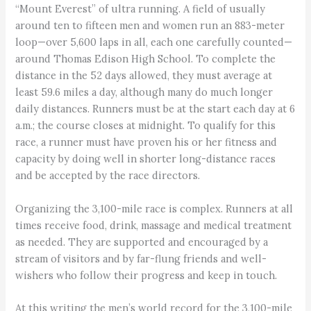
“Mount Everest” of ultra running. A field of usually
around ten to fifteen men and women run an 883-meter
loop—over 5,600 laps in all, each one carefully counted—
around Thomas Edison High School. To complete the
distance in the 52 days allowed, they must average at
least 59.6 miles a day, although many do much longer
daily distances. Runners must be at the start each day at 6
a.m.; the course closes at midnight. To qualify for this
race, a runner must have proven his or her fitness and
capacity by doing well in shorter long-distance races
and be accepted by the race directors.
Organizing the 3,100-mile race is complex. Runners at all
times receive food, drink, massage and medical treatment
as needed. They are supported and encouraged by a
stream of visitors and by far-flung friends and well-
wishers who follow their progress and keep in touch.
At this writing the men’s world record for the 3,100-mile