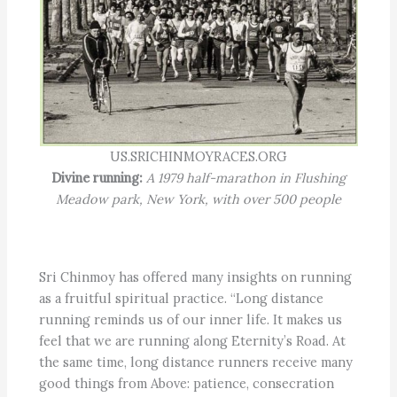
US.SRICHINMOYRACES.ORG
Divine running:
A 1979 half-marathon in Flushing
Meadow park, New York, with over 500 people
Sri Chinmoy has offered many insights on running
as a fruitful spiritual practice. “Long distance
running reminds us of our inner life. It makes us
feel that we are running along Eternity’s Road. At
the same time, long distance runners receive many
good things from Above: patience, consecration