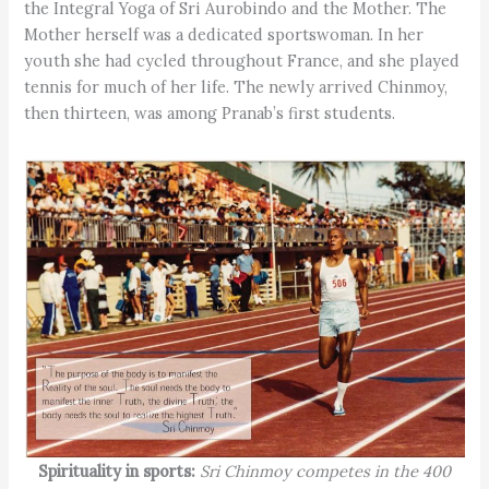
the Integral Yoga of Sri Aurobindo and the Mother. The
Mother herself was a dedicated sportswoman. In her
youth she had cycled throughout France, and she played
tennis for much of her life. The newly arrived Chinmoy,
then thirteen, was among Pranab’s first students.
Spirituality in sports:
Sri Chinmoy competes in the 400