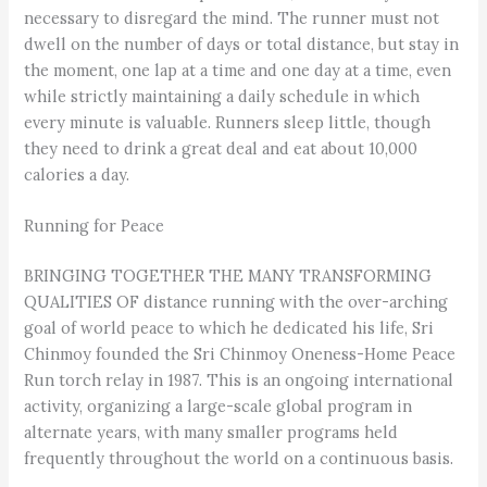
necessary to disregard the mind. The runner must not
dwell on the number of days or total distance, but stay in
the moment, one lap at a time and one day at a time, even
while strictly maintaining a daily schedule in which
every minute is valuable. Runners sleep little, though
they need to drink a great deal and eat about 10,000
calories a day.
Running for Peace
BRINGING TOGETHER THE MANY TRANSFORMING
QUALITIES OF distance running with the over-arching
goal of world peace to which he dedicated his life, Sri
Chinmoy founded the Sri Chinmoy Oneness-Home Peace
Run torch relay in 1987. This is an ongoing international
activity, organizing a large-scale global program in
alternate years, with many smaller programs held
frequently throughout the world on a continuous basis.