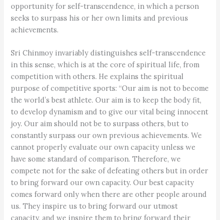
opportunity for self-transcendence, in which a person
seeks to surpass his or her own limits and previous
achievements.
Sri Chinmoy invariably distinguishes self-transcendence
in this sense, which is at the core of spiritual life, from
competition with others. He explains the spiritual
purpose of competitive sports: “Our aim is not to become
the world’s best athlete. Our aim is to keep the body fit,
to develop dynamism and to give our vital being innocent
joy. Our aim should not be to surpass others, but to
constantly surpass our own previous achievements. We
cannot properly evaluate our own capacity unless we
have some standard of comparison. Therefore, we
compete not for the sake of defeating others but in order
to bring forward our own capacity. Our best capacity
comes forward only when there are other people around
us. They inspire us to bring forward our utmost
capacity, and we inspire them to bring forward their