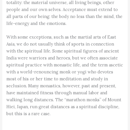
totality: the material universe, all living beings, other
people and our own selves. Acceptance must extend to
all parts of our being: the body no less than the mind, the
life-energy and the emotions.
With some exceptions, such as the martial arts of East
Asia, we do not usually think of sports in connection
with the spiritual life. Some spiritual figures of ancient
India were warriors and heroes, but we often associate
spiritual practice with monastic life, and the term ascetic
with a world-renouncing monk or yogi who devotes
most of his or her time to meditation and study in
seclusion. Many monastics, however, past and present,
have maintained fitness through manual labor and
walking long distances. The “marathon monks” of Mount
Hiei, Japan, run great distances as a spiritual discipline,
but this is a rare case.