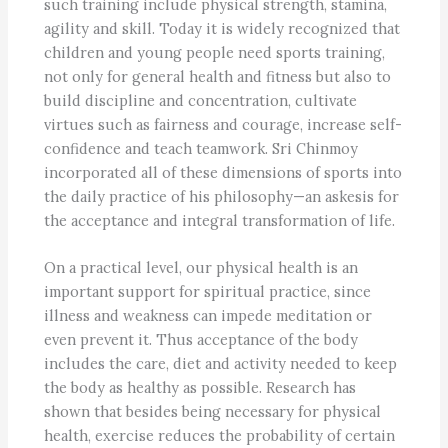
such training include physical strength, stamina,
agility and skill. Today it is widely recognized that
children and young people need sports training,
not only for general health and fitness but also to
build discipline and concentration, cultivate
virtues such as fairness and courage, increase self-
confidence and teach teamwork. Sri Chinmoy
incorporated all of these dimensions of sports into
the daily practice of his philosophy—an askesis for
the acceptance and integral transformation of life.
On a practical level, our physical health is an
important support for spiritual practice, since
illness and weakness can impede meditation or
even prevent it. Thus acceptance of the body
includes the care, diet and activity needed to keep
the body as healthy as possible. Research has
shown that besides being necessary for physical
health, exercise reduces the probability of certain