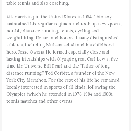
table tennis and also coaching.
After arriving in the United States in 1964, Chinmoy
maintained his regular regimen and took up new sports,
notably distance running, tennis, cycling and
weightlifting. He met and honored many distinguished
athletes, including Muhammad Ali and his childhood
hero, Jesse Owens. He formed especially close and
lasting friendships with Olympic great Carl Lewis, five-
time Mr. Universe Bill Pearl and the “father of long
distance running,” Ted Corbitt, a founder of the New
York City Marathon. For the rest of his life he remained
keenly interested in sports of all kinds, following the
Olympics (which he attended in 1976, 1984 and 1988),
tennis matches and other events.