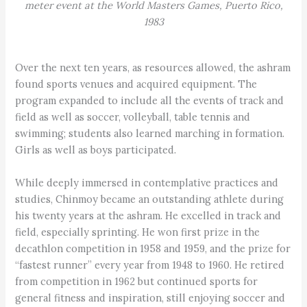
meter event at the World Masters Games, Puerto Rico,
1983
Over the next ten years, as resources allowed, the ashram
found sports venues and acquired equipment. The
program expanded to include all the events of track and
field as well as soccer, volleyball, table tennis and
swimming; students also learned marching in formation.
Girls as well as boys participated.
While deeply immersed in contemplative practices and
studies, Chinmoy became an outstanding athlete during
his twenty years at the ashram. He excelled in track and
field, especially sprinting. He won first prize in the
decathlon competition in 1958 and 1959, and the prize for
“fastest runner” every year from 1948 to 1960. He retired
from competition in 1962 but continued sports for
general fitness and inspiration, still enjoying soccer and