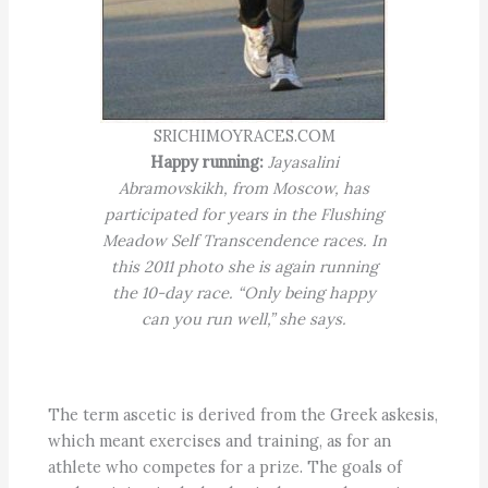
SRICHIMOYRACES.COM
Happy running:
Jayasalini
Abramovskikh, from Moscow, has
participated for years in the Flushing
Meadow Self Transcendence races. In
this 2011 photo she is again running
the 10-day race. “Only being happy
can you run well,” she says.
The term ascetic is derived from the Greek askesis,
which meant exercises and training, as for an
athlete who competes for a prize. The goals of