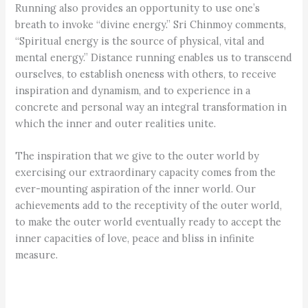
Running also provides an opportunity to use one’s
breath to invoke “divine energy.” Sri Chinmoy comments,
“Spiritual energy is the source of physical, vital and
mental energy.” Distance running enables us to transcend
ourselves, to establish oneness with others, to receive
inspiration and dynamism, and to experience in a
concrete and personal way an integral transformation in
which the inner and outer realities unite.
The inspiration that we give to the outer world by
exercising our extraordinary capacity comes from the
ever-mounting aspiration of the inner world. Our
achievements add to the receptivity of the outer world,
to make the outer world eventually ready to accept the
inner capacities of love, peace and bliss in infinite
measure.