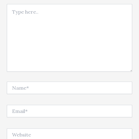
Type here..
Name*
Email*
Website