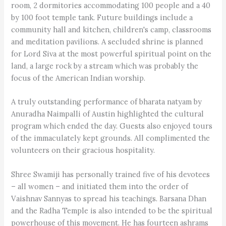
room, 2 dormitories accommodating 100 people and a 40
by 100 foot temple tank. Future buildings include a
community hall and kitchen, children's camp, classrooms
and meditation pavilions. A secluded shrine is planned
for Lord Siva at the most powerful spiritual point on the
land, a large rock by a stream which was probably the
focus of the American Indian worship.
A truly outstanding performance of bharata natyam by
Anuradha Naimpalli of Austin highlighted the cultural
program which ended the day. Guests also enjoyed tours
of the immaculately kept grounds. All complimented the
volunteers on their gracious hospitality.
Shree Swamiji has personally trained five of his devotees
– all women – and initiated them into the order of
Vaishnav Sannyas to spread his teachings. Barsana Dhan
and the Radha Temple is also intended to be the spiritual
powerhouse of this movement. He has fourteen ashrams