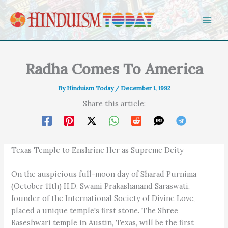
Skip to content
Radha Comes To America
By
Hinduism Today
/
December 1, 1992
Share this article:
Texas Temple to Enshrine Her as Supreme Deity
On the auspicious full-moon day of Sharad Purnima
(October 11th) H.D. Swami Prakashanand Saraswati,
founder of the International Society of Divine Love,
placed a unique temple's first stone. The Shree
Raseshwari temple in Austin, Texas, will be the first