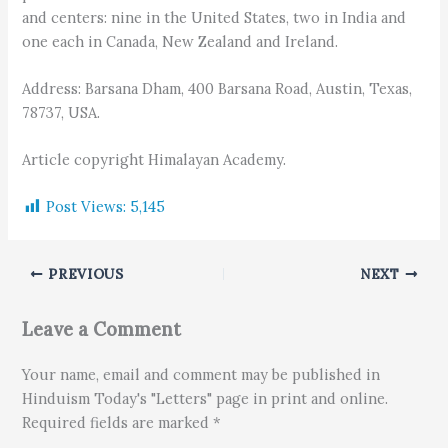
and centers: nine in the United States, two in India and
one each in Canada, New Zealand and Ireland.
Address: Barsana Dham, 400 Barsana Road, Austin, Texas,
78737, USA.
Article copyright Himalayan Academy.
Post Views:
5,145
PREVIOUS
NEXT
Leave a Comment
Your name, email and comment may be published in
Hinduism Today's "Letters" page in print and online.
Required fields are marked *