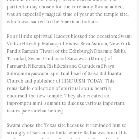
particular day chosen for the ceremony, Swami added,
was an especially magical time of year at the temple site,
which was sacred to the American Indians.
Four Hindu spiritual leaders blessed the occasion: Swami
Vishva Hiteshiji Maharaj of Vishva Seva Ashram, New York,
Pandit Ramesh Tiwari of the Edinburgh Dharmic Sabha,
Trinidad, Swami Chidanand Saraswati (Muniji) of
Parmarth Niketan, Rishikesh and Gurudeva Sivaya
Subramuniyaswami, spiritual head of Saiva Siddhanta
Church and publisher of HINDUISM TODAY. This
remarkable collection of spiritual souls heartily
endorsed the new temple. They also created an
impromptu mini-summit to discuss various important
issues [see sidebar below].
Swami chose the Texas site because it reminded him so
strongly of Barsana in India, where Radha was born. It is