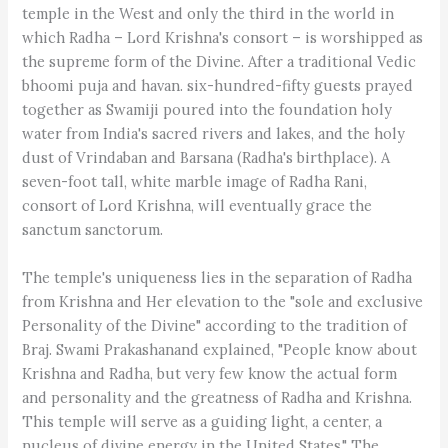
temple in the West and only the third in the world in
which Radha – Lord Krishna's consort – is worshipped as
the supreme form of the Divine. After a traditional Vedic
bhoomi puja and havan. six-hundred-fifty guests prayed
together as Swamiji poured into the foundation holy
water from India's sacred rivers and lakes, and the holy
dust of Vrindaban and Barsana (Radha's birthplace). A
seven-foot tall, white marble image of Radha Rani,
consort of Lord Krishna, will eventually grace the
sanctum sanctorum.
The temple's uniqueness lies in the separation of Radha
from Krishna and Her elevation to the "sole and exclusive
Personality of the Divine" according to the tradition of
Braj. Swami Prakashanand explained, "People know about
Krishna and Radha, but very few know the actual form
and personality and the greatness of Radha and Krishna.
This temple will serve as a guiding light, a center, a
nucleus of divine energy in the United States." The