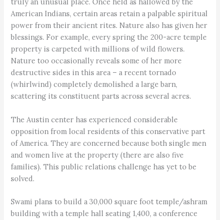
truly an unusual place. Once held as hallowed by the
American Indians, certain areas retain a palpable spiritual
power from their ancient rites. Nature also has given her
blessings. For example, every spring the 200-acre temple
property is carpeted with millions of wild flowers.
Nature too occasionally reveals some of her more
destructive sides in this area – a recent tornado
(whirlwind) completely demolished a large barn,
scattering its constituent parts across several acres.
The Austin center has experienced considerable
opposition from local residents of this conservative part
of America. They are concerned because both single men
and women live at the property (there are also five
families). This public relations challenge has yet to be
solved.
Swami plans to build a 30,000 square foot temple/ashram
building with a temple hall seating 1,400, a conference