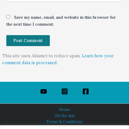
Save my name, email, and website in this browser for
the next time I comment.
This site uses Akismet to reduce spam.
Learn how your
comment data is processed.
Home
Get the App
Terms & Conditions
Privacy Policy