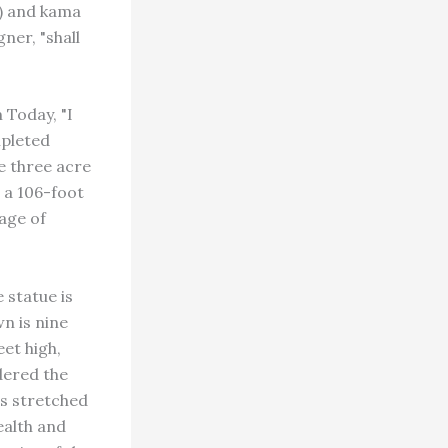
h) and kama
ner, "shall
 Today, "I
mpleted
e three acre
s a 106-foot
age of
 statue is
n is nine
eet high,
idered the
rs stretched
ealth and