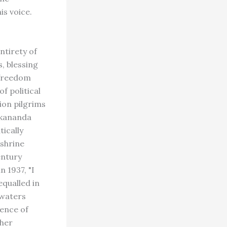
is voice.
ntirety of
, blessing
 freedom
f political
ion pilgrims
vekananda
tically
 shrine
entury
 1937, "I
equalled in
e waters
uence of
ther