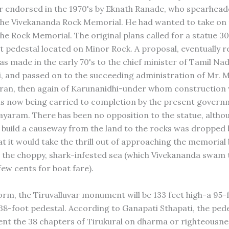
 endorsed in the 1970's by Eknath Ranade, who spearhead
 the Vivekananda Rock Memorial. He had wanted to take on 
he Rock Memorial. The original plans called for a statue 30
t pedestal located on Minor Rock. A proposal, eventually r
s made in the early 70's to the chief minister of Tamil Nad
, and passed on to the succeeding administration of Mr. M
an, then again of Karunanidhi-under whom construction w
s now being carried to completion by the present govern
 Jayaram. There has been no opposition to the statue, altho
 build a causeway from the land to the rocks was dropped 
at it would take the thrill out of approaching the memorial
 the choppy, shark-infested sea (which Vivekananda swam 
few cents for boat fare).
 form, the Tiruvalluvar monument will be 133 feet high-a 95-
 38-foot pedestal. According to Ganapati Sthapati, the pede
ent the 38 chapters of Tirukural on dharma or righteousne