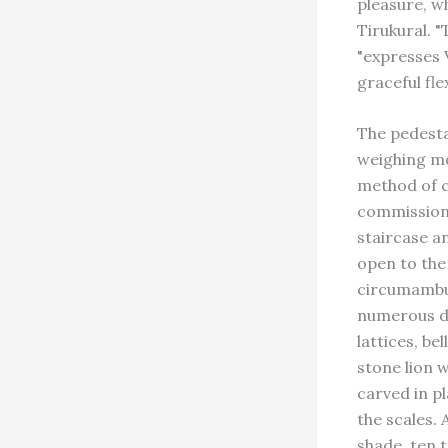
pleasure, wh
Tirukural. "
"expresses V
graceful fle
The pedesta
weighing mor
method of c
commissione
staircase an
open to the 
circumambul
numerous de
lattices, be
stone lion 
carved in pl
the scales. 
shade, ten t