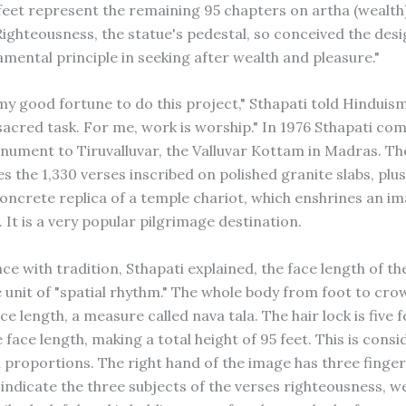
 feet represent the remaining 95 chapters on artha (wealt
Righteousness, the statue's pedestal, so conceived the desig
amental principle in seeking after wealth and pleasure."
y my good fortune to do this project," Sthapati told Hinduism
 sacred task. For me, work is worship." In 1976 Sthapati co
ument to Tiruvalluvar, the Valluvar Kottam in Madras. Th
s the 1,330 verses inscribed on polished granite slabs, plu
oncrete replica of a temple chariot, which enshrines an im
. It is a very popular pilgrimage destination.
e with tradition, Sthapati explained, the face length of the
e unit of "spatial rhythm." The whole body from foot to crow
ce length, a measure called nava tala. The hair lock is five f
 face length, making a total height of 95 feet. This is cons
 proportions. The right hand of the image has three finge
indicate the three subjects of the verses righteousness, w