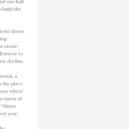
nd one half
 build the
 stone doors
ring
st stone-
l intent to
low decline.
orial, a
s the place
imes where
 vision of
r "Minor
ext year.
The