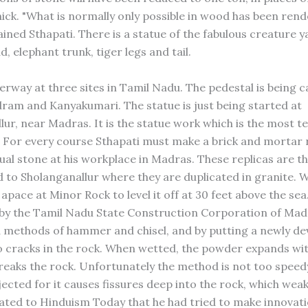
hick. "What is normally only possible in wood has been rend
ained Sthapati. There is a statue of the fabulous creature ya
, elephant trunk, tiger legs and tail.
erway at three sites in Tamil Nadu. The pedestal is being c
m and Kanyakumari. The statue is just being started at
ur, near Madras. It is the statue work which is the most te
For every course Sthapati must make a brick and mortar r
dual stone at his workplace in Madras. These replicas are t
 to Sholanganallur where they are duplicated in granite. W
pace at Minor Rock to level it off at 30 feet above the sea.
by the Tamil Nadu State Construction Corporation of Mad
d methods of hammer and chisel, and by putting a newly d
 cracks in the rock. When wetted, the powder expands wi
reaks the rock. Unfortunately the method is not too speed
ected for it causes fissures deep into the rock, which weak
lated to Hinduism Today that he had tried to make innovati