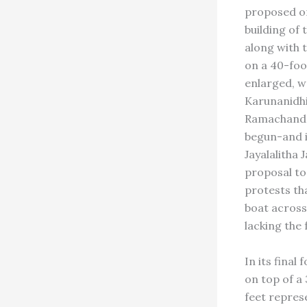
proposed or
building of
along with t
on a 40-foo
enlarged, wa
Karunanidhi
Ramachandr
begun-and i
Jayalalitha
proposal to
protests th
boat across
lacking the 
In its final
on top of a
feet repres