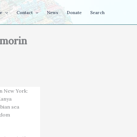
e
Contact
News
Donate
Search
omorin
in New York:
 Kanya
abian sea
isdom