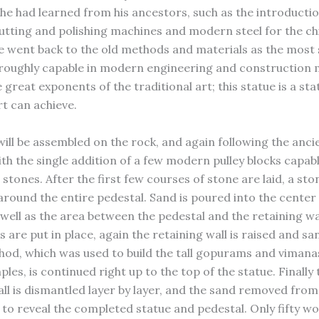
 he had learned from his ancestors, such as the introductio
utting and polishing machines and modern steel for the chi
e went back to the old methods and materials as the most s
oughly capable in modern engineering and construction 
e great exponents of the traditional art; this statue is a st
rt can achieve.
will be assembled on the rock, and again following the anci
h the single addition of a few modern pulley blocks capable
 stones. After the first few courses of stone are laid, a sto
t around the entire pedestal. Sand is poured into the center
 well as the area between the pedestal and the retaining wa
 are put in place, again the retaining wall is raised and s
thod, which was used to build the tall gopurams and vimana
les, is continued right up to the top of the statue. Finally 
all is dismantled layer by layer, and the sand removed from
 to reveal the completed statue and pedestal. Only fifty wo