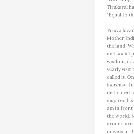
Tirukural ha
"Equal to th
Tiruvalluva
Mother Indi
the land. W
and social p
wisdom, soci
yearly visit
called it. O
increase. I
dedicated t
inspired hi
am in front
the world, f
around are 
oceans in 19