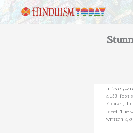
Skip to content
Stunn
In two year
a 133-foot s
Kumari, the
meet. The w
written 2,2