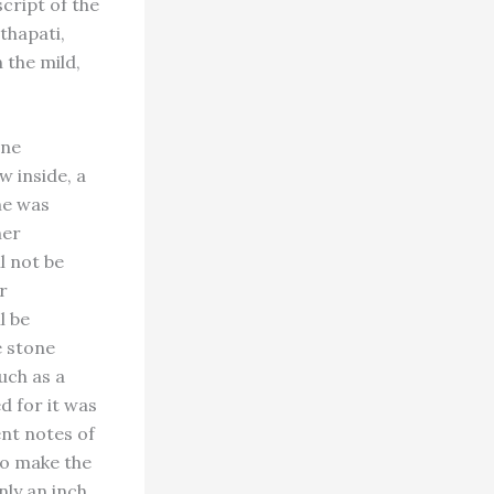
script of the
thapati,
 the mild,
one
w inside, a
he was
ner
l not be
r
l be
e stone
such as a
d for it was
ent notes of
 To make the
nly an inch