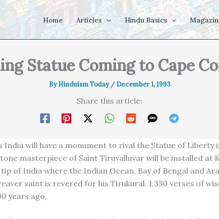
Home
Articles
Hindu Basics
Magazin
ing Statue Coming to Cape C
By
Hinduism Today
/
December 1, 1993
Share this article:
s India will have a monument to rival the Statue of Liberty 
tone masterpiece of Saint Tiruvalluvar will be installed at
 tip of India where the Indian Ocean, Bay of Bengal and Ar
eaver saint is revered for his Tirukural, 1,330 verses of w
00 years ago.