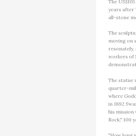
The US$105 
years after
all-stone m
The sculptu
moving on s
resonately,
workers of 
demonstrate 
The statue 
quarter-mil
where Godde
in 1892 Swa
his mission
Rock," 100 
"How long w