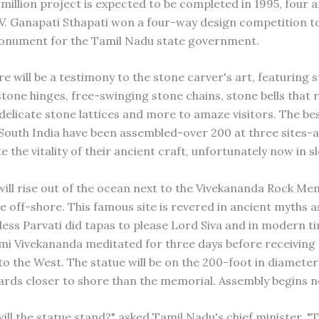
million project is expected to be completed in 1995, four a
 V. Ganapati Sthapati won a four-way design competition to
onument for the Tamil Nadu state government.
re will be a testimony to the stone carver's art, featuring
tone hinges, free-swinging stone chains, stone bells that 
 delicate stone lattices and more to amaze visitors. The be
South India have been assembled-over 200 at three sites-al
the vitality of their ancient craft, unfortunately now in s
will rise out of the ocean next to the Vivekananda Rock Mem
e off-shore. This famous site is revered in ancient myths a
ss Parvati did tapas to please Lord Siva and in modern t
mi Vivekananda meditated for three days before receiving a
 to the West. The statue will be on the 200-foot in diamete
yards closer to shore than the memorial. Assembly begins n
ill the statue stand?" asked Tamil Nadu's chief minister. "