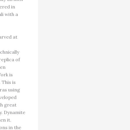
ered in
li with a
arved at
chnically
eplica of
hen
ork is
 This is
ras using
eveloped
th great
y. Dynamite
en it.
ons in the