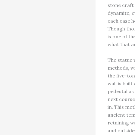
stone craft
dynamite, c
each case h
Though thor
is one of th
what that a
The statue 
methods, wit
the five-ton
wall is buil
pedestal as
next courses
in. This me
ancient temp
retaining w
and outside