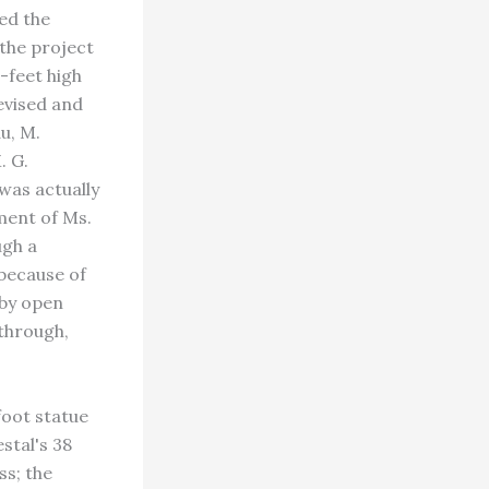
ed the
the project
-feet high
evised and
u, M.
. G.
as actually
ment of Ms.
ugh a
because of
 by open
through,
foot statue
stal's 38
ss; the