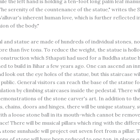
ile the left hand is holding a ten-foot long palm leaf manu
The serenity of the countenance of the statue," writes the S
alluvar's inherent human love, which is further reflected in
xion of the body."
l and statue are made of hundreds of individual stones, n
e than five tons. To reduce the weight, the statue is hollo
onstruction which Sthapati had used for a Buddha statue 
d to build in Bihar a few years ago. One can ascend an in
d look out the eye holes of the statue, but this staircase wil
public. General visitors can reach the base of the statue fo
ation by climbing staircases inside the pedestal. There wil
monstrations of the stone carver's art. In addition to th
lls, chains, doors and hinges, there will be unique statuary, 
with a loose stone ball in its mouth-which cannot be remove
ace! There will be musical pillars which ring with the differ
A stone sunshade will project out seven feet from a pillar.
ons of stone will have been reduced to one ton, in places o