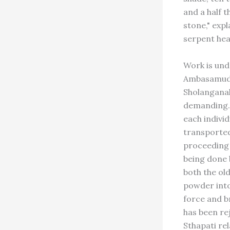
and a half t
stone," expl
serpent head
Work is und
Ambasamudra
Sholanganall
demanding. 
each indivi
transported
proceeding a
being done 
both the ol
powder into
force and b
has been rej
Sthapati re