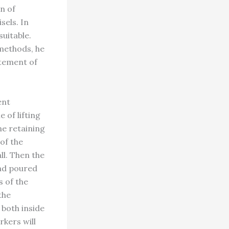
n of
sels. In
uitable.
methods, he
atement of
ent
 of lifting
ne retaining
 of the
ll. Then the
and poured
s of the
the
 both inside
rkers will