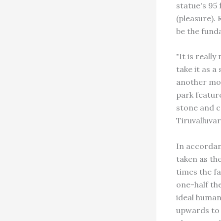
statue's 95
(pleasure). 
be the fund
"It is reall
take it as a
another mon
park feature
stone and c
Tiruvalluvar
In accordanc
taken as th
times the fa
one-half the
ideal human
upwards to 