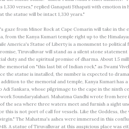
s 1,330 verses," replied Ganapati Sthapati with emotion in h
at the statue will be intact 1,330 years."
r's gaze from Minor Rock at Cape Comarin will take in the e
a, from the Kanya Kumari temple right up to the Himalayas
hile America's Statue of Liberty is a monument to political
romise, Tiruvalluvar will stand as a silent stone statement o
al duty and the spiritual promise of dharma. About 1.5 mill
 the memorial on "this last bit of Indian rock," as Swami Vi
nce the statue is installed, the number is expected to drama
n addition to the memorial and temple, Kanya Kumari has a
o Adi Sankara, whose pilgrimage to the cape in the ninth c
s work Soundaryalahari. Mahatma Gandhi wrote from here in
 of the sea where three waters meet and furnish a sight un
or this is not port of call for vessels. Like the Goddess, th
virgin." The Mahatma's ashes were immersed in this confl
48. A statue of Tiruvalluvar at this auspicious place was ei