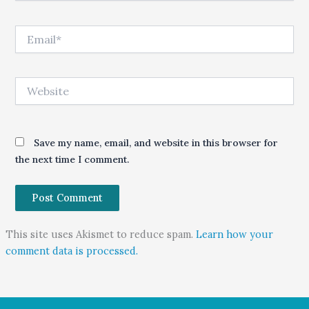
Email*
Website
Save my name, email, and website in this browser for
the next time I comment.
This site uses Akismet to reduce spam.
Learn how your
comment data is processed.