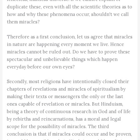
duplicate these, even with all the scientific theories as to
how and why these phenomena occur, shouldn't we call
them miracles?
Therefore as a first conclusion, let us agree that miracles
in nature are happening every moment we live. Hence
miracles cannot be ruled out. Do we have to prove these
spectacular and unbelievable things which happen
everyday before our own eyes?
Secondly, most religions have intentionally closed their
chapters of revelations and miracles of spiritualism by
making their texts or messengers the only or the last
ones capable of revelation or miracles. But Hinduism,
being a theory of continuous research in God and of life
by rebirths and reincarnations, has a moral and legal
scope for the possibility of miracles. The third
conclusion is that if miracles could occur and be proven,