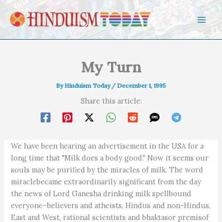
Skip to content
My Turn
By
Hinduism Today
/
December 1, 1995
Share this article:
We have been hearing an advertisement in the USA for a
long time that "Milk does a body good." Now it seems our
souls may be purified by the miracles of milk. The word
miraclebecame extraordinarily significant from the day
the news of Lord Ganesha drinking milk spellbound
everyone–believers and atheists, Hindus and non-Hindus,
East and West, rational scientists and bhaktasor premisof