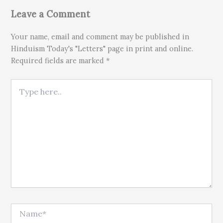
Leave a Comment
Your name, email and comment may be published in
Hinduism Today's "Letters" page in print and online.
Required fields are marked *
Type here..
Name*