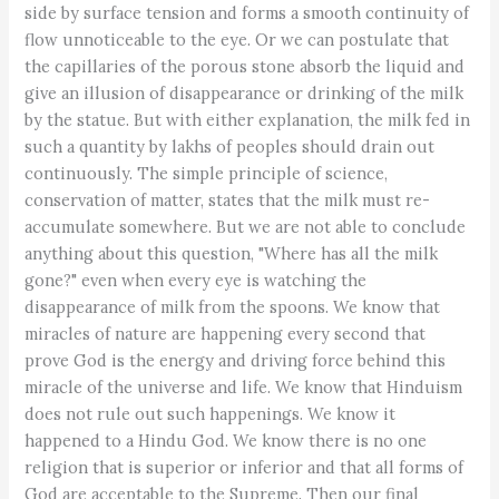
side by surface tension and forms a smooth continuity of
flow unnoticeable to the eye. Or we can postulate that
the capillaries of the porous stone absorb the liquid and
give an illusion of disappearance or drinking of the milk
by the statue. But with either explanation, the milk fed in
such a quantity by lakhs of peoples should drain out
continuously. The simple principle of science,
conservation of matter, states that the milk must re-
accumulate somewhere. But we are not able to conclude
anything about this question, "Where has all the milk
gone?" even when every eye is watching the
disappearance of milk from the spoons. We know that
miracles of nature are happening every second that
prove God is the energy and driving force behind this
miracle of the universe and life. We know that Hinduism
does not rule out such happenings. We know it
happened to a Hindu God. We know there is no one
religion that is superior or inferior and that all forms of
God are acceptable to the Supreme. Then our final