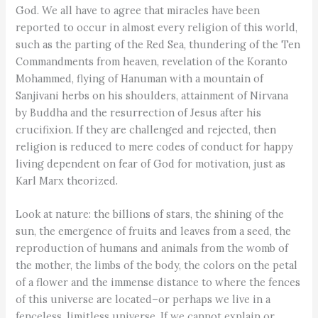
God. We all have to agree that miracles have been
reported to occur in almost every religion of this world,
such as the parting of the Red Sea, thundering of the Ten
Commandments from heaven, revelation of the Koranto
Mohammed, flying of Hanuman with a mountain of
Sanjivani herbs on his shoulders, attainment of Nirvana
by Buddha and the resurrection of Jesus after his
crucifixion. If they are challenged and rejected, then
religion is reduced to mere codes of conduct for happy
living dependent on fear of God for motivation, just as
Karl Marx theorized.
Look at nature: the billions of stars, the shining of the
sun, the emergence of fruits and leaves from a seed, the
reproduction of humans and animals from the womb of
the mother, the limbs of the body, the colors on the petal
of a flower and the immense distance to where the fences
of this universe are located–or perhaps we live in a
fenceless, limitless universe. If we cannot explain or