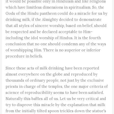
it would be possible only in Hinduism and like religions
which have limitless dimensions in spiritualism. So, the
Gods of the Hindu pantheon could do a miracle for us by
drinking milk, if the Almighty decided to demonstrate
that all styles of sincere worship, based on belief, should
be respected and be declared acceptable to Him–
including the idol worship of Hindus. It is the fourth
conclusion that no one should condemn any of the ways
of worshipping Him. There is no superior or inferior
procedure in beliefs.
Since these acts of milk drinking have been reported
almost everywhere on the globe and reproduced by
thousands of ordinary people, not just by the exclusive
priests in charge of the temples, the one major criteria of
science of reproducibility seems to have been satisfied.
Naturally this baffles all of us. Let us be very critical and
try to disprove this miracle by the explanation that milk
from the initially tilted spoon trickles down the statue's