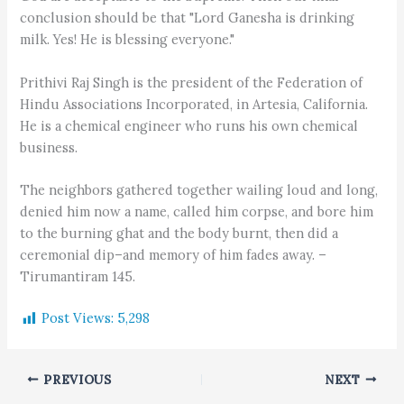
conclusion should be that "Lord Ganesha is drinking
milk. Yes! He is blessing everyone."
Prithivi Raj Singh is the president of the Federation of
Hindu Associations Incorporated, in Artesia, California.
He is a chemical engineer who runs his own chemical
business.
The neighbors gathered together wailing loud and long,
denied him now a name, called him corpse, and bore him
to the burning ghat and the body burnt, then did a
ceremonial dip–and memory of him fades away. –
Tirumantiram 145.
Post Views:
5,298
PREVIOUS
NEXT