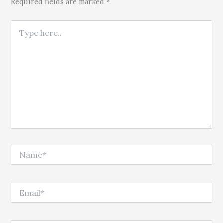
Required fields are marked *
Type here..
Name*
Email*