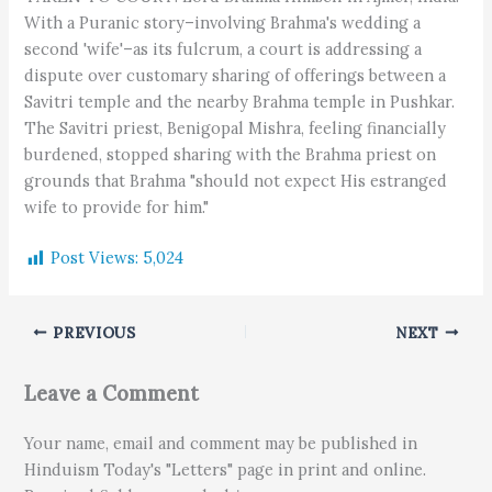
With a Puranic story–involving Brahma's wedding a
second 'wife'–as its fulcrum, a court is addressing a
dispute over customary sharing of offerings between a
Savitri temple and the nearby Brahma temple in Pushkar.
The Savitri priest, Benigopal Mishra, feeling financially
burdened, stopped sharing with the Brahma priest on
grounds that Brahma "should not expect His estranged
wife to provide for him."
Post Views:
5,024
PREVIOUS
NEXT
Leave a Comment
Your name, email and comment may be published in
Hinduism Today's "Letters" page in print and online.