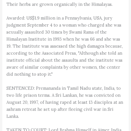
Their herbs are grown organically in the Himalayas.
Awarded: US$1.9 million in a Pennsylvania, USA, jury
judgment September 4 to a woman who charged she was
sexually assaulted 30 times by Swami Rama of the
Himalayan Institute in 1993 when he was 66 and she was
19. The Institute was assessed the high damages because,
according to the Associated Press, "Although she told an
institute official about the assaults and the institute was
aware of similar complaints by other women, the center
did nothing to stop it."
SENTENCED: Premananda in Tamil Nadu state, India, to
two life prison terms. A Sri Lankan, he was convicted on
August 20, 1997, of having raped at least 13 disciples at an
ashram retreat he set up after fleeing civil war in Sri
Lanka.
TAKEN TO COURT: Lord Brahma Himself in Ajmer, India.