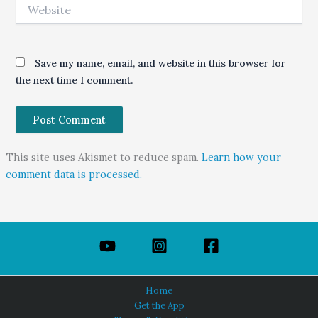
Website
Save my name, email, and website in this browser for
the next time I comment.
This site uses Akismet to reduce spam.
Learn how your
comment data is processed.
Home
Get the App