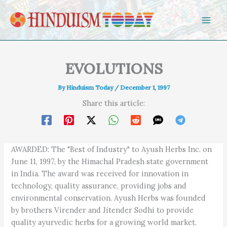
Skip to content
EVOLUTIONS
By
Hinduism Today
/
December 1, 1997
Share this article:
AWARDED: The "Best of Industry" to Ayush Herbs Inc. on
June 11, 1997, by the Himachal Pradesh state government
in India. The award was received for innovation in
technology, quality assurance, providing jobs and
environmental conservation. Ayush Herbs was founded
by brothers Virender and Jitender Sodhi to provide
quality ayurvedic herbs for a growing world market.