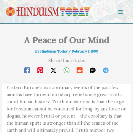
Skip to content
A Peace of Our Mind
By
Hinduism Today
/
February 1, 1990
Share this article:
Eastern Europe's extraordinary events of the past few
months have thrown into sharp relief some great truths
about human history. Truth number one is that the urge
for freedom cannot be contained for long, by any force or
dogma, however brutal or potent – the corollary is that
the human spirit is stronger than all the armies of the
earth and will ultimately prevail. Truth number two: