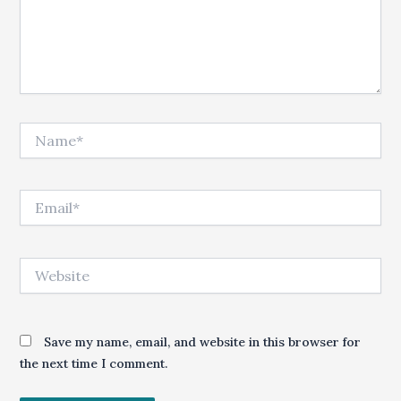
Name*
Email*
Website
Save my name, email, and website in this browser for
the next time I comment.