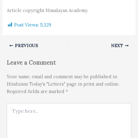
Article copyright Himalayan Academy.
Post Views:
5,329
PREVIOUS
NEXT
Leave a Comment
Your name, email and comment may be published in
Hinduism Today's "Letters" page in print and online.
Required fields are marked *
Type here..