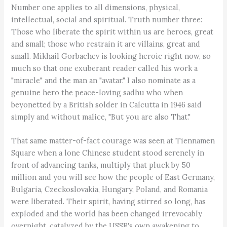
Number one applies to all dimensions, physical,
intellectual, social and spiritual. Truth number three:
Those who liberate the spirit within us are heroes, great
and small; those who restrain it are villains, great and
small. Mikhail Gorbachev is looking heroic right now, so
much so that one exuberant reader called his work a
"miracle" and the man an "avatar." I also nominate as a
genuine hero the peace-loving sadhu who when
beyonetted by a British solder in Calcutta in 1946 said
simply and without malice, "But you are also That."
That same matter-of-fact courage was seen at Tiennamen
Square when a lone Chinese student stood serenely in
front of advancing tanks, multiply that pluck by 50
million and you will see how the people of East Germany,
Bulgaria, Czeckoslovakia, Hungary, Poland, and Romania
were liberated. Their spirit, having stirred so long, has
exploded and the world has been changed irrevocably
overnight, catalyzed by the USSR's own awakening to