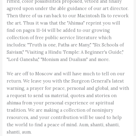
riffled, color possibilities proposed, vetoed and finally
agreed upon under the able guidance of our art director.
Then three of us ran back to our Macintosh IIs to rework
the art. Thus it was that the "Ahimsa" reprint you will
find on pages 11-14 will be added to our growing
collection of free public service literature which
includes: "Truth is one, Paths are Many," "Six Schools of
Saivism," "Visiting a Hindu Temple: A Beginner's Guide,"
"Lord Ganesha," "Monism and Dualism" and more.
We are off to Moscow and will have much to tell on our
return. We leave you with the Surgeon General's latest
warning, a prayer for peace, personal and global, and with
a request to send us material, quotes and stories on
ahimsa from your personal experience or spiritual
tradition. We are making a collection of noninjury
resources, and your contribution will be used to help
the world to find a peace of mind. Aum, shanti, shanti,
shanti, aum.