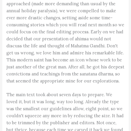
approached (made more demanding than usual by the
annual holiday paralysis), we were compelled to make
ever more drastic changes, setting aside some time-
consuming stories which you will read next month so we
could focus on the final editing process. Early on we had
decided that our presentation of ahimsa would not
discuss the life and thought of Mahatma Gandhi. Don't
get us wrong, we love him and admire his remarkable life.
This modern saint has become an icon whose work to be
just another of the great man. After all, he got his deepest
convictions and teachings from the sanatana dharma, so
that seemed the appropriate mine for our explorations.
The main text took about seven days to prepare. We
loved it, but it was long, way too long. Already the type
was the smallest our guidelines allow, eight point, so we
couldn't squeeze any more in by reducing the size. It had
to be trimmed by the publisher and editors. Not once,
but thrice, because each time we carved it back we found