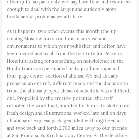
other quite so parlously, we may have time and resources
enough to deal with the larger and suddenly more
fundamental problems we all share.
As it happens, two other events this month (the up-
coming Moscow forum on human survival and
environments to which your publisher and editor have
been invited and a call from the Institute for Peace in
Honolulu asking for something on nonviolence in the
Hindu tradition) persuaded us to produce a special
four-page center section of ahimsa. We had already
prepared an entirely different piece and the decision to
trust the ahimsa project ahead of schedule was a difficult
one. Propelled by the creative potential, the staff
retooled the work load, huddled for hours to sketch out
fresh design and illustrations, worked late and on days
off and sent express packages filled with digitized art
and type back and forth 2,700 miles away to our friends
at San Francisco's Krishna Copy Center. As the deadline