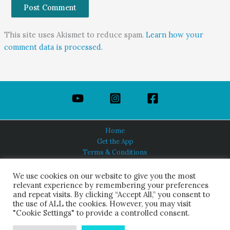
This site uses Akismet to reduce spam.
Learn how your
comment data is processed.
Home
Get the App
Terms & Conditions
Privacy Policy
About Us
We use cookies on our website to give you the most
relevant experience by remembering your preferences
and repeat visits. By clicking “Accept All,” you consent to
the use of ALL the cookies. However, you may visit
"Cookie Settings" to provide a controlled consent.
HINDUISM TODAY®
© 2026 Himalayan Academy Publications. All Rights Reserved.