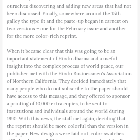
ourselves discovering and adding new areas that had not
been discussed. Finally, somewhere around the 15th
galley the type fit and the paste-up began in earnest on
two versions – one for the February issue and another
for the more color-rich reprint.
When it became clear that this was going to be an
important statement of Hindu dharma and a useful
insight into the complex process of world peace, our
publisher met with the Hindu Businessmen's Association
of Northern California. They decided immediately that
many people who do not subscribe to the paper should
have access to this message, and they offered to sponsor
a printing of 10,000 extra copies, to be sent to
institutions and individuals around the world during
1990. With this news, the staff met again, deciding that
the reprint should be more colorful than the version in
the paper. New designs were laid out, color swatches