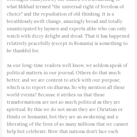
what Mikhail termed "the universal right of freedom of
choice" and the repudiation of old thinking. It is a
breathlessly swift change, amazingly broad and totally
unanticipated by laymen and experts alike who can only
watch with dizzy delight and dread. That it has happened
relatively peacefully (except in Romania) is something to
be thankful for.
As our long-time readers well know, we seldom speak of
political matters in our journal. Others do that much
better, and we are content to stick with our purpose,
which is to report on dharma. So why mention all these
world events? Because it strikes us that these
transformations are not so much political as they are
spiritual. By this we do not mean they are Christian or
Hindu or humanist, but they are an awakening and a
liberating of the lives of so many millions that we cannot
help but celebrate. Now that nations don't face each