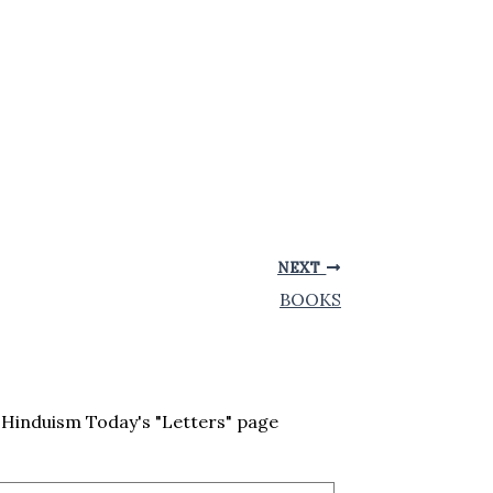
NEXT
BOOKS
Hinduism Today's "Letters" page