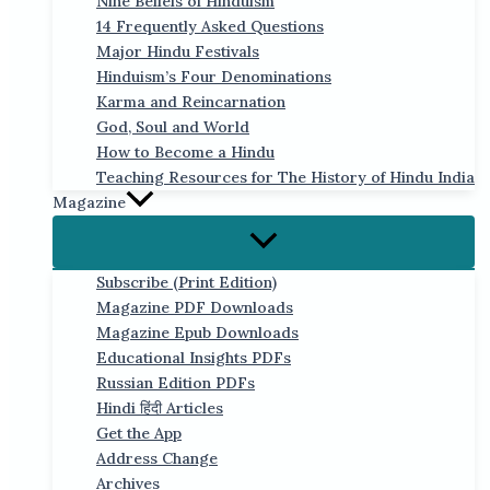
Nine Beliefs of Hinduism
14 Frequently Asked Questions
Major Hindu Festivals
Hinduism’s Four Denominations
Karma and Reincarnation
God, Soul and World
How to Become a Hindu
Teaching Resources for The History of Hindu India
Magazine
Subscribe (Print Edition)
Magazine PDF Downloads
Magazine Epub Downloads
Educational Insights PDFs
Russian Edition PDFs
Hindi हिंदी Articles
Get the App
Address Change
Archives