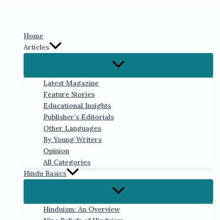
Skip
to
content
Home
Articles
Latest Magazine
Feature Stories
Educational Insights
Publisher’s Editorials
Other Languages
By Young Writers
Opinion
All Categories
Hindu Basics
Hinduism: An Overview