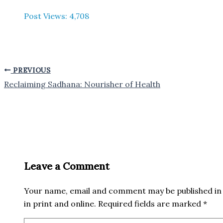
Post Views:
4,708
PREVIOUS
Reclaiming Sadhana: Nourisher of Health
Leave a Comment
Your name, email and comment may be published in 
in print and online. Required fields are marked *
Type