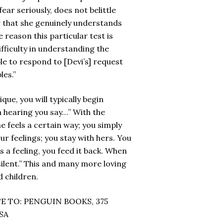
fear seriously, does not belittle
w that she genuinely understands
e reason this particular test is
fficulty in understanding the
ble to respond to [Devi’s] request
les.”
ue, you will typically begin
’m hearing you say…” With the
e feels a certain way; you simply
ur feelings; you stay with hers. You
s a feeling, you feed it back. When
 silent.” This and many more loving
 children.
E TO: PENGUIN BOOKS, 375
SA