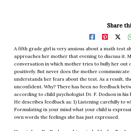
Share thi
A fifth grade girl is very anxious about a math test s
approaches her mother that evening to discuss it. 
conversation in which mother tries to bully her out o
positively. But never does the mother communicate 
understands her fears about the test. As a result, th
unconfident. Why? There has been no feedback betw
according to child psychologist Dr. F. Dodson in his
He describes feedback as: 1) Listening carefully to wh
Formulating in your mind what your child is expressi
own words the feelings she has just expressed.