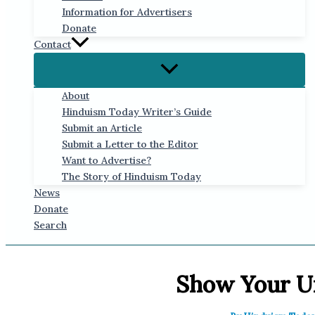
Information for Advertisers
Donate
Contact
About
Hinduism Today Writer’s Guide
Submit an Article
Submit a Letter to the Editor
Want to Advertise?
The Story of Hinduism Today
News
Donate
Search
Show Your U