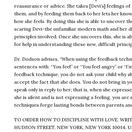
reassurance or advice. She takes [Devi’s] feelings of 
them, and by feeding them back to her lets her kno
how she feels. By doing this she is able to uncover th
scaring Devi–the unfamiliar modern math and her di
principles involved. Once she uncovers this, she is a
for help in understanding these new, difficult princip
Dr. Dodson advises, “When using the feedback techniq
sentences with: “You feel” or “You feel angry” or “I
feedback technique, you do not ask your child why sh
accept the fact that she does. You do not bring in yo
speak only in reply to her; that is, when she expresse
she is silent and is not expressing a feeling, you are
techniques forge lasting bonds between parents and
TO ORDER HOW TO DISCIPLINE WITH LOVE, WRIT
HUDSON STREET, NEW YORK, NEW YORK 10014, U