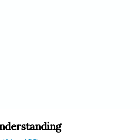
nderstanding