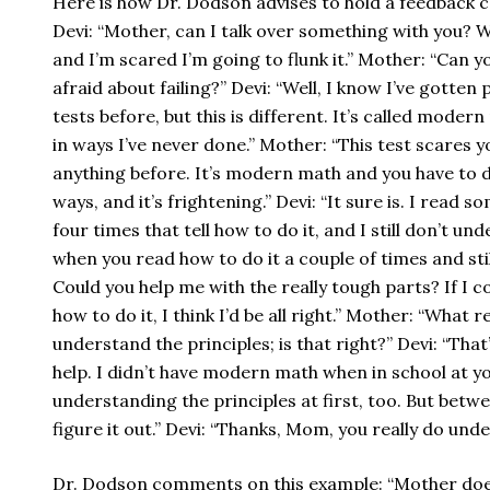
Here is how Dr. Dodson advises to hold a feedback c
Devi: “Mother, can I talk over something with you? 
and I’m scared I’m going to flunk it.” Mother: “Can 
afraid about failing?” Devi: “Well, I know I’ve gott
tests before, but this is different. It’s called mode
in ways I’ve never done.” Mother: “This test scares y
anything before. It’s modern math and you have to 
ways, and it’s frightening.” Devi: “It sure is. I read
four times that tell how to do it, and I still don’t un
when you read how to do it a couple of times and still d
Could you help me with the really tough parts? If I c
how to do it, I think I’d be all right.” Mother: “What r
understand the principles; is that right?” Devi: “That’s
help. I didn’t have modern math when in school at yo
understanding the principles at first, too. But betwe
figure it out.” Devi: “Thanks, Mom, you really do unde
Dr. Dodson comments on this example: “Mother does 