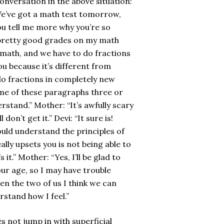
onversation in the above situation:
We’ve got a math test tomorrow,
you tell me more why you’re so
en pretty good grades on my math
rn math, and we have to do fractions
ou because it’s different from
do fractions in completely new
 some of these paragraphs three or
derstand.” Mother: “It’s awfully scary
on’t get it.” Devi: “It sure is!
ould understand the principles of
eally upsets you is not being able to
 it.” Mother: “Yes, I’ll be glad to
ur age, so I may have trouble
en the two of us I think we can
rstand how I feel.”
not jump in with superficial