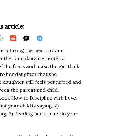
s article:
he is taking the next day and
Mother and daughter enter a
f the fears and make the girl think
to her daughter that she
e daughter still feels perturbed and
een the parent and child,
 book How to Discipline with Love.
at your child is saying, 2)
ng, 3) Feeding back to her in your