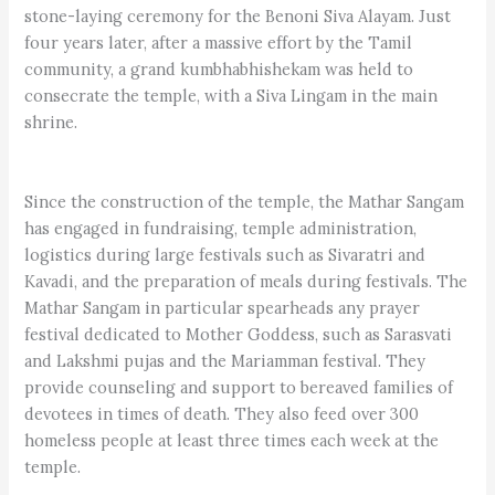
stone-laying ceremony for the Benoni Siva Alayam. Just
four years later, after a massive effort by the Tamil
community, a grand kumbhabhishekam was held to
consecrate the temple, with a Siva Lingam in the main
shrine.
Since the construction of the temple, the Mathar Sangam
has engaged in fundraising, temple administration,
logistics during large festivals such as Sivaratri and
Kavadi, and the preparation of meals during festivals. The
Mathar Sangam in particular spearheads any prayer
festival dedicated to Mother Goddess, such as Sarasvati
and Lakshmi pujas and the Mariamman festival. They
provide counseling and support to bereaved families of
devotees in times of death. They also feed over 300
homeless people at least three times each week at the
temple.