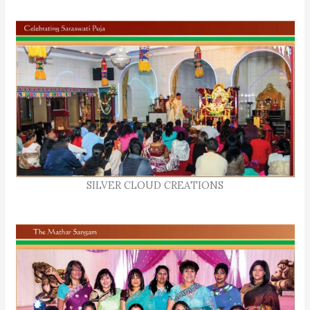
SILVER CLOUD CREATIONS