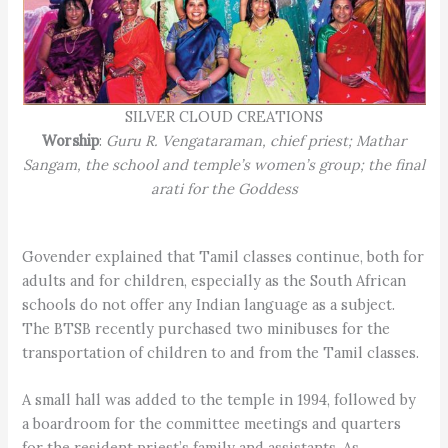
SILVER CLOUD CREATIONS
Worship
:
Guru R. Vengataraman, chief priest; Mathar
Sangam, the school and temple’s women’s group; the final
arati for the Goddess
Govender explained that Tamil classes continue, both for
adults and for children, especially as the South African
schools do not offer any Indian language as a subject.
The BTSB recently purchased two minibuses for the
transportation of children to and from the Tamil classes.
A small hall was added to the temple in 1994, followed by
a boardroom for the committee meetings and quarters
for the resident priest’s family and assistants. As