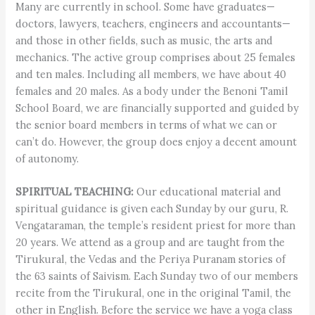
Many are currently in school. Some have graduates—
doctors, lawyers, teachers, engineers and accountants—
and those in other fields, such as music, the arts and
mechanics. The active group comprises about 25 females
and ten males. Including all members, we have about 40
females and 20 males. As a body under the Benoni Tamil
School Board, we are financially supported and guided by
the senior board members in terms of what we can or
can’t do. However, the group does enjoy a decent amount
of autonomy.
SPIRITUAL TEACHING:
Our educational material and
spiritual guidance is given each Sunday by our guru, R.
Vengataraman, the temple’s resident priest for more than
20 years. We attend as a group and are taught from the
Tirukural, the Vedas and the Periya Puranam stories of
the 63 saints of Saivism. Each Sunday two of our members
recite from the Tirukural, one in the original Tamil, the
other in English. Before the service we have a yoga class