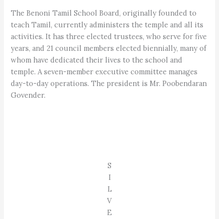
The Benoni Tamil School Board, originally founded to
teach Tamil, currently administers the temple and all its
activities. It has three elected trustees, who serve for five
years, and 21 council members elected biennially, many of
whom have dedicated their lives to the school and
temple. A seven-member executive committee manages
day-to-day operations. The president is Mr. Poobendaran
Govender.
S
I
L
V
E