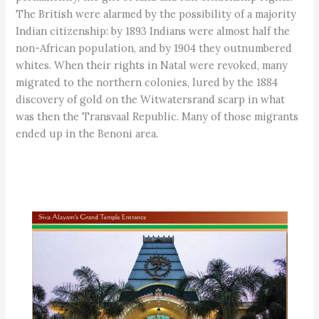
The British were alarmed by the possibility of a majority
Indian citizenship: by 1893 Indians were almost half the
non-African population, and by 1904 they outnumbered
whites. When their rights in Natal were revoked, many
migrated to the northern colonies, lured by the 1884
discovery of gold on the Witwatersrand scarp in what
was then the Transvaal Republic. Many of those migrants
ended up in the Benoni area.