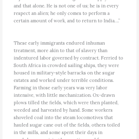
and that alone. He is not one of us; he is in every
respect an alien; he only comes to perform a
certain amount of work, and to return to India….”
These early immigrants endured inhuman
treatment, more akin to that of slavery than
indentured labor governed by contract. Ferried to
South Africa in crowded sailing ships, they were
housed in military-style barracks on the sugar
estates and worked under terrible conditions.
Farming in those early years was very labor
intensive, with little mechanization. Ox-drawn
plows tilled the fields, which were then planted,
weeded and harvested by hand. Some workers
shoveled coal into the steam locomotives that
hauled sugar cane out of the fields, others toiled
in the mills, and some spent their days in