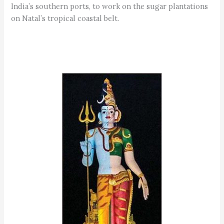
India’s southern ports, to work on the sugar plantations
on Natal’s tropical coastal belt.