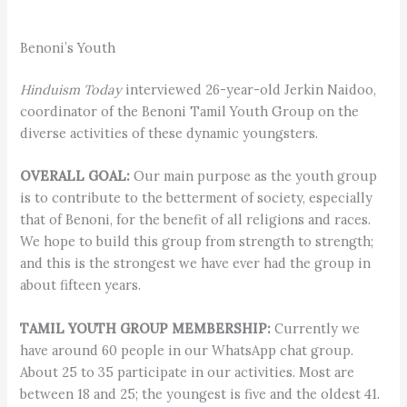
Benoni’s Youth
Hinduism Today
interviewed 26-year-old Jerkin Naidoo,
coordinator of the Benoni Tamil Youth Group on the
diverse activities of these dynamic youngsters.
OVERALL GOAL:
Our main purpose as the youth group
is to contribute to the betterment of society, especially
that of Benoni, for the benefit of all religions and races.
We hope to build this group from strength to strength;
and this is the strongest we have ever had the group in
about fifteen years.
TAMIL YOUTH GROUP MEMBERSHIP:
Currently we
have around 60 people in our WhatsApp chat group.
About 25 to 35 participate in our activities. Most are
between 18 and 25; the youngest is five and the oldest 41.