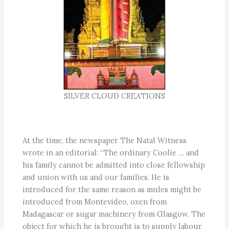
SILVER CLOUD CREATIONS
At the time, the newspaper The Natal Witness
wrote in an editorial: “The ordinary Coolie … and
his family cannot be admitted into close fellowship
and union with us and our families. He is
introduced for the same reason as mules might be
introduced from Montevideo, oxen from
Madagascar or sugar machinery from Glasgow. The
object for which he is brought is to supply labour