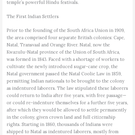
temple’s powerful Hindu festivals.
The First Indian Settlers
Prior to the founding of the South Africa Union in 1909,
the area comprised four separate British colonies: Cape,
Natal, Transvaal and Orange River. Natal, now the
Kwazulu-Natal province of the Union of South Africa,
was formed in 1843. Faced with a shortage of workers to
cultivate the newly introduced sugar-cane crop, the
Natal government passed the Natal Coolie Law in 1859,
permitting Indian nationals to be brought to the colony
as indentured laborers. The law stipulated these laborers
could return to India after five years, with free passage—
or could re-indenture themselves for a further five years,
after which they would be allowed to settle permanently
in the colony, given crown land and full citizenship
rights. Starting in 1860, thousands of Indians were
shipped to Natal as indentured laborers, mostly from