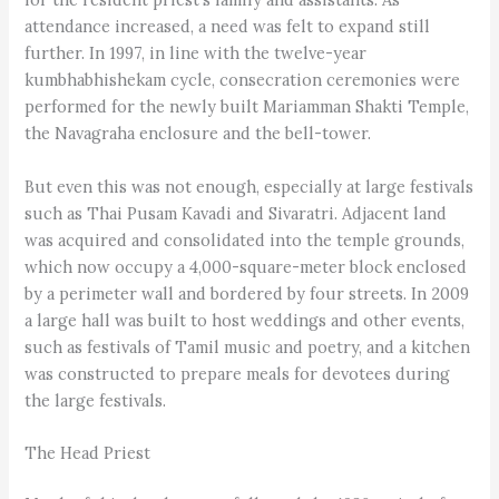
attendance increased, a need was felt to expand still
further. In 1997, in line with the twelve-year
kumbhabhishekam cycle, consecration ceremonies were
performed for the newly built Mariamman Shakti Temple,
the Navagraha enclosure and the bell-tower.
But even this was not enough, especially at large festivals
such as Thai Pusam Kavadi and Sivaratri. Adjacent land
was acquired and consolidated into the temple grounds,
which now occupy a 4,000-square-meter block enclosed
by a perimeter wall and bordered by four streets. In 2009
a large hall was built to host weddings and other events,
such as festivals of Tamil music and poetry, and a kitchen
was constructed to prepare meals for devotees during
the large festivals.
The Head Priest