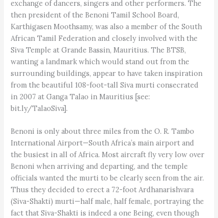
exchange of dancers, singers and other performers. The
then president of the Benoni Tamil School Board,
Karthigasen Moothsamy, was also a member of the South
African Tamil Federation and closely involved with the
Siva Temple at Grande Bassin, Mauritius. The BTSB,
wanting a landmark which would stand out from the
surrounding buildings, appear to have taken inspiration
from the beautiful 108-foot-tall Siva murti consecrated
in 2007 at Ganga Talao in Mauritius [see:
bit.ly/TalaoSiva].
Benoni is only about three miles from the O. R. Tambo
International Airport—South Africa’s main airport and
the busiest in all of Africa. Most aircraft fly very low over
Benoni when arriving and departing, and the temple
officials wanted the murti to be clearly seen from the air.
Thus they decided to erect a 72-foot Ardhanarishvara
(Siva-Shakti) murti—half male, half female, portraying the
fact that Siva-Shakti is indeed a one Being, even though