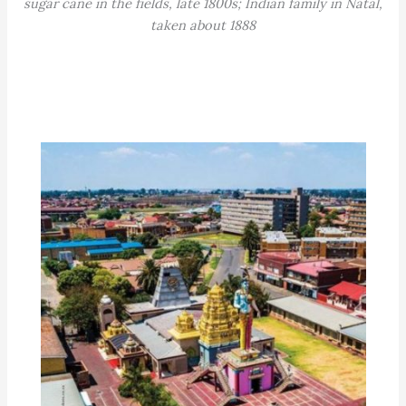
sugar cane in the fields, late 1800s; Indian family in Natal,
taken about 1888