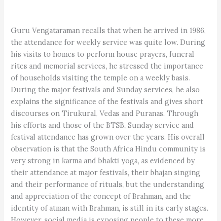
Guru Vengataraman recalls that when he arrived in 1986,
the attendance for weekly service was quite low. During
his visits to homes to perform house prayers, funeral
rites and memorial services, he stressed the importance
of households visiting the temple on a weekly basis.
During the major festivals and Sunday services, he also
explains the significance of the festivals and gives short
discourses on Tirukural, Vedas and Puranas. Through
his efforts and those of the BTSB, Sunday service and
festival attendance has grown over the years. His overall
observation is that the South Africa Hindu community is
very strong in karma and bhakti yoga, as evidenced by
their attendance at major festivals, their bhajan singing
and their performance of rituals, but the understanding
and appreciation of the concept of Brahman, and the
identity of atman with Brahman, is still in its early stages.
However, social media is exposing people to these more