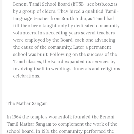
Benoni Tamil School Board (BTSB—see btsb.co.za)
by a group of elders. They hired a qualified Tamil-
language teacher from South India, as Tamil had
till then been taught only by dedicated community
volunteers. In succeeding years several teachers
were employed by the Board, each one advancing
the cause of the community. Later a permanent
school was built. Following on the success of the
Tamil classes, the Board expanded its services by
involving itself in weddings, funerals and religious
celebrations.
The Mathar Sangam
In 1964 the temple’s womenfolk founded the Benoni
Tamil Mathar Sangam to complement the work of the
school board. In 1981 the community performed the