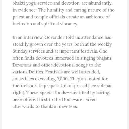
bhakti yoga, service and devotion, are abundantly
in evidence. The humility and caring nature of the
priest and temple officials create an ambience of
inclusion and spiritual vibrancy.
In an interview, Govender told us attendance has
steadily grown over the years, both at the weekly
Sunday services and at important festivals. One
often finds devotees immersed in singing bhajans,
Devarams and other devotional songs to the
various Deities. Festivals are well attended,
sometimes exceeding 7,000. They are noted for
their elaborate preparation of prasad [see sidebar,
right]. These special foods—sanctified by having
been offered first to the Gods—are served
afterwards to thankful devotees.