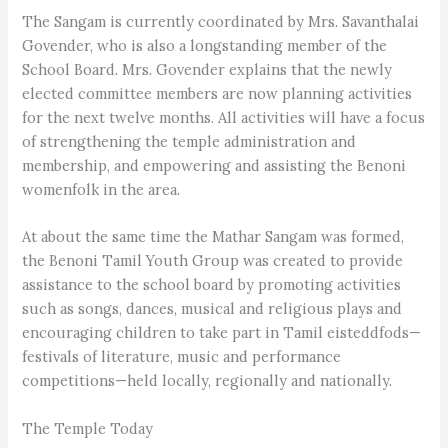
The Sangam is currently coordinated by Mrs. Savanthalai
Govender, who is also a longstanding member of the
School Board. Mrs. Govender explains that the newly
elected committee members are now planning activities
for the next twelve months. All activities will have a focus
of strengthening the temple administration and
membership, and empowering and assisting the Benoni
womenfolk in the area.
At about the same time the Mathar Sangam was formed,
the Benoni Tamil Youth Group was created to provide
assistance to the school board by promoting activities
such as songs, dances, musical and religious plays and
encouraging children to take part in Tamil eisteddfods—
festivals of literature, music and performance
competitions—held locally, regionally and nationally.
The Temple Today