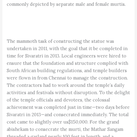
commonly depicted by separate male and female murtis.
The mammoth task of constructing the statue was
undertaken in 2011, with the goal that it be completed in
time for Sivaratri in 2013. Local engineers were hired to
ensure that the foundation and structure complied with
South African building regulations, and temple builders
were flown in from Chennai to manage the construction.
The contractors had to work around the temple’s daily
activities and festivals without disruption. To the delight
of the temple officials and devotees, the colossal
achievement was completed just in time—two days before
Sivaratri in 2013—and consecrated immediately. The total
cost came to slightly over us$150,000. For the grand
abishekam to consecrate the murti, the Mathar Sangam
threaded a garland nearly 100 feet in length, and a