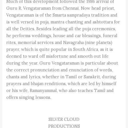
Much of this development followed the 1986 arrival of
Guru R. Vengataraman from Chennai. Now head priest,
Vengataraman is of the Smarta sampradaya tradition and
is well versed in puja, mantra chanting and ashtottara for
all the Deities. Besides leading all the puja ceremonies,
he performs weddings, house and car blessings, funeral
rites, memorial services and Navagraha (nine planets)
prayer, which is quite popular in South Africa, as it is
deemed to ward off misfortune and smooth out life
during the year. Guru Vengataraman is particular about
the correct pronunciation and enunciation of words,
chants and lyrics, whether in Tamil or Sanskrit, during
prayers and bhajan renditions, which are led by himself
or his wife, Ramanyammal, who also teaches Tamil and
offers singing lessons.
SILVER CLOUD
PRODUCTIONS