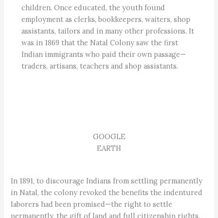
children. Once educated, the youth found
employment as clerks, bookkeepers, waiters, shop
assistants, tailors and in many other professions. It
was in 1869 that the Natal Colony saw the first
Indian immigrants who paid their own passage—
traders, artisans, teachers and shop assistants.
GOOGLE
EARTH
In 1891, to discourage Indians from settling permanently
in Natal, the colony revoked the benefits the indentured
laborers had been promised—the right to settle
permanently, the gift of land and full citizenship rights.