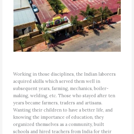
Working in those disciplines, the Indian laborers
acquired skills which served them well in
subsequent years, farming, mechanics, boiler-
making, welding, etc. Those who stayed after ten
years became farmers, traders and artisans.
Wanting their children to have a better life, and
knowing the importance of education, they
organized themselves as a community, built
schools and hired teachers from India for their