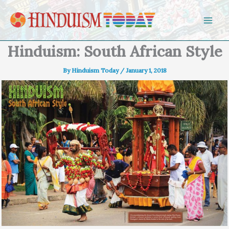
Skip to content
Hinduism: South African Style
By
Hinduism Today
/
January 1, 2018