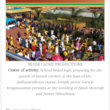
SILVER CLOUD PRODUCTIONS
Center of activity:
School Board logo; preparing for the
parade of kavadi carriers at the base of the
Ardhanarishvara statue; temple priest Guru R.
Vengataraman presides at the wedding of Sarah Huverajh
and Suveer Himathram