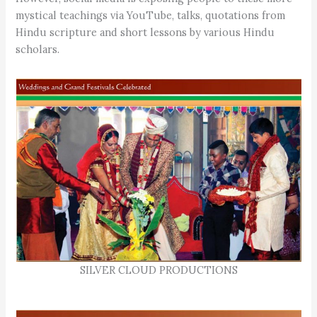
mystical teachings via YouTube, talks, quotations from
Hindu scripture and short lessons by various Hindu
scholars.
SILVER CLOUD PRODUCTIONS