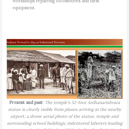
workshops repairing locomotives and farm
equipment.
Present and past
: The temple’s 52-foot Ardhanarishvara
statue is clearly visible from planes arriving at the nearby
airport; a drone aerial photo of the statue, temple and
surrounding school buildings; indentured laborers loading