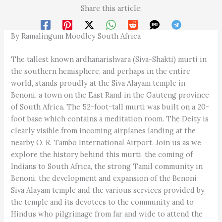
Share this article:
By Ramalingum Moodley South Africa
The tallest known ardhanarishvara (Siva-Shakti) murti in
the southern hemisphere, and perhaps in the entire
world, stands proudly at the Siva Alayam temple in
Benoni, a town on the East Rand in the Gauteng province
of South Africa. The 52-foot-tall murti was built on a 20-
foot base which contains a meditation room. The Deity is
clearly visible from incoming airplanes landing at the
nearby O. R. Tambo International Airport. Join us as we
explore the history behind this murti, the coming of
Indians to South Africa, the strong Tamil community in
Benoni, the development and expansion of the Benoni
Siva Alayam temple and the various services provided by
the temple and its devotees to the community and to
Hindus who pilgrimage from far and wide to attend the