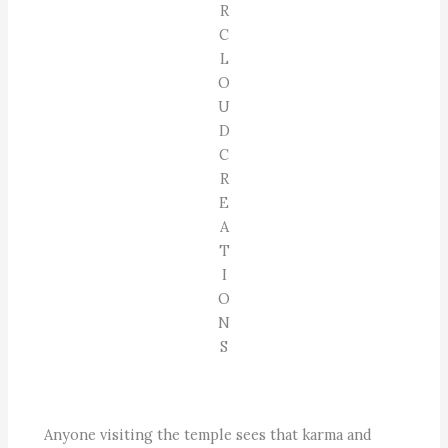
R
C
L
O
U
D
C
R
E
A
T
I
O
N
S
Anyone visiting the temple sees that karma and