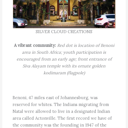
SILVER CLOUD CREATIONS
A vibrant community:
Red dot is location of Benoni
area in South Africa; youth participation is
encouraged from an early age; front entrance of
Siva Alayam temple with its ornate golden
kodimaram (flagpole)
Benoni, 47 miles east of Johannesburg, was
reserved for whites. The Indians migrating from
Natal were allowed to live in a designated Indian
area called Actonville. The first record we have of
the community was the founding in 1947 of the