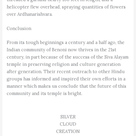
helicopter flew overhead, spraying quantities of flowers
over Ardhanarishvara.
Conclusion
From its tough beginnings a century and a half ago, the
Indian community of Benoni now thrives in the 21st
century, in part because of the success of the Siva Alayam
temple in preserving religion and culture generation
after generation. Their recent outreach to other Hindu
groups has informed and inspired their own efforts in a
manner which makes us conclude that the future of this
community and its temple is bright.
SILVER
CLOUD
CREATION