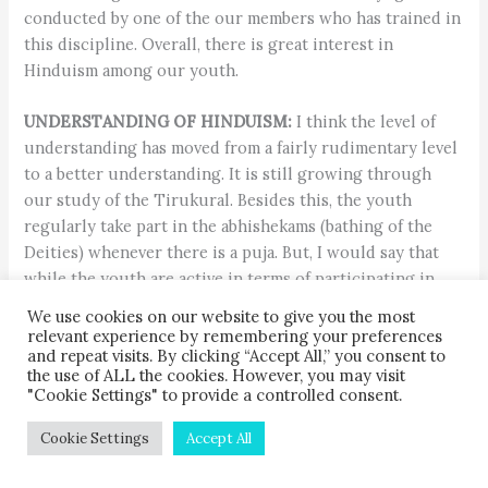
conducted by one of the our members who has trained in
this discipline. Overall, there is great interest in
Hinduism among our youth.
UNDERSTANDING OF HINDUISM:
I think the level of
understanding has moved from a fairly rudimentary level
to a better understanding. It is still growing through
our study of the Tirukural. Besides this, the youth
regularly take part in the abhishekams (bathing of the
Deities) whenever there is a puja. But, I would say that
while the youth are active in terms of participating in
the rituals, they have yet to acquire a full understanding
We use cookies on our website to give you the most
of the meaning.
relevant experience by remembering your preferences
and repeat visits. By clicking “Accept All,” you consent to
the use of ALL the cookies. However, you may visit
ACTIVITIES:
We clean the temple and its surroundings
"Cookie Settings" to provide a controlled consent.
once a month, assist during festivals and help with fund
raising. We also undertake charity tasks, such as
Cookie Settings
Accept All
volunteering at Benoni’s Society for the Prevention of
Cruelty to Animals. We raise money and collect supplies