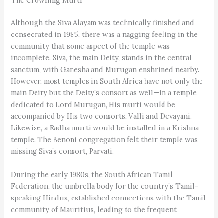
The Crowning Murti
Although the Siva Alayam was technically finished and
consecrated in 1985, there was a nagging feeling in the
community that some aspect of the temple was
incomplete. Siva, the main Deity, stands in the central
sanctum, with Ganesha and Murugan enshrined nearby.
However, most temples in South Africa have not only the
main Deity but the Deity’s consort as well—in a temple
dedicated to Lord Murugan, His murti would be
accompanied by His two consorts, Valli and Devayani.
Likewise, a Radha murti would be installed in a Krishna
temple. The Benoni congregation felt their temple was
missing Siva’s consort, Parvati.
During the early 1980s, the South African Tamil
Federation, the umbrella body for the country’s Tamil-
speaking Hindus, established connections with the Tamil
community of Mauritius, leading to the frequent